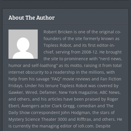
About The Author
Robert Bricken is one of the original co-
founders of the site formerly known as
Topless Robot, and its first editor-in-
chief, serving from 2008-12. He brought
the site to prominence with “nerd news,
humor and self-loathing” as its motto, raising it from total
internet obscurity to a readership in the millions, with
help from his savage “FAQ” movie reviews and Fan Fiction
Fridays. Under his tenure Topless Robot was covered by
Gawker, Wired, Defamer, New York magazine, ABC News,
and others, and his articles have been praised by Roger
Ebert, Avengers actor Clark Gregg, comedian and The
Daily Show correspondent John Hodgman, the stars of
Mystery Science Theater 3000 and Rifftrax, and others. He
is currently the managing editor of io9.com. Despite