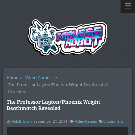
Home
>
Video Games
>
The Professor Layton/Phoenix Wright Deathmatch
Revealed
The Professor Layton/Phoenix Wright
Deathmatch Revealed
By
Rob Bricken
September 21, 2011
Video Games
0
Comment