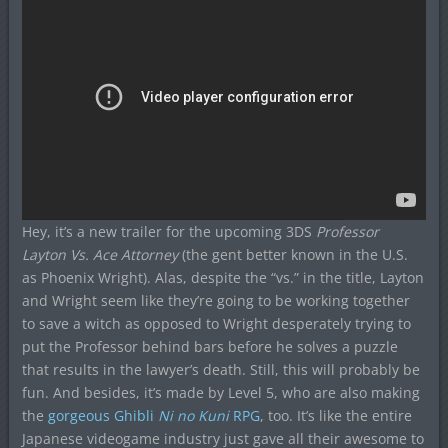
Hey, it’s a new trailer for the upcoming 3DS
Professor
Layton Vs. Ace Attorney
(the gent better known in the U.S.
as Phoenix Wright). Alas, despite the “vs.” in the title, Layton
and Wright seem like they’re going to be working together
to save a witch as opposed to Wright desperately trying to
put the Professor behind bars before he solves a puzzle
that results in the lawyer’s death. Still, this will probably be
fun. And besides, it’s made by Level 5, who are also making
the
gorgeous Ghibli
Ni no Kuni
RPG
, too. It’s like the entire
Japanese videogame industry just gave all their awesome to