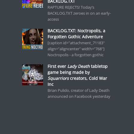
BACKLOG.TXT
RAPTURE REJECTS! Today’s
BACKLOG.TXT zeroes in on an early-
access
BACKLOG.TXT: Noctropolis, a
Forgotten Gothic Adventure
[caption id="attachment_71183"
align="aligncenter" width="768"]
Noctropolis - a forgotten gothic
First ever
Lady Death
tabletop
game being made by
Squarriors
creators, Cold War
Inc
Brian Pulido, creator of Lady Death
announced on Facebook yesterday