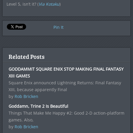
Level 5, isn’t it? (
Via Kotaku
)
Pin It
Related Posts
GODDAMMIT SQUARE ENIX STOP MAKING FINAL FANTASY
XIII GAMES
Square Enix announced Lightning Returns: Final Fantasy
XIII, because apparently Final
by
Rob Bricken
Goddamn, Trine 2 Is Beautiful
Things That Make Me Happy #2: Good 2-D action-platform
games. Also,
by
Rob Bricken