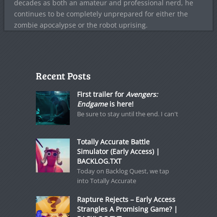
decades as both an amateur and professional nerd, he
continues to be completely unprepared for either the
zombie apocalypse or the robot uprising.
Recent Posts
First trailer for
Avengers:
Endgame
is here!
Be sure to stay until the end. I can't
Totally Accurate Battle
Simulator (Early Access) |
BACKLOG.TXT
Today on Backlog Quest, we tap
into Totally Accurate
Rapture Rejects – Early Access
Strangles A Promising Game? |