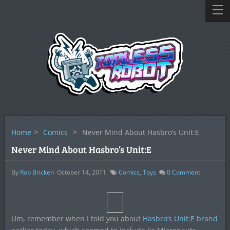
Home
>
Comics
>
Never Mind About Hasbro’s Unit:E
Never Mind About Hasbro’s Unit:E
By
Rob Bricken
October 14, 2011
Comics
,
Toys
0
Comment
Um, remember when I told you about
Hasbro’s Unit:E brand