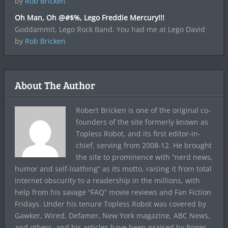
by
Rob Bricken
Oh Man, Oh @#$%, Lego Freddie Mercury!!!
Goddammit, Lego Rock Band. You had me at Lego David
by
Rob Bricken
About The Author
Robert Bricken is one of the original co-
founders of the site formerly known as
Topless Robot, and its first editor-in-
chief, serving from 2008-12. He brought
the site to prominence with “nerd news,
humor and self-loathing” as its motto, raising it from total
internet obscurity to a readership in the millions, with
help from his savage “FAQ” movie reviews and Fan Fiction
Fridays. Under his tenure Topless Robot was covered by
Gawker, Wired, Defamer, New York magazine, ABC News,
and others, and his articles have been praised by Roger