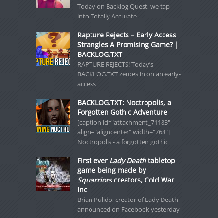
Today on Backlog Quest, we tap
into Totally Accurate
Rapture Rejects – Early Access
Strangles A Promising Game? |
BACKLOG.TXT
RAPTURE REJECTS! Today’s
BACKLOG.TXT zeroes in on an early-
access
BACKLOG.TXT: Noctropolis, a
Forgotten Gothic Adventure
[caption id="attachment_71183"
align="aligncenter" width="768"]
Noctropolis - a forgotten gothic
First ever
Lady Death
tabletop
game being made by
Squarriors
creators, Cold War
Inc
Brian Pulido, creator of Lady Death
announced on Facebook yesterday