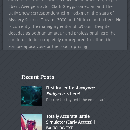
Ebert, Avengers actor Clark Gregg, comedian and The
Daily Show correspondent John Hodgman, the stars of
Mystery Science Theater 3000 and Rifftrax, and others. He
is currently the managing editor of io9.com. Despite
decades as both an amateur and professional nerd, he
continues to be completely unprepared for either the
zombie apocalypse or the robot uprising.
Recent Posts
First trailer for
Avengers:
Endgame
is here!
Be sure to stay until the end. I can't
Totally Accurate Battle
Simulator (Early Access) |
BACKLOG.TXT