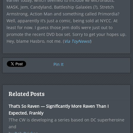
earlier today, which seemed to include ke Micronauts,
MASK, Jem, Candyland, Battleship Galaxies (?), Stretch
Armstrong, Action Man and something called Primordia?
Well, apparently it’s just a comic, being sold at NYCC. At
least for now. I guess those Jem dolls were just out to
promote the recent DVD box set. Sorry to get your hopes up.
Hey, blame Hasbro, not me. (
Via ToyNewsI
)
Pin It
Related Posts
That’s So Raven — Significantly More Raven Than I
Expected, Frankly
?The CW is developing a series based on DC superheroine
and