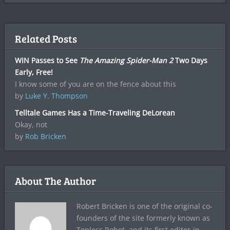
Related Posts
WIN Passes to See
The Amazing Spider-Man 2
Two Days
Early, Free!
I know some of you are on the fence about this
by
Luke Y. Thompson
Telltale Games Has a Time-Traveling DeLorean
Okay, not
by
Rob Bricken
About The Author
Robert Bricken is one of the original co-
founders of the site formerly known as
Topless Robot, and its first editor-in-