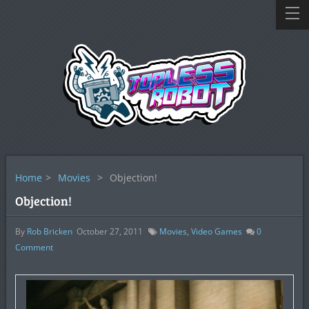
Home
>
Movies
>
Objection!
Objection!
By
Rob Bricken
October 27, 2011
Movies
,
Video Games
0
Comment