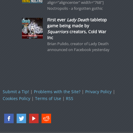
align="aligncenter" width="768"]
Noctropolis - a forgotten gothic
First ever
Lady Death
tabletop
game being made by
Squarriors
creators, Cold War
Inc
Brian Pulido, creator of Lady Death
announced on Facebook yesterday
Submit a Tip!
|
Problems with the Site?
|
Privacy Policy
|
Cookies Policy
|
Terms of Use
|
RSS