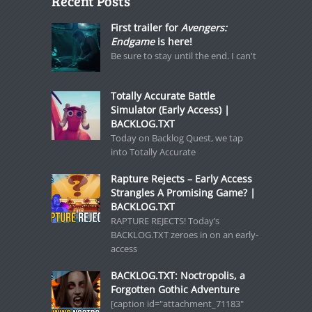
Recent Posts
First trailer for
Avengers:
Endgame
is here!
Be sure to stay until the end. I can't
Totally Accurate Battle
Simulator (Early Access) |
BACKLOG.TXT
Today on Backlog Quest, we tap
into Totally Accurate
Rapture Rejects – Early Access
Strangles A Promising Game? |
BACKLOG.TXT
RAPTURE REJECTS! Today’s
BACKLOG.TXT zeroes in on an early-
access
BACKLOG.TXT: Noctropolis, a
Forgotten Gothic Adventure
[caption id="attachment_71183"