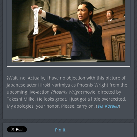
?Wait, no. Actually, I have no objection with this picture of
Japanese actor Hiroki Narimiya as Phoenix Wright from the
upcoming live-action
Phoenix Wright
movie, directed by
Takeshi Miike. He looks great. I just got a little overexcited.
My apologies, your honor. Please, carry on. (
Via Kotaku
)
Pin It