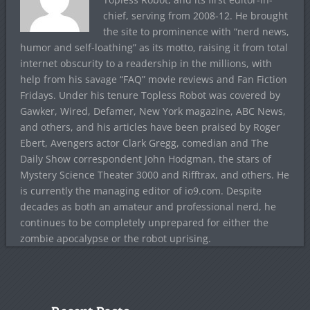
chief, serving from 2008-12. He brought
the site to prominence with “nerd news,
humor and self-loathing” as its motto, raising it from total
internet obscurity to a readership in the millions, with
help from his savage “FAQ” movie reviews and Fan Fiction
Fridays. Under his tenure Topless Robot was covered by
Gawker, Wired, Defamer, New York magazine, ABC News,
and others, and his articles have been praised by Roger
Ebert, Avengers actor Clark Gregg, comedian and The
Daily Show correspondent John Hodgman, the stars of
Mystery Science Theater 3000 and Rifftrax, and others. He
is currently the managing editor of io9.com. Despite
decades as both an amateur and professional nerd, he
continues to be completely unprepared for either the
zombie apocalypse or the robot uprising.