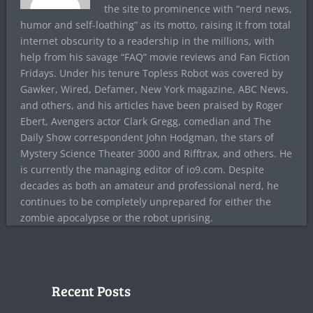
the site to prominence with “nerd news,
humor and self-loathing” as its motto, raising it from total
internet obscurity to a readership in the millions, with
help from his savage “FAQ” movie reviews and Fan Fiction
Fridays. Under his tenure Topless Robot was covered by
Gawker, Wired, Defamer, New York magazine, ABC News,
and others, and his articles have been praised by Roger
Ebert, Avengers actor Clark Gregg, comedian and The
Daily Show correspondent John Hodgman, the stars of
Mystery Science Theater 3000 and Rifftrax, and others. He
is currently the managing editor of io9.com. Despite
decades as both an amateur and professional nerd, he
continues to be completely unprepared for either the
zombie apocalypse or the robot uprising.
Recent Posts