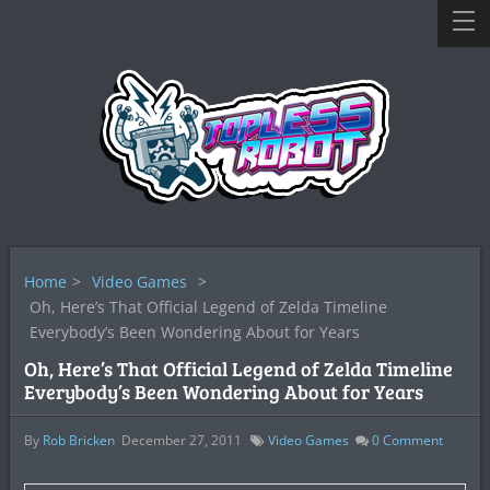
Home
>
Video Games
>
Oh, Here’s That Official Legend of Zelda Timeline
Everybody’s Been Wondering About for Years
Oh, Here’s That Official Legend of Zelda Timeline
Everybody’s Been Wondering About for Years
By
Rob Bricken
December 27, 2011
Video Games
0
Comment