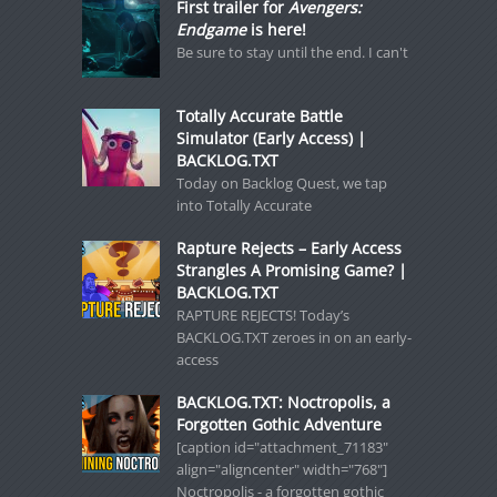
First trailer for
Avengers:
Endgame
is here!
Be sure to stay until the end. I can't
Totally Accurate Battle
Simulator (Early Access) |
BACKLOG.TXT
Today on Backlog Quest, we tap
into Totally Accurate
Rapture Rejects – Early Access
Strangles A Promising Game? |
BACKLOG.TXT
RAPTURE REJECTS! Today’s
BACKLOG.TXT zeroes in on an early-
access
BACKLOG.TXT: Noctropolis, a
Forgotten Gothic Adventure
[caption id="attachment_71183"
align="aligncenter" width="768"]
Noctropolis - a forgotten gothic