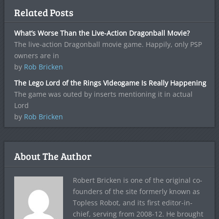
Related Posts
What’s Worse Than the Live-Action Dragonball Movie?
The live-action Dragonball movie game. Happily, only PSP
owners are in
by
Rob Bricken
The Lego Lord of the Rings Videogame Is Really Happening
The game was outed by inserts mentioning it in actual
Lord
by
Rob Bricken
About The Author
Robert Bricken is one of the original co-
founders of the site formerly known as
Topless Robot, and its first editor-in-
chief, serving from 2008-12. He brought