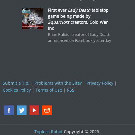
First ever
Lady Death
tabletop
game being made by
Squarriors
creators, Cold War
Inc
Brian Pulido, creator of Lady Death
announced on Facebook yesterday
Submit a Tip!
|
Problems with the Site?
|
Privacy Policy
|
Cookies Policy
|
Terms of Use
|
RSS
Topless Robot
Copyright © 2026.