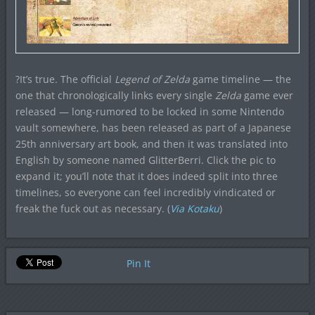
?It’s true. The official
Legend of Zelda
game timeline — the
one that chronologically links every single
Zelda
game ever
released — long-rumored to be locked in some Nintendo
vault somewhere, has been released as part of a Japanese
25th anniversary art book, and then it was translated into
English by someone named GlitterBerri. Click the pic to
expand it; you’ll note that it does indeed split into three
timelines, so everyone can feel incredibly vindicated or
freak the fuck out as necessary. (
Via Kotaku
)
Pin It