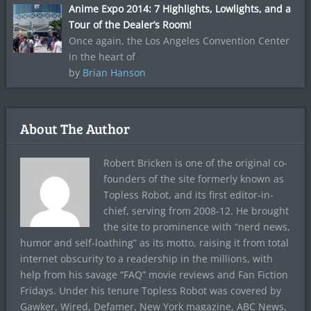
Anime Expo 2014: 7 Highlights, Lowlights, and a
Tour of the Dealer’s Room!
Once again, the Los Angeles Convention Center
in the heart of
by
Brian Hanson
About The Author
Robert Bricken is one of the original co-
founders of the site formerly known as
Topless Robot, and its first editor-in-
chief, serving from 2008-12. He brought
the site to prominence with “nerd news,
humor and self-loathing” as its motto, raising it from total
internet obscurity to a readership in the millions, with
help from his savage “FAQ” movie reviews and Fan Fiction
Fridays. Under his tenure Topless Robot was covered by
Gawker, Wired, Defamer, New York magazine, ABC News,