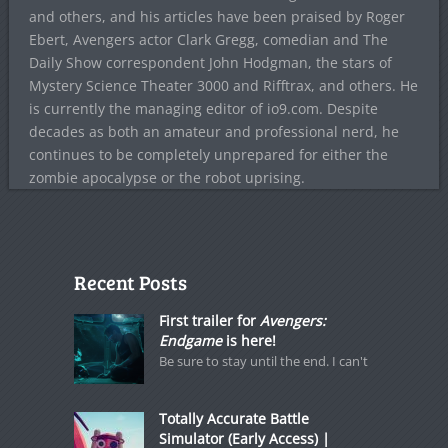
and others, and his articles have been praised by Roger
Ebert, Avengers actor Clark Gregg, comedian and The
Daily Show correspondent John Hodgman, the stars of
Mystery Science Theater 3000 and Rifftrax, and others. He
is currently the managing editor of io9.com. Despite
decades as both an amateur and professional nerd, he
continues to be completely unprepared for either the
zombie apocalypse or the robot uprising.
Recent Posts
First trailer for
Avengers:
Endgame
is here!
Be sure to stay until the end. I can't
Totally Accurate Battle
Simulator (Early Access) |