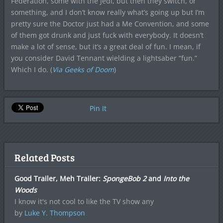
Federation, some with the Jedi, but then they switch, or
something, and I don’t know really what’s going up but I’m
pretty sure the Doctor just had a Me Convention, and some
of them got drunk and just fuck with everybody. It doesn’t
make a lot of sense, but it’s a great deal of fun. I mean, if
you consider David Tennant wielding a lightsaber “fun.”
Which I do. (
Via Geeks of Doom
)
Pin It
Related Posts
Good Trailer, Meh Trailer:
SpongeBob 2
and
Into the
Woods
I know it's not cool to like the TV show any
by
Luke Y. Thompson