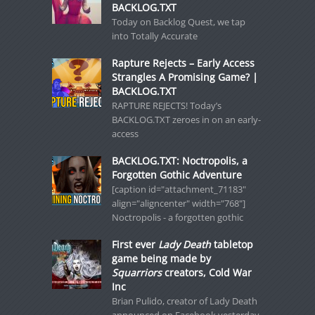
BACKLOG.TXT
Today on Backlog Quest, we tap
into Totally Accurate
Rapture Rejects – Early Access
Strangles A Promising Game? |
BACKLOG.TXT
RAPTURE REJECTS! Today’s
BACKLOG.TXT zeroes in on an early-
access
BACKLOG.TXT: Noctropolis, a
Forgotten Gothic Adventure
[caption id="attachment_71183"
align="aligncenter" width="768"]
Noctropolis - a forgotten gothic
First ever
Lady Death
tabletop
game being made by
Squarriors
creators, Cold War
Inc
Brian Pulido, creator of Lady Death