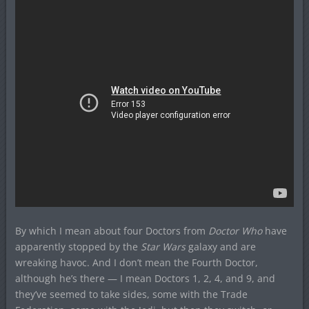
By which I mean about four Doctors from
Doctor Who
have
apparently stopped by the
Star Wars
galaxy and are
wreaking havoc. And I don’t mean the Fourth Doctor,
although he’s there — I mean Doctors 1, 2, 4, and 9, and
they’ve seemed to take sides, some with the Trade