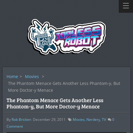
Home
>
Movies
>
The Phantom Menace Gets Another Less Phantom-y, But
More Doctor-y Menace
The Phantom Menace Gets Another Less
Phantom-y, But More Doctor-y Menace
By
Rob Bricken
December 29, 2011
Movies
,
Nerdery
,
TV
0
Comment