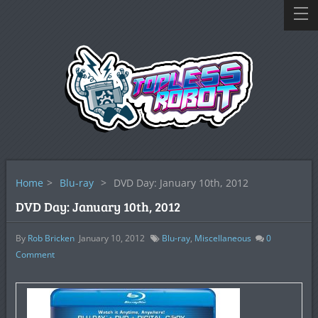
Home
>
Blu-ray
>
DVD Day: January 10th, 2012
DVD Day: January 10th, 2012
By
Rob Bricken
January 10, 2012
Blu-ray
,
Miscellaneous
0
Comment