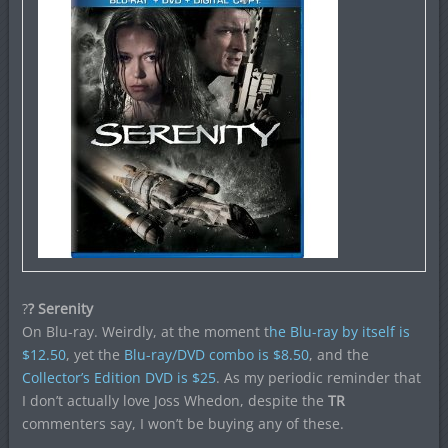
?
? Serenity
On Blu-ray. Weirdly, at the moment t
he Blu-ray by itself is
$12.50
, yet the
Blu-ray/DVD combo is $8.50
, and the
Collector’s Edition DVD is $25
. As my periodic reminder that
I don’t actually love Joss Whedon, despite the
TR
commenters say, I won’t be buying any of these.