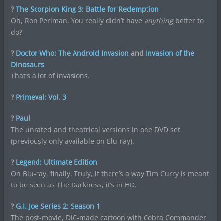
?
The Scorpion King 3: Battle for Redemption
Oh, Ron Perlman. You really didn’t have
anything
better to
do?
?
Doctor Who: The Android Invasion
and
Invasion of the
Dinosaurs
That’s a lot of invasions.
?
Primeval: Vol. 3
?
Paul
The unrated and theatrical versions in one DVD set
(previously only available on Blu-ray).
?
Legend: Ultimate Edition
On Blu-ray, finally. Truly, if there’s a way Tim Curry is meant
to be seen as The Darkness, it’s in HD.
?
G.I. Joe Series 2: Season 1
The post-movie, DiC-made cartoon with Cobra Commander