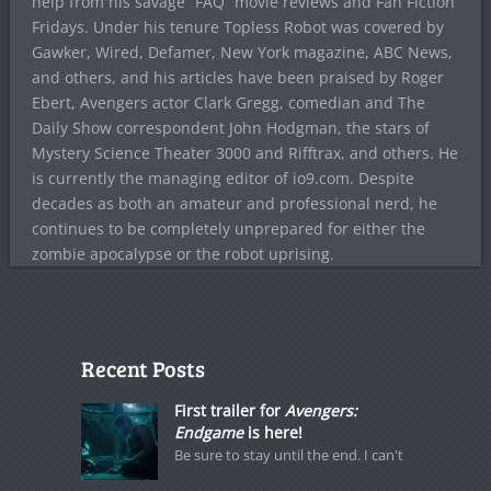
help from his savage “FAQ” movie reviews and Fan Fiction
Fridays. Under his tenure Topless Robot was covered by
Gawker, Wired, Defamer, New York magazine, ABC News,
and others, and his articles have been praised by Roger
Ebert, Avengers actor Clark Gregg, comedian and The
Daily Show correspondent John Hodgman, the stars of
Mystery Science Theater 3000 and Rifftrax, and others. He
is currently the managing editor of io9.com. Despite
decades as both an amateur and professional nerd, he
continues to be completely unprepared for either the
zombie apocalypse or the robot uprising.
Recent Posts
First trailer for
Avengers:
Endgame
is here!
Be sure to stay until the end. I can't