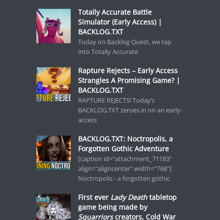
Totally Accurate Battle
Simulator (Early Access) |
BACKLOG.TXT
Today on Backlog Quest, we tap
into Totally Accurate
Rapture Rejects – Early Access
Strangles A Promising Game? |
BACKLOG.TXT
RAPTURE REJECTS! Today’s
BACKLOG.TXT zeroes in on an early-
access
BACKLOG.TXT: Noctropolis, a
Forgotten Gothic Adventure
[caption id="attachment_71183"
align="aligncenter" width="768"]
Noctropolis - a forgotten gothic
First ever
Lady Death
tabletop
game being made by
Squarriors
creators, Cold War