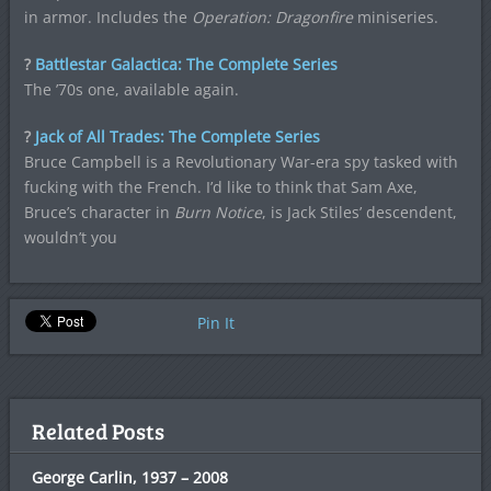
in armor. Includes the
Operation: Dragonfire
miniseries.
?
Battlestar Galactica: The Complete Series
The ’70s one, available again.
?
Jack of All Trades: The Complete Series
Bruce Campbell is a Revolutionary War-era spy tasked with
fucking with the French. I’d like to think that Sam Axe,
Bruce’s character in
Burn Notice
, is Jack Stiles’ descendent,
wouldn’t you
Pin It
Related Posts
George Carlin, 1937 – 2008