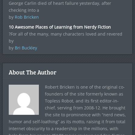
George Carlin died of heart failure yesterday, after
checking into a
by
Rob Bricken
10 Awesome Places of Learning from Nerdy Fiction
?For all of the many, many characters loved and revered
by
by
Bri Buckley
About The Author
Robert Bricken is one of the original co-
founders of the site formerly known as
Topless Robot, and its first editor-in-
chief, serving from 2008-12. He brought
the site to prominence with “nerd news,
humor and self-loathing” as its motto, raising it from total
internet obscurity to a readership in the millions, with