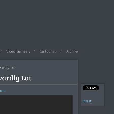
Video Games
Cartoons
Archive
ardly Lot
wardly Lot
ent
Pin It