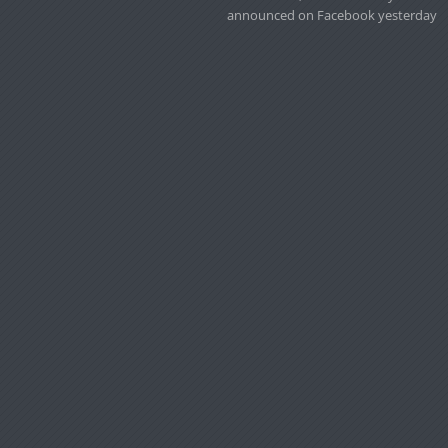
announced on Facebook yesterday