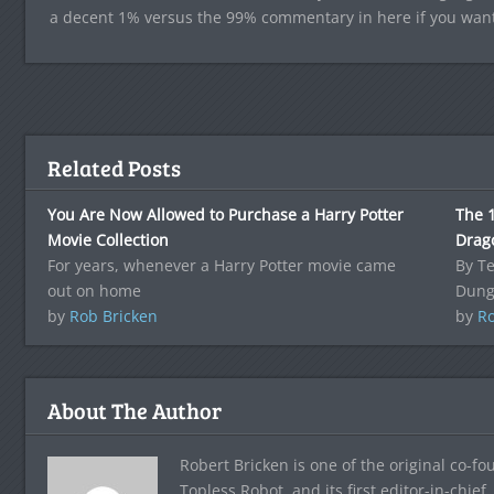
a decent 1% versus the 99% commentary in here if you wanted
Related Posts
You Are Now Allowed to Purchase a Harry Potter
The 
Movie Collection
Drag
For years, whenever a Harry Potter movie came
By Te
out on home
Dung
by
Rob Bricken
by
Ro
About The Author
Robert Bricken is one of the original co-f
Topless Robot, and its first editor-in-chie