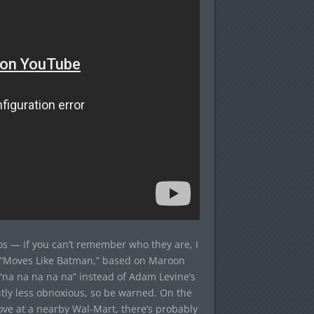
 — if you can’t remember who they are, I
h “Moves Like Batman,” based on Maroon
“na na na na na” instead of Adam Levine’s
cantly less obnoxious, so be warned. On the
ove at a nearby Wal-Mart, there’s probably