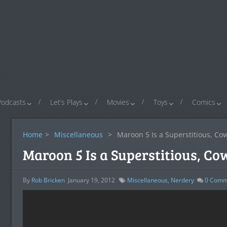
Podcasts
Let’s Plays
Movies
Toys
Comics
Home
>
Miscellaneous
>
Maroon 5 Is a Superstitious, Cow
Maroon 5 Is a Superstitious, Co
By
Rob Bricken
January 19, 2012
Miscellaneous
,
Nerdery
0
Comm