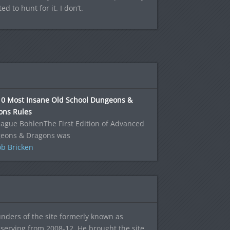
 to hunt for it. I don’t.
10 Most Insane Old School Dungeons &
ons Rules
ague BohlenThe First Edition of Advanced
eons & Dragons was
b Bricken
ounders of the site formerly known as
f, serving from 2008-12. He brought the site