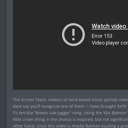
The Screen Team, makers of nerd-based music parody videos
dare say you’ll recognize one of them — have brought fort
5’s terrible “Moves Like Jagger” song. Using the ’60s
Batman
little croon-thing in the chorus is inspired, but not signifi
other hand, since this video is mostly Batman busting a gro