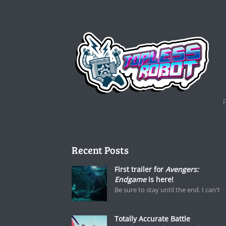
Recent Posts
First trailer for
Avengers:
Endgame
is here!
Be sure to stay until the end. I can't
Totally Accurate Battle