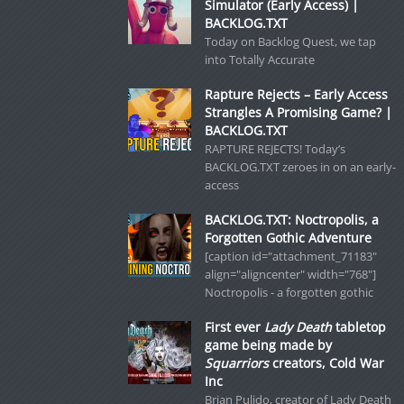
Simulator (Early Access) |
BACKLOG.TXT
Today on Backlog Quest, we tap
into Totally Accurate
Rapture Rejects – Early Access
Strangles A Promising Game? |
BACKLOG.TXT
RAPTURE REJECTS! Today’s
BACKLOG.TXT zeroes in on an early-
access
BACKLOG.TXT: Noctropolis, a
Forgotten Gothic Adventure
[caption id="attachment_71183"
align="aligncenter" width="768"]
Noctropolis - a forgotten gothic
First ever
Lady Death
tabletop
game being made by
Squarriors
creators, Cold War
Inc
Brian Pulido, creator of Lady Death