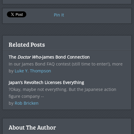
Pin It
Related Posts
The
Doctor Who
-James Bond Connection
In our James Bond FAQ contest (still time to enter!), more
by
Luke Y. Thompson
Japan’s Revoltech Licenses Everything
?Okay, maybe not everything. But the Japanese action
figure company --
by
Rob Bricken
About The Author