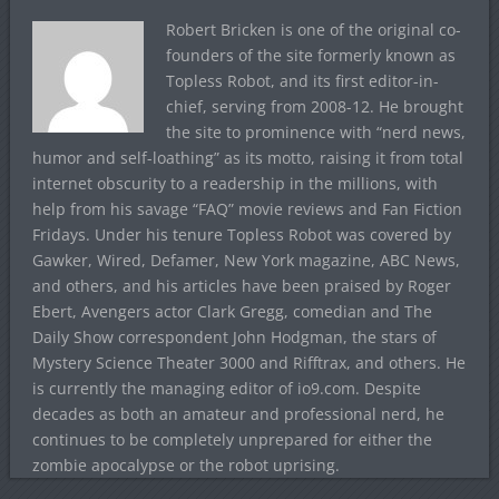
Robert Bricken is one of the original co-
founders of the site formerly known as
Topless Robot, and its first editor-in-
chief, serving from 2008-12. He brought
the site to prominence with “nerd news,
humor and self-loathing” as its motto, raising it from total
internet obscurity to a readership in the millions, with
help from his savage “FAQ” movie reviews and Fan Fiction
Fridays. Under his tenure Topless Robot was covered by
Gawker, Wired, Defamer, New York magazine, ABC News,
and others, and his articles have been praised by Roger
Ebert, Avengers actor Clark Gregg, comedian and The
Daily Show correspondent John Hodgman, the stars of
Mystery Science Theater 3000 and Rifftrax, and others. He
is currently the managing editor of io9.com. Despite
decades as both an amateur and professional nerd, he
continues to be completely unprepared for either the
zombie apocalypse or the robot uprising.