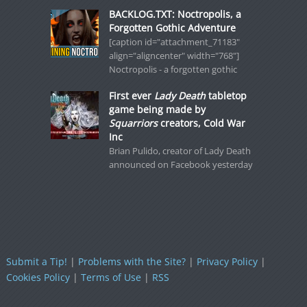
BACKLOG.TXT: Noctropolis, a
Forgotten Gothic Adventure
[caption id="attachment_71183"
align="aligncenter" width="768"]
Noctropolis - a forgotten gothic
First ever
Lady Death
tabletop
game being made by
Squarriors
creators, Cold War
Inc
Brian Pulido, creator of Lady Death
announced on Facebook yesterday
Submit a Tip!
|
Problems with the Site?
|
Privacy Policy
|
Cookies Policy
|
Terms of Use
|
RSS