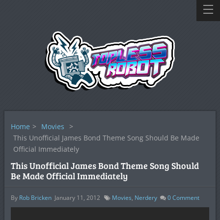
Home
>
Movies
>
This Unofficial James Bond Theme Song Should Be Made
Official Immediately
This Unofficial James Bond Theme Song Should
Be Made Official Immediately
By
Rob Bricken
January 11, 2012
Movies
,
Nerdery
0
Comment