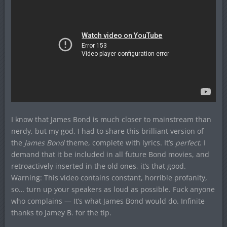
I know that James Bond is much closer to mainstream than
nerdy, but my god, I had to share this brilliant version of
the
James Bond
theme, complete with lyrics. It’s
perfect
. I
demand that it be included in all future Bond movies, and
retroactively inserted in the old ones, it’s that good.
Warning: This video contains constant, horrible profanity,
so… turn up your speakers as loud as possible. Fuck anyone
who complains — It’s what James Bond would do. Infinite
thanks to Jamey B. for the tip.