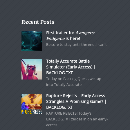
Recent Posts
First trailer for
Avengers:
Endgame
is here!
Be sure to stay until the end. I can't
Totally Accurate Battle
Simulator (Early Access) |
BACKLOG.TXT
Today on Backlog Quest, we tap
into Totally Accurate
Rapture Rejects – Early Access
Strangles A Promising Game? |
BACKLOG.TXT
RAPTURE REJECTS! Today’s
BACKLOG.TXT zeroes in on an early-
access