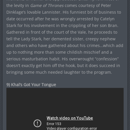
the levity in
Game of Thrones
comes courtesy of Peter
Dinklage’s lovable Lannister. His funniest bit of business to
date occurred after he was wrongly arrested by Catelyn
Stark for his involvement in the crippling of her son Bran.
Gathered in front of the court of the Vale, he proceeds to
tell the Lady Stark, her demented sister, creepy nephew
and others who have gathered about his crimes…which add
up to nothing more than some childish mischief and a
serious masturbation habit. His overwrought “confession”
doesn’t exactly get him off the hook, but it does succeed in
bringing some much needed laughter to the program.
9) Khal’s Got Your Tongue