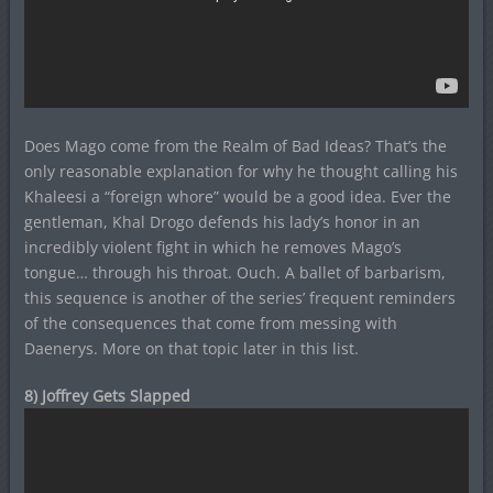
Does Mago come from the Realm of Bad Ideas? That’s the
only reasonable explanation for why he thought calling his
Khaleesi a “foreign whore” would be a good idea. Ever the
gentleman, Khal Drogo defends his lady’s honor in an
incredibly violent fight in which he removes Mago’s
tongue… through his throat. Ouch. A ballet of barbarism,
this sequence is another of the series’ frequent reminders
of the consequences that come from messing with
Daenerys. More on that topic later in this list.
8) Joffrey Gets Slapped