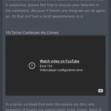
is subjective, please feel free to discuss your favorites in
the comments. Because if there’s one thing we can all agree
on, it’s that
GoT
had a
lot
of awesomeness in it.
10) Tyrion Confesses His Crimes
In a series so bleak that even the wolves are dire, any
moments of humor are appreciated. Enter Tyrion. Most of