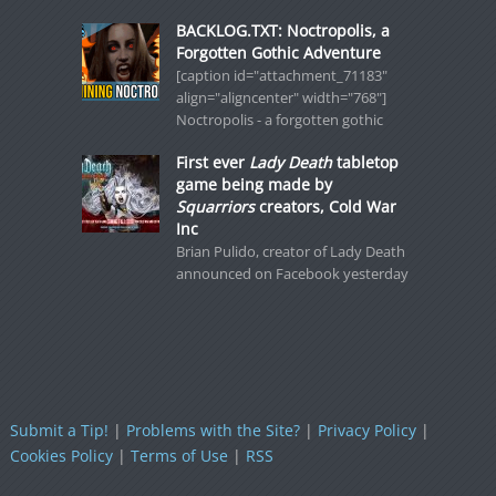
BACKLOG.TXT: Noctropolis, a
Forgotten Gothic Adventure
[caption id="attachment_71183"
align="aligncenter" width="768"]
Noctropolis - a forgotten gothic
First ever
Lady Death
tabletop
game being made by
Squarriors
creators, Cold War
Inc
Brian Pulido, creator of Lady Death
announced on Facebook yesterday
Submit a Tip!
|
Problems with the Site?
|
Privacy Policy
|
Cookies Policy
|
Terms of Use
|
RSS