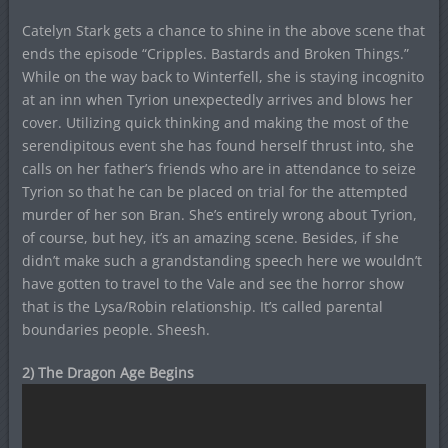
Catelyn Stark gets a chance to shine in the above scene that
ends the episode “Cripples. Bastards and Broken Things.”
While on the way back to Winterfell, she is staying incognito
at an inn when Tyrion unexpectedly arrives and blows her
cover. Utilizing quick thinking and making the most of the
serendipitous event she has found herself thrust into, she
calls on her father’s friends who are in attendance to seize
Tyrion so that he can be placed on trial for the attempted
murder of her son Bran. She’s entirely wrong about Tyrion,
of course, but hey, it’s an amazing scene. Besides, if she
didn’t make such a grandstanding speech here we wouldn’t
have gotten to travel to the Vale and see the horror show
that is the Lysa/Robin relationship. It’s called parental
boundaries people. Sheesh.
2) The Dragon Age Begins