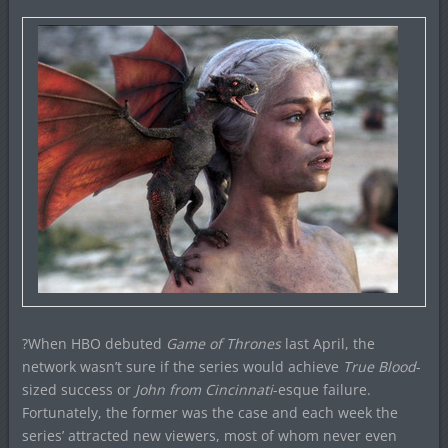
?When HBO debuted
Game of Thrones
last April, the
network wasn’t sure if the series would achieve
True Blood
-
sized success or
John from Cincinnati
-esque failure.
Fortunately, the former was the case and each week the
series’ attracted new viewers, most of whom never even