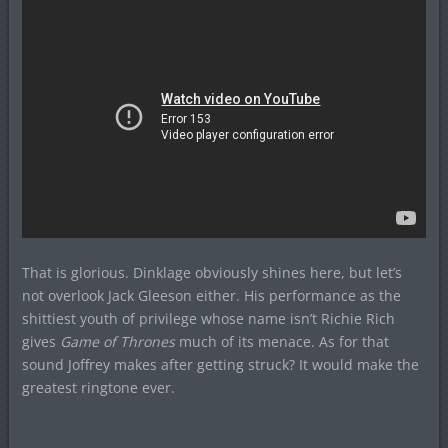
That is glorious. Dinklage obviously shines here, but let’s
not overlook Jack Gleeson either. His performance as the
shittiest youth of privilege whose name isn’t Richie Rich
gives
Game of Thrones
much of its menace. As for that
sound Joffrey makes after getting struck? It would make the
greatest ringtone ever.