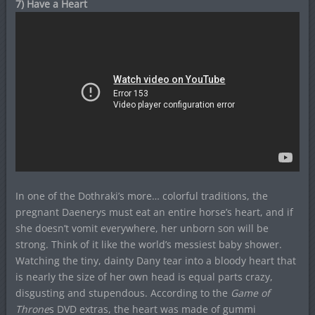
7) Have a Heart
In one of the Dothraki’s more… colorful traditions, the
pregnant Daenerys must eat an entire horse’s heart, and if
she doesn’t vomit everywhere, her unborn son will be
strong. Think of it like the world’s messiest baby shower.
Watching the tiny, dainty Dany tear into a bloody heart that
is nearly the size of her own head is equal parts crazy,
disgusting and stupendous. According to the
Game of
Throne
s DVD extras, the heart was made of gummi