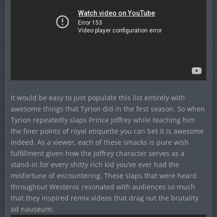
It would be easy to just populate this list entirely with
awesome things that Tyrion did in the first season. So when
Tyrion repeatedly slaps Prince Joffrey while teaching him
the finer points of royal etiquette you can bet it is awesome
indeed. As a viewer, each of these smacks is pure wish
fulfillment given how the Joffrey character serves as a
stand-in for every shitty rich kid you’ve ever had the
misfortune of encountering. These slaps that were heard
throughout Westeros resonated with audiences so much
that they inspired remix videos that drag out the brutality
ad nauseum: