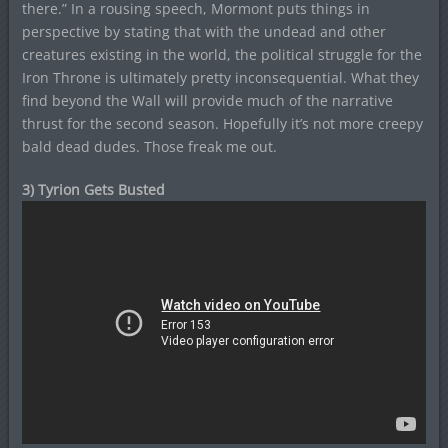
there.” In a rousing speech, Mormont puts things in
perspective by stating that with the undead and other
creatures existing in the world, the political struggle for the
Iron Throne is ultimately pretty inconsequential. What they
find beyond the Wall will provide much of the narrative
thrust for the second season. Hopefully it’s not more creepy
bald dead dudes. Those freak me out.
3) Tyrion Gets Busted