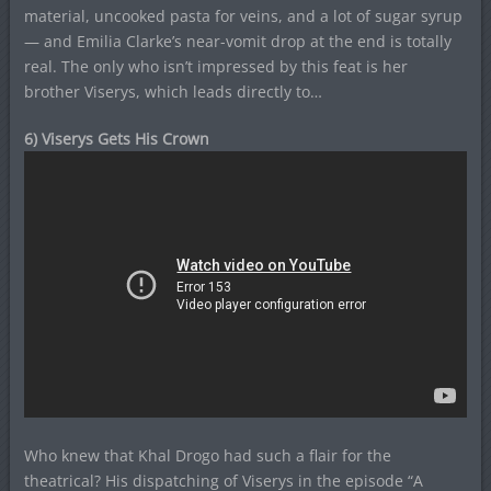
material, uncooked pasta for veins, and a lot of sugar syrup
— and Emilia Clarke’s near-vomit drop at the end is totally
real. The only who isn’t impressed by this feat is her
brother Viserys, which leads directly to…
6) Viserys Gets His Crown
Who knew that Khal Drogo had such a flair for the
theatrical? His dispatching of Viserys in the episode “A