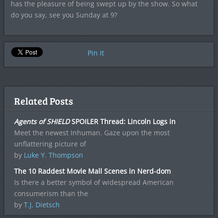
has the pleasure of being swept up by the show. So what
do you say, see you Sunday at 9?
Pin It
Related Posts
Agents of SHIELD
SPOILER Thread: Lincoln Logs in
Meet the newest Inhuman. Gaze upon the most
unflattering picture of
by
Luke Y. Thompson
The 10 Raddest Movie Mall Scenes in Nerd-dom
Is there a better symbol of widespread American
consumerism than the
by
T.J. Dietsch