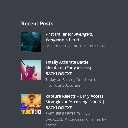
Recent Posts
First trailer for
Avengers:
Endgame
is here!
Be sure to stay until the end. I can't
Totally Accurate Battle
Simulator (Early Access) |
BACKLOG.TXT
Today on Backlog Quest, we tap
into Totally Accurate
Rapture Rejects – Early Access
Strangles A Promising Game? |
BACKLOG.TXT
RAPTURE REJECTS! Today’s
BACKLOG.TXT zeroes in on an early-
access