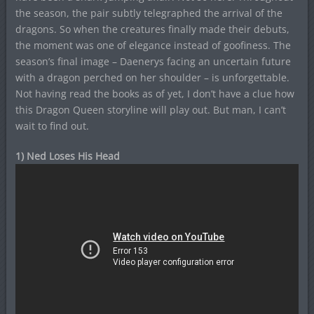
the season, the pair subtly telegraphed the arrival of the
dragons. So when the creatures finally made their debuts,
the moment was one of elegance instead of goofiness. The
season’s final image – Daenerys facing an uncertain future
with a dragon perched on her shoulder – is unforgettable.
Not having read the books as of yet, I don’t have a clue how
this Dragon Queen storyline will play out. But man, I can’t
wait to find out.
1) Ned Loses His Head