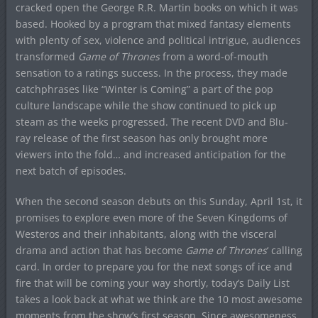
cracked open the George R.R. Martin books on which it was
based. Hooked by a program that mixed fantasy elements
with plenty of sex, violence and political intrigue, audiences
transformed
Game of Thrones
from a word-of-mouth
sensation to a ratings success. In the process, they made
catchphrases like “Winter is Coming” a part of the pop
culture landscape while the show continued to pick up
steam as the weeks progressed. The recent DVD and Blu-
ray release of the first season has only brought more
viewers into the fold… and increased anticipation for the
next batch of episodes.
When the second season debuts on this Sunday, April 1st, it
promises to explore even more of the Seven Kingdoms of
Westeros and their inhabitants, along with the visceral
drama and action that has become
Game of Thrones
‘ calling
card. In order to prepare you for the next songs of ice and
fire that will be coming your way shortly, today’s Daily List
takes a look back at what we think are the 10 most awesome
moments from the show’s first season. Since awesomeness