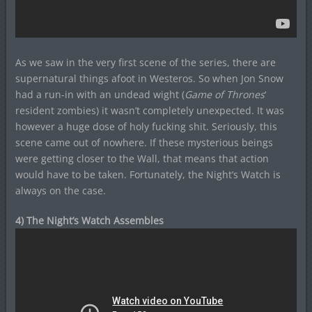
As we saw in the very first scene of the series, there are
supernatural things afoot in Westeros. So when Jon Snow
had a run-in with an undead wight (
Game of Thrones
‘
resident zombies) it wasn’t completely unexpected. It was
however a huge dose of holy fucking shit. Seriously, this
scene came out of nowhere. If these mysterious beings
were getting closer to the Wall, that means that action
would have to be taken. Fortunately, the Night’s Watch is
always on the case.
4) The Night’s Watch Assembles