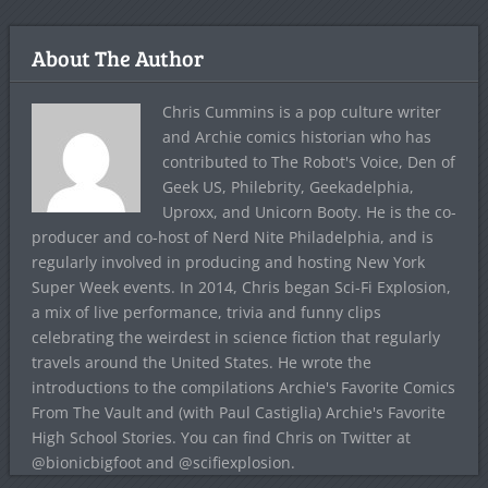
About The Author
Chris Cummins is a pop culture writer
and Archie comics historian who has
contributed to The Robot's Voice, Den of
Geek US, Philebrity, Geekadelphia,
Uproxx, and Unicorn Booty. He is the co-
producer and co-host of Nerd Nite Philadelphia, and is
regularly involved in producing and hosting New York
Super Week events. In 2014, Chris began Sci-Fi Explosion,
a mix of live performance, trivia and funny clips
celebrating the weirdest in science fiction that regularly
travels around the United States. He wrote the
introductions to the compilations Archie's Favorite Comics
From The Vault and (with Paul Castiglia) Archie's Favorite
High School Stories. You can find Chris on Twitter at
@bionicbigfoot and @scifiexplosion.