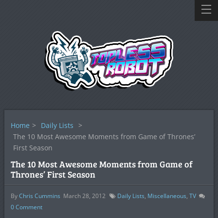
Home
>
Daily Lists
>
The 10 Most Awesome Moments from Game of Thrones’
First Season
The 10 Most Awesome Moments from Game of
Thrones’ First Season
By
Chris Cummins
March 28, 2012
Daily Lists
,
Miscellaneous
,
TV
0
Comment