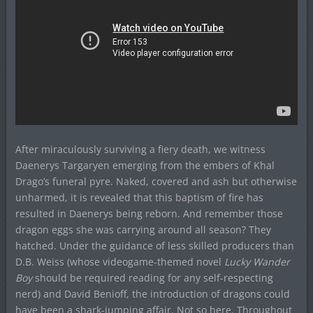
After miraculously surviving a fiery death, we witness
Daenerys Targaryen emerging from the embers of Khal
Drago’s funeral pyre. Naked, covered and ash but otherwise
unharmed, it is revealed that this baptism of fire has
resulted in Daenerys being reborn. And remember those
dragon eggs she was carrying around all season? They
hatched. Under the guidance of less skilled producers than
D.B. Weiss (whose videogame-themed novel
Lucky Wander
Boy
should be required reading for any self-respecting
nerd) and David Benioff, the introduction of dragons could
have been a shark-jumping affair. Not so here. Throughout