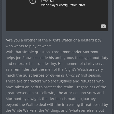
“Are you a brother of the Night’s Watch or a bastard boy
who wants to play at war?”
With that simple question, Lord Commander Mormont
helps Jon Snow set aside his ambiguous feelings about duty
and embrace his true destiny. His moment of clarity serves
as a reminder that the men of the Night’s Watch are very
much the quiet heroes of
Game of Thrones
‘ first season.
These are characters who are fugitives and refugees who
have taken an oath to protect the realm… regardless of the
great personal cost. Following the attack on Jon Snow and
Mormont by a wight, the decision is made to journey
beyond the Wall to deal with the increasing threat posed by
the White Walkers, the Wildings and “whatever else is out