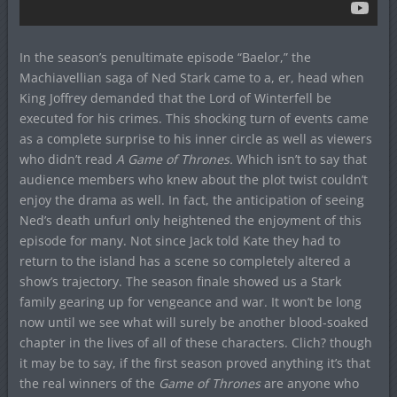
In the season’s penultimate episode “Baelor,” the
Machiavellian saga of Ned Stark came to a, er, head when
King Joffrey demanded that the Lord of Winterfell be
executed for his crimes. This shocking turn of events came
as a complete surprise to his inner circle as well as viewers
who didn’t read
A Game of Thrones.
Which isn’t to say that
audience members who knew about the plot twist couldn’t
enjoy the drama as well. In fact, the anticipation of seeing
Ned’s death unfurl only heightened the enjoyment of this
episode for many. Not since Jack told Kate they had to
return to the island has a scene so completely altered a
show’s trajectory. The season finale showed us a Stark
family gearing up for vengeance and war. It won’t be long
now until we see what will surely be another blood-soaked
chapter in the lives of all of these characters. Clich? though
it may be to say, if the first season proved anything it’s that
the real winners of the
Game of Thrones
are anyone who