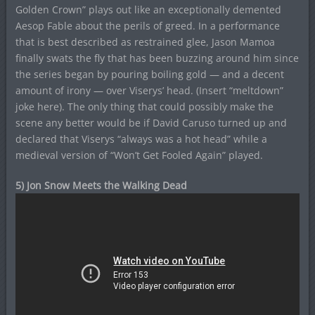
Golden Crown” plays out like an exceptionally demented
Aesop Fable about the perils of greed. In a performance
that is best described as restrained glee, Jason Mamoa
finally swats the fly that has been buzzing around him since
the series began by pouring boiling gold — and a decent
amount of irony — over Viserys’ head. (Insert “meltdown”
joke here). The only thing that could possibly make the
scene any better would be if David Caruso turned up and
declared that Viserys “always was a hot head” while a
medieval version of “Won’t Get Fooled Again” played.
5) Jon Snow Meets the Walking Dead