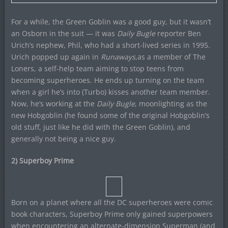
For a while, the Green Goblin was a good guy, but it wasn’t
an Osborn in the suit — it was
Daily Bugle
reporter Ben
Urich’s nephew, Phil, who had a short-lived series in 1995.
Urich popped up again in
Runaways
,as a member of The
Loners, a self-help team aiming to stop teens from
becoming superheroes. He ends up turning on the team
when a girl he’s into (Turbo) kisses another team member.
Now, he’s working at the
Daily Bugle
, moonlighting as the
new Hobgoblin (he found some of the original Hobgoblin’s
old stuff, just like he did with the Green Goblin), and
generally not being a nice guy.
2) Superboy Prime
Born on a planet where all the DC superheroes were comic
book characters, Superboy Prime only gained superpowers
when encountering an alternate-dimension Superman (and