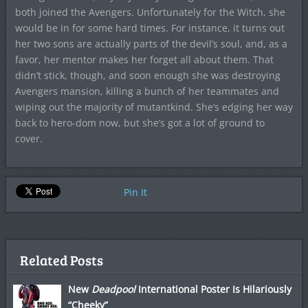
both joined the Avengers. Unfortunately for the Witch, she
would be in for some hard times. For instance, it turns out
her two sons are actually parts of the devil’s soul, and, as a
favor, her mentor makes her forget all about them. That
didn’t stick, though, and soon enough she was destroying
Avengers mansion, killing a bunch of her teammates and
wiping out the majority of mutantkind. She’s edging her way
back to hero-dom now, but she’s got a lot of ground to
cover.
Pin It
Related Posts
New
Deadpool
International Poster Is Hilariously
“Cheeky”