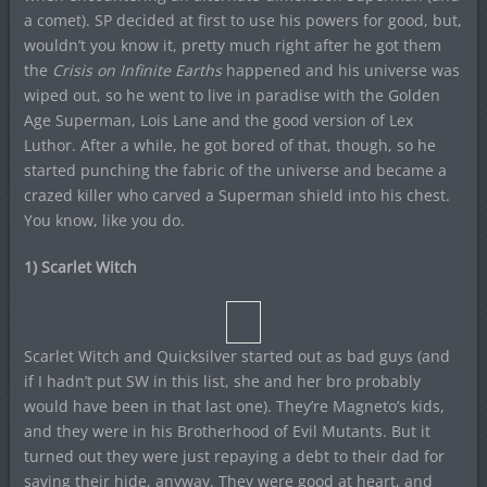
a comet). SP decided at first to use his powers for good, but,
wouldn’t you know it, pretty much right after he got them
the
Crisis on Infinite Earths
happened and his universe was
wiped out, so he went to live in paradise with the Golden
Age Superman, Lois Lane and the good version of Lex
Luthor. After a while, he got bored of that, though, so he
started punching the fabric of the universe and became a
crazed killer who carved a Superman shield into his chest.
You know, like you do.
1) Scarlet Witch
Scarlet Witch and Quicksilver started out as bad guys (and
if I hadn’t put SW in this list, she and her bro probably
would have been in that last one). They’re Magneto’s kids,
and they were in his Brotherhood of Evil Mutants. But it
turned out they were just repaying a debt to their dad for
saving their hide, anyway. They were good at heart, and