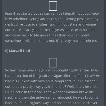
Jean Grey started out as such a nice telepath, but you know
how rebellious young adults can get. Getting possessed by
destructive cosmic entities, snuffing out stars and wiping
out entire solar systems. In the years since, Jean has died
and come back to life more times than you can count,
sometimes evil, sometimes not. It’s pretty much a coin toss.
6) Maxwell Lord
So hey, remember the guy who brought together the “Bwa-
ha-ha” version of the Justice League after the first
Crisis
? He
had his run-ins with villainous computers, but he turned
out to be a pretty okay guy in the end? Well, later, he shot
Blue Beetle in the head, then Wonder Woman broke his
neck, and then the universe got rebooted. He was brought
back to life in Brightest Day and has been a total dick ever