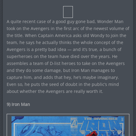
A quite recent case of a good guy gone bad, Wonder Man
took on the Avengers in the first arc of the newest volume of
the title. When Captain America asks old Wondy to join the
team, he says he actually thinks the whole concept of the
Avengers is a pretty bad idea — and it’s true, a bunch of
superheroes on the team have died over the years. He
assembles a team of D-list heroes to take on the Avengers
and they do some damage, but Iron Man manages to
capture him, and adds that hey, he’s maybe imaginary.
Even so, he puts the seed of doubt in the public’s mind
about whether the Avengers are really worth it.
9) Iron Man