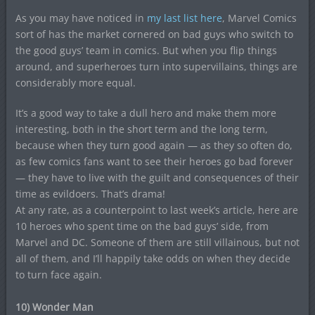
As you may have noticed in
my last list here
, Marvel Comics
sort of has the market cornered on bad guys who switch to
the good guys’ team in comics. But when you flip things
around, and superheroes turn into supervillains, things are
considerably more equal.
It’s a good way to take a dull hero and make them more
interesting, both in the short term and the long term,
because when they turn good again — as they so often do,
as few comics fans want to see their heroes go bad forever
— they have to live with the guilt and consequences of their
time as evildoers. That’s drama!
At any rate, as a counterpoint to last week’s article, here are
10 heroes who spent time on the bad guys’ side, from
Marvel and DC. Someone of them are still villainous, but not
all of them, and I’ll happily take odds on when they decide
to turn face again.
10) Wonder Man