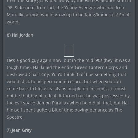
from the story got wiped away by the Heroes Reborn stuff in
’96. Side-note: Iron Lad, the Young Avenger who had Iron
Man-like armor, would grow up to be Kang/Immortus! Small
world.
8) Hal Jordan
He’s a good guy again now, but in the mid-’90s (hey, it was a
tough time), Hal killed the entire Green Lantern Corps and
destroyed Coast City. You’d think that’d be something that
would stick to his permanent record, but when you can
come back to life as easily as people do in comics, it must
not be that big of a deal. It turned out he was possessed by
the evil space demon Parallax when he did all that, but Hal
himself spent quite a bit of time paying penance as The
Spectre.
7) Jean Grey