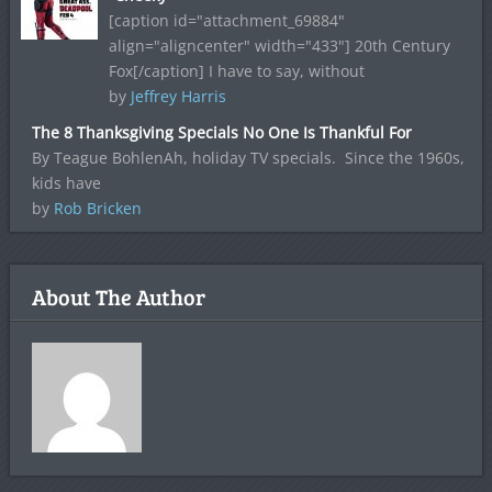
[caption id="attachment_69884"
align="aligncenter" width="433"] 20th Century
Fox[/caption] I have to say, without
by
Jeffrey Harris
The 8 Thanksgiving Specials No One Is Thankful For
By Teague BohlenAh, holiday TV specials. Since the 1960s,
kids have
by
Rob Bricken
About The Author