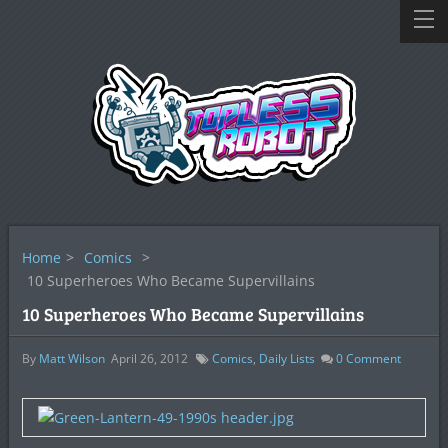
Home
>
Comics
>
10 Superheroes Who Became Supervillains
10 Superheroes Who Became Supervillains
By
Matt Wilson
April 26, 2012
Comics
,
Daily Lists
0
Comment