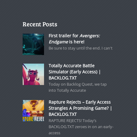
Recent Posts
First trailer for
Avengers:
Endgame
is here!
Be sure to stay until the end. I can't
Totally Accurate Battle
Simulator (Early Access) |
BACKLOG.TXT
Today on Backlog Quest, we tap
into Totally Accurate
Rapture Rejects – Early Access
Strangles A Promising Game? |
BACKLOG.TXT
RAPTURE REJECTS! Today’s
BACKLOG.TXT zeroes in on an early-
access