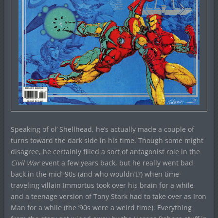
Speaking of ol’ Shellhead, he’s actually made a couple of
turns toward the dark side in his time. Though some might
disagree, he certainly filled a sort of antagonist role in the
Civil War
event a few years back, but he really went bad
back in the mid’-90s (and who wouldn’t?) when time-
traveling villain Immortus took over his brain for a while
and a teenage version of Tony Stark had to take over as Iron
Man for a while (the ’90s were a weird time). Everything