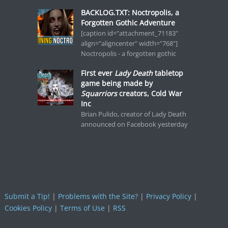
BACKLOG.TXT: Noctropolis, a
Forgotten Gothic Adventure
[caption id="attachment_71183"
align="aligncenter" width="768"]
Noctropolis - a forgotten gothic
First ever
Lady Death
tabletop
game being made by
Squarriors
creators, Cold War
Inc
Brian Pulido, creator of Lady Death
announced on Facebook yesterday
Submit a Tip!
|
Problems with the Site?
|
Privacy Policy
|
Cookies Policy
|
Terms of Use
|
RSS