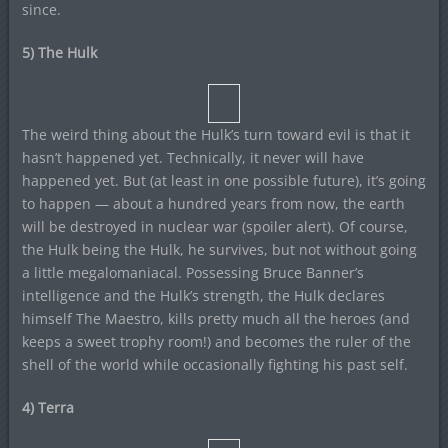
since.
5) The Hulk
The weird thing about the Hulk’s turn toward evil is that it
hasn’t happened yet. Technically, it never will have
happened yet. But (at least in one possible future), it’s going
to happen — about a hundred years from now, the earth
will be destroyed in nuclear war (spoiler alert). Of course,
the Hulk being the Hulk, he survives, but not without going
a little megalomaniacal. Possessing Bruce Banner’s
intelligence and the Hulk’s strength, the Hulk declares
himself The Maestro, kills pretty much all the heroes (and
keeps a sweet trophy room!) and becomes the ruler of the
shell of the world while occasionally fighting his past self.
4) Terra