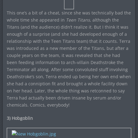
This one’s a bit of a cheat, since she was technically bad the
whole time she appeared in
Teen Titans
, although the
Titans (and the audience) didn’t realize it. But I think it was
enough of a surprise (and she had developed enough of a
relationship with the Teen Titans team) that it counts. Terra
was introduced as a new member of the Titans, but after a
couple years on the team, it was revealed that she had
been feeding information to arch-villain Deathstroke the
Terminator all along. After some convoluted stuff involving
Deathstroke’s son, Terra ended up being her own end when
she had a conniption fit and brought a whole facility down
on her head. Later, the whole thing was retconned to say
Terra had actually been driven insane by serum and/or
chemicals. Comics, everybody!
3) Hobgoblin