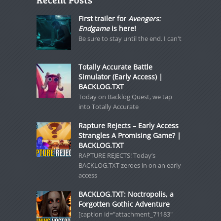
First trailer for
Avengers:
Endgame
is here!
Be sure to stay until the end. I can't
Totally Accurate Battle
Simulator (Early Access) |
BACKLOG.TXT
Today on Backlog Quest, we tap
into Totally Accurate
Rapture Rejects – Early Access
Strangles A Promising Game? |
BACKLOG.TXT
RAPTURE REJECTS! Today’s
BACKLOG.TXT zeroes in on an early-
access
BACKLOG.TXT: Noctropolis, a
Forgotten Gothic Adventure
[caption id="attachment_71183"