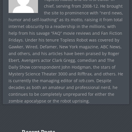
chief, serving from 2008-12. He brought
the site to prominence with “nerd news,
humor and self-loathing” as its motto, raising it from total
internet obscurity to a readership in the millions, with
help from his savage “FAQ” movie reviews and Fan Fiction
Fridays. Under his tenure Topless Robot was covered by
Gawker, Wired, Defamer, New York magazine, ABC News,
and others, and his articles have been praised by Roger
Ebert, Avengers actor Clark Gregg, comedian and The
Daily Show correspondent John Hodgman, the stars of
Mystery Science Theater 3000 and Rifftrax, and others. He
is currently the managing editor of io9.com. Despite
decades as both an amateur and professional nerd, he
continues to be completely unprepared for either the
zombie apocalypse or the robot uprising.
Recent Posts