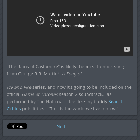
“The Rains of Castamere” is likely the most famous song
from George R.R. Martin’s
A Song of
Ice and Fire
series, and now it’s going to be included on the
official
Game of Thrones
season 2 soundtrack… as
performed by The National. I feel like my buddy
Sean T.
Collins
puts it best: “This is the world we live in now.”
Pin It