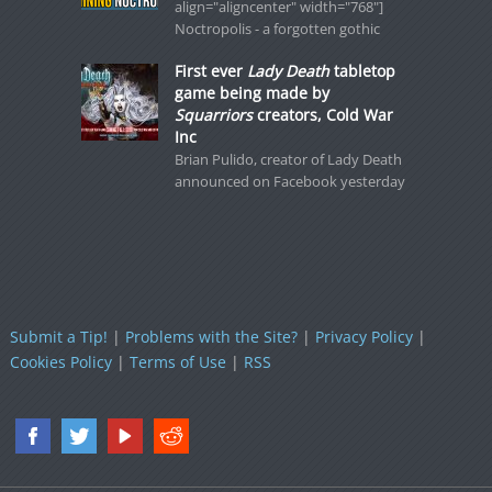
align="aligncenter" width="768"]
Noctropolis - a forgotten gothic
First ever
Lady Death
tabletop
game being made by
Squarriors
creators, Cold War
Inc
Brian Pulido, creator of Lady Death
announced on Facebook yesterday
Submit a Tip!
|
Problems with the Site?
|
Privacy Policy
|
Cookies Policy
|
Terms of Use
|
RSS