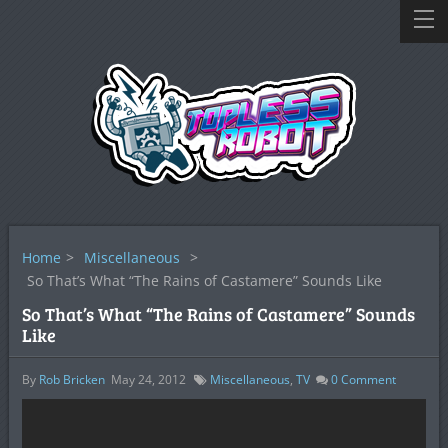
Home
>
Miscellaneous
>
So That’s What “The Rains of Castamere” Sounds Like
So That’s What “The Rains of Castamere” Sounds
Like
By
Rob Bricken
May 24, 2012
Miscellaneous
,
TV
0
Comment