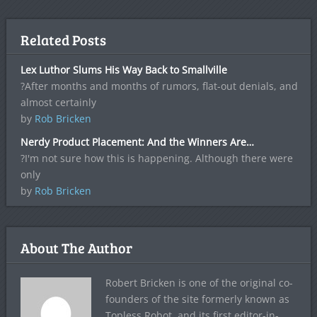
Related Posts
Lex Luthor Slums His Way Back to Smallville
?After months and months of rumors, flat-out denials, and
almost certainly
by
Rob Bricken
Nerdy Product Placement: And the Winners Are…
?I'm not sure how this is happening. Although there were
only
by
Rob Bricken
About The Author
Robert Bricken is one of the original co-
founders of the site formerly known as
Topless Robot, and its first editor-in-