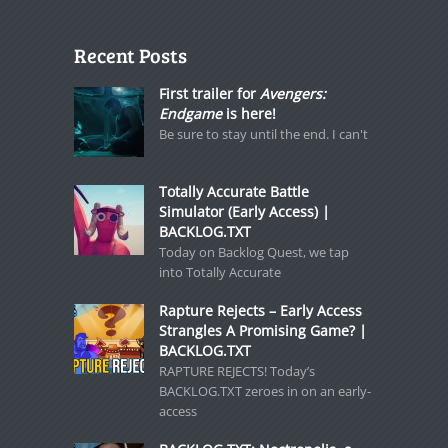
Recent Posts
First trailer for
Avengers:
Endgame
is here!
Be sure to stay until the end. I can't
Totally Accurate Battle
Simulator (Early Access) |
BACKLOG.TXT
Today on Backlog Quest, we tap
into Totally Accurate
Rapture Rejects – Early Access
Strangles A Promising Game? |
BACKLOG.TXT
RAPTURE REJECTS! Today’s
BACKLOG.TXT zeroes in on an early-
access