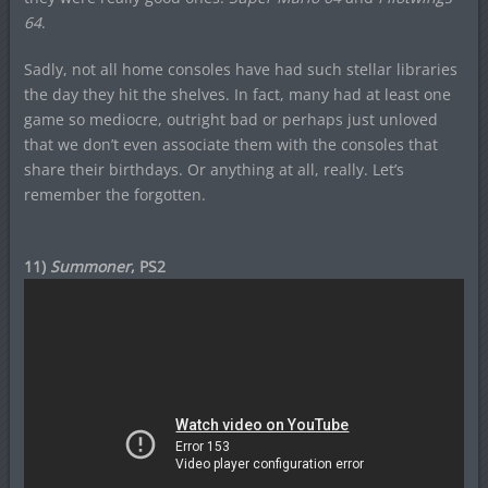
64
.
Sadly, not all home consoles have had such stellar libraries
the day they hit the shelves. In fact, many had at least one
game so mediocre, outright bad or perhaps just unloved
that we don’t even associate them with the consoles that
share their birthdays. Or anything at all, really. Let’s
remember the forgotten.
11)
Summoner
, PS2