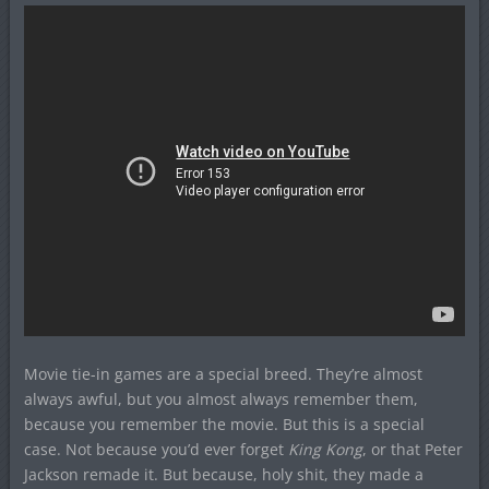
Movie tie-in games are a special breed. They’re almost
always awful, but you almost always remember them,
because you remember the movie. But this is a special
case. Not because you’d ever forget
King Kong
, or that Peter
Jackson remade it. But because, holy shit, they made a