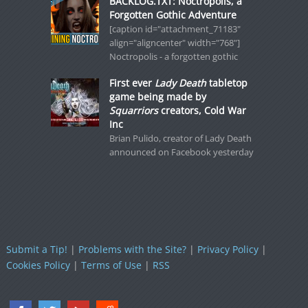
BACKLOG.TXT: Noctropolis, a
Forgotten Gothic Adventure
[caption id="attachment_71183"
align="aligncenter" width="768"]
Noctropolis - a forgotten gothic
First ever
Lady Death
tabletop
game being made by
Squarriors
creators, Cold War
Inc
Brian Pulido, creator of Lady Death
announced on Facebook yesterday
Submit a Tip!
|
Problems with the Site?
|
Privacy Policy
|
Cookies Policy
|
Terms of Use
|
RSS