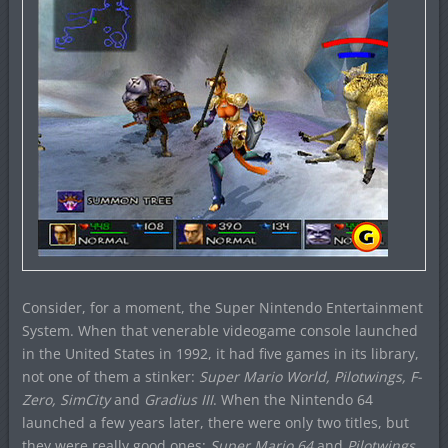
Consider, for a moment, the Super Nintendo Entertainment
System. When that venerable videogame console launched
in the United States in 1992, it had five games in its library,
not one of them a stinker:
Super Mario World, Pilotwings, F-
Zero, SimCity
and
Gradius III
. When the Nintendo 64
launched a few years later, there were only two titles, but
they were really good ones:
Super Mario 64
and
Pilotwings