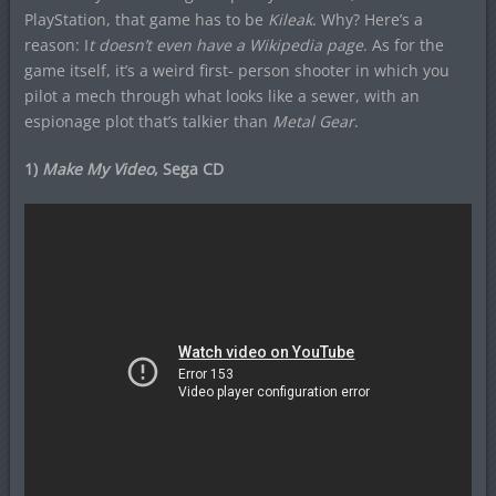
PlayStation, that game has to be
Kileak
. Why? Here’s a
reason: I
t doesn’t even have a Wikipedia page
. As for the
game itself, it’s a weird first- person shooter in which you
pilot a mech through what looks like a sewer, with an
espionage plot that’s talkier than
Metal Gear
.
1)
Make My Video
, Sega CD