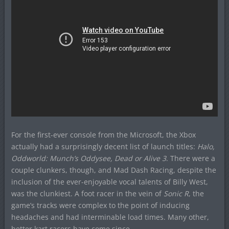
For the first-ever console from the Microsoft, the Xbox
actually had a surprisingly decent list of launch titles:
Halo,
Oddworld: Munch’s Oddysee, Dead or Alive 3
. There were a
couple clunkers, though, and Mad Dash Racing, despite the
inclusion of the ever-enjoyable vocal talents of Billy West,
was the clunkiest. A foot racer in the vein of
Sonic R
, the
game’s tracks were complex to the point of inducing
headaches and had interminable load times. Many other,
better kart racers have come since.