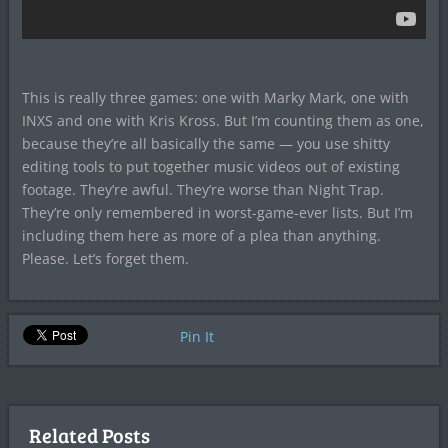
This is really three games: one with Marky Mark, one with
INXS and one with Kris Kross. But I’m counting them as one,
because they’re all basically the same — you use shitty
editing tools to put together music videos out of existing
footage. They’re awful. They’re worse than Night Trap.
They’re only remembered in worst-game-ever lists. But I’m
including them here as more of a plea than anything.
Please. Let’s forget them.
Pin It
Related Posts