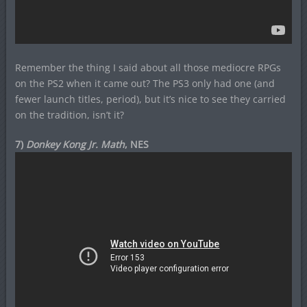
Remember the thing I said about all those mediocre RPGs
on the PS2 when it came out? The PS3 only had one (and
fewer launch titles, period), but it’s nice to see they carried
on the tradition, isn’t it?
7)
Donkey Kong Jr. Math
, NES