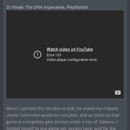
2)
Kileak: The DNA Imperative
, PlayStation
When I pitched this list idea to Rob, he asked me i
f Battle
Arena Toshinden
would be included, and as much as that
game is a forgotten gem buried under a sea of
Tekkens
, I
limited myself to one game per system here, and for the