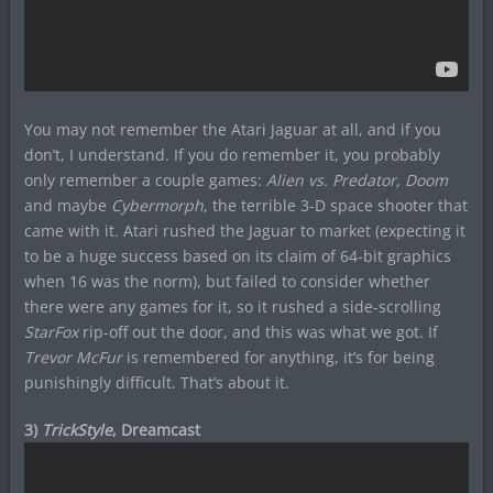
You may not remember the Atari Jaguar at all, and if you
don’t, I understand. If you do remember it, you probably
only remember a couple games:
Alien vs. Predator, Doom
and maybe
Cybermorph
, the terrible 3-D space shooter that
came with it. Atari rushed the Jaguar to market (expecting it
to be a huge success based on its claim of 64-bit graphics
when 16 was the norm), but failed to consider whether
there were any games for it, so it rushed a side-scrolling
StarFox
rip-off out the door, and this was what we got. If
Trevor McFur
is remembered for anything, it’s for being
punishingly difficult. That’s about it.
3)
TrickStyle
, Dreamcast