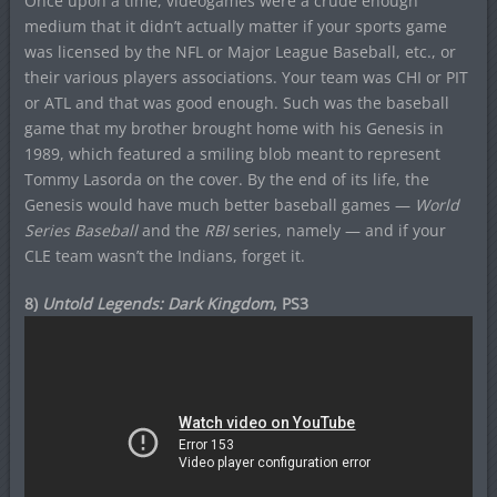
Once upon a time, videogames were a crude enough
medium that it didn’t actually matter if your sports game
was licensed by the NFL or Major League Baseball, etc., or
their various players associations. Your team was CHI or PIT
or ATL and that was good enough. Such was the baseball
game that my brother brought home with his Genesis in
1989, which featured a smiling blob meant to represent
Tommy Lasorda on the cover. By the end of its life, the
Genesis would have much better baseball games —
World
Series Baseball
and the
RBI
series, namely — and if your
CLE team wasn’t the Indians, forget it.
8)
Untold Legends: Dark Kingdom
, PS3