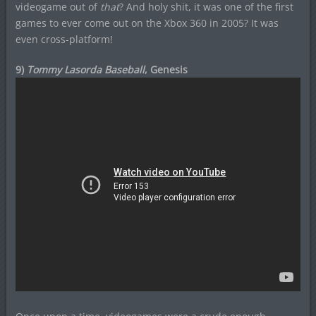
videogame out of
that
? And holy shit, it was one of the first
games to ever come out on the Xbox 360 in 2005? It was
even cross-platform!
9)
Tommy Lasorda Baseball
, Genesis