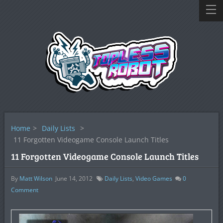
Home
>
Daily Lists
>
11 Forgotten Videogame Console Launch Titles
11 Forgotten Videogame Console Launch Titles
By
Matt Wilson
June 14, 2012
Daily Lists
,
Video Games
0
Comment