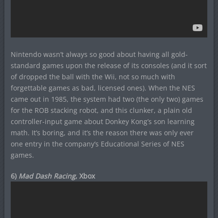
Nintendo wasn’t always so good about having all gold-
standard games upon the release of its consoles (and it sort
of dropped the ball with the Wii, not so much with
forgettable games as bad, licensed ones). When the NES
came out in 1985, the system had two (the only two) games
for the ROB stacking robot, and this clunker, a plain old
controller-input game about Donkey Kong’s son learning
math. It’s boring, and it’s the reason there was only ever
one entry in the company’s Educational Series of NES
games.
6)
Mad Dash Racing
, Xbox