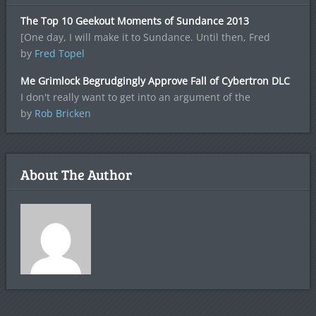
The Top 10 Geekout Moments of Sundance 2013
[One day, I will make it to Sundance. Until then, Fred
by
Fred Topel
Me Grimlock Begrudgingly Approve Fall of Cybertron DLC
I don't really want to get into an argument of the
by
Rob Bricken
About The Author