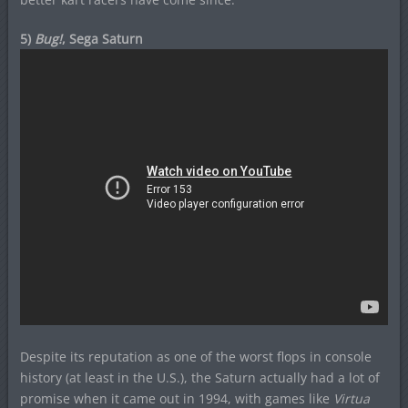
5)
Bug!
, Sega Saturn
Despite its reputation as one of the worst flops in console
history (at least in the U.S.), the Saturn actually had a lot of
promise when it came out in 1994, with games like
Virtua