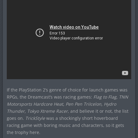
If the PlayStation 2’s genre of choice for launch games was
RPGs, the Dreamcast’s was racing games:
Flag to Flag, TNN
Motorsports Hardcore Heat, Pen Pen TriIcelon, Hydro
Thunder, Tokyo Xtreme Racer
, and believe it or not, the list
goes on.
TrickStyle
was a shockingly short hoverboard
racing game with boring music and characters, so it gets
the trophy here.