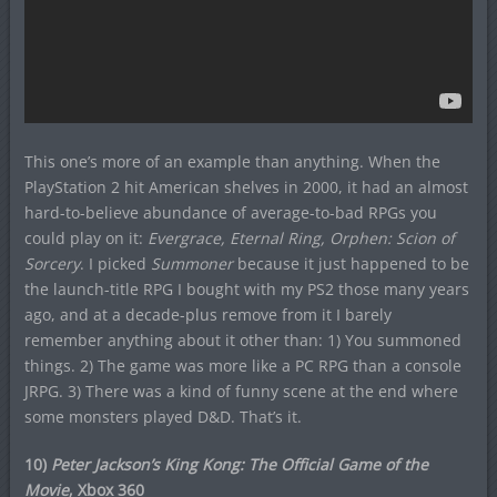
This one’s more of an example than anything. When the
PlayStation 2 hit American shelves in 2000, it had an almost
hard-to-believe abundance of average-to-bad RPGs you
could play on it:
Evergrace, Eternal Ring, Orphen: Scion of
Sorcery
. I picked
Summoner
because it just happened to be
the launch-title RPG I bought with my PS2 those many years
ago, and at a decade-plus remove from it I barely
remember anything about it other than: 1) You summoned
things. 2) The game was more like a PC RPG than a console
JRPG. 3) There was a kind of funny scene at the end where
some monsters played D&D. That’s it.
10)
Peter Jackson’s King Kong: The Official Game of the
Movie
, Xbox 360