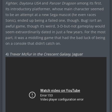
Fighter, Daytona USA
and
Panzer Dragoon
among its first.
Its introductory platformer, whose main character seemed
to be an attempt at a new Sega mascot (he even races
Sonic), ended up being a failed one, though. Bug! isn’t an
awful game, though it’s weird, 3-D-but-not gameplay would
seem extraordinarily dated in just a few years. For the most
part, it was a middling game that had the bad luck of being
on a console that didn’t catch on.
4)
Trevor McFur in the Crescent Galaxy
, Jaguar