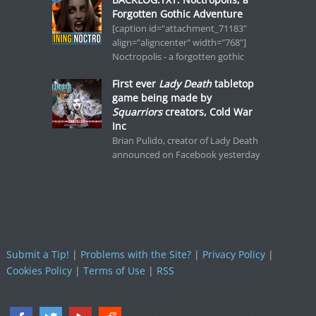
Forgotten Gothic Adventure
[caption id="attachment_71183"
align="aligncenter" width="768"]
Noctropolis - a forgotten gothic
First ever
Lady Death
tabletop
game being made by
Squarriors
creators, Cold War
Inc
Brian Pulido, creator of Lady Death
announced on Facebook yesterday
Submit a Tip!
|
Problems with the Site?
|
Privacy Policy
|
Cookies Policy
|
Terms of Use
|
RSS