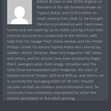
Robert Bricken is one of the original co-
founders of the site formerly known as
Topless Robot, and its first editor-in-
chief, serving from 2008-12. He brought
the site to prominence with “nerd news,
humor and self-loathing” as its motto, raising it from total
internet obscurity to a readership in the millions, with
help from his savage “FAQ” movie reviews and Fan Fiction
Fridays. Under his tenure Topless Robot was covered by
Gawker, Wired, Defamer, New York magazine, ABC News,
and others, and his articles have been praised by Roger
Ebert, Avengers actor Clark Gregg, comedian and The
Daily Show correspondent John Hodgman, the stars of
Mystery Science Theater 3000 and Rifftrax, and others. He
is currently the managing editor of io9.com. Despite
decades as both an amateur and professional nerd, he
continues to be completely unprepared for either the
zombie apocalypse or the robot uprising.