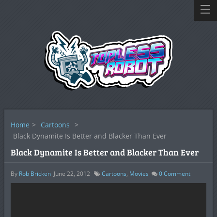
Home
>
Cartoons
>
Black Dynamite Is Better and Blacker Than Ever
Black Dynamite Is Better and Blacker Than Ever
By
Rob Bricken
June 22, 2012
Cartoons
,
Movies
0
Comment