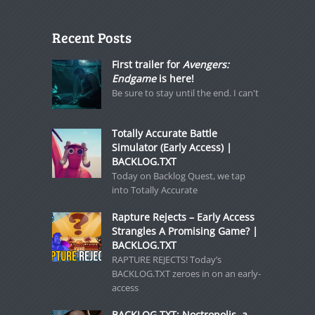
Recent Posts
First trailer for
Avengers:
Endgame
is here!
Be sure to stay until the end. I can't
Totally Accurate Battle
Simulator (Early Access) |
BACKLOG.TXT
Today on Backlog Quest, we tap
into Totally Accurate
Rapture Rejects – Early Access
Strangles A Promising Game? |
BACKLOG.TXT
RAPTURE REJECTS! Today’s
BACKLOG.TXT zeroes in on an early-
access
BACKLOG.TXT: Noctropolis, a