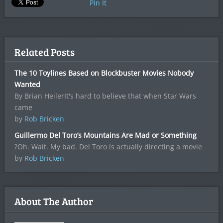
Pin It
Related Posts
The 10 Toylines Based on Blockbuster Movies Nobody
Wanted
By Brian HeilerIt's hard to believe that when Star Wars
came
by
Rob Bricken
Guillermo Del Toro’s Mountains Are Mad or Something
?Oh. Wait. My bad. Del Toro is actually directing a movie
by
Rob Bricken
About The Author