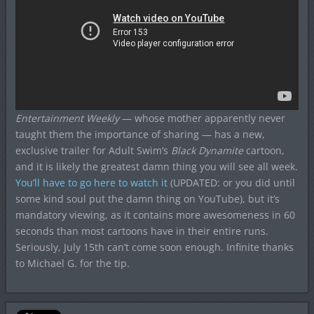
Entertainment Weekly
— whose mother apparently never
taught them the importance of sharing — has a new,
exclusive trailer for Adult Swim’s
Black Dynamite
cartoon,
and it is likely the greatest damn thing you will see all week.
You’ll have to go here to watch it
(UPDATED: or you did until
some kind soul put the damn thing on YouTube), but it’s
mandatory viewing, as it contains more awesomeness in 60
seconds than most cartoons have in their entire runs.
Seriously, July 15th can’t come soon enough. Infinite thanks
to Michael G. for the tip.