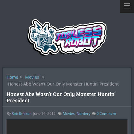
Home
>
Movies
>
Honest Abe Wasn’t Our Only Monster Huntin’ President
Honest Abe Wasn’t Our Only Monster Huntin’
President
By
Rob Bricken
June 14, 2012
Movies
,
Nerdery
0
Comment