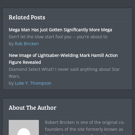
Related Posts
Mega Man Has Just Gotten Significantly More Mega
Don't let the slow start fool you -- you're about to
by
Rob Bricken
New Image of Lightsaber-Wielding Mark Hamill Action
Figure Revealed
Diamond Select What? I never said anything about Star
Wars.
by
Luke Y. Thompson
About The Author
Robert Bricken is one of the original co-
founders of the site formerly known as