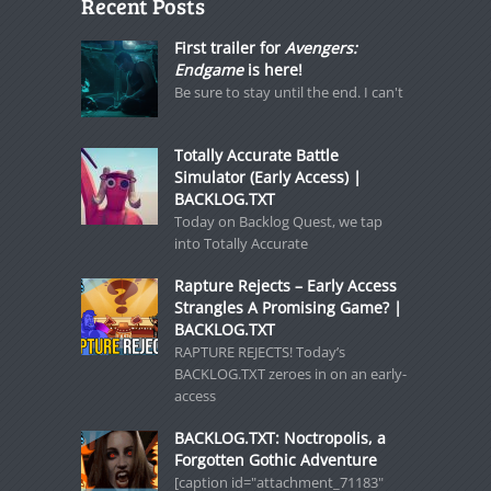
Recent Posts
First trailer for
Avengers:
Endgame
is here!
Be sure to stay until the end. I can't
Totally Accurate Battle
Simulator (Early Access) |
BACKLOG.TXT
Today on Backlog Quest, we tap
into Totally Accurate
Rapture Rejects – Early Access
Strangles A Promising Game? |
BACKLOG.TXT
RAPTURE REJECTS! Today’s
BACKLOG.TXT zeroes in on an early-
access
BACKLOG.TXT: Noctropolis, a
Forgotten Gothic Adventure
[caption id="attachment_71183"