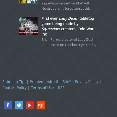
align="aligncenter" width="768"]
Noctropolis - a forgotten gothic
First ever
Lady Death
tabletop
game being made by
Squarriors
creators, Cold War
Inc
Brian Pulido, creator of Lady Death
announced on Facebook yesterday
Submit a Tip!
|
Problems with the Site?
|
Privacy Policy
|
Cookies Policy
|
Terms of Use
|
RSS