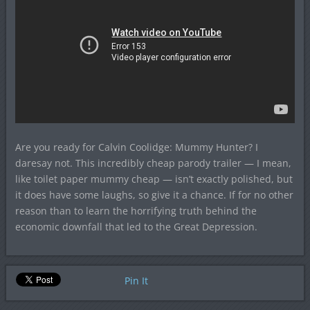
Are you ready for Calvin Coolidge: Mummy Hunter? I
daresay not. This incredibly cheap parody trailer — I mean,
like toilet paper mummy cheap — isn’t exactly polished, but
it does have some laughs, so give it a chance. If for no other
reason than to learn the horrifying truth behind the
economic downfall that led to the Great Depression.
Pin It