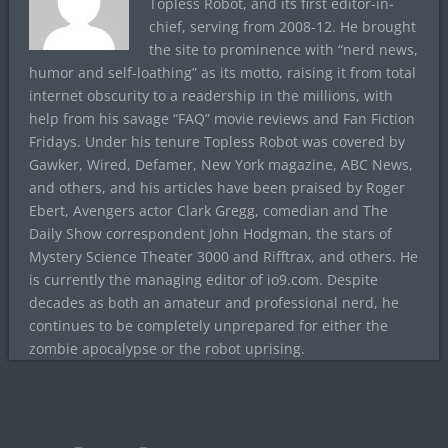
Topless Robot, and its first editor-in-
chief, serving from 2008-12. He brought
the site to prominence with “nerd news,
humor and self-loathing” as its motto, raising it from total
internet obscurity to a readership in the millions, with
help from his savage “FAQ” movie reviews and Fan Fiction
Fridays. Under his tenure Topless Robot was covered by
Gawker, Wired, Defamer, New York magazine, ABC News,
and others, and his articles have been praised by Roger
Ebert, Avengers actor Clark Gregg, comedian and The
Daily Show correspondent John Hodgman, the stars of
Mystery Science Theater 3000 and Rifftrax, and others. He
is currently the managing editor of io9.com. Despite
decades as both an amateur and professional nerd, he
continues to be completely unprepared for either the
zombie apocalypse or the robot uprising.