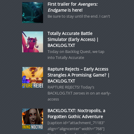
First trailer for
Avengers:
Endgame
is here!
Be sure to stay until the end. I can't
Totally Accurate Battle
Simulator (Early Access) |
BACKLOG.TXT
Today on Backlog Quest, we tap
into Totally Accurate
Rapture Rejects – Early Access
Strangles A Promising Game? |
BACKLOG.TXT
RAPTURE REJECTS! Today’s
BACKLOG.TXT zeroes in on an early-
access
BACKLOG.TXT: Noctropolis, a
Forgotten Gothic Adventure
[caption id="attachment_71183"
align="aligncenter" width="768"]