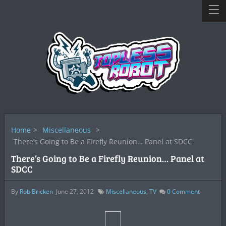
Home
>
Miscellaneous
>
There’s Going to Be a Firefly Reunion… Panel at SDCC
There’s Going to Be a Firefly Reunion… Panel at
SDCC
By
Rob Bricken
June 27, 2012
Miscellaneous
,
TV
0
Comment