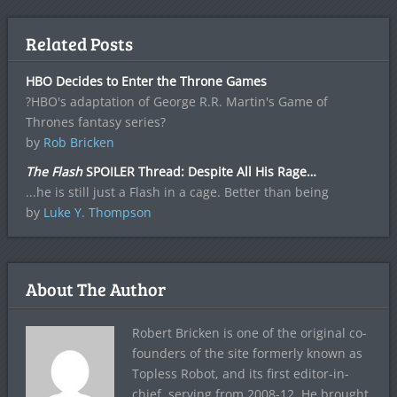
Related Posts
HBO Decides to Enter the Throne Games
?HBO's adaptation of George R.R. Martin's Game of
Thrones fantasy series?
by
Rob Bricken
The Flash
SPOILER Thread: Despite All His Rage…
...he is still just a Flash in a cage. Better than being
by
Luke Y. Thompson
About The Author
Robert Bricken is one of the original co-
founders of the site formerly known as
Topless Robot, and its first editor-in-
chief, serving from 2008-12. He brought