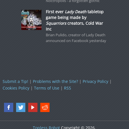
Noctropolis - a forgotten gothic
First ever
Lady Death
tabletop
game being made by
Squarriors
creators, Cold War
Inc
Brian Pulido, creator of Lady Death
announced on Facebook yesterday
Submit a Tip!
|
Problems with the Site?
|
Privacy Policy
|
Cookies Policy
|
Terms of Use
|
RSS
Topless Robot
Copyright © 2026.