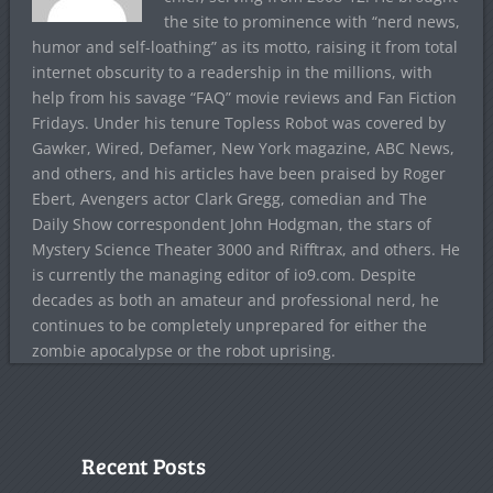
the site to prominence with “nerd news,
humor and self-loathing” as its motto, raising it from total
internet obscurity to a readership in the millions, with
help from his savage “FAQ” movie reviews and Fan Fiction
Fridays. Under his tenure Topless Robot was covered by
Gawker, Wired, Defamer, New York magazine, ABC News,
and others, and his articles have been praised by Roger
Ebert, Avengers actor Clark Gregg, comedian and The
Daily Show correspondent John Hodgman, the stars of
Mystery Science Theater 3000 and Rifftrax, and others. He
is currently the managing editor of io9.com. Despite
decades as both an amateur and professional nerd, he
continues to be completely unprepared for either the
zombie apocalypse or the robot uprising.
Recent Posts