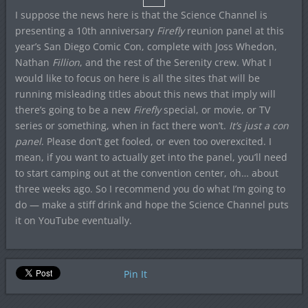
I suppose the news here is that the Science Channel is
presenting a 10th anniversary
Firefly
reunion panel at this
year’s San Diego Comic Con, complete with Joss Whedon,
Nathan
Fillion
, and the rest of the Serenity crew. What I
would like to focus on here is all the sites that will be
running misleading titles about this news that imply will
there’s going to be a new
Firefly
special, or movie, or TV
series or something, when in fact there won’t.
It’s just a con
panel
. Please don’t get fooled, or even too overexcited. I
mean, if you want to actually get into the panel, you’ll need
to start camping out at the convention center, oh… about
three weeks ago. So I recommend you do what I’m going to
do — make a stiff drink and hope the Science Channel puts
it on YouTube eventually.
Pin It