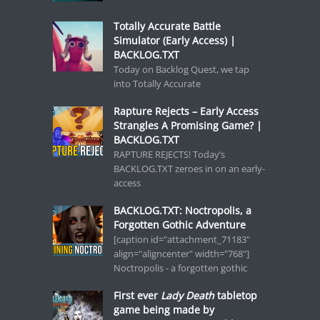
Totally Accurate Battle
Simulator (Early Access) |
BACKLOG.TXT
Today on Backlog Quest, we tap
into Totally Accurate
Rapture Rejects – Early Access
Strangles A Promising Game? |
BACKLOG.TXT
RAPTURE REJECTS! Today’s
BACKLOG.TXT zeroes in on an early-
access
BACKLOG.TXT: Noctropolis, a
Forgotten Gothic Adventure
[caption id="attachment_71183"
align="aligncenter" width="768"]
Noctropolis - a forgotten gothic
First ever
Lady Death
tabletop
game being made by