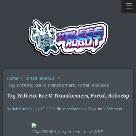
Home
>
Miscellaneous
>
Toy Trifecta: Kre-O Transformers, Portal, Robocop
Toy Trifecta: Kre-O Transformers, Portal, Robocop
By
Rob Bricken
July 10, 2012
Miscellaneous
,
Toys
0
Comment