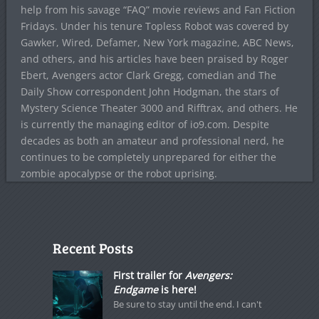
help from his savage “FAQ” movie reviews and Fan Fiction
Fridays. Under his tenure Topless Robot was covered by
Gawker, Wired, Defamer, New York magazine, ABC News,
and others, and his articles have been praised by Roger
Ebert, Avengers actor Clark Gregg, comedian and The
Daily Show correspondent John Hodgman, the stars of
Mystery Science Theater 3000 and Rifftrax, and others. He
is currently the managing editor of io9.com. Despite
decades as both an amateur and professional nerd, he
continues to be completely unprepared for either the
zombie apocalypse or the robot uprising.
Recent Posts
First trailer for
Avengers:
Endgame
is here!
Be sure to stay until the end. I can't