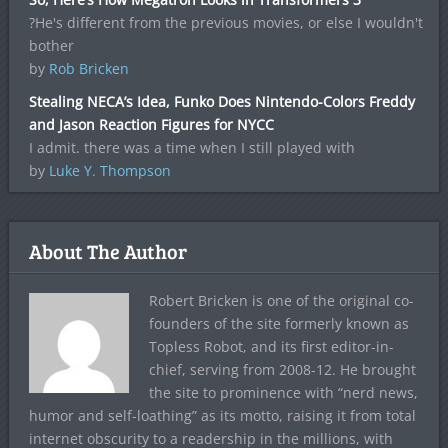
?He's different from the previous movies, or else I wouldn't
bother
by
Rob Bricken
Stealing NECA’s Idea, Funko Does Nintendo-Colors Freddy
and Jason Reaction Figures for NYCC
I admit. there was a time when I still played with
by
Luke Y. Thompson
About The Author
Robert Bricken is one of the original co-
founders of the site formerly known as
Topless Robot, and its first editor-in-
chief, serving from 2008-12. He brought
the site to prominence with “nerd news,
humor and self-loathing” as its motto, raising it from total
internet obscurity to a readership in the millions, with