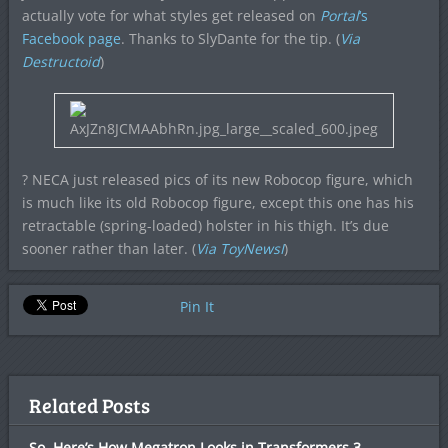
actually vote for what styles get released on
Portal
‘s
Facebook page
. Thanks to SlyDante for the tip. (
Via
Destructoid
)
? NECA just released pics of its new Robocop figure, which
is much like its old Robocop figure, except this one has his
retractable (spring-loaded) holster in his thigh. It’s due
sooner rather than later. (
Via ToyNewsI
)
Pin It
Related Posts
So, Here’s How Megatron Looks in Transformers 3