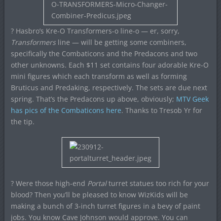
? Hasbro’s Kre-O Transformers-o line-o — er, sorry,
Transformers
line — will be getting some combiners,
specifically the Combaticons and the Predacons and two
other unknowns. Each $11 set contains four adorable Kre-O
mini figures which each transform as well as forming
Bruticus and Predaking, respectively. The sets are due next
spring. That’s the Predacons up above, obviously;
MTV Geek
has pics of the Combaticons here
. Thanks to Tresob Yr for
the tip.
? Were those high-end
Portal
turret statues too rich for your
blood? Then you’ll be pleased to know WizKids will be
making a bunch of 3-inch turret figures in a bevy of paint
jobs. You know Cave Johnson would approve. You can