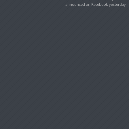
announced on Facebook yesterday