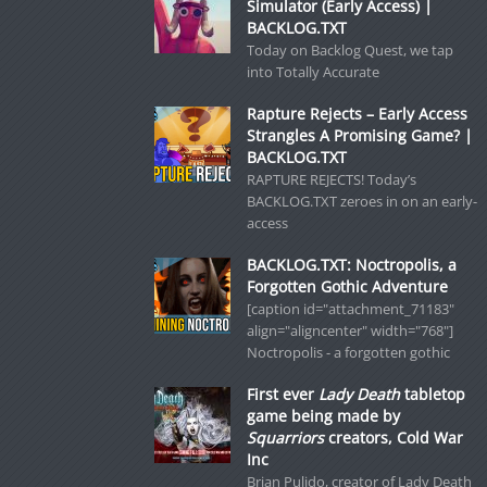
Simulator (Early Access) |
BACKLOG.TXT
Today on Backlog Quest, we tap
into Totally Accurate
Rapture Rejects – Early Access
Strangles A Promising Game? |
BACKLOG.TXT
RAPTURE REJECTS! Today’s
BACKLOG.TXT zeroes in on an early-
access
BACKLOG.TXT: Noctropolis, a
Forgotten Gothic Adventure
[caption id="attachment_71183"
align="aligncenter" width="768"]
Noctropolis - a forgotten gothic
First ever
Lady Death
tabletop
game being made by
Squarriors
creators, Cold War
Inc
Brian Pulido, creator of Lady Death