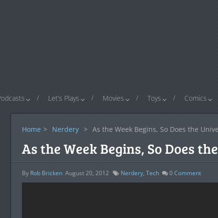
Podcasts
Let’s Plays
Movies
Toys
Comics
Home
>
Nerdery
>
As the Week Begins, So Does the Univ
As the Week Begins, So Does the
By
Rob Bricken
August 20, 2012
Nerdery
,
Tech
0
Comment