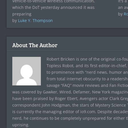
Vehicle-to-vehicle wireless communication,
It's 
which the DoT yesterday announced it was
an av
preparing
by
Ro
by
Luke Y. Thompson
About The Author
Robert Bricken is one of the original co-f
Topless Robot, and its first editor-in-chie
to prominence with “nerd news, humor and s
from total internet obscurity to a readersh
savage “FAQ” movie reviews and Fan Fictio
was covered by Gawker, Wired, Defamer, New York magazine,
have been praised by Roger Ebert, Avengers actor Clark Gr
correspondent John Hodgman, the stars of Mystery Science T
is currently the managing editor of io9.com. Despite decad
nerd, he continues to be completely unprepared for either 
uprising.