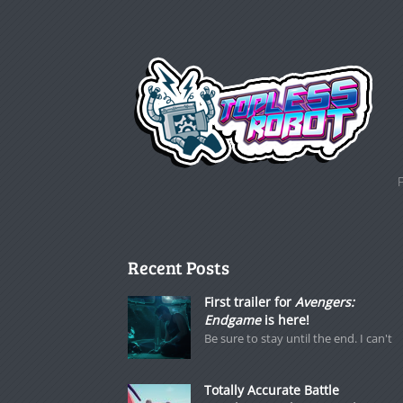
Recent Posts
First trailer for
Avengers:
Endgame
is here!
Be sure to stay until the end. I can't
Totally Accurate Battle