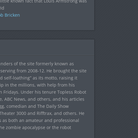
a little known fact that Louis Armstrong was
id
b Bricken
ounders of the site formerly known as
f, serving from 2008-12. He brought the site
elf-loathing” as its motto, raising it
ip in the millions, with help from his
n Fridays. Under his tenure Topless Robot
 ABC News, and others, and his articles
egg, comedian and The Daily Show
heater 3000 and Rifftrax, and others. He
es as both an amateur and professional
the zombie apocalypse or the robot