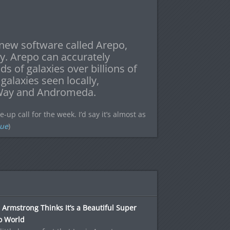
new software called Arepo,
ry. Arepo can accurately
s of galaxies over billions of
galaxies seen locally,
y Way and Andromeda.
p call for the week. I’d say it’s almost as
Sue
)
 Armstrong Thinks It’s a Beautiful Super
o World