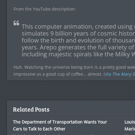
From the YouTube description:
This computer animation, created using 
simulates 9 billion years of cosmic histo
follow the birth and evolution of thousand
years. Arepo generates the full variety of 
including majestic spirals like the Milk
Huh. Watching the universe being born is a pretty good wake-u
impressive as a good cup of coffee… almost. (
Via The Mary 
Related Posts
The Department of Transportation Wants Your
Louis
Cars to Talk to Each Other
Mari