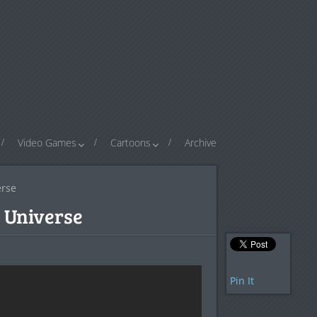
Video Games
Cartoons
Archive
erse
 Universe
Pin It