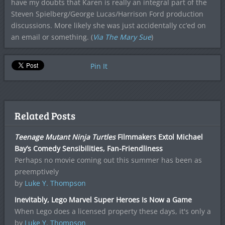
have my doubts that Karen is really an integral part of the
Steven Spielberg/George Lucas/Harrison Ford production
discussions. More likely she was just accidentally cc’ed on
an email or something. (
Via The Mary Sue
)
Pin It
Related Posts
Teenage Mutant Ninja Turtles
Filmmakers Extol Michael
Bay’s Comedy Sensibilities, Fan-Friendliness
Perhaps no movie coming out this summer has been as
preemptively
by
Luke Y. Thompson
Inevitably, Lego Marvel Super Heroes Is Now a Game
When Lego does a licensed property these days, it's only a
by
Luke Y. Thompson