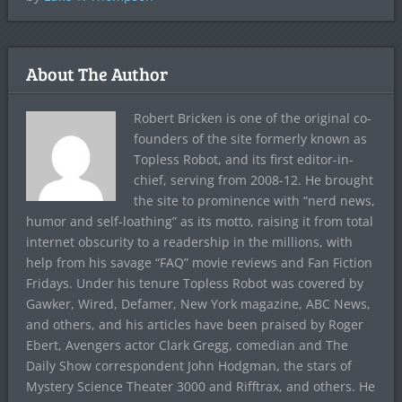
About The Author
Robert Bricken is one of the original co-
founders of the site formerly known as
Topless Robot, and its first editor-in-
chief, serving from 2008-12. He brought
the site to prominence with “nerd news,
humor and self-loathing” as its motto, raising it from total
internet obscurity to a readership in the millions, with
help from his savage “FAQ” movie reviews and Fan Fiction
Fridays. Under his tenure Topless Robot was covered by
Gawker, Wired, Defamer, New York magazine, ABC News,
and others, and his articles have been praised by Roger
Ebert, Avengers actor Clark Gregg, comedian and The
Daily Show correspondent John Hodgman, the stars of
Mystery Science Theater 3000 and Rifftrax, and others. He