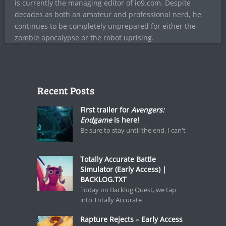
is currently the managing editor of io9.com. Despite
decades as both an amateur and professional nerd, he
continues to be completely unprepared for either the
zombie apocalypse or the robot uprising.
Recent Posts
First trailer for
Avengers:
Endgame
is here!
Be sure to stay until the end. I can't
Totally Accurate Battle
Simulator (Early Access) |
BACKLOG.TXT
Today on Backlog Quest, we tap
into Totally Accurate
Rapture Rejects – Early Access