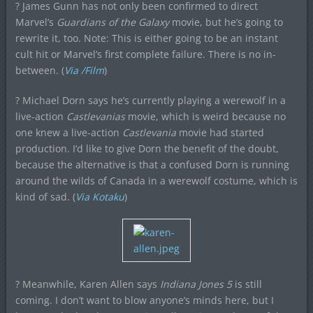
? James Gunn has not only been confirmed to direct
Marvel’s
Guardians of the Galaxy
movie, but he’s going to
rewrite it, too. Note: This is either going to be an instant
cult hit or Marvel’s first complete failure. There is no in-
between. (
Via /Film
)
? Michael Dorn says he’s currently playing a werewolf in a
live-action
Castlevanias
movie, which is weird because no
one knew a live-action
Castlevania
movie had started
production. I’d like to give Dorn the benefit of the doubt,
because the alternative is that a confused Dorn is running
around the wilds of Canada in a werewolf costume, which is
kind of sad. (
Via Kotaku
)
? Meanwhile, Karen Allen says
Indiana Jones 5
is still
coming. I don’t want to blow anyone’s minds here, but I