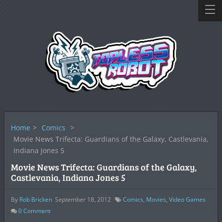
Home
>
Comics
>
Movie News Trifecta: Guardians of the Galaxy, Castlevania,
Indiana Jones 5
Movie News Trifecta: Guardians of the Galaxy,
Castlevania, Indiana Jones 5
By
Rob Bricken
September 18, 2012
Comics
,
Movies
,
Video Games
0
Comment