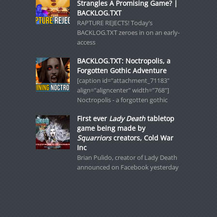
Strangles A Promising Game? |
BACKLOG.TXT
RAPTURE REJECTS! Today’s
BACKLOG.TXT zeroes in on an early-
access
BACKLOG.TXT: Noctropolis, a
Forgotten Gothic Adventure
[caption id="attachment_71183"
align="aligncenter" width="768"]
Noctropolis - a forgotten gothic
First ever
Lady Death
tabletop
game being made by
Squarriors
creators, Cold War
Inc
Brian Pulido, creator of Lady Death
announced on Facebook yesterday