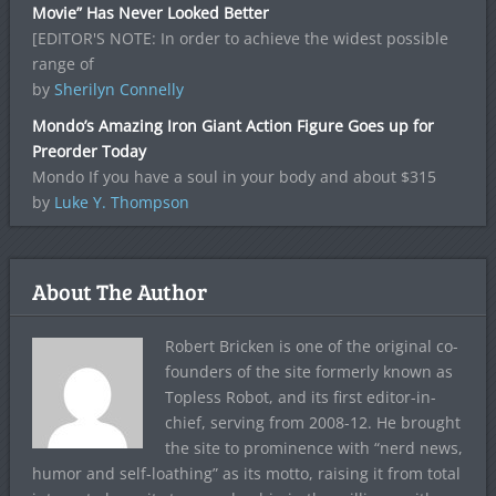
Movie” Has Never Looked Better
[EDITOR'S NOTE: In order to achieve the widest possible
range of
by
Sherilyn Connelly
Mondo’s Amazing Iron Giant Action Figure Goes up for
Preorder Today
Mondo If you have a soul in your body and about $315
by
Luke Y. Thompson
About The Author
Robert Bricken is one of the original co-
founders of the site formerly known as
Topless Robot, and its first editor-in-
chief, serving from 2008-12. He brought
the site to prominence with “nerd news,
humor and self-loathing” as its motto, raising it from total