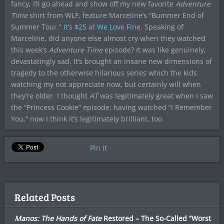
fancy, I’ll go ahead and show off my new favorite
Adventure
Time
shirt from WLF, feature Marceline’s “Bummer End of
Summer Tour.”
It’s $25 at We Love Fine
. Speaking of
Marceline, did anyone else almost cry when they watched
this week’s
Adventure Time
episode? It was like genuinely,
devastatingly sad. It’s brought an insane new dimensions of
tragedy to the otherwise hilarious series which the kids
watching my not appreciate now, but certainly will when
they’re older. I thought
AT
was legitimately great when I saw
the “Princess Cookie” episode; having watched “I Remember
You,” now I think it’s legitimately brilliant, too.
Pin It
Related Posts
Manos: The Hands of Fate
Restored – The So-Called “Worst