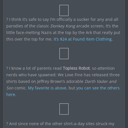
? I think it’s safe to say I’m officially a sucker for any and all
parodies of the classic
Donkey Kong
arcade screen, It’s the
little face-melting Nazis at the top by the Ark that really put
this over the top for me.
It’s $24 at Found Item Clothing
.
? I know a lot of parents read
Topless Robot
, so attention
nerds who have spawned: We Love Fine has released three
shirts based on Jeffrey Brown’s adorable
Darth Vader and
Son
comic.
My favorite is above
, but
you can see the others
here
.
? And since none of the other shirt-a-day sites struck my