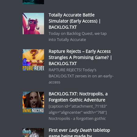
Totally Accurate Battle
Simulator (Early Access) |
BACKLOG.TXT
Today on Backlog Quest, we tap
into Totally Accurate
Rapture Rejects – Early Access
Strangles A Promising Game? |
BACKLOG.TXT
RAPTURE REJECTS! Today’s
BACKLOG.TXT zeroes in on an early-
access
BACKLOG.TXT: Noctropolis, a
Forgotten Gothic Adventure
[caption id="attachment_71183"
align="aligncenter" width="768"]
Noctropolis - a forgotten gothic
First ever
Lady Death
tabletop
game being made by