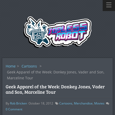
Home
>
Cartoons
>
Geek Apparel of the Week: Donkey Jones, Vader and Son,
Marceline Tour
Geek Apparel of the Week: Donkey Jones, Vader
and Son, Marceline Tour
By
Rob Bricken
October 18, 2012
Cartoons
,
Merchandise
,
Movies
0
Comment