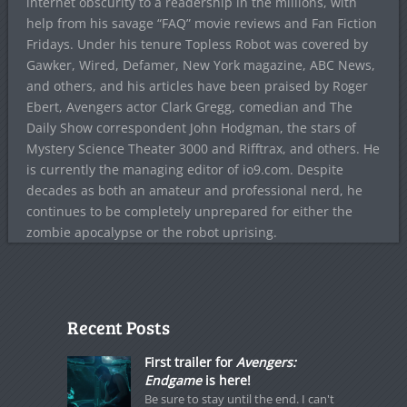
internet obscurity to a readership in the millions, with
help from his savage “FAQ” movie reviews and Fan Fiction
Fridays. Under his tenure Topless Robot was covered by
Gawker, Wired, Defamer, New York magazine, ABC News,
and others, and his articles have been praised by Roger
Ebert, Avengers actor Clark Gregg, comedian and The
Daily Show correspondent John Hodgman, the stars of
Mystery Science Theater 3000 and Rifftrax, and others. He
is currently the managing editor of io9.com. Despite
decades as both an amateur and professional nerd, he
continues to be completely unprepared for either the
zombie apocalypse or the robot uprising.
Recent Posts
First trailer for
Avengers:
Endgame
is here!
Be sure to stay until the end. I can't