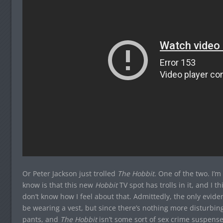
Or Peter Jackson just trolled
The Hobbit
. One of the two. I’m
know is that this new
Hobbit
TV spot has trolls in it, and I 
don’t know how I feel about that. Admittedly, the only evide
be wearing a vest, but since there’s nothing more disturbi
pants, and
The Hobbit
isn’t some sort of sex crime suspens