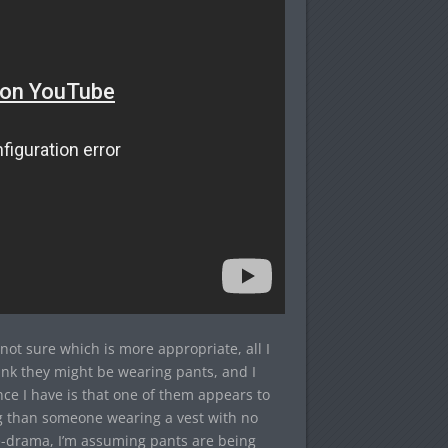
 not sure which is more appropriate, all I
think they might be wearing pants, and I
nce I have is that one of them appears to
ng than someone wearing a vest with no
e-drama, I’m assuming pants are being