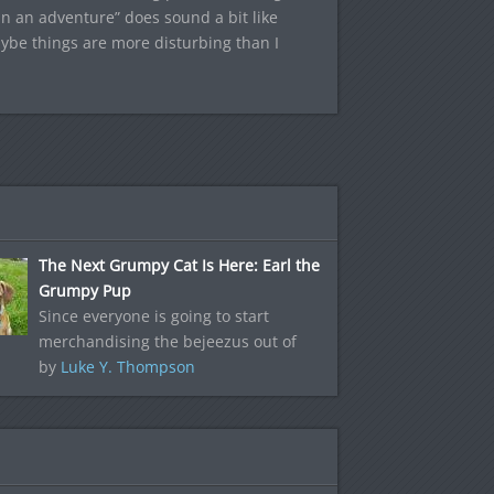
in an adventure” does sound a bit like
aybe things are more disturbing than I
The Next Grumpy Cat Is Here: Earl the
Grumpy Pup
Since everyone is going to start
merchandising the bejeezus out of
by
Luke Y. Thompson