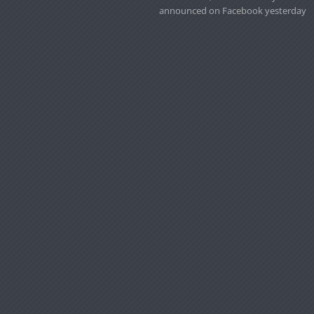
announced on Facebook yesterday