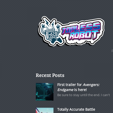
Recent Posts
First trailer for
Avengers:
Endgame
is here!
Be sure to stay until the end. I can't
Totally Accurate Battle