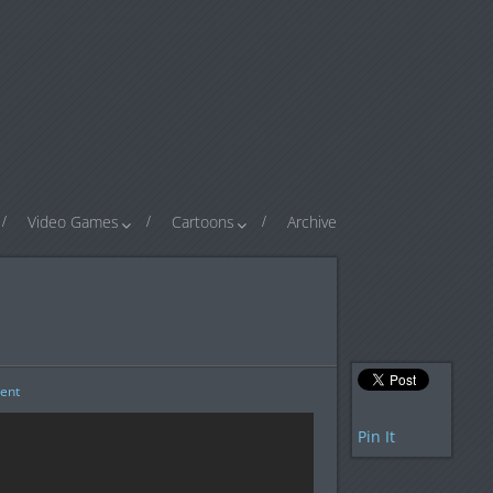
Video Games
Cartoons
Archive
ent
Pin It