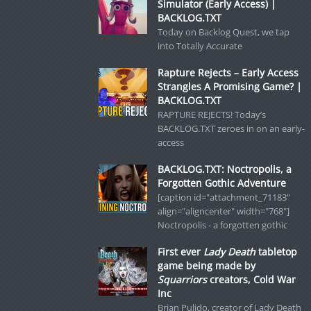
Simulator (Early Access) |
BACKLOG.TXT
Today on Backlog Quest, we tap
into Totally Accurate
Rapture Rejects – Early Access
Strangles A Promising Game? |
BACKLOG.TXT
RAPTURE REJECTS! Today’s
BACKLOG.TXT zeroes in on an early-
access
BACKLOG.TXT: Noctropolis, a
Forgotten Gothic Adventure
[caption id="attachment_71183"
align="aligncenter" width="768"]
Noctropolis - a forgotten gothic
First ever
Lady Death
tabletop
game being made by
Squarriors
creators, Cold War
Inc
Brian Pulido, creator of Lady Death