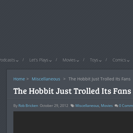
Podcasts
Let’s Plays
Movies
Toys
Comics
Home
>
Miscellaneous
>
The Hobbit Just Trolled Its Fans
The Hobbit Just Trolled Its Fans
By
Rob Bricken
October 29, 2012
Miscellaneous
,
Movies
0
Comm