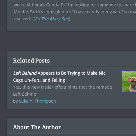
worn. Although Gandalf’s “I’m looking for someone to share 
Middle-Earth’s equivalent of “I have candy in my van,” so m
realized. (
Via The Mary Sue
)
Related Posts
Left Behind
Appears to Be Trying to Make Nic
Cage Un-Fun…and Failing
Yes, this new trailer offers hints that the remade
Left Behind
by
Luke Y. Thompson
About The Author