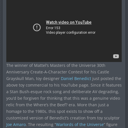
The winner of Mattel’s Masters of the Universe 30th
Anniversary Create-A-Character Contest for his Castle
Grayskull Man, toy designer
Daniel Benedict
just posted the
above toy commercial to his YouTube page. Since it features
a Stan Bush-esque rock song and deliberate AV degrading,
you’d be forgiven for thinking that this was a genuine video
relic from the Where’s the Beef? era. More than just a
homage to the 1980s, this spot exists to show off a
customized version of Benedict’s creation from toy sculptor
Joe Amaro
. The resulting “
Warlords of the Universe
” figure