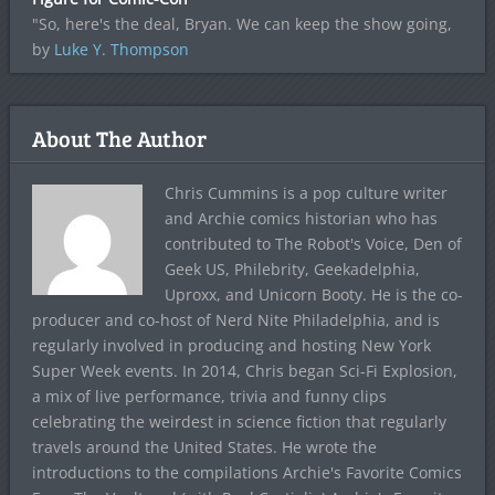
"So, here's the deal, Bryan. We can keep the show going,
by
Luke Y. Thompson
About The Author
Chris Cummins is a pop culture writer
and Archie comics historian who has
contributed to The Robot's Voice, Den of
Geek US, Philebrity, Geekadelphia,
Uproxx, and Unicorn Booty. He is the co-
producer and co-host of Nerd Nite Philadelphia, and is
regularly involved in producing and hosting New York
Super Week events. In 2014, Chris began Sci-Fi Explosion,
a mix of live performance, trivia and funny clips
celebrating the weirdest in science fiction that regularly
travels around the United States. He wrote the
introductions to the compilations Archie's Favorite Comics