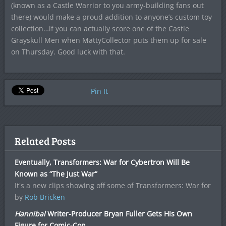
(known as a Castle Warrior to you army-building fans out
there) would make a proud addition to anyone’s custom toy
collection…if you can actually score one of the Castle
Grayskull Men when MattyCollector puts them up for sale
on Thursday. Good luck with that.
Pin It
Related Posts
Eventually, Transformers: War for Cybertron Will Be
Known as “The Just War”
It's a new clips showing off some of Transformers: War for
by
Rob Bricken
Hannibal
Writer-Producer Bryan Fuller Gets His Own
Figure for Comic-Con