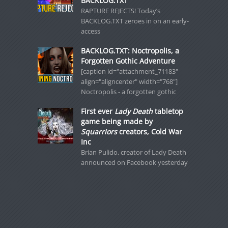
BACKLOG.TXT
RAPTURE REJECTS! Today’s
BACKLOG.TXT zeroes in on an early-
access
BACKLOG.TXT: Noctropolis, a
Forgotten Gothic Adventure
[caption id="attachment_71183"
align="aligncenter" width="768"]
Noctropolis - a forgotten gothic
First ever
Lady Death
tabletop
game being made by
Squarriors
creators, Cold War
Inc
Brian Pulido, creator of Lady Death
announced on Facebook yesterday