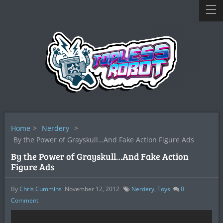
Home
>
Nerdery
>
By the Power of Grayskull…And Fake Action Figure Ads
By the Power of Grayskull…And Fake Action
Figure Ads
By
Chris Cummins
November 12, 2012
Nerdery
,
Toys
0
Comment