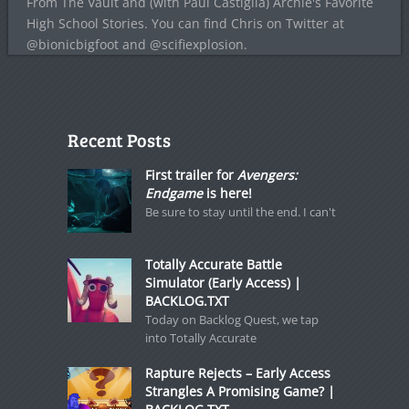
From The Vault and (with Paul Castiglia) Archie's Favorite
High School Stories. You can find Chris on Twitter at
@bionicbigfoot and @scifiexplosion.
Recent Posts
First trailer for
Avengers:
Endgame
is here!
Be sure to stay until the end. I can't
Totally Accurate Battle
Simulator (Early Access) |
BACKLOG.TXT
Today on Backlog Quest, we tap
into Totally Accurate
Rapture Rejects – Early Access
Strangles A Promising Game? |