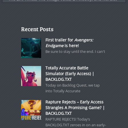
Recent Posts
First trailer for
Avengers:
Endgame
is here!
Be sure to stay until the end. I can't
Totally Accurate Battle
Simulator (Early Access) |
BACKLOG.TXT
Today on Backlog Quest, we tap
into Totally Accurate
Rapture Rejects – Early Access
Strangles A Promising Game? |
BACKLOG.TXT
RAPTURE REJECTS! Today’s
BACKLOG.TXT zeroes in on an early-