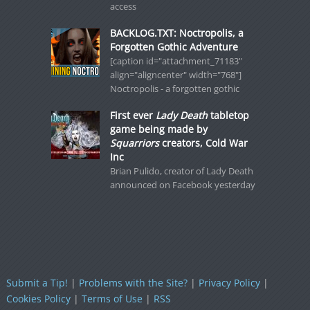
access
BACKLOG.TXT: Noctropolis, a
Forgotten Gothic Adventure
[caption id="attachment_71183"
align="aligncenter" width="768"]
Noctropolis - a forgotten gothic
First ever
Lady Death
tabletop
game being made by
Squarriors
creators, Cold War
Inc
Brian Pulido, creator of Lady Death
announced on Facebook yesterday
Submit a Tip!
|
Problems with the Site?
|
Privacy Policy
|
Cookies Policy
|
Terms of Use
|
RSS