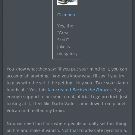
Gizmodo
Yes, the
“Great
Scott”
joke is
obligatory
You know what they say: “If you put your mind to it, you can
accomplish anything.” And you know what I’ll say if you try
to play with the set I’ll be getting: “Hey you…Take your damn
hands off.” Yes, this
fan-created
Back to the Future
set
got
enough support to become a real, official Lego product. Just
looking at it, I feel like Darth Vader came down from planet
Vulcan and melted my brain.
Now we need fan films where people actually set this thing
on fire and make it vanish. Not that I’d advocate pyromania,