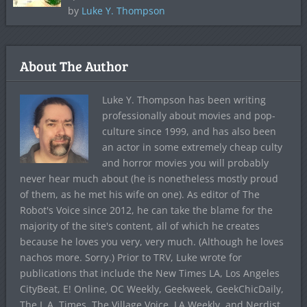
by
Luke Y. Thompson
About The Author
Luke Y. Thompson has been writing
professionally about movies and pop-
culture since 1999, and has also been
an actor in some extremely cheap culty
and horror movies you will probably
never hear much about (he is nonetheless mostly proud
of them, as he met his wife on one). As editor of The
Robot's Voice since 2012, he can take the blame for the
majority of the site's content, all of which he creates
because he loves you very, very much. (Although he loves
nachos more. Sorry.) Prior to TRV, Luke wrote for
publications that include the New Times LA, Los Angeles
CityBeat, E! Online, OC Weekly, Geekweek, GeekChicDaily,
The L.A. Times, The Village Voice, LA Weekly, and Nerdist