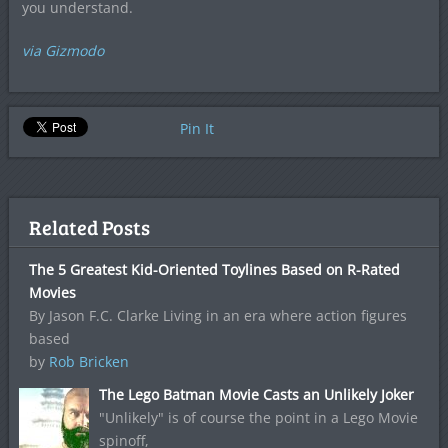
you understand.
via Gizmodo
Pin It
Related Posts
The 5 Greatest Kid-Oriented Toylines Based on R-Rated
Movies
By Jason F.C. Clarke Living in an era where action figures
based
by
Rob Bricken
The Lego Batman Movie Casts an Unlikely Joker
"Unlikely" is of course the point in a Lego Movie
spinoff,