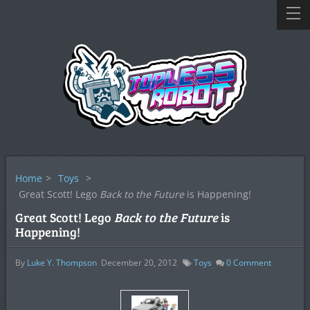
Home
>
Toys
>
Great Scott! Lego
Back to the Future
is Happening!
Great Scott! Lego
Back to the Future
is
Happening!
By
Luke Y. Thompson
December 20, 2012
Toys
0
Comment