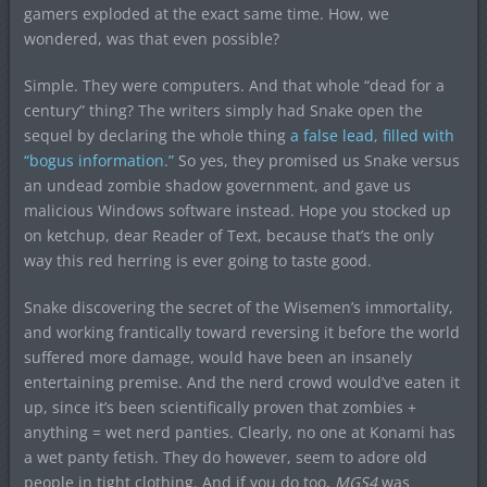
gamers exploded at the exact same time. How, we
wondered, was that even possible?
Simple. They were computers. And that whole “dead for a
century” thing? The writers simply had Snake open the
sequel by declaring the whole thing
a false lead, filled with
“bogus information.”
So yes, they promised us Snake versus
an undead zombie shadow government, and gave us
malicious Windows software instead. Hope you stocked up
on ketchup, dear Reader of Text, because that’s the only
way this red herring is ever going to taste good.
Snake discovering the secret of the Wisemen’s immortality,
and working frantically toward reversing it before the world
suffered more damage, would have been an insanely
entertaining premise. And the nerd crowd would’ve eaten it
up, since it’s been scientifically proven that zombies +
anything = wet nerd panties. Clearly, no one at Konami has
a wet panty fetish. They do however, seem to adore old
people in tight clothing. And if you do too,
MGS4
was