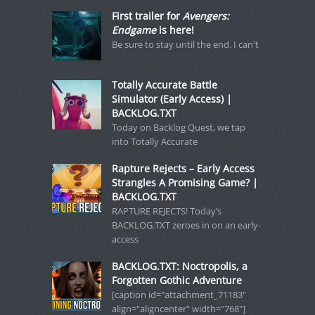
First trailer for
Avengers:
Endgame
is here!
Be sure to stay until the end. I can't
Totally Accurate Battle
Simulator (Early Access) |
BACKLOG.TXT
Today on Backlog Quest, we tap
into Totally Accurate
Rapture Rejects – Early Access
Strangles A Promising Game? |
BACKLOG.TXT
RAPTURE REJECTS! Today’s
BACKLOG.TXT zeroes in on an early-
access
BACKLOG.TXT: Noctropolis, a
Forgotten Gothic Adventure
[caption id="attachment_71183"
align="aligncenter" width="768"]