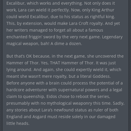
Excalibur, which works and everything. Not only does it
work, Lara can wield it perfectly. Now, only King Arthur
could wield Excalibur, due to his status as rightful king.
This, by extension, would make Lara Croft royalty. And yet
her writers managed to forget all about a famous
enchanted friggin’ sword by the very next game. Legendary
magical weapon, bah! A dime a dozen.
But that’s OK because, in the next game, she uncovered the
Hammer of Thor. Yes, THAT Hammer of Thor. It was just
lying around. And again, she could expertly wield it, which
meant she wasn’t mere royalty, but a literal Goddess.
Before anyone with a brain could process the potential of a
hardcore adventurer with supernatural powers and a legal
claim to queenship, Eidos chose to reboot the series,
presumably with no mythological weaponry this time. Sadly,
any stories about Lara’s newfound status as ruler of both
England and Asgard must reside solely in our damaged
little heads.