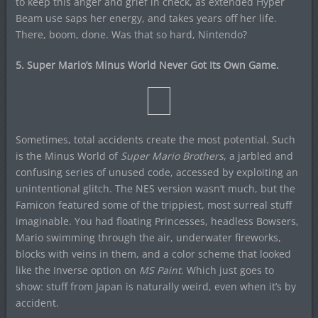
to keep this anger and grief in check, as extended Hyper
Beam use saps her energy, and takes years off her life.
There, boom, done. Was that so hard, Nintendo?
5. Super Mario’s Minus World Never Got Its Own Game.
Sometimes, total accidents create the most potential. Such
is the Minus World of
Super Mario Brothers
, a jarbled and
confusing series of unused code, accessed by exploiting an
unintentional glitch. The NES version wasn’t much, but the
Famicon featured some of the trippiest, most surreal stuff
imaginable. You had floating Princesses, headless Bowsers,
Mario swimming through the air, underwater fireworks,
blocks with veins in them, and a color scheme that looked
like the Inverse option on
MS Paint
. Which just goes to
show: stuff from Japan is naturally weird, even when it’s by
accident.