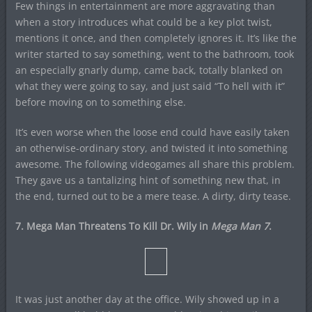
Few things in entertainment are more aggravating than
when a story introduces what could be a key plot twist,
mentions it once, and then completely ignores it. It’s like the
writer started to say something, went to the bathroom, took
an especially gnarly dump, came back, totally blanked on
what they were going to say, and just said “To hell with it”
before moving on to something else.
It’s even worse when the loose end could have easily taken
an otherwise-ordinary story, and twisted it into something
awesome. The following videogames all share this problem.
They gave us a tantalizing hint of something new that, in
the end, turned out to be a mere tease. A dirty, dirty tease.
7. Mega Man Threatens To Kill Dr. Wily in
Mega Man 7
.
It was just another day at the office. Wily showed up in a