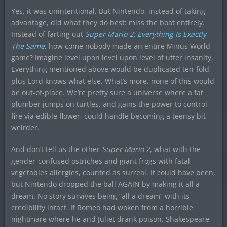
Yes, it was unintentional. But Nintendo, instead of taking
advantage, did what they do best: miss the boat entirely.
Instead of farting out
Super Mario 2: Everything Is Exactly
The Same
, how come nobody made an entire Minus World
game? Imagine level upon level upon level of utter insanity.
Everything mentioned above would be duplicated ten-fold,
plus Lord knows what else. What’s more, none of this would
be out-of-place. We’re pretty sure a universe where a fat
plumber jumps on turtles, and gains the power to control
fire via edible flower, could handle becoming a teensy bit
weirder.
And don’t tell us the other
Super Mario 2
, what with the
gender-confused ostriches and giant frogs with fatal
vegetables allergies, counted as surreal. It could have been,
but Nintendo dropped the ball AGAIN by making it all a
dream. No story survives being “all a dream” with its
credibility intact. If Romeo had woken from a horrible
nightmare where he and Juliet drank poison, Shakespeare