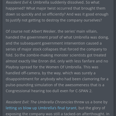
Resident Evil 4
, Umbrella suddenly dissolved. So what
happened? What major twist occurred that brought them
down so quickly and so efficiently? And was it good enough
to justify not getting to destroy the company ourselves?
Of course not! Albert Wesker, the series’ main villain,
handed the government proof of what Umbrella was doing,
and the subsequent government intervention caused a
series of major stock collapses that forced the company to
fold. So the zombie-making monster scientists got treated
almost exactly like Enron did, only with less fanfare and no
Playboy spread for the Women Of Umbrella. This was
handled off-camera, by the way, which was surely a
disappointment for anybody who had been clamoring for a
pulse-pounding simulation of the awesomeness that is a
Congressional hearing too dull even for C-SPAN 2.
Resident Evil: The Umbrella Chronicles
threw us a bone by
letting us blow up Umbrella’s final tyrant
, but the glory of
exposing the company was still a tacked-on afterthought. In