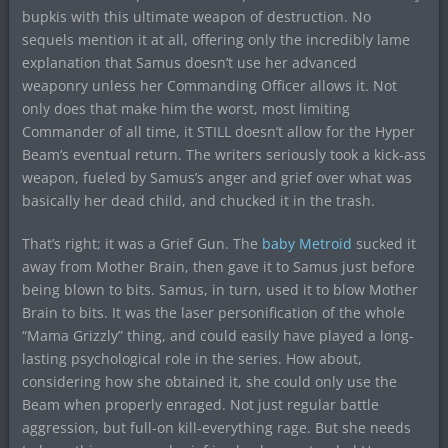
bupkis with this ultimate weapon of destruction. No
sequels mention it at all, offering only the incredibly lame
explanation that Samus doesn’t use her advanced
weaponry unless her Commanding Officer allows it. Not
only does that make him the worst, most limiting
Commander of all time, it STILL doesn’t allow for the Hyper
Beam’s eventual return. The writers seriously took a kick-ass
weapon, fueled by Samus’s anger and grief over what was
basically her dead child, and chucked it in the trash.
That’s right; it was a Grief Gun. The
baby Metroid
sucked it
away from Mother Brain, then gave it to Samus just before
being blown to bits. Samus, in turn, used it to blow Mother
Brain to bits. It was the laser personification of the whole
“Mama Grizzly” thing, and could easily have played a long-
lasting psychological role in the series. How about,
considering how she obtained it, she could only use the
Beam when properly enraged. Not just regular battle
aggression, but full-on kill-everything rage. But she needs