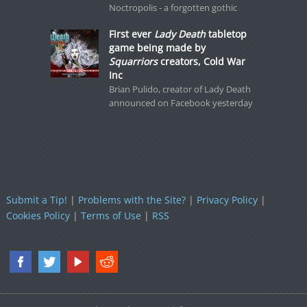
Noctropolis - a forgotten gothic
First ever
Lady Death
tabletop
game being made by
Squarriors
creators, Cold War
Inc
Brian Pulido, creator of Lady Death
announced on Facebook yesterday
Submit a Tip!
|
Problems with the Site?
|
Privacy Policy
|
Cookies Policy
|
Terms of Use
|
RSS