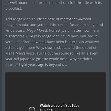
as well abandon all pretense, and run full-throttle with its
bloodlust.
Add Mega Man’s sudden case of more-than-a-robot
megalomania, and you had the recipe for an amazing, and
kinda scary,
Mega Man 8
. Honestly, no matter how many
nightmares Kill-Crazy Mega Man could have induced in
young children, it would have been better than what we
actually got: more Wily, clown robots, and the debut of
Mega Man’s voice. Turns out he sounded like an eleven-
year-old Japanese girl the whole time. Why he didn’t
murder Light years ago is beyond us.