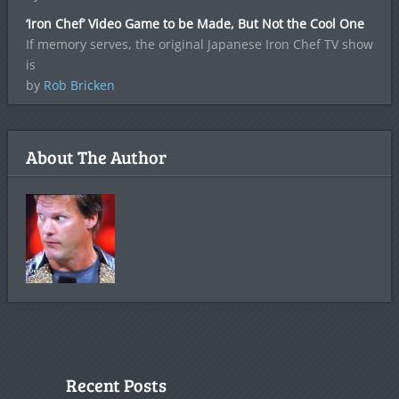
‘Iron Chef’ Video Game to be Made, But Not the Cool One
If memory serves, the original Japanese Iron Chef TV show
is
by
Rob Bricken
About The Author
Recent Posts