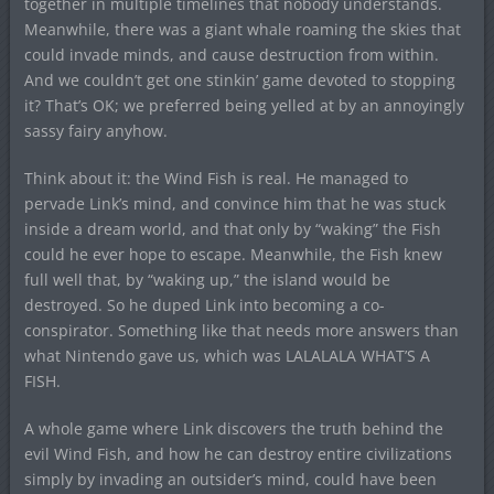
together in multiple timelines that nobody understands.
Meanwhile, there was a giant whale roaming the skies that
could invade minds, and cause destruction from within.
And we couldn’t get one stinkin’ game devoted to stopping
it? That’s OK; we preferred being yelled at by an annoyingly
sassy fairy anyhow.
Think about it: the Wind Fish is real. He managed to
pervade Link’s mind, and convince him that he was stuck
inside a dream world, and that only by “waking” the Fish
could he ever hope to escape. Meanwhile, the Fish knew
full well that, by “waking up,” the island would be
destroyed. So he duped Link into becoming a co-
conspirator. Something like that needs more answers than
what Nintendo gave us, which was LALALALA WHAT’S A
FISH.
A whole game where Link discovers the truth behind the
evil Wind Fish, and how he can destroy entire civilizations
simply by invading an outsider’s mind, could have been