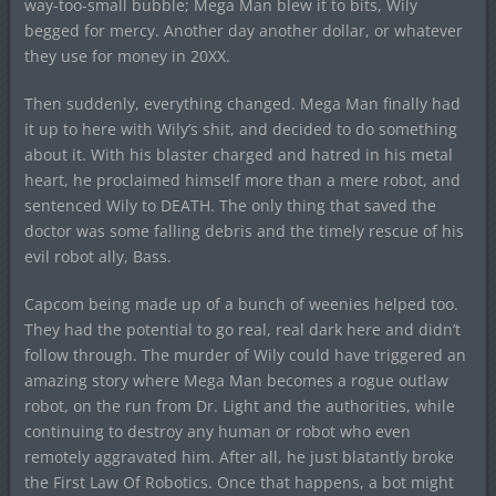
way-too-small bubble; Mega Man blew it to bits, Wily
begged for mercy. Another day another dollar, or whatever
they use for money in 20XX.
Then suddenly, everything changed. Mega Man finally had
it up to here with Wily’s shit, and decided to do something
about it. With his blaster charged and hatred in his metal
heart, he proclaimed himself more than a mere robot, and
sentenced Wily to DEATH. The only thing that saved the
doctor was some falling debris and the timely rescue of his
evil robot ally, Bass.
Capcom being made up of a bunch of weenies helped too.
They had the potential to go real, real dark here and didn’t
follow through. The murder of Wily could have triggered an
amazing story where Mega Man becomes a rogue outlaw
robot, on the run from Dr. Light and the authorities, while
continuing to destroy any human or robot who even
remotely aggravated him. After all, he just blatantly broke
the First Law Of Robotics. Once that happens, a bot might