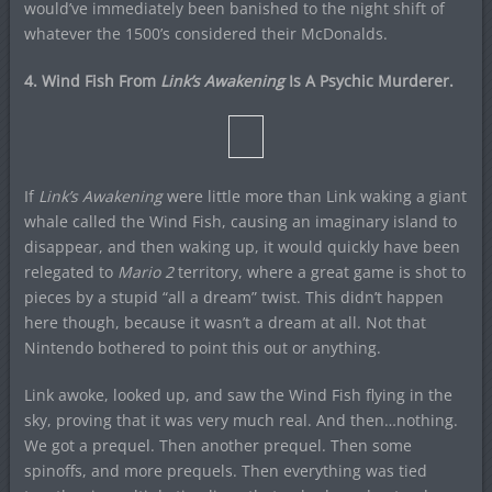
would’ve immediately been banished to the night shift of
whatever the 1500’s considered their McDonalds.
4. Wind Fish From
Link’s Awakening
Is A Psychic Murderer.
If
Link’s Awakening
were little more than Link waking a giant
whale called the Wind Fish, causing an imaginary island to
disappear, and then waking up, it would quickly have been
relegated to
Mario 2
territory, where a great game is shot to
pieces by a stupid “all a dream” twist. This didn’t happen
here though, because it wasn’t a dream at all. Not that
Nintendo bothered to point this out or anything.
Link awoke, looked up, and saw the Wind Fish flying in the
sky, proving that it was very much real. And then…nothing.
We got a prequel. Then another prequel. Then some
spinoffs, and more prequels. Then everything was tied