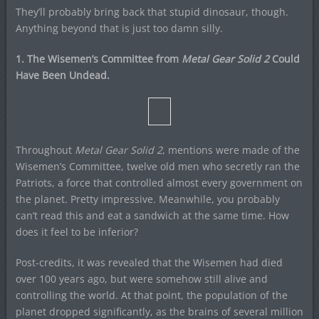
They’ll probably bring back that stupid dinosaur, though.
Anything beyond that is just too damn silly.
1. The Wisemen’s Committee from
Metal Gear Solid 2
Could
Have Been Undead.
Throughout
Metal Gear Solid 2
, mentions were made of the
Wisemen’s Committee, twelve old men who secretly ran the
Patriots, a force that controlled almost every government on
the planet. Pretty impressive. Meanwhile, you probably
can’t read this and eat a sandwich at the same time. How
does it feel to be inferior?
Post-credits, it was revealed that the Wisemen had died
over 100 years ago, but were somehow still alive and
controlling the world. At that point, the population of the
planet dropped significantly, as the brains of several million