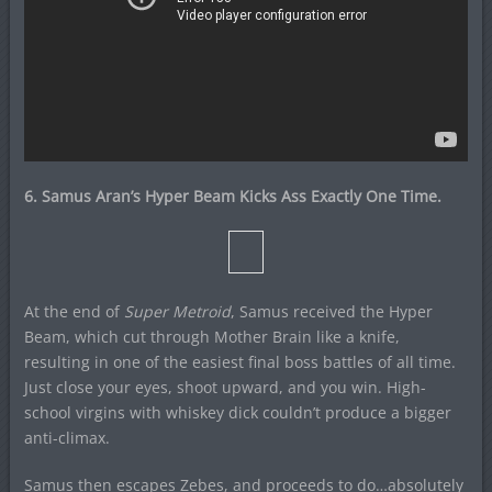
6. Samus Aran’s Hyper Beam Kicks Ass Exactly One Time.
At the end of
Super Metroid
, Samus received the Hyper
Beam, which cut through Mother Brain like a knife,
resulting in one of the easiest final boss battles of all time.
Just close your eyes, shoot upward, and you win. High-
school virgins with whiskey dick couldn’t produce a bigger
anti-climax.
Samus then escapes Zebes, and proceeds to do…absolutely