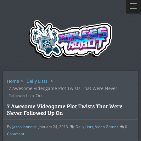
Home
>
Daily Lists
>
7 Awesome Videogame Plot Twists That Were Never
Followed Up On
7 Awesome Videogame Plot Twists That Were
Never Followed Up On
By
Jason Iannone
January 24, 2013
Daily Lists
,
Video Games
0
Comment