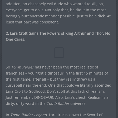
addition, an obscenely evil dude who wanted to kill, oh,
everyone, got to do it. Not only that, he did it in the most
boringly bureaucratic manner possible, just to be a dick. At
least that part was consistent.
2. Lara Croft Gains The Powers of King Arthur and Thor, No
One Cares.
So
Tomb Raider
has never been the most realistic of
franchises – you fight a dinosaur in the first 15 minutes of
the first game, after all – but they really threw us a
curveball near the end. One that could’ve literally ascended
Lara Croft to Godhood. Don’t scoff at this lack of realism.
Just remember: DINOSAUR. Also, Lara’s chest. Realism is a
dirty, dirty word in the
Tomb Raider
universe.
In
Tomb Raider Legend
, Lara tracks down the Sword of