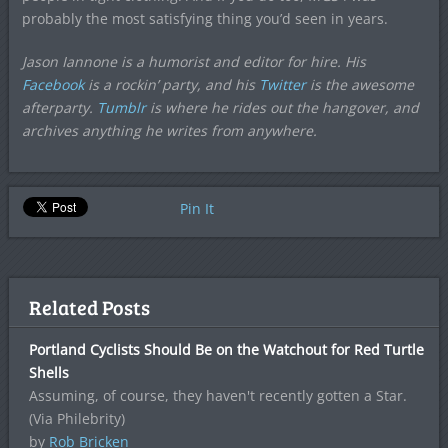
probably the most satisfying thing you’d seen in years.
Jason Iannone is a humorist and editor for hire. His
Facebook
is a rockin’ party, and his
Twitter
is the awesome
afterparty.
Tumblr
is where he rides out the hangover, and
archives anything he writes from anywhere.
Pin It
Related Posts
Portland Cyclists Should Be on the Watchout for Red Turtle
Shells
Assuming, of course, they haven't recently gotten a Star.
(Via Philebrity)
by
Rob Bricken