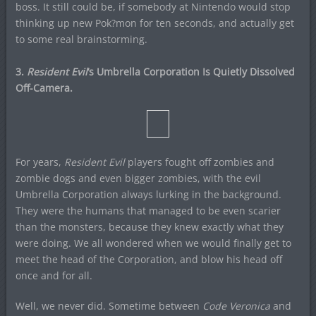
boss. It still could be, if somebody at Nintendo would stop
thinking up new Pok?mon for ten seconds, and actually get
to some real brainstorming.
3.
Resident Evil
‘s Umbrella Corporation Is Quietly Dissolved
Off-Camera.
For years,
Resident Evil
players fought off zombies and
zombie dogs and even bigger zombies, with the evil
Umbrella Corporation always lurking in the background.
They were the humans that managed to be even scarier
than the monsters, because they knew exactly what they
were doing. We all wondered when we would finally get to
meet the head of the Corporation, and blow his head off
once and for all.
Well, we never did. Sometime between
Code Veronica
and