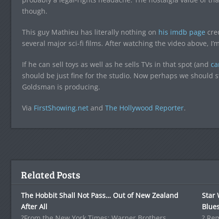
though.
This guy Mathieu has literally nothing on
his imdb page
cred
several major sci-fi films. After watching the video above, I’
If he can sell toys as well as he sells TVs in that spot (and
ca
should be just fine for the studio. Now perhaps we should st
Goldsman is producing.
Via
FirstShowing.net
and
The Hollywood Reporter
.
Related Posts
The Hobbit Shall Not Pass… Out of New Zealand
Star 
After All
Blues
?From the New York Times: Warner Brothers
? Re