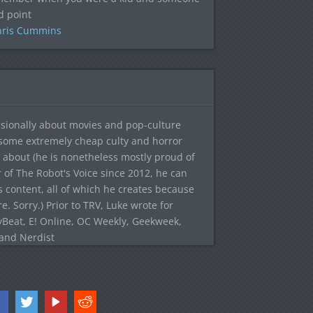
d point
hris Cummins
sionally about movies and pop-culture
 some extremely cheap culty and horror
 about (he is nonetheless mostly proud of
r of The Robot's Voice since 2012, he can
's content, all of which he creates because
. Sorry.) Prior to TRV, Luke wrote for
yBeat, E! Online, OC Weekly, Geekweek,
 and Nerdist