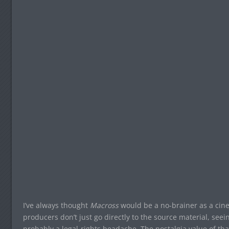
I’ve always thought
Macross
would be a no-brainer as a cin
producers don’t just go directly to the source material, see
probably a legal-rights headache. The nostalgia value of t