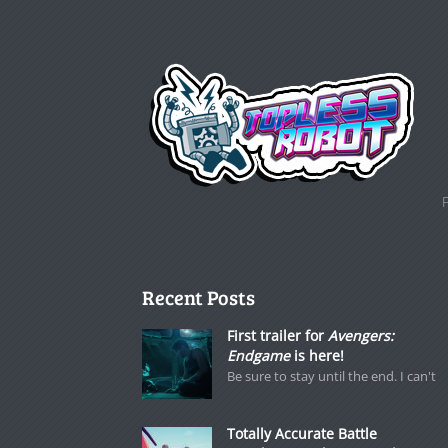
Recent Posts
First trailer for
Avengers:
Endgame
is here!
Be sure to stay until the end. I can't
Totally Accurate Battle