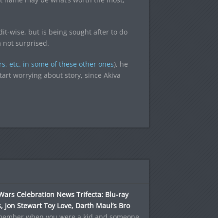
it-wise, but is being sought after to do
m not surprised.
rs, etc. in some of these other ones
), he
art worrying about story, since Akiva
Wars Celebration News Trifecta: Blu-ray
, Jon Stewart Toy Love, Darth Maul’s Bro
member when you were a kid and someone