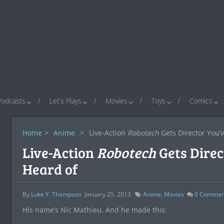
Podcasts
Let’s Plays
Movies
Toys
Comics
Home
>
Anime
>
Live-Action
Robotech
Gets Director You’
Live-Action
Robotech
Gets Direc
Heard of
By
Luke Y. Thompson
January 25, 2013
Anime
,
Movies
0
Commen
His name’s Nic Mathieu. And he made this: