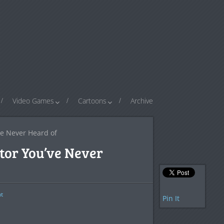
Video Games
Cartoons
Archive
ve Never Heard of
tor You’ve Never
t
Pin It