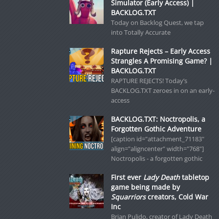
Simulator (Early Access) |
BACKLOG.TXT
Today on Backlog Quest, we tap
into Totally Accurate
Rapture Rejects – Early Access
Strangles A Promising Game? |
BACKLOG.TXT
RAPTURE REJECTS! Today’s
BACKLOG.TXT zeroes in on an early-
access
BACKLOG.TXT: Noctropolis, a
Forgotten Gothic Adventure
[caption id="attachment_71183"
align="aligncenter" width="768"]
Noctropolis - a forgotten gothic
First ever
Lady Death
tabletop
game being made by
Squarriors
creators, Cold War
Inc
Brian Pulido, creator of Lady Death