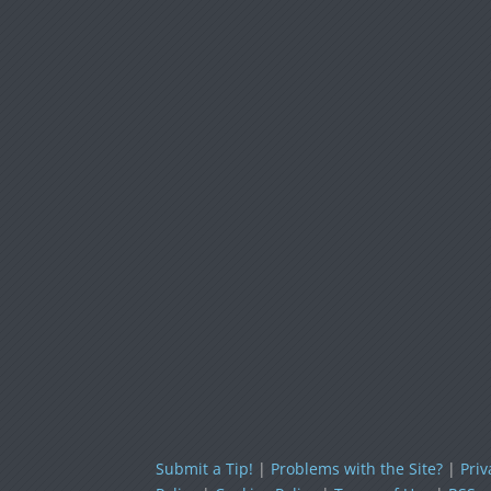
Submit a Tip!
|
Problems with the Site?
|
Priv