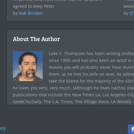
agreed to keep Peter
woul
by
Rob Bricken
by
C
About The Author
Luke Y. Thompson has been writing profes
since 1999, and has also been an actor in
movies you will probably never hear much
them, as he met his wife on one). As edito
take the blame for the majority of the site
he loves you very, very much. (Although he loves nachos more
publications that include the New Times LA, Los Angeles Cit
GeekChicDaily, The L.A. Times, The Village Voice, LA Weekly,
acy