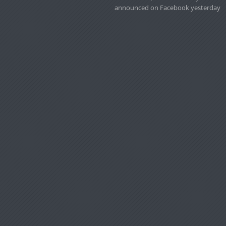
announced on Facebook yesterday