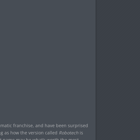
ematic franchise, and have been surprised
ing as how the version called
Robotech
is
hat name may be what’s worth the most,