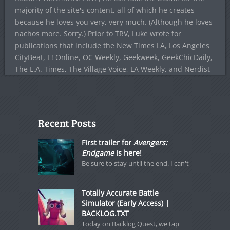
majority of the site's content, all of which he creates
because he loves you very, very much. (Although he loves
nachos more. Sorry.) Prior to TRV, Luke wrote for
publications that include the New Times LA, Los Angeles
CityBeat, E! Online, OC Weekly, Geekweek, GeekChicDaily,
The L.A. Times, The Village Voice, LA Weekly, and Nerdist
Recent Posts
First trailer for
Avengers:
Endgame
is here!
Be sure to stay until the end. I can't
Totally Accurate Battle
Simulator (Early Access) |
BACKLOG.TXT
Today on Backlog Quest, we tap