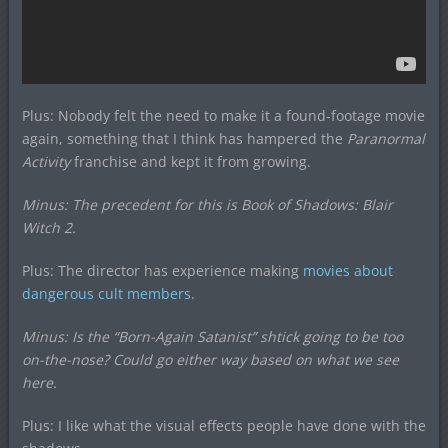
Plus: Nobody felt the need to make it a found-footage movie
again, something that I think has hampered the
Paranormal
Activity
franchise and kept it from growing.
Minus: The precedent for this is
Book of Shadows: Blair
Witch 2
.
Plus: The director has experience making
movies about
dangerous cult members
.
Minus: Is the “Born-Again Satanist” shtick going to be too
on-the-nose? Could go either way based on what we see
here.
Plus: I like what the visual effects people have done with the