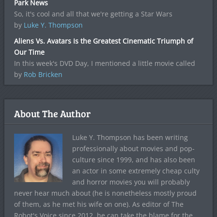
Park News
So, it's cool and all that we're getting a Star Wars
by
Luke Y. Thompson
Aliens Vs. Avatars Is the Greatest Cinematic Triumph of
Our Time
In this week's DVD Day, I mentioned a little movie called
by
Rob Bricken
About The Author
Luke Y. Thompson has been writing
professionally about movies and pop-
culture since 1999, and has also been
an actor in some extremely cheap culty
and horror movies you will probably
never hear much about (he is nonetheless mostly proud
of them, as he met his wife on one). As editor of The
Robot's Voice since 2012, he can take the blame for the