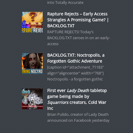
into Totally Accurate
Rapture Rejects – Early Access
Strangles A Promising Game? |
BACKLOG.TXT
RAPTURE REJECTS! Today’s
BACKLOG.TXT zeroes in on an early-
access
BACKLOG.TXT: Noctropolis, a
Forgotten Gothic Adventure
[caption id="attachment_71183"
align="aligncenter" width="768"]
Noctropolis - a forgotten gothic
First ever
Lady Death
tabletop
game being made by
Squarriors
creators, Cold War
Inc
Brian Pulido, creator of Lady Death
announced on Facebook yesterday