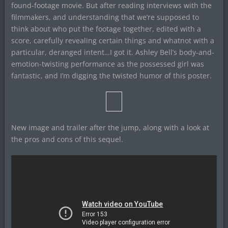
found-footage movie. But after reading interviews with the
filmmakers, and understanding that we’re supposed to
think about who put the footage together, edited with a
score, carefully revealing certain things and whatnot with a
particular, deranged intent…I got it. Ashley Bell’s body-and-
emotion-twisting performance as the possessed girl was
fantastic, and I’m digging the twisted humor of this poster.
New image and trailer after the jump, along with a look at
the pros and cons of this sequel.