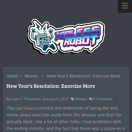
Home
>
Movies
>
New Year’s Resolution: Exorcize More
New Year’s Resolution: Exorcize More
By
Luke Y. Thompson
January 9, 2013
Movies
0
Comment
The Last Exorcism
holds the distinction of being the only
movie about exorcism aside from the obvious one that I’ve
actually liked. Like a lot of other folks, I had problems with
the ending initially, and the fact that there was a score on a