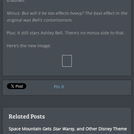
shadows.
Minus: But will it be too effects-heavy? The best effect in the
original was Bell’s contortionism.
Plus: It still stars Ashley Bell. There’s no minus-side to that.
Here’s the new image:
Pin It
Related Posts
Space Mountain Gets
Star Wars
y, and Other Disney Theme