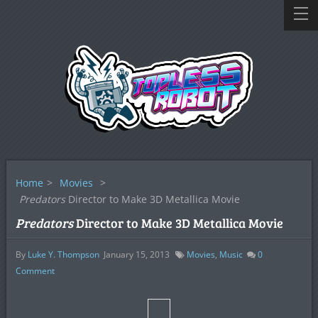
Home
>
Movies
>
Predators
Director to Make 3D Metallica Movie
Predators
Director to Make 3D Metallica Movie
By
Luke Y. Thompson
January 15, 2013
Movies
,
Music
0
Comment