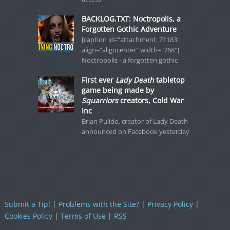
BACKLOG.TXT: Noctropolis, a
Forgotten Gothic Adventure
[caption id="attachment_71183"
align="aligncenter" width="768"]
Noctropolis - a forgotten gothic
First ever
Lady Death
tabletop
game being made by
Squarriors
creators, Cold War
Inc
Brian Pulido, creator of Lady Death
announced on Facebook yesterday
Submit a Tip!
|
Problems with the Site?
|
Privacy Policy
|
Cookies Policy
|
Terms of Use
|
RSS