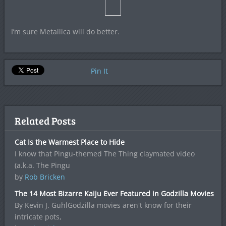
I’m sure Metallica will do better.
Pin It
Related Posts
Cat Is the Warmest Place to Hide
I know that Pingu-themed The Thing claymated video
(a.k.a. The Pingu
by
Rob Bricken
The 14 Most Bizarre Kaiju Ever Featured in Godzilla Movies
By Kevin J. GuhlGodzilla movies aren't know for their
intricate pots,