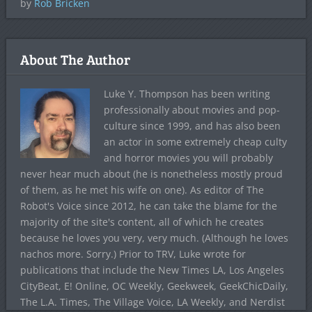
by
Rob Bricken
About The Author
Luke Y. Thompson has been writing
professionally about movies and pop-
culture since 1999, and has also been
an actor in some extremely cheap culty
and horror movies you will probably
never hear much about (he is nonetheless mostly proud
of them, as he met his wife on one). As editor of The
Robot's Voice since 2012, he can take the blame for the
majority of the site's content, all of which he creates
because he loves you very, very much. (Although he loves
nachos more. Sorry.) Prior to TRV, Luke wrote for
publications that include the New Times LA, Los Angeles
CityBeat, E! Online, OC Weekly, Geekweek, GeekChicDaily,
The L.A. Times, The Village Voice, LA Weekly, and Nerdist