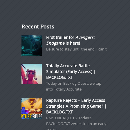
Recent Posts
First trailer for
Avengers:
Endgame
is here!
Be sure to stay until the end. I can't
Totally Accurate Battle
Simulator (Early Access) |
BACKLOG.TXT
Today on Backlog Quest, we tap
into Totally Accurate
Rapture Rejects – Early Access
Strangles A Promising Game? |
BACKLOG.TXT
RAPTURE REJECTS! Today’s
BACKLOG.TXT zeroes in on an early-
access