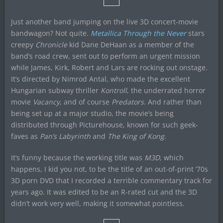
Just another band jumping on the live 3D concert-movie
bandwagon? Not quite.
Metallica Through the Never
stars
creepy
Chronicle
kid Dane DeHaan as a member of the
band’s road crew, sent out to perform an urgent mission
while James, Kirk, Robert and Lars are rocking out onstage.
It’s directed by Nimrod Antal, who made the excellent
Hungarian subway thriller
Kontroll
, the underrated horror
movie
Vacancy
, and of course
Predators
. And rather than
being set up at a major studio, the movie’s being
distributed through Picturehouse, known for such geek-
faves as
Pan’s Labyrinth
and
The King of Kong
.
It’s funny because the working title was
M3D
, which
happens, I kid you not, to be the title of an out-of-print ’70s
3D porn DVD that I recorded a terrible commentary track for
years ago. It was edited to be an R-rated cut and the 3D
didn’t work very well, making it somewhat pointless.