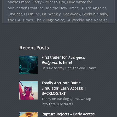
nachos more. Sorry.) Prior to TRV, Luke wrote for
publications that include the New Times LA, Los Angeles
CityBeat, E! Online, OC Weekly, Geekweek, GeekChicDaily,
The L.A. Times, The Village Voice, LA Weekly, and Nerdist
Recent Posts
First trailer for
Avengers:
Endgame
is here!
Be sure to stay until the end. I can't
Totally Accurate Battle
Simulator (Early Access) |
BACKLOG.TXT
Today on Backlog Quest, we tap
into Totally Accurate
Rapture Rejects – Early Access