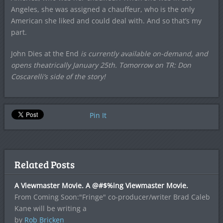
Angeles, she was assigned a chauffeur, who is the only
American she liked and could deal with. And so that’s my
part.
John Dies at the End
is currently available on-demand, and
opens theatrically January 25th. Tomorrow on TR: Don
Coscarelli’s side of the story!
Pin It
Related Posts
A Viewmaster Movie. A @#$%ing Viewmaster Movie.
From Coming Soon:"Fringe" co-producer/writer Brad Caleb
Kane will be writing a
by
Rob Bricken