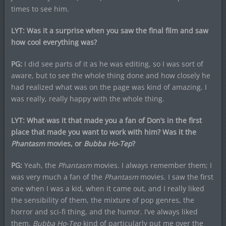
times to see him.
LYT: Was it a surprise when you saw the final film and saw
how cool everything was?
PG:
I did see parts of it as he was editing, so I was sort of
aware, but to see the whole thing done and how closely he
had realized what was on the page was kind of amazing. I
was really, really happy with the whole thing.
LYT: What was it that made you a fan of Don’s in the first
place that made you want to work with him? Was it the
Phantasm
movies, or
Bubba Ho-Tep
?
PG:
Yeah, the
Phantasm
movies. I always remember them; I
was very much a fan of the
Phantasm
movies. I saw the first
one when I was a kid, when it came out, and I really liked
the sensibility of them, the mixture of pop genres, the
horror and sci-fi thing, and the humor. I’ve always liked
them.
Bubba Ho-Tep
kind of particularly put me over the