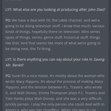
LYT: What else are you looking at producing after
John Dies
?
PG:
We have a deal with FX, the cable channel, and we’re
going to be doing television stuff, I know that much; various
kinds of things, hopefully there on television. Mini-series
types of things, series, genre stuff, historical stuff, things
like that. And that seems like more of what we’re going to
be doing next, the TV thing.
LYT: Is there anything you can say about your role in
Saving
Mr. Banks
?
PG:
Sure! It’s a nice movie. It’s mostly about the woman who
wrote
Mary Poppins
. It’s about the process of making
Mary
Poppins
, and the tension between P.L. Travers, who wrote
it, and Walt Disney. Emma Thompson plays P.L. Travers and
Tom Hanks plays Walt Disney, and she was a very difficult,
prickly person. I play the only person she could deal with in
America, who was her chauffeur. When she was in Los