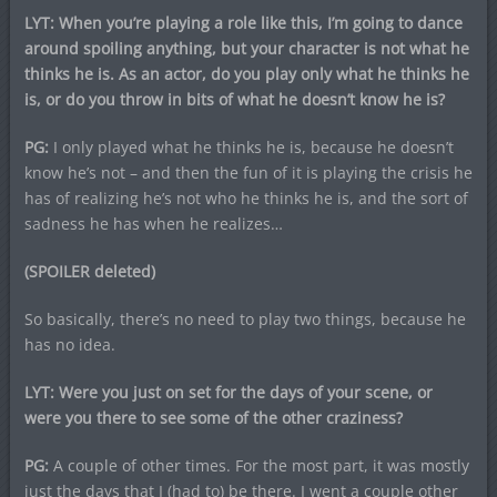
LYT: When you’re playing a role like this, I’m going to dance
around spoiling anything, but your character is not what he
thinks he is. As an actor, do you play only what he thinks he
is, or do you throw in bits of what he doesn’t know he is?
PG:
I only played what he thinks he is, because he doesn’t
know he’s not – and then the fun of it is playing the crisis he
has of realizing he’s not who he thinks he is, and the sort of
sadness he has when he realizes…
(SPOILER deleted)
So basically, there’s no need to play two things, because he
has no idea.
LYT: Were you just on set for the days of your scene, or
were you there to see some of the other craziness?
PG:
A couple of other times. For the most part, it was mostly
just the days that I (had to) be there. I went a couple other