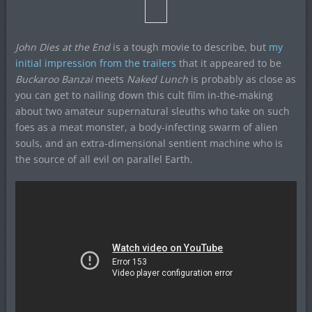
John Dies at the End
is a tough movie to describe, but
my
initial impression from the trailers
that it appeared to be
Buckaroo Banzai
meets
Naked Lunch
is probably as close as
you can get to nailing down this cult film in-the-making
about two amateur supernatural sleuths who take on such
foes as a meat monster, a body-infecting swarm of alien
souls, and an extra-dimensional sentient machine who is
the source of all evil on parallel Earth.