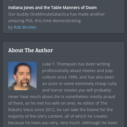
Indiana Jones and the Table Manners of Doom
Our buddy OneMinuteGalactica has made another
amazing PSA, this time demonstrating
by
Rob Bricken
About The Author
Luke Y. Thompson has been writing
professionally about movies and pop-
culture since 1999, and has also been
an actor in some extremely cheap culty
and horror movies you will probably
never hear much about (he is nonetheless mostly proud
of them, as he met his wife on one). As editor of The
Robot's Voice since 2012, he can take the blame for the
majority of the site's content, all of which he creates
because he loves you very, very much. (Although he loves