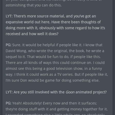
astonishing that you can do this.
LYT: There’s more source material, and you’ve got an
expansive world out here. Have there been thoughts of
doing more with it, obviously with some regard to how it’s
received and how well it does?
PG:
Sure. It would be helpful if people like it. I know that
David Wong, who wrote the original, the book, he wrote a
sequel to it. That would be fun to do, if people like this.
There are all kinds of ways this could continue on. I could
almost see this being a good television show, in a funny
way. I think it could work as a TV series. But if people like it,
I’m sure Don would be game for doing something else.
LYT: Are you still involved with the
Goon
animated project?
PG:
Yeah! Absolutely! Every now and then it surfaces;
they’re doing stuff with it and getting money together for it.
I recorded something else a little while ago, so absolutely,