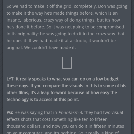
So we had to make it off the grid, completely. Don was going
to make it the way he’s made things before, which is an
insane, laborious, crazy way of doing things, but it’s how
he’s done it before. So it was not going to be compromised
in its originality; he was going to do it in the crazy way that
he does it. If we had made it at a studio, it wouldn’t be
original. We couldn’t have made it.
LYT: It really speaks to what you can do on a low budget
these days. If you compare the visuals in this to some of his
other films, it’s a leap forward because of how easy the
technology is to access at this point.
PG:
He was saying that in
Phantasm 4
, they had two visual
effects shots that cost something like ten to fifteen
thousand dollars, and now you can do it in fifteen minutes
on your computer, and it’s nothing. So it really is kind of