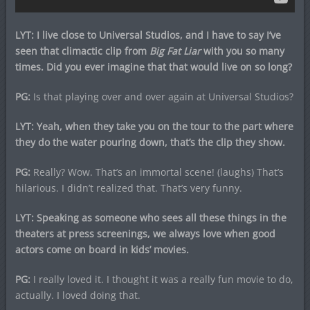
LYT: I live close to Universal Studios, and I have to say I’ve
seen that climactic clip from
Big Fat Liar
with you so many
times. Did you ever imagine that that would live on so long?
PG:
Is that playing over and over again at Universal Studios?
LYT: Yeah, when they take you on the tour to the part where
they do the water pouring down, that’s the clip they show.
PG:
Really? Wow. That’s an immortal scene! (laughs) That’s
hilarious. I didn’t realized that. That’s very funny.
LYT: Speaking as someone who sees all these things in the
theaters at press screenings, we always love when good
actors come on board in kids’ movies.
PG:
I really loved it. I thought it was a really fun movie to do,
actually. I loved doing that.