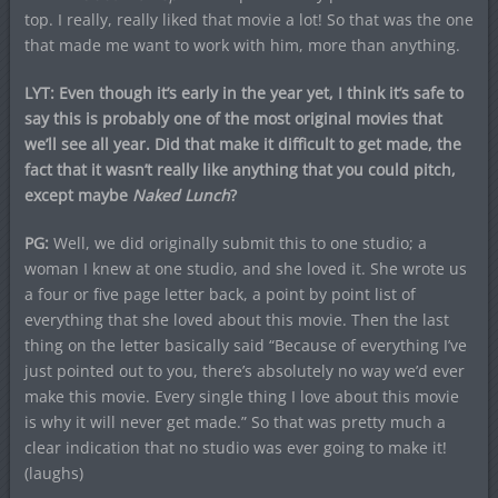
top. I really, really liked that movie a lot! So that was the one
that made me want to work with him, more than anything.
LYT: Even though it’s early in the year yet, I think it’s safe to
say this is probably one of the most original movies that
we’ll see all year. Did that make it difficult to get made, the
fact that it wasn’t really like anything that you could pitch,
except maybe
Naked Lunch
?
PG:
Well, we did originally submit this to one studio; a
woman I knew at one studio, and she loved it. She wrote us
a four or five page letter back, a point by point list of
everything that she loved about this movie. Then the last
thing on the letter basically said “Because of everything I’ve
just pointed out to you, there’s absolutely no way we’d ever
make this movie. Every single thing I love about this movie
is why it will never get made.” So that was pretty much a
clear indication that no studio was ever going to make it!
(laughs)