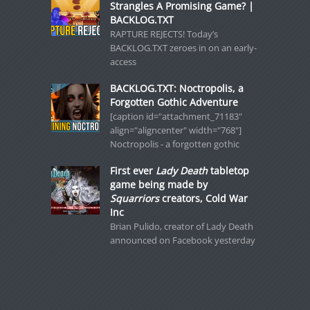
Strangles A Promising Game? |
BACKLOG.TXT
RAPTURE REJECTS! Today’s
BACKLOG.TXT zeroes in on an early-
access
BACKLOG.TXT: Noctropolis, a
Forgotten Gothic Adventure
[caption id="attachment_71183"
align="aligncenter" width="768"]
Noctropolis - a forgotten gothic
First ever
Lady Death
tabletop
game being made by
Squarriors
creators, Cold War
Inc
Brian Pulido, creator of Lady Death
announced on Facebook yesterday