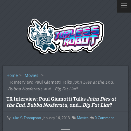
Home
>
Movies
>
TR Interview: Paul Giamatti Talks
John Dies at the End
,
Bubba Nosferatu
, and…
Big Fat Liar
?
TR Interview: Paul Giamatti Talks
John Dies at
the End
,
Bubba Nosferatu
, and…
Big Fat Liar
?
By
Luke Y. Thompson
January 16, 2013
Movies
0
Comment