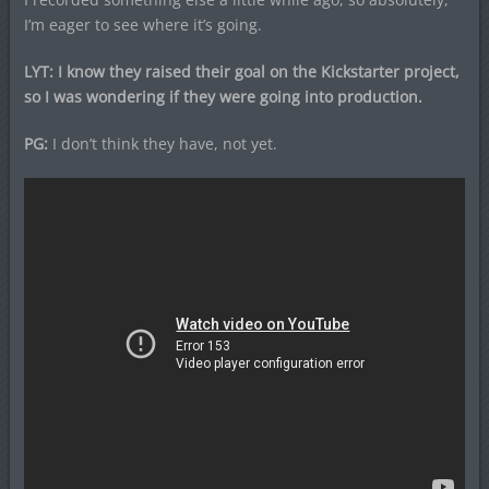
I’m eager to see where it’s going.
LYT: I know they raised their goal on the Kickstarter project,
so I was wondering if they were going into production.
PG:
I don’t think they have, not yet.