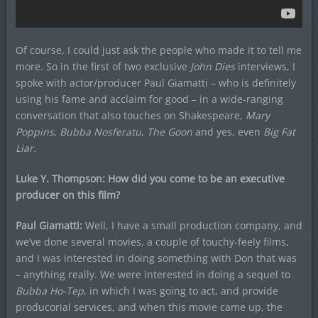
Of course, I could just ask the people who made it to tell me
more. So in the first of two exclusive
John Dies
interviews, I
spoke with actor/producer Paul Giamatti – who is definitely
using his fame and acclaim for good – in a wide-ranging
conversation that also touches on Shakespeare,
Mary
Poppins
,
Bubba Nosferatu
,
The Goon
and yes, even
Big Fat
Liar
.
Luke Y. Thompson: How did you come to be an executive
producer on this film?
Paul Giamatti:
Well, I have a small production company, and
we’ve done several movies, a couple of touchy-feely films,
and I was interested in doing something with Don that was
– anything really. We were interested in doing a sequel to
Bubba Ho-Tep
, in which I was going to act, and provide
producorial services, and when this movie came up, the