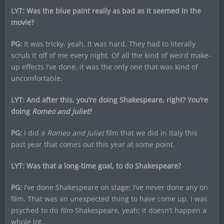
LYT: Was the blue paint really as bad as it seemed in the
movie?
PG:
It was tricky, yeah. It was hard. They had to literally
scrub it off of me every night. Of all the kind of weird make-
up effects I’ve done, it was the only one that was kind of
uncomfortable.
LYT: And after this, you’re doing Shakespeare, right? You’re
doing
Romeo and Juliet
?
PG:
I did a
Romeo and Juliet
film that we did in Italy this
past year that comes out this year at some point.
LYT: Was that a long-time goal, to do Shakespeare?
PG:
I’ve done Shakespeare on stage; I’ve never done any on
film. That was an unexpected thing to have come up. I was
psyched to do
film
-Shakespeare, yeah; it doesn’t happen a
whole lot.