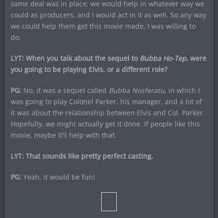
same deal was in place; we would help in whatever way we
could as producers, and I would act in it as well. So any way
we could help them get this movie made, I was willing to
do.
LYT: When you talk about the sequel to
Bubba Ho-Tep
, were
you going to be playing Elvis, or a different role?
PG:
No, it was a sequel called
Bubba Nosferatu
, in which I
was going to play Colonel Parker, his manager, and a lot of
it was about the relationship between Elvis and Col. Parker.
Hopefully, we might actually get it done. If people like this
movie, maybe it’ll help with that.
LYT: That sounds like pretty perfect casting.
PG:
Yeah, it would be fun!