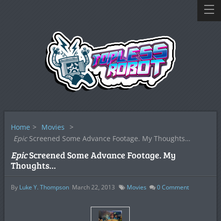
Home
>
Movies
>
Epic
Screened Some Advance Footage. My Thoughts…
Epic
Screened Some Advance Footage. My
Thoughts…
By
Luke Y. Thompson
March 22, 2013
Movies
0
Comment