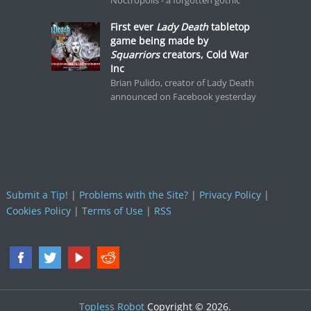
Noctropolis - a forgotten gothic
First ever
Lady Death
tabletop
game being made by
Squarriors
creators, Cold War
Inc
Brian Pulido, creator of Lady Death
announced on Facebook yesterday
Submit a Tip!
|
Problems with the Site?
|
Privacy Policy
|
Cookies Policy
|
Terms of Use
|
RSS
Topless Robot
Copyright © 2026.