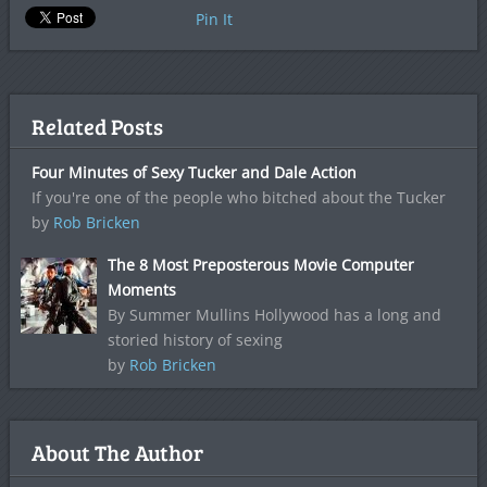
Pin It
Related Posts
Four Minutes of Sexy Tucker and Dale Action
If you're one of the people who bitched about the Tucker
by
Rob Bricken
The 8 Most Preposterous Movie Computer
Moments
By Summer Mullins Hollywood has a long and
storied history of sexing
by
Rob Bricken
About The Author