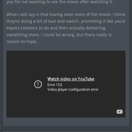
you for not wanting to see the movie after watching it.
What I will say is that having seen more of the movie, I think
they’re doing a bit of bait and switch, promoting it like you’d
expect cartoons to do and then actually delivering
something more. I could be wrong, but there really is
reason to hope.