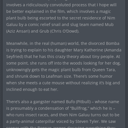
involves a ridiculously convoluted process that I hope will
be better explained in the film, which involves a magic
plant bulb being escorted to the secret residence of Nim
Galuu by a comic relief snail and slug team named Mub
(Aziz Ansari) and Grub (Chris O’Dowd).
Meanwhile, in the real (human) world, the divorced Bomba
is trying to explain to his daughter Mary Katherine (Amanda
Seyfried) that he has this crazy theory about tiny people. At
some point, she runs off into the woods looking for her dog,
unknowingly gets the magic plant bulb from Queen Tara,
and shrunk down to Leafman size. There’s some humor
when she meets a cute mouse without realizing it’s big and
inclined enough to eat her.
There’s also a gangster named Bufo (Pitbull) – whose name
is presumably a condensation of “Bullfrog,” which he is –
who runs insect races, and then Nim Galuu turns out to be
a party-animal caterpillar voiced by Steven Tyler. We saw
scenes with the Boggan arrows decaying everything they