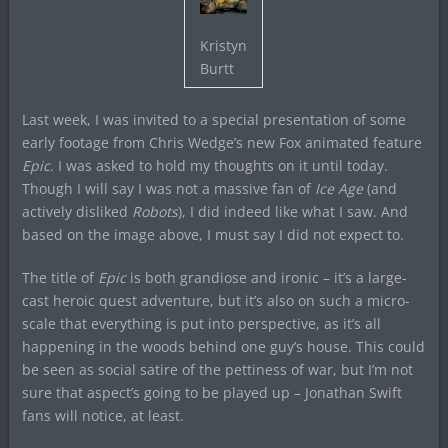
Kristyn
Burtt
Last week, I was invited to a special presentation of some
early footage from Chris Wedge’s new Fox animated feature
Epic
. I was asked to hold my thoughts on it until today.
Though I will say I was not a massive fan of
Ice Age
(and
actively disliked
Robots
), I did indeed like what I saw. And
based on the image above, I must say I did not expect to.
The title of
Epic
is both grandiose and ironic – it’s a large-
cast heroic quest adventure, but it’s also on such a micro-
scale that everything is put into perspective, as it’s all
happening in the woods behind one guy’s house. This could
be seen as social satire of the pettiness of war, but I’m not
sure that aspect’s going to be played up – Jonathan Swift
fans will notice, at least.