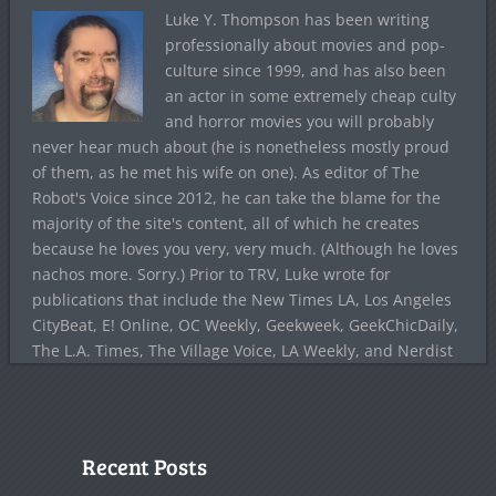
Luke Y. Thompson has been writing
professionally about movies and pop-
culture since 1999, and has also been
an actor in some extremely cheap culty
and horror movies you will probably
never hear much about (he is nonetheless mostly proud
of them, as he met his wife on one). As editor of The
Robot's Voice since 2012, he can take the blame for the
majority of the site's content, all of which he creates
because he loves you very, very much. (Although he loves
nachos more. Sorry.) Prior to TRV, Luke wrote for
publications that include the New Times LA, Los Angeles
CityBeat, E! Online, OC Weekly, Geekweek, GeekChicDaily,
The L.A. Times, The Village Voice, LA Weekly, and Nerdist
Recent Posts