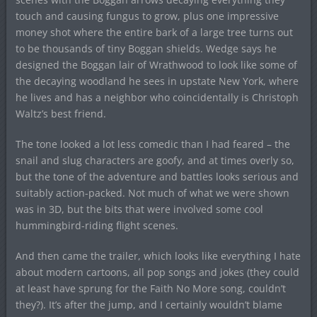
touch and causing fungus to grow, plus one impressive
money shot where the entire bark of a large tree turns out
to be thousands of tiny Boggan shields. Wedge says he
designed the Boggan lair of Wrathwood to look like some of
the decaying woodland he sees in upstate New York, where
he lives and has a neighbor who coincidentally is Christoph
Waltz’s best friend.
The tone looked a lot less comedic than I had feared – the
snail and slug characters are goofy, and at times overly so,
but the tone of the adventure and battles looks serious and
suitably action-packed. Not much of what we were shown
was in 3D, but the bits that were involved some cool
hummingbird-riding flight scenes.
And then came the trailer, which looks like everything I hate
about modern cartoons, all pop songs and jokes (they could
at least have sprung for the Faith No More song, couldn’t
they?). It’s after the jump, and I certainly wouldn’t blame