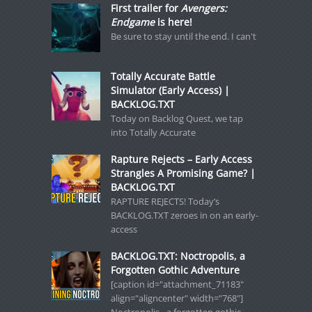
First trailer for
Avengers:
Endgame
is here!
Be sure to stay until the end. I can't
Totally Accurate Battle
Simulator (Early Access) |
BACKLOG.TXT
Today on Backlog Quest, we tap
into Totally Accurate
Rapture Rejects – Early Access
Strangles A Promising Game? |
BACKLOG.TXT
RAPTURE REJECTS! Today’s
BACKLOG.TXT zeroes in on an early-
access
BACKLOG.TXT: Noctropolis, a
Forgotten Gothic Adventure
[caption id="attachment_71183"
align="aligncenter" width="768"]