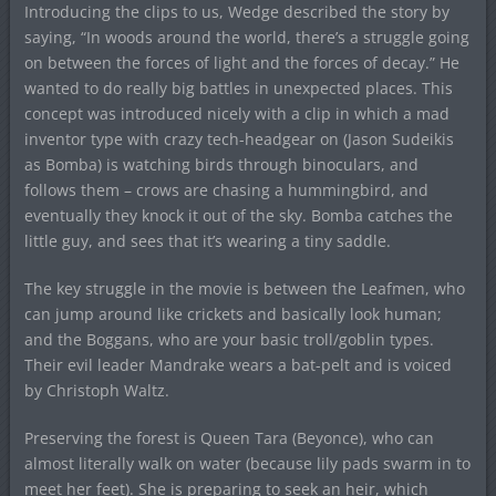
Introducing the clips to us, Wedge described the story by
saying, “In woods around the world, there’s a struggle going
on between the forces of light and the forces of decay.” He
wanted to do really big battles in unexpected places. This
concept was introduced nicely with a clip in which a mad
inventor type with crazy tech-headgear on (Jason Sudeikis
as Bomba) is watching birds through binoculars, and
follows them – crows are chasing a hummingbird, and
eventually they knock it out of the sky. Bomba catches the
little guy, and sees that it’s wearing a tiny saddle.
The key struggle in the movie is between the Leafmen, who
can jump around like crickets and basically look human;
and the Boggans, who are your basic troll/goblin types.
Their evil leader Mandrake wears a bat-pelt and is voiced
by Christoph Waltz.
Preserving the forest is Queen Tara (Beyonce), who can
almost literally walk on water (because lily pads swarm in to
meet her feet). She is preparing to seek an heir, which