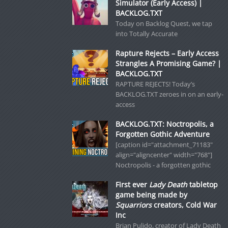
Simulator (Early Access) |
BACKLOG.TXT
Today on Backlog Quest, we tap
into Totally Accurate
Rapture Rejects – Early Access
Strangles A Promising Game? |
BACKLOG.TXT
RAPTURE REJECTS! Today’s
BACKLOG.TXT zeroes in on an early-
access
BACKLOG.TXT: Noctropolis, a
Forgotten Gothic Adventure
[caption id="attachment_71183"
align="aligncenter" width="768"]
Noctropolis - a forgotten gothic
First ever
Lady Death
tabletop
game being made by
Squarriors
creators, Cold War
Inc
Brian Pulido, creator of Lady Death