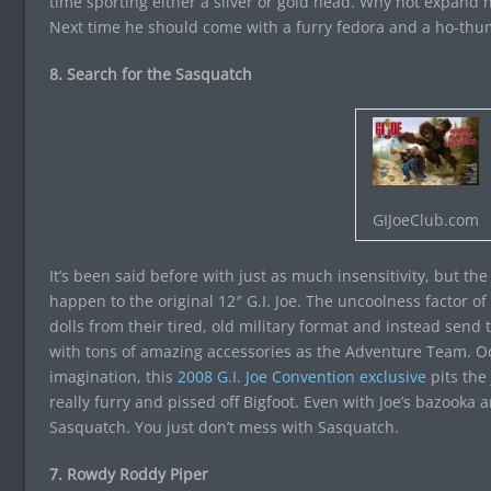
time sporting either a silver or gold head. Why not expand 
Next time he should come with a furry fedora and a ho-thu
8. Search for the Sasquatch
GIJoeClub.com
It’s been said before with just as much insensitivity, but th
happen to the original 12″ G.I. Joe. The uncoolness factor of 
dolls from their tired, old military format and instead sen
with tons of amazing accessories as the Adventure Team. Oo
imagination, this
2008 G.I. Joe Convention exclusive
pits the 
really furry and pissed off Bigfoot. Even with Joe’s bazooka
Sasquatch. You just don’t mess with Sasquatch.
7. Rowdy Roddy Piper