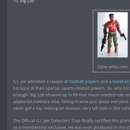
10. Big Lob
GIJoe.wikia.com
G.I. Joe admitted a couple of
football
players
and
a baseball
because of their special, sports-related powers. So, why not
enough, Big Lob showed up to fill that much-needed role o
appeared nowhere else, failing to wow just about everyone. 
never got a toy, leaving an obvious, very tall hole in the colle
The Official G.I .Joe Collectors’ Club finally rectified this gl
as a membership exclusive. He was even produced in the styl