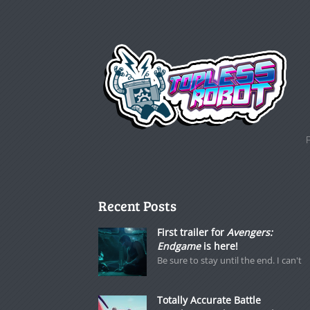
Recent Posts
First trailer for
Avengers:
Endgame
is here!
Be sure to stay until the end. I can't
Totally Accurate Battle