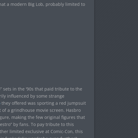
hat a modern Big Lob, probably limited to
ts in the ’90s that paid tribute to the
rily influenced by some strange
o
they offered was sporting a red jumpsuit
out of a grindhouse movie screen. Hasbro
igure, making the few original figures that
stro” by fans. To pay tribute to this
her limited exclusive at Comic-Con, this