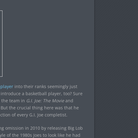
 player
into their ranks seemingly just
 introduce a basketball player, too? Sure
n the team in
G.I. Joe: The Movie
and
But the crucial thing here was that he
ction of every G.I. Joe completist.
aring omission in 2010 by releasing Big Lob
e of the 1980s Joes to look like he had