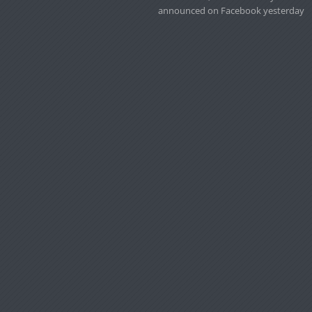
announced on Facebook yesterday