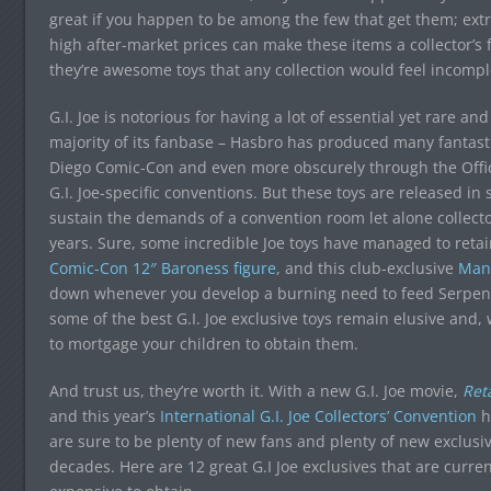
great if you happen to be among the few that get them; ex
high after-market prices can make these items a collector’s
they’re awesome toys that any collection would feel incompl
G.I. Joe is notorious for having a lot of essential yet rare an
majority of its fanbase – Hasbro has produced many fantasti
Diego Comic-Con and even more obscurely through the Official
G.I. Joe-specific conventions. But these toys are released in
sustain the demands of a convention room let alone collect
years. Sure, some incredible Joe toys have managed to retain 
Comic-Con 12″ Baroness figure
, and this club-exclusive
Man-
down whenever you develop a burning need to feed Serpento
some of the best G.I. Joe exclusive toys remain elusive and
to mortgage your children to obtain them.
And trust us, they’re worth it. With a new G.I. Joe movie,
Reta
and this year’s
International G.I. Joe Collectors’ Convention
h
are sure to be plenty of new fans and plenty of new exclus
decades. Here are 12 great G.I Joe exclusives that are curr