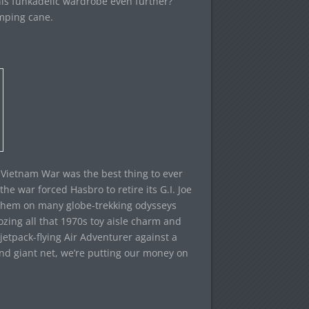
his funkadelic wardrobe even further?
mping cane.
e Vietnam War was the best thing to ever
the war forced Hasbro to retire its G.I. Joe
d them on many globe-trekking odysseys
zing all that 1970s toy aisle charm and
jetpack-flying Air Adventurer against a
 and giant net, we’re putting our money on