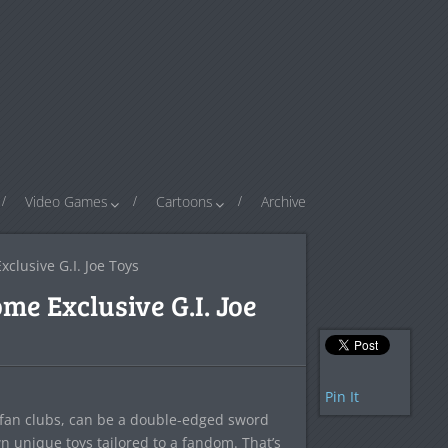
Video Games
Cartoons
Archive
clusive G.I. Joe Toys
me Exclusive G.I. Joe
Pin It
l fan clubs, can be a double-edged sword
wn unique toys tailored to a fandom. That’s