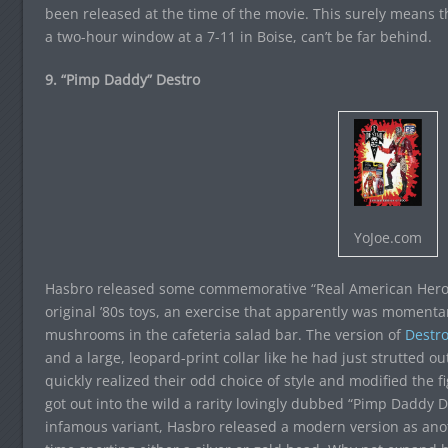
been released at the time of the movie. This surely means t
a two-hour window at a 7-11 in Boise, can’t be far behind.
9. “Pimp Daddy” Destro
YoJoe.com
Hasbro released some commemorative “Real American Hero” se
original ’80s toys, an exercise that apparently was momenta
mushrooms in the cafeteria salad bar. The version of
Destr
and a large, leopard-print collar like he had just strutted 
quickly realized their odd choice of style and modified the f
got out into the wild a rarity lovingly dubbed “Pimp Daddy De
infamous variant, Hasbro released a modern version as anot