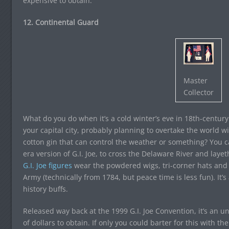
expensive to obtain.
12. Continental Guard
Master
Collector
What do you do when it’s a cold winter’s eve in 18th-centu
your capital city, probably planning to overtake the world wi
cotton gin that can control the weather or something? You ca
era version of G.I. Joe, to cross the Delaware River and lay
G.I. Joe figures
wear the powdered wigs, tri-corner hats and 
Army (technically from 1784, but peace time is less fun). It’s 
history buffs.
Released way back at the 1999 G.I. Joe Convention, it’s an
of dollars to obtain. If only you could barter for this with 