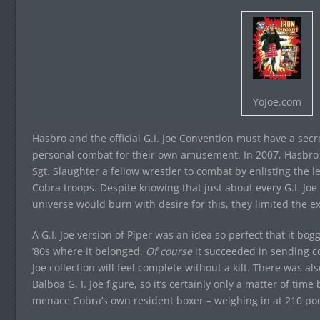
YoJoe.com
Hasbro and the official G.I. Joe Convention must have a secret
personal combat for their own amusement. In 2007, Hasbro an
Sgt. Slaughter a fellow wrestler to combat by enlisting the 
Cobra troops. Despite knowing that just about every G.I. Joe
universe would burn with desire for this, they limited the ex
A G.I. Joe version of Piper was an idea so perfect that it bog
’80s where it belonged.
Of course
it succeeded in sending col
Joe collection will feel complete without a kilt. There was al
Balboa G. I. Joe figure, so it’s certainly only a matter of ti
menace Cobra’s own resident boxer – weighing in at 210 po