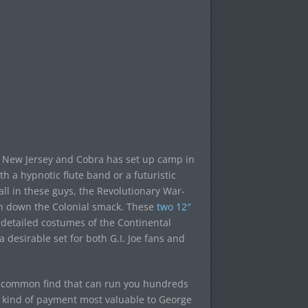
ry New Jersey and Cobra has set up camp in
th a hypnotic flute band or a futuristic
ll in these guys, the Revolutionary War-
eth down the Colonial smack. These
two 12″
detailed costumes of the Continental
a desirable set for both G.I. Joe fans and
 uncommon find that can run you hundreds
the kind of payment most valuable to George