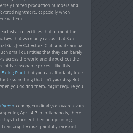
tremely limited production numbers and
 fevered nightmare, especially when
ete without.
d exclusive collectibles that torment the
c toys that were only released at San
 G.I . Joe Collectors’ Club and its annual
 such small quantities that they can barely
ors across the world and throughout the
fairly reasonable prices – like this
Eating Plant
that you can affordably track
r to something that isn’t your dog. But
, when you do find them, might require you
liation
, coming out (finally) on March 29th
appening April 4-7 in Indianapolis, there
ive toys to torment them in upcoming
ently among the most painfully rare and