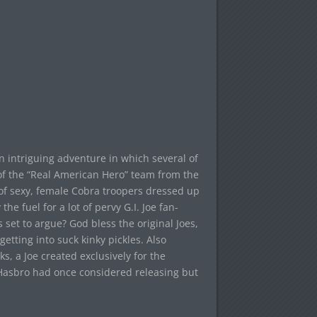
n intriguing adventure in which several of
p of the “Real American Hero” team from the
y of sexy, female Cobra troopers dressed up
he fuel for a lot of pervy G.I. Joe fan-
 set to argue? God bless the original Joes,
etting into suck kinky pickles. Also
rks, a Joe created exclusively for the
 Hasbro had once considered releasing but