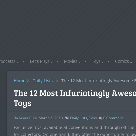
Podcasts
Let’s Plays
Movies
Toys
Comics
Home
>
Daily Lists
>
The 12 Most Infuriatingly Awesome Ex
The 12 Most Infuriatingly Aweso
Toys
By
Kevin Guhl
March 6, 2013
Daily Lists
,
Toys
0
Comment
Exclusive toys, available at conventions and through officia
for collectors. On one hand, they offer the opportunity to o