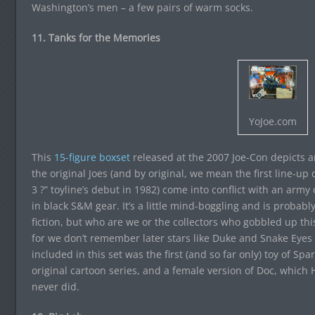
Washington’s men – a few pairs of warm socks.
11. Tanks for the Memories
YoJoe.com
This
15-figure boxset
released at the 2007 Joe-Con depicts a
the original Joes (and by original, we mean the first line-u
3 ?” toyline’s debut in 1982) come into conflict with an arm
in black S&M gear. It’s a little mind-boggling and is probably t
fiction, but who are we or the collectors who gobbled up this
for we don’t remember later stars like Duke and Snake Eyes g
included in this set was the first (and so far only) toy of Spa
original cartoon series, and a female version of Doc, which
never did.