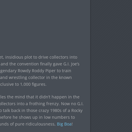
, insidious plot to drive collectors into
d the convention finally gave G.I. Joe’s
legendary Rowdy Roddy Piper to train
 and wrestling collector in the known
clusive to 1,000 figures.
gles the mind that it didn’t happen in the
lectors into a frothing frenzy. Now no G.I.
so talk back in those crazy 1980s of a Rocky
me before he shows up in low numbers to
unds of pure ridiculousness,
Big Boa
!