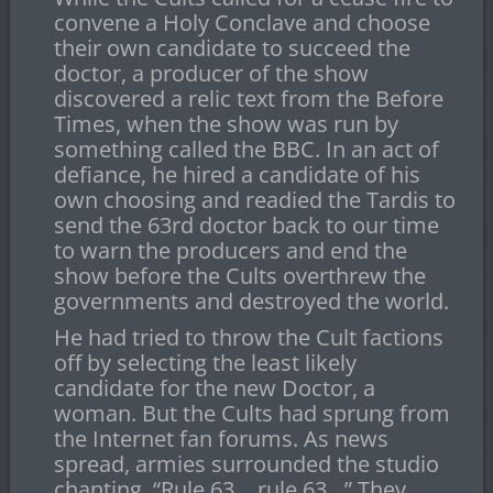
convene a Holy Conclave and choose
their own candidate to succeed the
doctor, a producer of the show
discovered a relic text from the Before
Times, when the show was run by
something called the BBC. In an act of
defiance, he hired a candidate of his
own choosing and readied the Tardis to
send the 63rd doctor back to our time
to warn the producers and end the
show before the Cults overthrew the
governments and destroyed the world.
He had tried to throw the Cult factions
off by selecting the least likely
candidate for the new Doctor, a
woman. But the Cults had sprung from
the Internet fan forums. As news
spread, armies surrounded the studio
chanting, “Rule 63… rule 63…” They