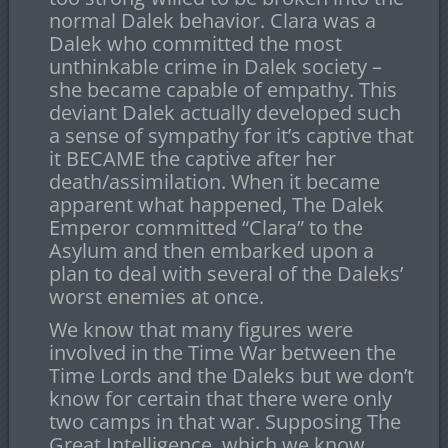
normal Dalek behavior. Clara was a
Dalek who committed the most
unthinkable crime in Dalek society –
she became capable of empathy. This
deviant Dalek actually developed such
a sense of sympathy for it’s captive that
it BECAME the captive after her
death/assimilation. When it became
apparent what happened, The Dalek
Emperor committed “Clara” to the
Asylum and then embarked upon a
plan to deal with several of the Daleks’
worst enemies at once.
We know that many figures were
involved in the Time War between the
Time Lords and the Daleks but we don’t
know for certain that there were only
two camps in that war. Supposing The
Great Intelligence, which we know