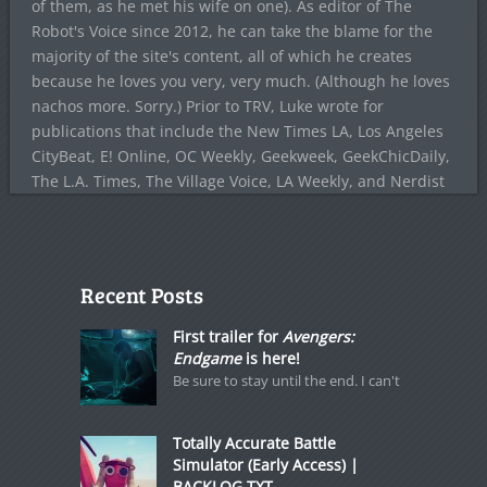
of them, as he met his wife on one). As editor of The
Robot's Voice since 2012, he can take the blame for the
majority of the site's content, all of which he creates
because he loves you very, very much. (Although he loves
nachos more. Sorry.) Prior to TRV, Luke wrote for
publications that include the New Times LA, Los Angeles
CityBeat, E! Online, OC Weekly, Geekweek, GeekChicDaily,
The L.A. Times, The Village Voice, LA Weekly, and Nerdist
Recent Posts
First trailer for
Avengers:
Endgame
is here!
Be sure to stay until the end. I can't
Totally Accurate Battle
Simulator (Early Access) |
BACKLOG.TXT