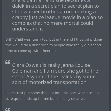
she is batman and she becomes a
dalek in a secret plan to secret plan to
stop warner brothers from making a
crappy justice league movie in a plan so
complex that no mere mortal could
understand it
prinnyraid
was funny too, but in the end I thought picking
this would do a disservice to people who really did spend
time to come up with theories:
Clara Oswalt is really Jenna Louise
Coleman and I am sure she got to the
set of Asylum of the Daleks by some
sort of motorized transportation
louieatrest
put some thought into this one, which I’m not
sure quite adds up for me but is nicely creative: