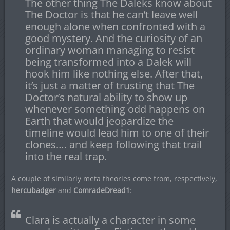
The other thing The Daleks know about
The Doctor is that he can’t leave well
enough alone when confronted with a
good mystery. And the curiosity of an
ordinary woman managing to resist
being transformed into a Dalek will
hook him like nothing else. After that,
it’s just a matter of trusting that The
Doctor’s natural ability to show up
whenever something odd happens on
Earth that would jeopardize the
timeline would lead him to one of their
clones…. and keep following that trail
into the real trap.
A couple of similarly meta theories come from, respectively,
hercubadger
and
ComradeDread1
:
Clara is actually a character in some