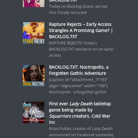
Today on Backlog Quest, we tap
into Totally Accurate
Rapture Rejects – Early Access
Strangles A Promising Game? |
BACKLOG.TXT
RAPTURE REJECTS! Today’s
BACKLOG.TXT zeroes in on an early-
access
BACKLOG.TXT: Noctropolis, a
Forgotten Gothic Adventure
[caption id="attachment_71183"
align="aligncenter" width="768"]
Noctropolis - a forgotten gothic
First ever
Lady Death
tabletop
game being made by
Squarriors
creators, Cold War
Inc
Brian Pulido, creator of Lady Death
announced on Facebook yesterday