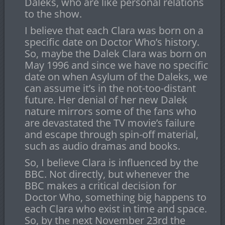
Daleks, who are like personal relations
to the show.
I believe that each Clara was born on a
specific date on Doctor Who’s history.
So, maybe the Dalek Clara was born on
May 1996 and since we have no specific
date on when Asylum of the Daleks, we
can assume it’s in the not-too-distant
future. Her denial of her new Dalek
nature mirrors some of the fans who
are devastated the TV movie’s failure
and escape through spin-off material,
such as audio dramas and books.
So, I believe Clara is influenced by the
BBC. Not directly, but whenever the
BBC makes a critical decision for
Doctor Who, something big happens to
each Clara who exist in time and space.
So, by the next November 23rd the