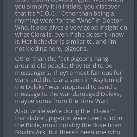
you simplify it in initials, you discover
that it’s “C.O.O.” Other than being a
rhyming word for the “Who” in Doctor
Who, it also gives a very good insight on
what Clara is, even if she doesn’t know
it. Her behavior is similar to, and I’m
not kidding here, pigeons.
Other than the fact pigeons hang
around old people, they tend to be
messengers. They’re most famous for
wars and the Clara seen in “Asylum of
the Daleks” was supposed to send a
message to the war-damaged Daleks,
maybe some from the Time War!
Also, while we’re doing the “Oswin”
translation, pigeons were used a lot in
the Bible, most notably the dove from
Noah’s Ark, but there’s been one who