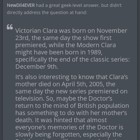
NewDil4EVER
had a great geek-level answer, but didn’t
directly address the question at hand:
Victorian Clara was born on November
23rd, the same day the show first
premiered, while the Modern Clara
might have been born in 1989,
specifically the end of the classic series:
December 9th.
It’s also interesting to know that Clara’s
mother died on April 5th, 2005, the
same day the new series premiered on
television. So, maybe the Doctor’s
return to the mind of British population
has something to do with her mother’s
death. It was hinted that almost
everyone’s memories of the Doctor is
slowly being forgotten, especially the