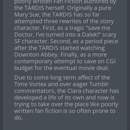
poorly written Fan Fiction authored by
the TARDIS herself. Originally a pure
Mary Sue, the TARDIS has so far
attempted three rewrites of the story
character. First, as a tragic “save me
Doctor, I’ve turned into a Dalek!” scary
SF character. Second, as a period piece
after the TARDIS started watching
Downton Abbey. Finally, as a more
contemporary attempt to save on CGI
budget for the eventual movie deal.
Due to some long term affect of the
Time Vortex and over eager Tumblr
commentators, the Clara character has
developed a life of its own and now is
trying to take over the place like poorly
written fan fiction is so often prone to
do.