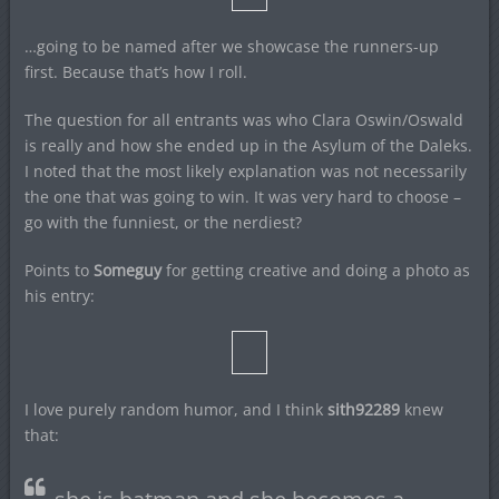
…going to be named after we showcase the runners-up
first. Because that’s how I roll.
The question for all entrants was who Clara Oswin/Oswald
is really and how she ended up in the Asylum of the Daleks.
I noted that the most likely explanation was not necessarily
the one that was going to win. It was very hard to choose –
go with the funniest, or the nerdiest?
Points to
Someguy
for getting creative and doing a photo as
his entry:
I love purely random humor, and I think
sith92289
knew
that: