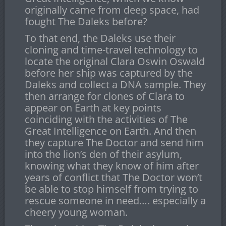
originally came from deep space, had
fought The Daleks before?
To that end, the Daleks use their
cloning and time-travel technology to
locate the original Clara Oswin Oswald
before her ship was captured by the
Daleks and collect a DNA sample. They
then arrange for clones of Clara to
appear on Earth at key points
coinciding with the activities of The
Great Intelligence on Earth. And then
they capture The Doctor and send him
into the lion’s den of their asylum,
knowing what they know of him after
years of conflict that The Doctor won’t
be able to stop himself from trying to
rescue someone in need…. especially a
cheery young woman.