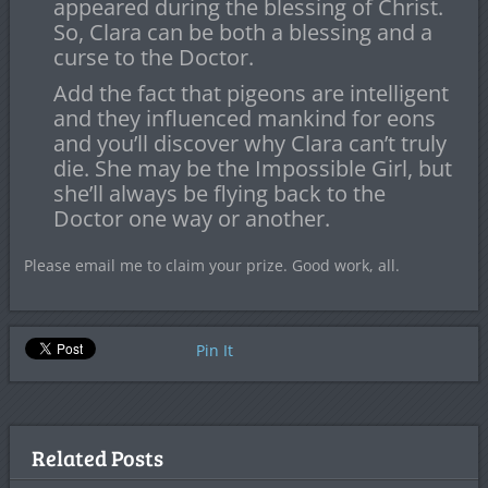
appeared during the blessing of Christ.
So, Clara can be both a blessing and a
curse to the Doctor.
Add the fact that pigeons are intelligent
and they influenced mankind for eons
and you’ll discover why Clara can’t truly
die. She may be the Impossible Girl, but
she’ll always be flying back to the
Doctor one way or another.
Please email me to claim your prize. Good work, all.
Pin It
Related Posts