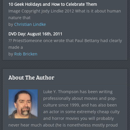
10 Geek Holidays and How to Celebrate Them
Image Copyright Jody Lindke 2012 What is it about human
nature that
by
Christian Lindke
DVD Day: August 16th, 2011
?? PriestSomeone once wrote that Paul Bettany had clearly
made a
by
Rob Bricken
About The Author
Luke Y. Thompson has been writing
professionally about movies and pop-
culture since 1999, and has also been
an actor in some extremely cheap culty
and horror movies you will probably
never hear much about (he is nonetheless mostly proud