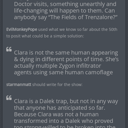
Doctor visits, something unearthly and
life-changing will happen to them. Can
anybody say “The Fields of Trenzalore?”
EvilMonkeyPope
used what we know so far about the 50th
to posit what could be a simple solution:
Clara is not the same human appearing
& dying in different points of time. She’s
actually multiple Zygon infiltrator
agents using same human camoflage
starmanmatt
should write for the show:
Clara is a Dalek trap, but not in any way
that anyone has anticipated so far.
Because Clara was not a human
transformed into a Dalek who proved
too strong-willed to be broken into the