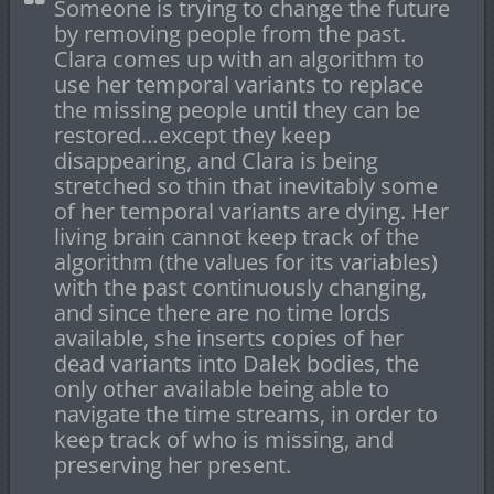
Someone is trying to change the future
by removing people from the past.
Clara comes up with an algorithm to
use her temporal variants to replace
the missing people until they can be
restored…except they keep
disappearing, and Clara is being
stretched so thin that inevitably some
of her temporal variants are dying. Her
living brain cannot keep track of the
algorithm (the values for its variables)
with the past continuously changing,
and since there are no time lords
available, she inserts copies of her
dead variants into Dalek bodies, the
only other available being able to
navigate the time streams, in order to
keep track of who is missing, and
preserving her present.