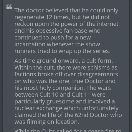
The doctor believed that he could only
regenerate 12 times, but he did not
reckon upon the power of the internet
and his obsessive fan base who
continued to push for a new
incarnation whenever the show
runners tried to wrap up the series.
As time ground onward, a cult form.
Within the cult, there were schisms as
factions broke off over disagreements
on who was the one, true Doctor and
his most holy companion. The wars
between Cult 10 and Cult 11 were
particularly gruesome and involved a
nuclear exchange which unfortunately
claimed the life of the 62nd Doctor who
was filming on location.
While the Cults called for a cease fire to