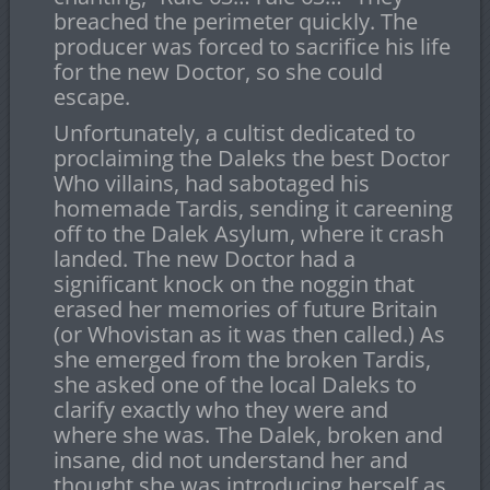
breached the perimeter quickly. The
producer was forced to sacrifice his life
for the new Doctor, so she could
escape.
Unfortunately, a cultist dedicated to
proclaiming the Daleks the best Doctor
Who villains, had sabotaged his
homemade Tardis, sending it careening
off to the Dalek Asylum, where it crash
landed. The new Doctor had a
significant knock on the noggin that
erased her memories of future Britain
(or Whovistan as it was then called.) As
she emerged from the broken Tardis,
she asked one of the local Daleks to
clarify exactly who they were and
where she was. The Dalek, broken and
insane, did not understand her and
thought she was introducing herself as