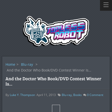
Home
>
Blu-ray
>
And the Doctor Who Book/DVD Contest Winner Is…
And the Doctor Who Book/DVD Contest Winner
Is…
By
Luke Y. Thompson
April 11, 2013
Blu-ray
,
Books
0
Comment