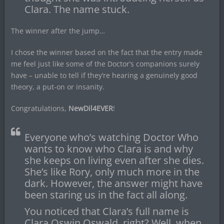
Clara. The name stuck.
The winner after the jump…
I chose the winner based on the fact that the entry made
me feel just like some of the Doctor’s companions surely
have – unable to tell if they’re hearing a genuinely good
theory, a put-on or insanity.
Congratulations,
NewDil4EVER
!
Everyone who’s watching Doctor Who
wants to know who Clara is and why
she keeps on living even after she dies.
She’s like Rory, only much more in the
dark. However, the answer might have
been staring us in the fact all along.
You noticed that Clara’s full name is
Clara Oswin Oswald, right? Well, when