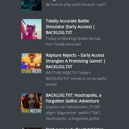
Be sure to stay until the end. I can't
Totally Accurate Battle
Simulator (Early Access) |
BACKLOG.TXT
Today on Backlog Quest, we tap
into Totally Accurate
Rapture Rejects – Early Access
Strangles A Promising Game? |
BACKLOG.TXT
RAPTURE REJECTS! Today’s
BACKLOG.TXT zeroes in on an early-
access
BACKLOG.TXT: Noctropolis, a
Forgotten Gothic Adventure
[caption id="attachment_71183"
align="aligncenter" width="768"]
Noctropolis - a forgotten gothic