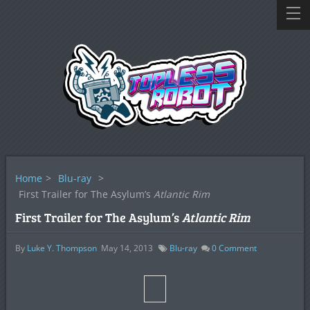
Home
>
Blu-ray
>
First Trailer for The Asylum’s
Atlantic Rim
First Trailer for The Asylum’s
Atlantic Rim
By
Luke Y. Thompson
May 14, 2013
Blu-ray
0
Comment