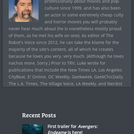
professionally about movies and pop-
culture since 1999, and has also been
an actor in some extremely cheap culty
and horror movies you will probably
never hear much about (he is nonetheless mostly proud
of them, as he met his wife on one). As editor of The
Robot's Voice since 2012, he can take the blame for the
majority of the site's content, all of which he creates
because he loves you very, very much. (Although he loves
nachos more. Sorry.) Prior to TRV, Luke wrote for
publications that include the New Times LA, Los Angeles
CityBeat, E! Online, OC Weekly, Geekweek, GeekChicDaily,
The L.A. Times, The Village Voice, LA Weekly, and Nerdist
Recent Posts
First trailer for
Avengers:
Endgame
is here!