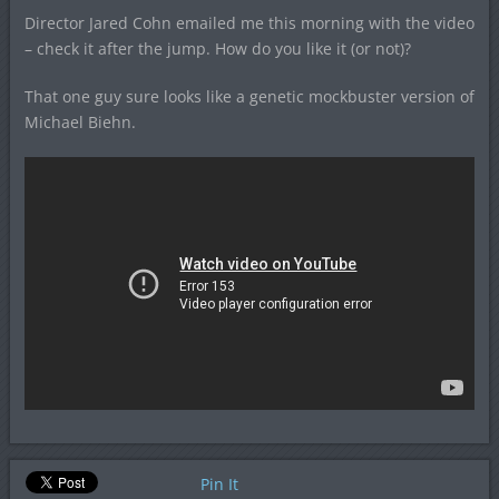
Director Jared Cohn emailed me this morning with the video
– check it after the jump. How do you like it (or not)?
That one guy sure looks like a genetic mockbuster version of
Michael Biehn.
Pin It