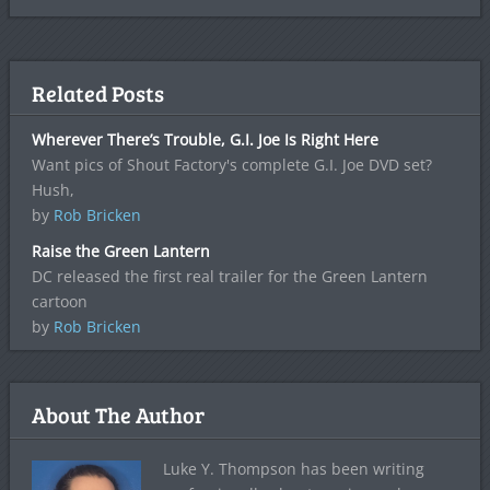
Related Posts
Wherever There’s Trouble, G.I. Joe Is Right Here
Want pics of Shout Factory's complete G.I. Joe DVD set?
Hush,
by
Rob Bricken
Raise the Green Lantern
DC released the first real trailer for the Green Lantern
cartoon
by
Rob Bricken
About The Author
Luke Y. Thompson has been writing