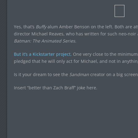
Yes, that’s
Buffy
alum Amber Benson on the left. Both are at
director Michael Reaves, who has written for such neo-noi
Batman: The Animated Series
.
But it’s a Kickstarter project.
One very close to the minimum 
pledged that he will only act for Michael, and not in anythin
Is it your dream to see the
Sandman
creator on a big screen
Insert “better than Zach Braff” joke here.