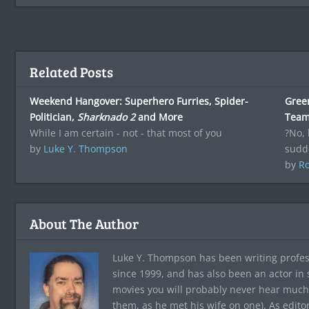
Related Posts
Weekend Hangover: Superhero Furries, Spider-
Green
Politician,
Sharknado 2
and More
Tea
While I am certain - not - that most of you
?No, 
by
Luke Y. Thompson
sudd
by
Ro
About The Author
Luke Y. Thompson has been writing profes
since 1999, and has also been an actor in
movies you will probably never hear much
them, as he met his wife on one). As edito