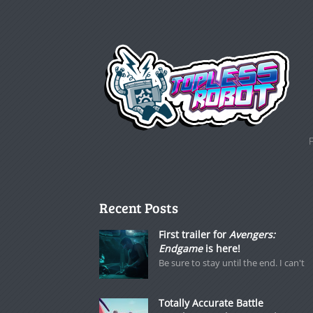
Recent Posts
First trailer for
Avengers:
Endgame
is here!
Be sure to stay until the end. I can't
Totally Accurate Battle