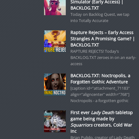
Simulator (Early Access) |
BACKLOG.TXT
Today on Backlog Quest, we tap
into Totally Accurate
Rapture Rejects – Early Access
Strangles A Promising Game? |
BACKLOG.TXT
RAPTURE REJECTS! Today’s
BACKLOG.TXT zeroes in on an early-
access
BACKLOG.TXT: Noctropolis, a
Forgotten Gothic Adventure
[caption id="attachment_71183"
align="aligncenter" width="768"]
Noctropolis - a forgotten gothic
First ever
Lady Death
tabletop
game being made by
Squarriors
creators, Cold War
Inc
Brian Pulido, creator of Lady Death