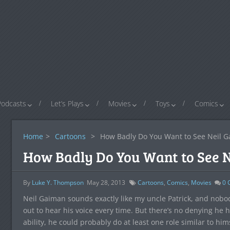
Podcasts
Let’s Plays
Movies
Toys
Comics
Home
>
Cartoons
>
How Badly Do You Want to See Neil G
How Badly Do You Want to See N
By
Luke Y. Thompson
May 28, 2013
Cartoons
,
Comics
,
Movies
0
C
Neil Gaiman sounds exactly like my uncle Patrick, and nobod
out to hear his voice every time. But there’s no denying he 
ability, he could probably do at least one role similar to him