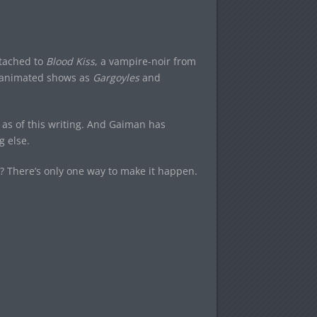
tached to
Blood Kiss
, a vampire-noir from
r animated shows as
Gargoyles
and
as of this writing. And Gaiman has
g else.
? There’s only one way to make it happen.