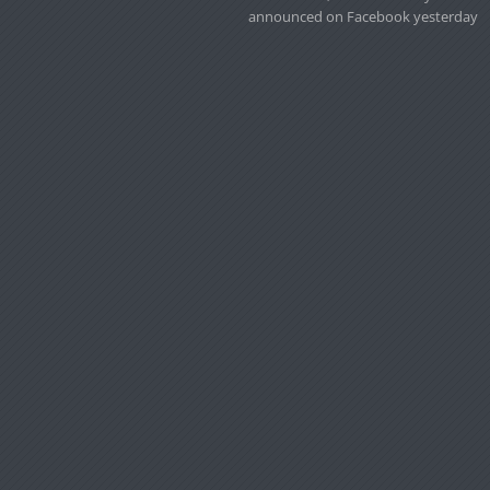
announced on Facebook yesterday