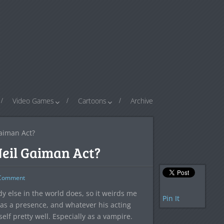
Video Games
Cartoons
Archive
aiman Act?
eil Gaiman Act?
omment
y else in the world does, so it weirds me
Pin It
has a presence, and whatever his acting
self pretty well. Especially as a vampire.