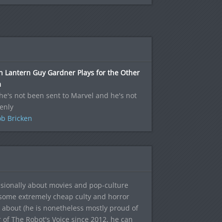
 Lantern Guy Gardner Plays for the Other
m
he's not been sent to Marvel and he's not
enly
b Bricken
sionally about movies and pop-culture
 some extremely cheap culty and horror
 about (he is nonetheless mostly proud of
r of The Robot's Voice since 2012, he can