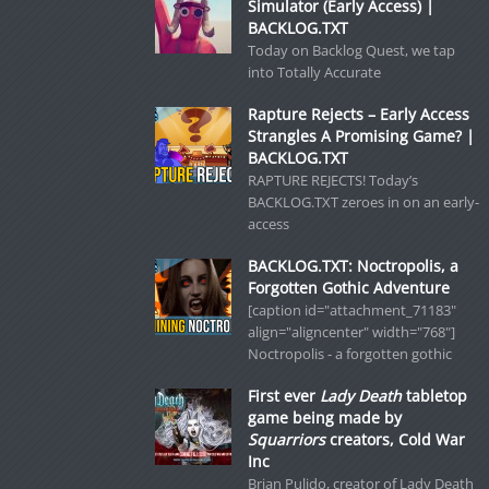
Simulator (Early Access) |
BACKLOG.TXT
Today on Backlog Quest, we tap
into Totally Accurate
Rapture Rejects – Early Access
Strangles A Promising Game? |
BACKLOG.TXT
RAPTURE REJECTS! Today’s
BACKLOG.TXT zeroes in on an early-
access
BACKLOG.TXT: Noctropolis, a
Forgotten Gothic Adventure
[caption id="attachment_71183"
align="aligncenter" width="768"]
Noctropolis - a forgotten gothic
First ever
Lady Death
tabletop
game being made by
Squarriors
creators, Cold War
Inc
Brian Pulido, creator of Lady Death