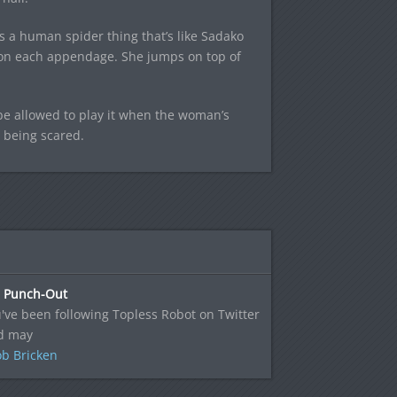
 a human spider thing that’s like Sadako
s on each appendage. She jumps on top of
 be allowed to play it when the woman’s
 being scared.
s Punch-Out
u've been following Topless Robot on Twitter
nd may
b Bricken