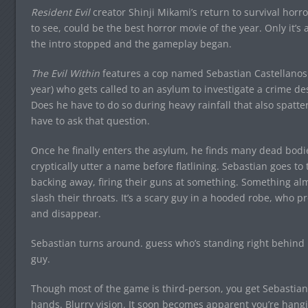
Resident Evil
creator Shinji Mikami’s return to survival horro
to see, could be the best horror movie of the year. Only it’
the intro stopped and the gameplay began.
The Evil Within
features a cop named Sebastian Castellanos (
year) who gets called to an asylum to investigate a crime de
Does he have to do so during heavy rainfall that also spatt
have to ask that question.
Once he finally enters the asylum, he finds many dead bodie
cryptically utter a name before flatlining. Sebastian goes t
backing away, firing their guns at something. Something alm
slash their throats. It’s a scary guy in a hooded robe, who p
and disappear.
Sebastian turns around. guess who’s standing right behind h
guy.
Though most of the game is third-person, you get Sebastian
hands. Blurry vision. It soon becomes apparent you’re hang