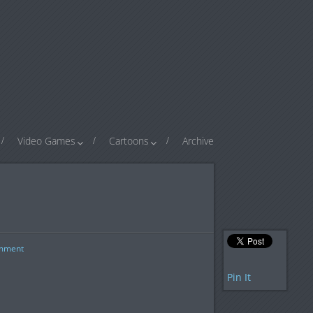
Video Games
Cartoons
Archive
mment
Pin It