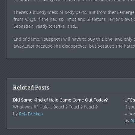
There’s a bloody mess of body parts. But from them emerges
from
Ringu
if she had six limbs and Skeletor’s Terror Claw
Sebastian, ready to strike, and…
End of demo. I suspect I will have to buy this one, and only
away…Not because she disapproves, but because she hates
Related Posts
Did Some Kind of Halo Game Come Out Today?
UFC’
What was it? Halo... Beach? Teach? Peach?
If yo
by
Rob Bricken
-- a
by
Ro