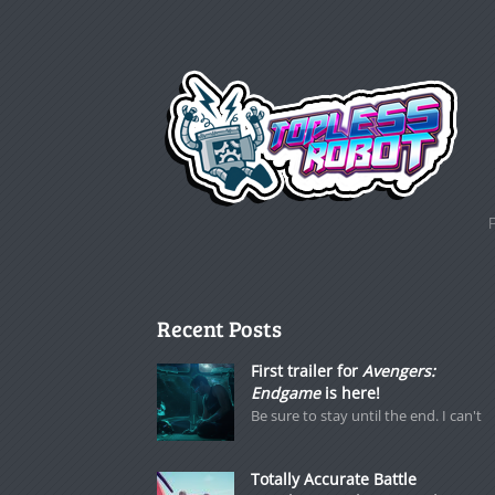
Recent Posts
First trailer for
Avengers:
Endgame
is here!
Be sure to stay until the end. I can't
Totally Accurate Battle