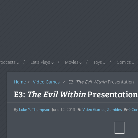
Podcasts
Let’s Plays
Movies
Toys
Comics
Home
>
Video Games
>
E3:
The Evil Within
Presentation
E3:
The Evil Within
Presentation
By
Luke Y. Thompson
June 12, 2013
Video Games
,
Zombies
0
Co