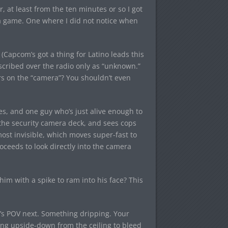
r, at least from the ten minutes or so I got
s a game. One where I did not notice when
Capcom’s got a thing for Latino leads this
scribed over the radio only as “unknown.”
ers on the “camera”? You shouldn’t even
s, and one guy who’s just alive enough to
o the security camera deck, and sees cops
ost invisible, which moves super-fast to
roceeds to look directly into the camera
im with a spike to ram into his face? This
’s POV next. Something dripping. Your
ing upside-down from the ceiling to bleed