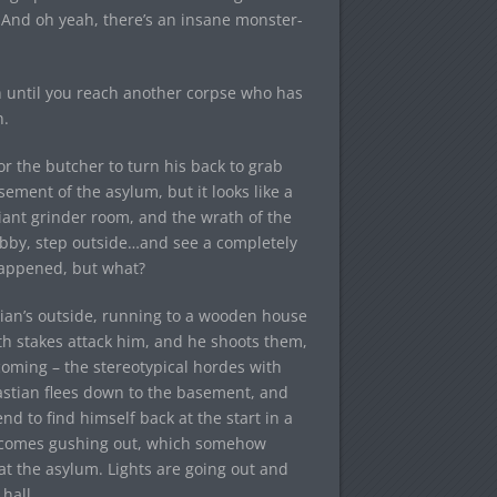
. And oh yeah, there’s an insane monster-
th until you reach another corpse who has
n.
for the butcher to turn his back to grab
ement of the asylum, but it looks like a
ant grinder room, and the wrath of the
 lobby, step outside…and see a completely
 happened, but what?
tian’s outside, running to a wooden house
th stakes attack him, and he shoots them,
oming – the stereotypical hordes with
bastian flees down to the basement, and
d to find himself back at the start in a
od comes gushing out, which somehow
 at the asylum. Lights are going out and
hall.