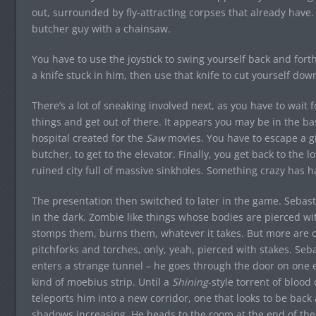
out, surrounded by fly-attracting corpses that already have
butcher guy with a chainsaw.
You have to use the joystick to swing yourself back and for
a knife stuck in him, then use that knife to cut yourself dow
There’s a lot of sneaking involved next, as you have to wait 
things and get out of there. It appears you may be in the bas
hospital created for the
Saw
movies. You have to escape a gi
butcher, to get to the elevator. Finally, you get back to the
ruined city full of massive sinkholes. Something crazy has
The presentation then switched to later in the game. Sebas
in the dark. Zombie like things whose bodies are pierced wi
stomps them, burns them, whatever it takes. But more are c
pitchforks and torches, only, yeah, pierced with stakes. Se
enters a strange tunnel – he goes through the door on one en
kind of moebius strip. Until a
Shining
-style torrent of blo
teleports him into a new corridor, one that looks to be back
shadows increasing. He heads to the room at the end of the 