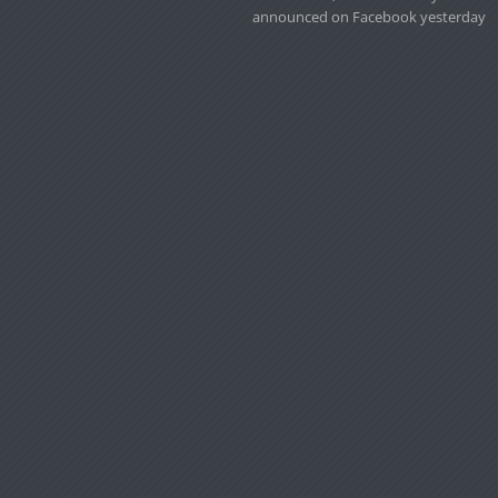
announced on Facebook yesterday