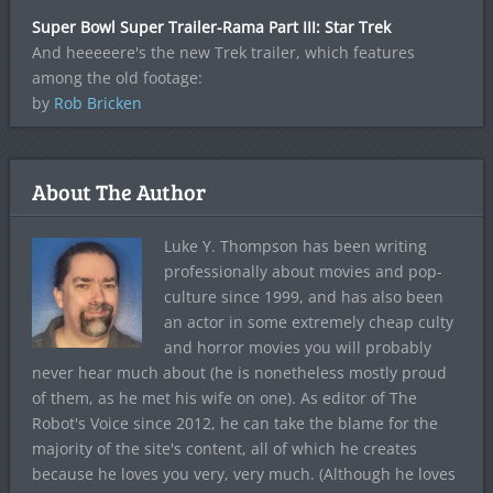
Super Bowl Super Trailer-Rama Part III: Star Trek
And heeeeere's the new Trek trailer, which features
among the old footage:
by
Rob Bricken
About The Author
Luke Y. Thompson has been writing
professionally about movies and pop-
culture since 1999, and has also been
an actor in some extremely cheap culty
and horror movies you will probably
never hear much about (he is nonetheless mostly proud
of them, as he met his wife on one). As editor of The
Robot's Voice since 2012, he can take the blame for the
majority of the site's content, all of which he creates
because he loves you very, very much. (Although he loves