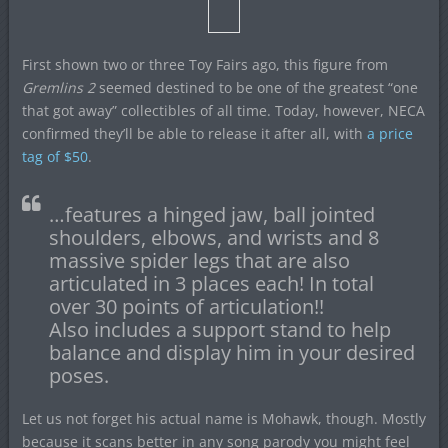
First shown two or three Toy Fairs ago, this figure from
Gremlins 2
seemed destined to be one of the greatest “one
that got away” collectibles of all time. Today, however, NECA
confirmed they’ll be able to release it after all, with
a price
tag of $50
.
…features a hinged jaw, ball jointed
shoulders, elbows, and wrists and 8
massive spider legs that are also
articulated in 3 places each! In total
over 30 points of articulation!!
Also includes a support stand to help
balance and display him in your desired
poses.
Let us not forget his actual name is Mohawk, though. Mostly
because it scans better in any song parody you might feel