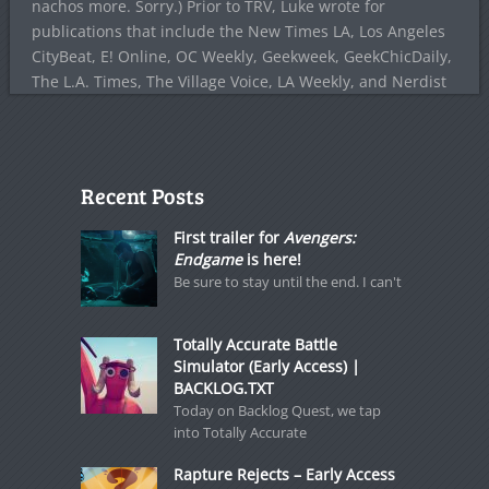
nachos more. Sorry.) Prior to TRV, Luke wrote for
publications that include the New Times LA, Los Angeles
CityBeat, E! Online, OC Weekly, Geekweek, GeekChicDaily,
The L.A. Times, The Village Voice, LA Weekly, and Nerdist
Recent Posts
First trailer for
Avengers:
Endgame
is here!
Be sure to stay until the end. I can't
Totally Accurate Battle
Simulator (Early Access) |
BACKLOG.TXT
Today on Backlog Quest, we tap
into Totally Accurate
Rapture Rejects – Early Access