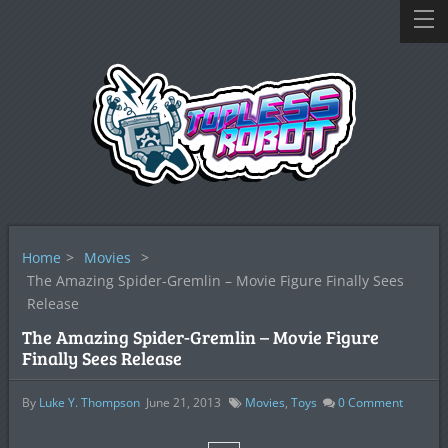
Home
>
Movies
>
The Amazing Spider-Gremlin – Movie Figure Finally Sees
Release
The Amazing Spider-Gremlin – Movie Figure
Finally Sees Release
By
Luke Y. Thompson
June 21, 2013
Movies
,
Toys
0
Comment