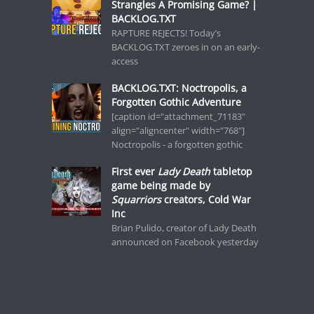
Strangles A Promising Game? |
BACKLOG.TXT
RAPTURE REJECTS! Today’s
BACKLOG.TXT zeroes in on an early-
access
BACKLOG.TXT: Noctropolis, a
Forgotten Gothic Adventure
[caption id="attachment_71183"
align="aligncenter" width="768"]
Noctropolis - a forgotten gothic
First ever
Lady Death
tabletop
game being made by
Squarriors
creators, Cold War
Inc
Brian Pulido, creator of Lady Death
announced on Facebook yesterday