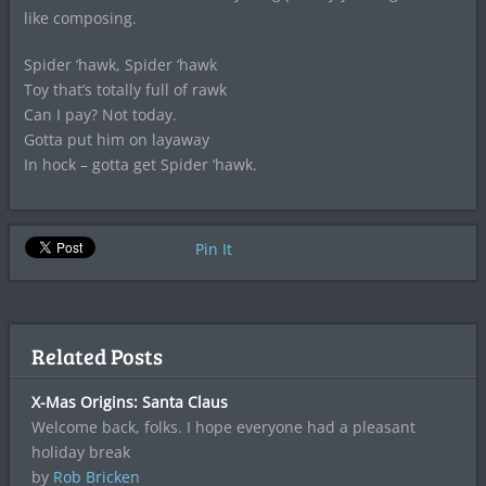
like composing.
Spider ‘hawk, Spider ‘hawk
Toy that’s totally full of rawk
Can I pay? Not today.
Gotta put him on layaway
In hock – gotta get Spider ‘hawk.
Pin It
Related Posts
X-Mas Origins: Santa Claus
Welcome back, folks. I hope everyone had a pleasant
holiday break
by
Rob Bricken