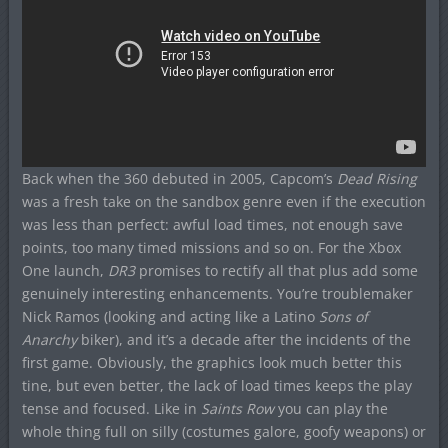
Back when the 360 debuted in 2005, Capcom’s
Dead Rising
was a fresh take on the sandbox genre even if the execution
was less than perfect: awful load times, not enough save
points, too many timed missions and so on. For the Xbox
One launch,
DR3
promises to rectify all that plus add some
genuinely interesting enhancements. You’re troublemaker
Nick Ramos (looking and acting like a Latino
Sons of
Anarchy
biker), and it’s a decade after the incidents of the
first game. Obviously, the graphics look much better this
tine, but even better, the lack of load times keeps the play
tense and focused. Like in
Saints Row
you can play the
whole thing full on silly (costumes galore, goofy weapons) or