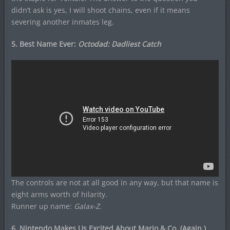
didn’t ask is yes, I will shoot chains, even if it means
severing another inmates leg.
5. Best Name Ever:
Octodad: Dadliest Catch
The controls are not at all good in any way, but that name is
eight arms worth of hilarity.
Runner up name:
Galax-Z
.
6. Nintendo Makes Us Excited About Mario & Co. (Again.)