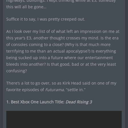
highways, buildings. I kept thinking while at E3, someday
this will all be gone…
Suffice it to say, I was pretty creeped out.
As I look over my list of of what left an impression on me at
this year’s E3, another thought crosses my mind. Is the era
of consoles coming to a close? (Why is that much more
terrifying to me than an actual apocalypse?) Is everything
being sucked up into a future where our entertainment
bleeds into another? Is that good, bad or at the very least
confusing?
There’s a lot to go over, so as Kirk Head said on one of my
favorite episodes of
Futurama
, “settle in.”
1. Best Xbox One Launch Title:
Dead Rising 3