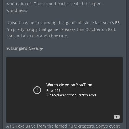
whereabouts. The second part revealed the open-
worldness.
Ubisoft has been showing this game off since last year’s E3.
I’m pretty happy that game releases this October on PS3,
360 and also PS4 and Xbox One.
9. Bungie’s
Destiny
A PS4 exclusive from the famed
Halo
creators. Sony’s event