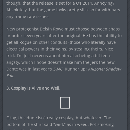
though, that the release is set for a Q1 2014. Annoying?
Absolutely, but the game looks pretty slick so far with nary
any frame rate issues.
New protagonist Delsin Rowe must choose between chaos
or order seven years after the original. He has the ability to
get all Rogue on other conduits (those who literally have
electrical powers in their veins) by stealing theirs. Nice
trick. I’m just nervous about him also being a bit teen-
angsty, which I hope doesn’t make him the jerk the new
Dante was in last year’s
DMC
. Runner up:
Killzone: Shadow
Fall
.
3. Cosplay Is Alive and Well.
Okay, this dude isn’t really cosplay, but whatever. The
bottom of the shirt said “wiid,” as in weed. Pot-smoking