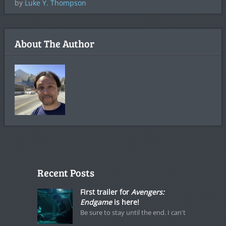
by
Luke Y. Thompson
About The Author
Recent Posts
First trailer for
Avengers:
Endgame
is here!
Be sure to stay until the end. I can't