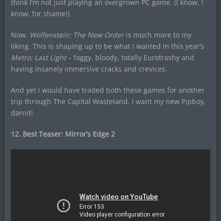
think I’m not just playing an overgrown PC game. (I know, I
know, for shame!)
Now,
Wolfenstein: The New Order
is much more to my
liking. This is shaping up to be what I wanted in this year’s
Metro: Last Light
– foggy, bloody, totally Eurotrashy and
having insanely immersive cracks and crevices.
And yet I would have traded both these games for another
trip through The Capital Wasteland. I want my new Pipboy,
darnit!
12. Best Teaser:
Mirror’s Edge 2