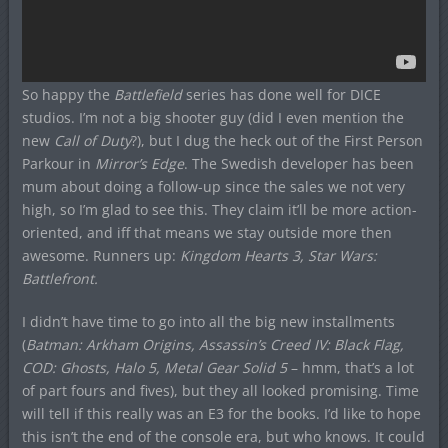
So happy the
Battlefield
series has done well for DICE
studios. I’m not a big shooter guy (did I even mention the
new
Call of Duty
?), but I dug the heck out of the First Person
Parkour in
Mirror’s Edge
. The Swedish developer has been
mum about doing a follow-up since the sales we not very
high, so I’m glad to see this. They claim it’ll be more action-
oriented, and iff that means we stay outside more then
awesome. Runners up:
Kingdom Hearts 3, Star Wars:
Battlefront.
I didn’t have time to go into all the big new installments
(
Batman: Arkham Origins, Assassin’s Creed IV: Black Flag,
COD: Ghosts, Halo 5, Metal Gear Solid 5
– hmm, that’s a lot
of part fours and fives), but they all looked promising. Time
will tell if this really was an E3 for the books. I’d like to hope
this isn’t the end of the console era, but who knows. It could