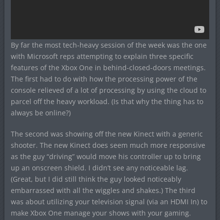
By far the most tech-heavy session of the week was the one
with Microsoft reps attempting to explain three specific
features of the Xbox One in behind-closed-doors meetings.
The first had to do with how the processing power of the
console relieved of a lot of processing by using the cloud to
parcel off the heavy workload. (Is that why the thing has to
always be online?)
The second was showing off the new Kinect with a generic
shooter. The new Kinect does seem much more responsive
as the guy “driving” would move his controller up to bring
up an onscreen shield. I didn’t see any noticeable lag.
(Great, but I did still think the guy looked noticeably
embarrassed with all the wiggles and shakes.) The third
was about utilizing your television signal (via an HDMI In) to
make Xbox One manage your shows with your gaming.