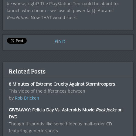
be worse, right? The PlayStation Ten could be about to
launch when boom – we lose all power la J.J. Abrams’
Revolution
. Now THAT would suck.
Pin It
Related Posts
8 Minutes of Extreme Cruelty Against Stormtroopers
This video of the differences between
by
Rob Bricken
GIVEAWAY: Felicia Day Vs. Asteroids Movie
Rock Jocks
on
DVD
Though it sounds like some hideous mail-order CD
featuring generic sports