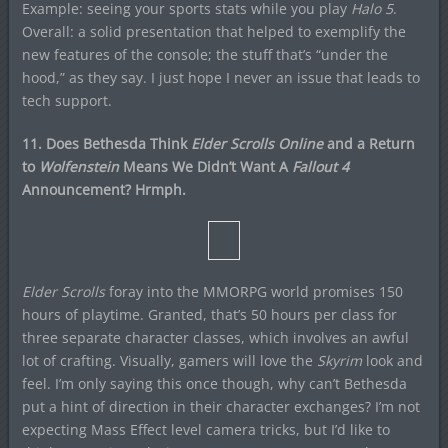
Example: seeing your sports stats while you play
Halo 5
.
Overall: a solid presentation that helped to exemplify the
new features of the console; the stuff that’s “under the
hood,” as they say. I just hope I never an issue that leads to
tech support.
11. Does Bethesda Think
Elder Scrolls Online
and a Return
to
Wolfenstein
Means We Didn’t Want A
Fallout 4
Announcement? Hrmph.
Elder Scrolls
foray into the MMORPG world promises 150
hours of playtime. Granted, that’s 50 hours per class for
three separate character classes, which involves an awful
lot of crafting. Visually, gamers will love the
Skyrim
look and
feel. I’m only saying this once though, why can’t Bethesda
put a hint of direction in their character exchanges? I’m not
expecting Mass Effect level camera tricks, but I’d like to