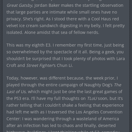
Great Gatsby
, Jordan Baker makes the startling observation
that large parties are intimate while small ones have no
privacy. She’s right. As I stood there with a Cool Haus red
velvet ice cream sandwich digesting in my belly, I felt pretty
isolated. Alone amidst that sea of fellow nerds.
This was my eighth E3. I remember my first time, just being
so overwhelmed by the spectacle of it all. Being a geek, you
shouldn’t be surprised that I took plenty of photos with Lara
Croft and
Street Fighter
‘s Chun Li.
Today, however, was different because, the week prior, I
played through the entire campaign of Naughty Dog’s
The
Last of Us
, which might just be one the last great games of
the PS3 era. I’ll have my full thoughts on
TLoU
soon, but it’s
rather telling that I couldn’t shake a feeling that experience
had left me with as I traversed the Los Angeles Convention
Center: I was wandering through a wasteland of America
after an infection has led to chaos and finally, deserted