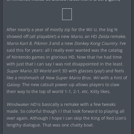
After nearly a year of mostly zip for the Wii U, the big N
showed off (all playable!) a new
Mario
, an HD
Zelda
remake,
Mario Kart 8
,
Pikmin 3
and a new
Donkey Kong Country
. I’ve
said this for years: all I really ever wanted was the catalog
of Nintendo games in glorious HD. Now that I’ve had time
with just that I can say I was not disappointed in the least.
Super Mario 3D World
ain’t 3D with glasses (yay!) and feels
like a mishmash of
New Super Mario Bros. Wii
with a hint of
Galaxy
. The new catsuit power-up allows players to claw
their way to the top of world 1-1, 2-1, etc. Kitty likes.
Windwaker HD
is basically a remake with a few tweaks
made. So colorful though I l that look forward to playing all
over again. Although I hope I can skip the King of Red Lion’s
lengthy dialogue. That was one chatty boat.