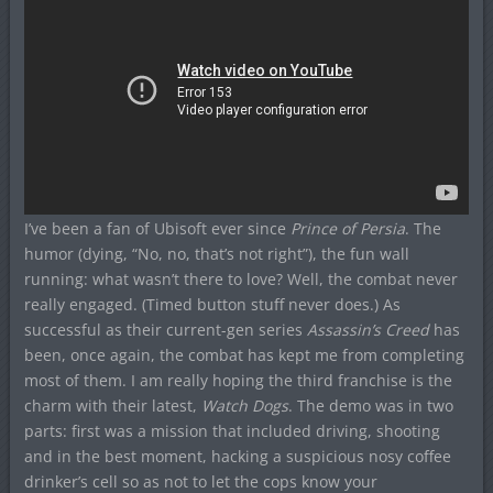
I’ve been a fan of Ubisoft ever since
Prince of Persia
. The
humor (dying, “No, no, that’s not right”), the fun wall
running: what wasn’t there to love? Well, the combat never
really engaged. (Timed button stuff never does.) As
successful as their current-gen series
Assassin’s Creed
has
been, once again, the combat has kept me from completing
most of them. I am really hoping the third franchise is the
charm with their latest,
Watch Dogs
. The demo was in two
parts: first was a mission that included driving, shooting
and in the best moment, hacking a suspicious nosy coffee
drinker’s cell so as not to let the cops know your