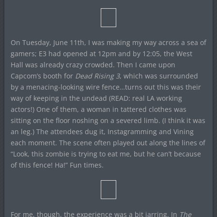
On Tuesday, June 11th, I was making my way across a sea of
gamers; E3 had opened at 12pm and by 12:05, the West
Hall was already crazy crowded. Then I came upon
Capcom’s booth for
Dead Rising 3
, which was surrounded
by a menacing-looking wire fence…turns out this was their
way of keeping in the undead (READ: real LA working
actors!) One of them, a woman in tattered clothes was
sitting on the floor noshing on a severed limb. (I think it was
an leg.) The attendees dug it, Instagramming and Vining
each moment. The scene often played out along the lines of
“Look, this zombie is trying to eat me, but he can’t because
of this fence! Ha!” Fun times.
For me, though, the experience was a bit jarring. In
The