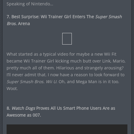
Speaking of Nintendo…
7. Best Surprise: Wii Trainer Girl Enters The
Super Smash
Bros.
Arena
What started as a typical video for maybe a new Wii Fit
became Wii Trainer Girl kicking much butt over Link, Mario,
pretty much all of them. Hilarious and strangely arousing?
I’ll never admit that. I now have a reason to look forward to
Super Smash Bros. Wii U
. Oh, and Mega Man is in it too.
Woot.
8.
Watch Dogs
Proves All Us Smart Phone Users Are as
Awesome as 007.