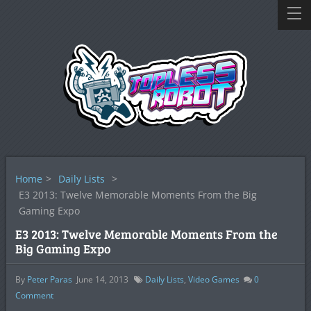
Home
>
Daily Lists
>
E3 2013: Twelve Memorable Moments From the Big
Gaming Expo
E3 2013: Twelve Memorable Moments From the
Big Gaming Expo
By
Peter Paras
June 14, 2013
Daily Lists
,
Video Games
0
Comment