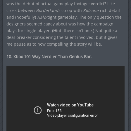
was the debut of actual gameplay footage: verdict? Like
cross between
Borderlands
co-op with
Killzone
-rich detail
and (hopefully)
Halo
-tight gameplay. The only question the
designers seemed cagey about was how the campaign
plays for single player. (Hint: there isn’t one.) Not quite a
deal-breaker considering the talent involved, but it gives
me pause as to how compelling the story will be.
10. Xbox 101 Way Nerdier Than Genius Bar.