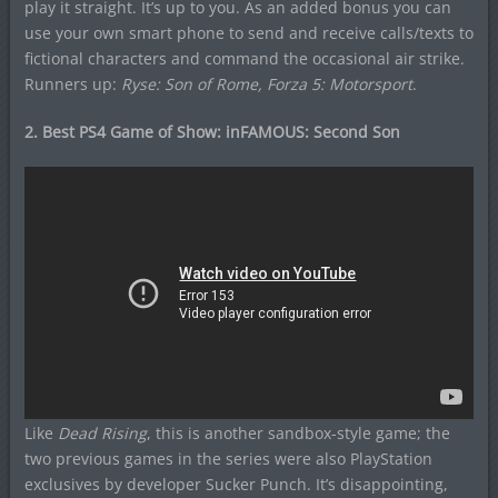
play it straight. It’s up to you. As an added bonus you can
use your own smart phone to send and receive calls/texts to
fictional characters and command the occasional air strike.
Runners up:
Ryse: Son of Rome, Forza 5: Motorsport
.
2. Best PS4 Game of Show: inFAMOUS: Second Son
Like
Dead Rising
, this is another sandbox-style game; the
two previous games in the series were also PlayStation
exclusives by developer Sucker Punch. It’s disappointing,