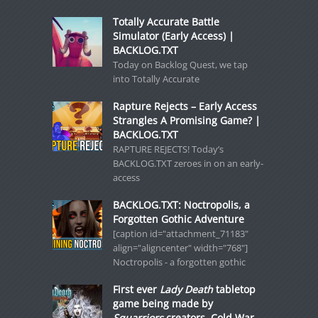
Totally Accurate Battle
Simulator (Early Access) |
BACKLOG.TXT
Today on Backlog Quest, we tap
into Totally Accurate
Rapture Rejects – Early Access
Strangles A Promising Game? |
BACKLOG.TXT
RAPTURE REJECTS! Today’s
BACKLOG.TXT zeroes in on an early-
access
BACKLOG.TXT: Noctropolis, a
Forgotten Gothic Adventure
[caption id="attachment_71183"
align="aligncenter" width="768"]
Noctropolis - a forgotten gothic
First ever
Lady Death
tabletop
game being made by
Squarriors
creators, Cold War