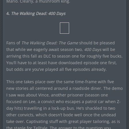
Mario. Clearly, a mushroom king.
4.
The Walking Dead: 400 Days
Fans of
The Walking Dead: The Game
should be pleased
that while we eagerly await season two,
400 Days
will be
arriving this fall as DLC to season one for roughly five bucks.
You’ll have to at least have downloaded episode one first,
but odds are you’ve played all five episodes already.
This one takes place over the same time-frame with five
new stories all centered around a roadside diner. The demo
I saw was about Vince, another prisoner (season one
focused on Lee, a convict who escapes a patrol car when Z-
day hits) travelling in a lock-up bus. He’s shackled to two
other convicts, which doesn’t bode well once the undead
take over. Captivating stuff with great player tailoring, as is
the staple for Telltale. The answer to the question you