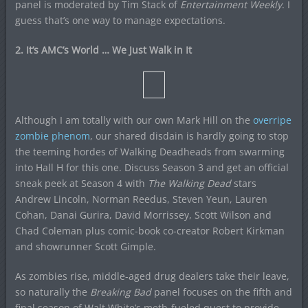
panel is moderated by Tim Stack of
Entertainment Weekly
. I
guess that’s one way to manage expectations.
2. It’s AMC’s World … We Just Walk in It
Although I am totally with our own Mark Hill on the
overripe
zombie phenom
, our shared disdain is hardly going to stop
the teeming hordes of Walking Deadheads from swarming
into Hall H for this one. Discuss Season 3 and get an official
sneak peek at Season 4 with
The Walking Dead
stars
Andrew Lincoln, Norman Reedus, Steven Yeun, Lauren
Cohan, Danai Gurira, David Morrissey, Scott Wilson and
Chad Coleman plus comic-book co-creator Robert Kirkman
and showrunner Scott Gimple.
As zombies rise, middle-aged drug dealers take their leave,
so naturally the
Breaking Bad
panel focuses on the fifth and
final season of Walt White’s meth-fueled quest to provide