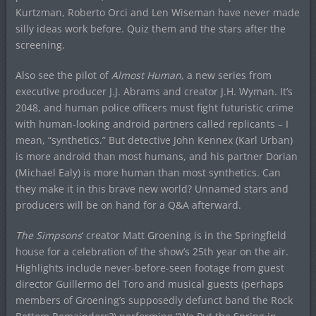
Kurtzman, Roberto Orci and Len Wiseman have never made
silly ideas work before. Quiz them and the stars after the
screening.
Also see the pilot of
Almost Human
, a new series from
executive producer J.J. Abrams and creator J.H. Wyman. It’s
2048, and human police officers must fight futuristic crime
with human-looking android partners called replicants – I
mean, “synthetics.” But detective John Kennex (Karl Urban)
is more android than most humans, and his partner Dorian
(Michael Ealy) is more human than most synthetics. Can
they make it in this brave new world? Unnamed stars and
producers will be on hand for a Q&A afterward.
The Simpsons
‘ creator Matt Groening is in the Springfield
house for a celebration of the show’s 25th year on the air.
Highlights include never-before-seen footage from guest
director Guillermo del Toro and musical guests (perhaps
members of Groening’s supposedly defunct band the Rock