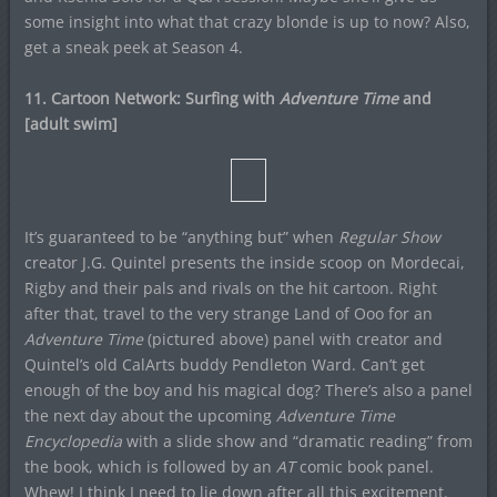
some insight into what that crazy blonde is up to now? Also,
get a sneak peek at Season 4.
11. Cartoon Network: Surfing with
Adventure Time
and
[adult swim]
It’s guaranteed to be “anything but” when
Regular Show
creator J.G. Quintel presents the inside scoop on Mordecai,
Rigby and their pals and rivals on the hit cartoon. Right
after that, travel to the very strange Land of Ooo for an
Adventure Time
(pictured above) panel with creator and
Quintel’s old CalArts buddy Pendleton Ward. Can’t get
enough of the boy and his magical dog? There’s also a panel
the next day about the upcoming
Adventure Time
Encyclopedia
with a slide show and “dramatic reading” from
the book, which is followed by an
AT
comic book panel.
Whew! I think I need to lie down after all this excitement.