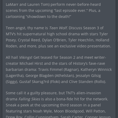
LaMarr and Lauren Tom) perform never-before-heard
scenes from the upcoming “last episode ever.” Plus, a
cartooning “showdown to the death!”
Teen angst, thy name is
Teen Wolf
. Discuss Season 3 of
MTV’s hit supernatural high school drama with stars Tyler
Posey, Crystal Reed, Dylan O’Brien, Tyler Hoechlin, Holland
Roden, and more, plus see an exclusive video presentation.
All hail
Vikings
! Get teased for Season 2 and meet writer-
creator Michael Hirst and the stars of History’s fave-rave
barbarian drama: Travis Fimmel (Ragnar), Katheryn Winnick
(Lagertha), George Blagden (Athelstan), Jessalyn Gilsig
(Siggy), Gustaf Skarsg?rd (Floki) and Clive Standen (Rollo).
Some call it a guilty pleasure, but TNT’s alien-invasion
drama
Falling Skies
is also a bona-fide hit for the network.
Sneak a peek at the upcoming third season in a panel
featuring stars Noah Wyle, Moon Bloodgood, Will Patton,
Drew Roy, Collin Cunningham, Sarah Carter, Conner Jessup