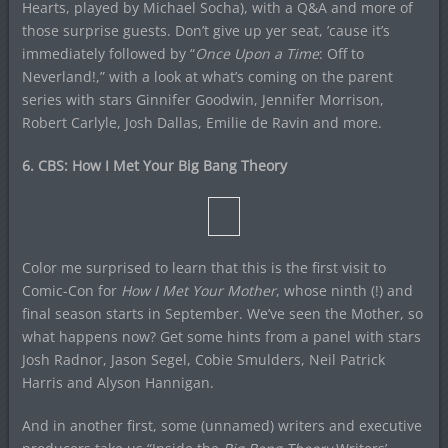
Hearts, played by Michael Socha), with a Q&A and more of
those surprise guests. Don’t give up yer seat, ’cause it’s
immediately followed by “
Once Upon a Time
: Off to
Neverland!,” with a look at what’s coming on the parent
series with stars Ginnifer Goodwin, Jennifer Morrison,
Robert Carlyle, Josh Dallas, Emilie de Ravin and more.
6. CBS: How I Met Your Big Bang Theory
Color me surprised to learn that this is the first visit to
Comic-Con for
How I Met Your Mother
, whose ninth (!) and
final season starts in September. We’ve seen the Mother, so
what happens now? Get some hints from a panel with stars
Josh Radnor, Jason Segel, Cobie Smulders, Neil Patrick
Harris and Alyson Hannigan.
And in another first, some (unnamed) writers and executive