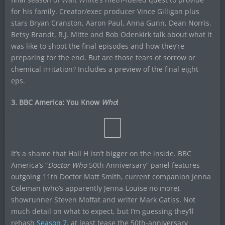
for his family. Creator/exec producer Vince Gilligan plus
stars Bryan Cranston, Aaron Paul, Anna Gunn, Dean Norris,
Betsy Brandt, R.J. Mitte and Bob Odenkirk talk about what it
was like to shoot the final episodes and how they’re
preparing for the end. But are those tears of sorrow or
chemical irritation? Includes a preview of the final eight
eps.
3. BBC America: You Know
Who
!
It’s a shame that Hall H isn’t bigger on the inside. BBC
America’s “
Doctor Who
50th Anniversary” panel features
outgoing 11th Doctor Matt Smith, current companion Jenna
Coleman (who’s apparently Jenna-Louise no more),
showrunner Steven Moffat and writer Mark Gatiss. Not
much detail on what to expect, but I’m guessing they’ll
rehash
Season 7
, at least tease the 50th-anniversary