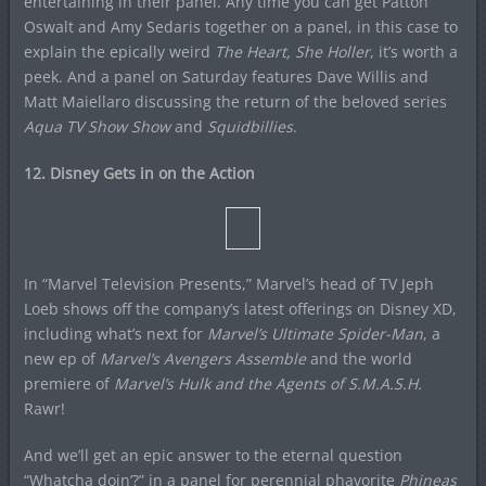
entertaining in their panel. Any time you can get Patton
Oswalt and Amy Sedaris together on a panel, in this case to
explain the epically weird
The Heart, She Holler
, it’s worth a
peek. And a panel on Saturday features Dave Willis and
Matt Maiellaro discussing the return of the beloved series
Aqua TV Show Show
and
Squidbillies
.
12. Disney Gets in on the Action
In “Marvel Television Presents,” Marvel’s head of TV Jeph
Loeb shows off the company’s latest offerings on Disney XD,
including what’s next for
Marvel’s Ultimate Spider-Man
, a
new ep of
Marvel’s Avengers Assemble
and the world
premiere of
Marvel’s Hulk and the Agents of S.M.A.S.H.
Rawr!
And we’ll get an epic answer to the eternal question
“Whatcha doin’?” in a panel for perennial phavorite
Phineas