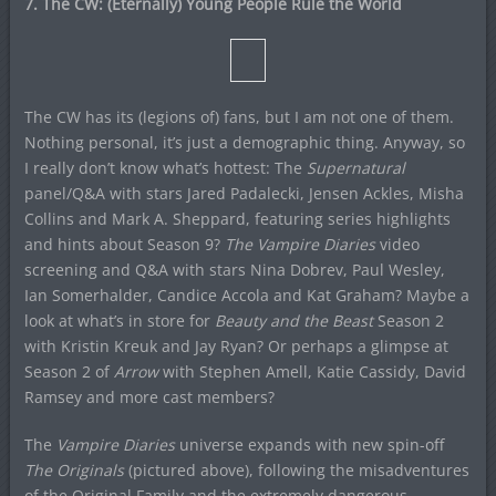
7. The CW: (Eternally) Young People Rule the World
The CW has its (legions of) fans, but I am not one of them.
Nothing personal, it’s just a demographic thing. Anyway, so
I really don’t know what’s hottest: The
Supernatural
panel/Q&A with stars Jared Padalecki, Jensen Ackles, Misha
Collins and Mark A. Sheppard, featuring series highlights
and hints about Season 9?
The Vampire Diaries
video
screening and Q&A with stars Nina Dobrev, Paul Wesley,
Ian Somerhalder, Candice Accola and Kat Graham? Maybe a
look at what’s in store for
Beauty and the Beast
Season 2
with Kristin Kreuk and Jay Ryan? Or perhaps a glimpse at
Season 2 of
Arrow
with Stephen Amell, Katie Cassidy, David
Ramsey and more cast members?
The
Vampire Diaries
universe expands with new spin-off
The Originals
(pictured above), following the misadventures
of the Original Family and the extremely dangerous