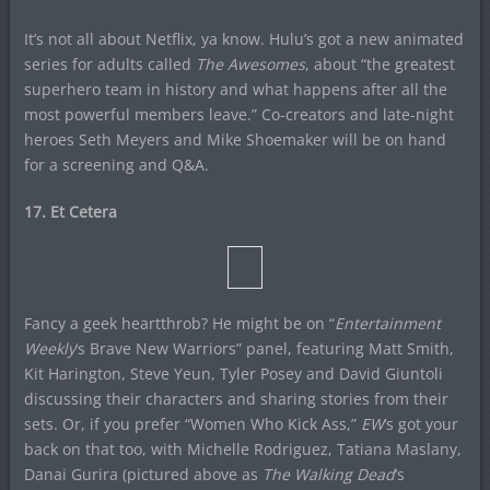
It’s not all about Netflix, ya know. Hulu’s got a new animated
series for adults called
The Awesomes
, about “the greatest
superhero team in history and what happens after all the
most powerful members leave.” Co-creators and late-night
heroes Seth Meyers and Mike Shoemaker will be on hand
for a screening and Q&A.
17. Et Cetera
Fancy a geek heartthrob? He might be on “
Entertainment
Weekly
‘s Brave New Warriors” panel, featuring Matt Smith,
Kit Harington, Steve Yeun, Tyler Posey and David Giuntoli
discussing their characters and sharing stories from their
sets. Or, if you prefer “Women Who Kick Ass,”
EW
‘s got your
back on that too, with Michelle Rodriguez, Tatiana Maslany,
Danai Gurira (pictured above as
The Walking Dead
‘s