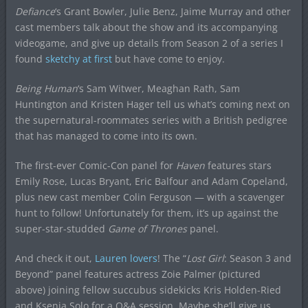
Defiance
‘s Grant Bowler, Julie Benz, Jaime Murray and other
cast members talk about the show and its accompanying
videogame, and give up details from Season 2 of a series I
found
sketchy at first
but have come to enjoy.
Being Human
‘s Sam Witwer, Meaghan Rath, Sam
Huntington and Kristen Hager tell us what’s coming next on
the supernatural-roommates series with a British pedigree
that has managed to come into its own.
The first-ever Comic-Con panel for
Haven
features stars
Emily Rose, Lucas Bryant, Eric Balfour and Adam Copeland,
plus new cast member Colin Ferguson — with a scavenger
hunt to follow! Unfortunately for them, it’s up against the
super-star-studded
Game of Thrones
panel.
And check it out,
Lauren lovers
! The “
Lost Girl
: Season 3 and
Beyond” panel features actress Zoie Palmer (pictured
above) joining fellow succubus sidekicks Kris Holden-Ried
and Ksenia Solo for a Q&A session. Maybe she’ll give us