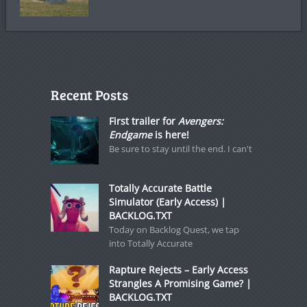
Recent Posts
First trailer for
Avengers:
Endgame
is here!
Be sure to stay until the end. I can't
Totally Accurate Battle
Simulator (Early Access) |
BACKLOG.TXT
Today on Backlog Quest, we tap
into Totally Accurate
Rapture Rejects – Early Access
Strangles A Promising Game? |
BACKLOG.TXT