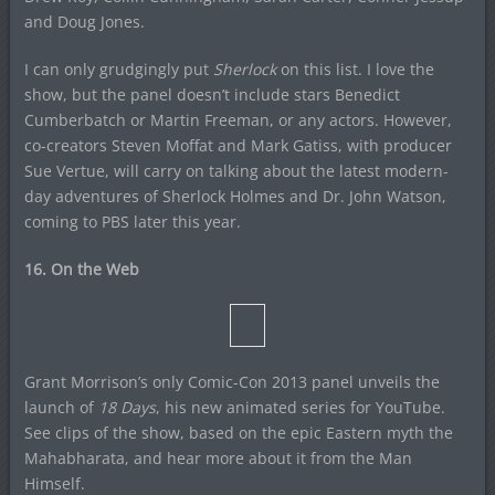
and Doug Jones.
I can only grudgingly put
Sherlock
on this list. I love the
show, but the panel doesn’t include stars Benedict
Cumberbatch or Martin Freeman, or any actors. However,
co-creators Steven Moffat and Mark Gatiss, with producer
Sue Vertue, will carry on talking about the latest modern-
day adventures of Sherlock Holmes and Dr. John Watson,
coming to PBS later this year.
16. On the Web
Grant Morrison’s only Comic-Con 2013 panel unveils the
launch of
18 Days
, his new animated series for YouTube.
See clips of the show, based on the epic Eastern myth the
Mahabharata, and hear more about it from the Man
Himself.