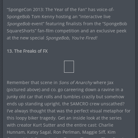
“SpongeCon 2013: The Year of the Fan” has voice-of-
SpongeBob Tom Kenny hosting an “interactive live
SpongeBob
event” featuring finalists from the “SpongeBob
SquareShorts” fan-film competition and an exclusive peek
at the new special
SpongeBob, You’re Fired!
13. The Freaks of FX
Remember that scene in
Sons of Anarchy
where Jax
(pictured above) and co. go careering down a ravine in a
junky old car that rolls and tumbles crazily but somehow
ends up standing upright, the SAMCRO crew unscathed?
I’ve always thought that was the perfect visual metaphor for
this loopy biker tragedy. Get an inside look at the series
with creator Kurt Sutter and the entire cast: Charlie
Hunnam, Katey Sagal, Ron Perlman, Maggie Siff, Kim