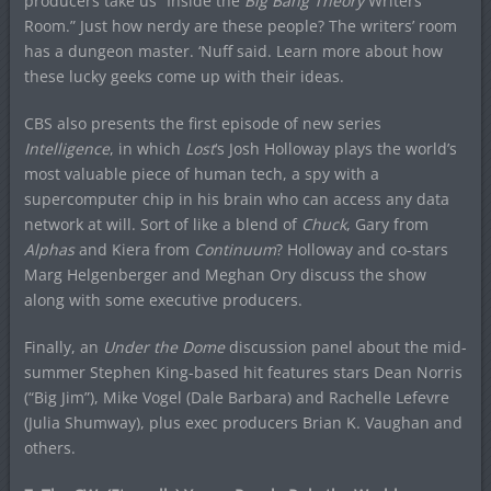
producers take us “Inside the
Big Bang Theory
Writers’
Room.” Just how nerdy are these people? The writers’ room
has a dungeon master. ‘Nuff said. Learn more about how
these lucky geeks come up with their ideas.
CBS also presents the first episode of new series
Intelligence
, in which
Lost
‘s Josh Holloway plays the world’s
most valuable piece of human tech, a spy with a
supercomputer chip in his brain who can access any data
network at will. Sort of like a blend of
Chuck
, Gary from
Alphas
and Kiera from
Continuum
? Holloway and co-stars
Marg Helgenberger and Meghan Ory discuss the show
along with some executive producers.
Finally, an
Under the Dome
discussion panel about the mid-
summer Stephen King-based hit features stars Dean Norris
(“Big Jim”), Mike Vogel (Dale Barbara) and Rachelle Lefevre
(Julia Shumway), plus exec producers Brian K. Vaughan and
others.