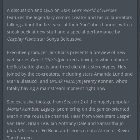
A discussion and Q&A on
Stan Lee’s World of Heroes
features the legendary comics creator and his collaborators
talking about the first year of their YouTube channel, with a
sneak peek at new stuff and a special performance by
Cosplay Piano
star Sonya Belousova.
Executive producer Jack Black presents a preview of new
web series
Ghost Ghirls
(pictured above), in which blonde
beffies battle ghosts and tired old chick stereotypes. He’s
joined by the co-creators, including stars Amanda Lund and
Maria Blasucci, and
Drunk History
‘s Jeremy Konner, who’s
totally having a mainstream moment right now.
See exclusive footage from Season 2 of the hugely popular
Mortal Kombat: Legacy
, premiering on the gamer-oriented
Machinima YouTube channel. Hear from voice stars Casper
Van Dien, Brian Tee, Ian Anthony Dale and Samantha Jo,
plus
MK
creator Ed Boon and series creator/director Kevin
Tancharoen.