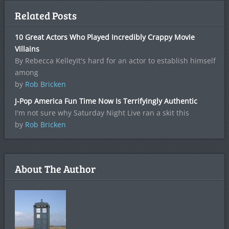
Related Posts
10 Great Actors Who Played Incredibly Crappy Movie
Villains
By Rebecca KelleyIt's hard for an actor to establish himself
among
by
Rob Bricken
J-Pop America Fun Time Now Is Terrifyingly Authentic
I'm not sure why Saturday Night Live ran a skit this
by
Rob Bricken
About The Author