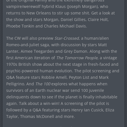
vampire/werewolf hybrid Klaus (Joseph Morgan), who
returns to New Orleans to stir up some shit. Get a look at
the show and stars Morgan, Daniel Gillies, Claire Holt,
Phoebe Tonkin and Charles Michael Davis.
The CW will also preview
Star-Crossed
, a human/alien
Romeo-and-Juliet saga, with discussion by stars Matt
Lanter, Aimee Teegarden and Grey Damon. Along with the
first American iteration of
The Tomorrow People
, a vintage
1970s British show about the next stage in fresh-faced and
psychic-powered human evolution. The pilot screening and
Q&A feature stars Robbie Amell, Peyton List and Mark
Pelligrino. And
The 100
explores what happens when
survivors of an Earth nuclear war send 100 juvenile
delinquents down to see if the planet is finally inhabitable
again. Talk about a win-win! A screening of the pilot is
followed by a Q&A featuring stars Henry Ian Cusick, Eliza
Taylor, Thomas McDonell and more.