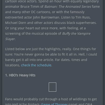
cartoon voice actors. Spend an hour with equally legendary
animator Bruce Timm of
Batman: The Animated Series
fame
and many other DC cartoons, or with the famously
extroverted actor John Barrowman. Listen to Tim Russ,
Michael Dorn and other actors discuss black superheroes.
Or sing your heart out once more, with feeling, at a
screening of the musical episode of
Buffy the Vampire
Slayer
.
Listed below are just the highlights, really. One thing’s for
sure: You’re never gonna be able to fit it all in. Hell, I could
barely get it all into one article. For dates, times and
locations,
check the schedule
.
1. HBO’s Heavy Hits
Fans would probably cut through a host of wildlings to get
into Hall H for Friday’s
Game of Thrones
panel and Q&A