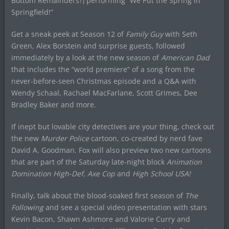
Bottom Remainders?) performing “We Put the Spring in
Springfield!”
Get a sneak peek at Season 12 of
Family Guy
with Seth
Green, Alex Borstein and surprise guests, followed
immediately by a look at the new season of
American Dad
that includes the “world premiere” of a song from the
never-before-seen Christmas episode and a Q&A with
Wendy Schaal, Rachael MacFarlane, Scott Grimes, Dee
Bradley Baker and more.
If inept but lovable city detectives are your thing, check out
the new
Murder Police
cartoon, co-created by nerd fave
David A. Goodman. Fox will also preview two new cartoons
that are part of the Saturday late-night block
Animation
Domination High-Def
,
Axe Cop
and
High School USA!
Finally, talk about the blood-soaked first season of
The
Following
and see a special video presentation with stars
Kevin Bacon, Shawn Ashmore and Valorie Curry and