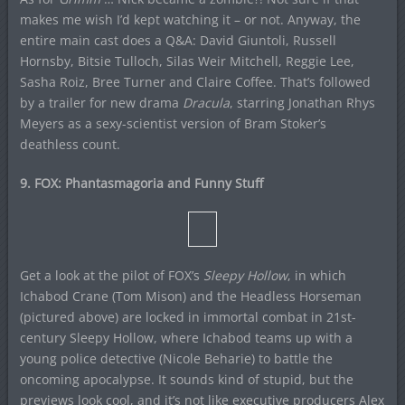
makes me wish I’d kept watching it – or not. Anyway, the
entire main cast does a Q&A: David Giuntoli, Russell
Hornsby, Bitsie Tulloch, Silas Weir Mitchell, Reggie Lee,
Sasha Roiz, Bree Turner and Claire Coffee. That’s followed
by a trailer for new drama
Dracula
, starring Jonathan Rhys
Meyers as a sexy-scientist version of Bram Stoker’s
deathless count.
9. FOX: Phantasmagoria and Funny Stuff
Get a look at the pilot of FOX’s
Sleepy Hollow
, in which
Ichabod Crane (Tom Mison) and the Headless Horseman
(pictured above) are locked in immortal combat in 21st-
century Sleepy Hollow, where Ichabod teams up with a
young police detective (Nicole Beharie) to battle the
oncoming apocalypse. It sounds kind of stupid, but the
previews look cool, and it’s not like executive producers Alex