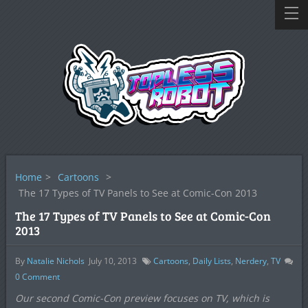
Home
>
Cartoons
>
The 17 Types of TV Panels to See at Comic-Con 2013
The 17 Types of TV Panels to See at Comic-Con
2013
By
Natalie Nichols
July 10, 2013
Cartoons
,
Daily Lists
,
Nerdery
,
TV
0
Comment
Our second Comic-Con preview focuses on TV, which is