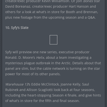
creator/exec producer Kevin Williamson. Or join
Bones
star
David Boreanaz, creator/exec producer Hart Hanson and
others for a look at what’s in store for Booth and Brennan,
plus new footage from the upcoming season and a Q&A.
10. Syfy’s Slate
Syfy will preview one new series, executive producer
Ronald. D. Moore’s
Helix
, about a team investigating a
mysterious plague outbreak in the Arctic. Details about that
panel are slim, but the cable network is turning on the star
power for most of its other panels.
Warehouse 13
‘s Eddie McClintock, Joanne Kelly, Saul
Rubinek and Allison Scagliotti look back at four seasons,
including the heart-stopping Season 4 finale, and give hints
of what’s in store for the fifth and final season.