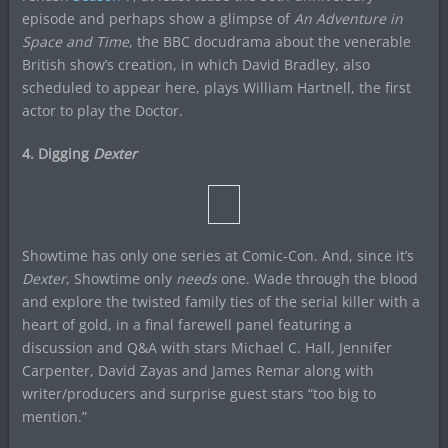
episode and perhaps show a glimpse of
An Adventure in
Space and Time
, the BBC docudrama about the venerable
British show’s creation, in which David Bradley, also
scheduled to appear here, plays William Hartnell, the first
actor to play the Doctor.
4. Digging
Dexter
Showtime has only one series at Comic-Con. And, since it’s
Dexter
, Showtime only
needs
one. Wade through the blood
and explore the twisted family ties of the serial killer with a
heart of gold, in a final farewell panel featuring a
discussion and Q&A with stars Michael C. Hall, Jennifer
Carpenter, David Zayas and James Remar along with
writer/producers and surprise guest stars “too big to
mention.”