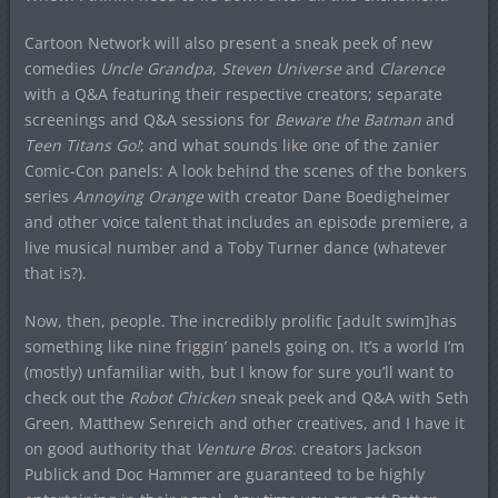
Cartoon Network will also present a sneak peek of new
comedies
Uncle Grandpa
,
Steven Universe
and
Clarence
with a Q&A featuring their respective creators; separate
screenings and Q&A sessions for
Beware the Batman
and
Teen Titans Go!
; and what sounds like one of the zanier
Comic-Con panels: A look behind the scenes of the bonkers
series
Annoying Orange
with creator Dane Boedigheimer
and other voice talent that includes an episode premiere, a
live musical number and a Toby Turner dance (whatever
that is?).
Now, then, people. The incredibly prolific [adult swim]has
something like nine friggin’ panels going on. It’s a world I’m
(mostly) unfamiliar with, but I know for sure you’ll want to
check out the
Robot Chicken
sneak peek and Q&A with Seth
Green, Matthew Senreich and other creatives, and I have it
on good authority that
Venture Bros.
creators Jackson
Publick and Doc Hammer are guaranteed to be highly