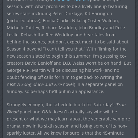
session, with what promises to be a lively lineup featuring
series stars including Peter Dinklage, Kit Harington
(pictured above), Emilia Clarke, Nikolaj Coster-Waldau,
Michelle Fairley, Richard Madden, John Bradley and Rose
Leslie. Rehash the Red Wedding and hear tales from
behind the scenes, but don’t expect much to be said about
Season 4 beyond “I can’t tell you that.” With filming for the
new season slated to begin this summer, I’m guessing co-
creators David Benioff and D.B. Weiss won’t be on hand. But
George R.R. Martin will be discussing his work (and no
doubt fending off calls for him to get back to writing the
next
A Song of Ice and Fire
novel) in a separate panel on
Sunday, so perhaps he’ll put in an appearance.
Strangely enough, the schedule blurb for Saturday’s
True
Blood
panel and Q&A doesn’t actually say who will be
present or what we may learn about the venerable vampire
drama, now in its sixth season and losing some of its non-
sparkly luster. All we know for sure is that the 45-minute