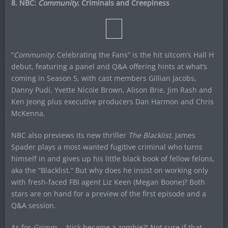
8. NBC:
Community
, Criminals and Creepiness
“
Community
: Celebrating the Fans” is the hit sitcom’s Hall H
debut, featuring a panel and Q&A offering hints at what’s
coming in Season 5, with cast members Gillian Jacobs,
Danny Pudi, Yvette Nicole Brown, Alison Brie, Jim Rash and
Ken Jeong plus executive producers Dan Harmon and Chris
McKenna.
NBC also previews its new thriller
The Blacklist
. James
Spader plays a most-wanted fugitive criminal who turns
himself in and gives up his little black book of fellow felons,
aka the “Blacklist.” But why does he insist on working only
with fresh-faced FBI agent Liz Keen (Megan Boone)? Both
stars are on hand for a preview of the first episode and a
Q&A session.
As for
Grimm
… Nick became a zombie?! Not sure if that