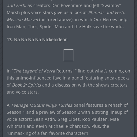
and Ferb
, as creators Dan Povenmire and Jeff “Swampy”
Marsh plus voice stars give us a look at
Phineas and Ferb:
Mission Marvel
(pictured above), in which Our Heroes help
Iron Man, Thor, Spider-Man and the Hulk save the world.
13. Na Na Na Na Nickelodeon
In “
The Legend of Korra
Returns!,” find out what’s coming on
this anime-influenced fave in a panel featuring sneak peeks
of
Book 2: Spirits
and a discussion with the show’s creators
and voice stars.
A
Teenage Mutant Ninja Turtles
panel features a rehash of
Season 1 and a preview of Season 2 with a strong lineup of
voice actors: Sean Astin, Greg Cipes, Rob Paulsen, Mae
Whitman and Kevin Michael Richardson. Plus, the
“unmasking of a fan-favorite character”!