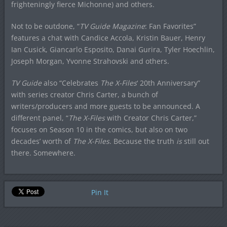
frighteningly fierce Michonne) and others.
Not to be outdone, “
TV Guide Magazine
: Fan Favorites”
features a chat with Candice Accola, Kristin Bauer, Henry
Ian Cusick, Giancarlo Esposito, Danai Gurira, Tyler Hoechlin,
Joseph Morgan, Yvonne Strahovski and others.
TV Guide
also “Celebrates
The X-Files
‘ 20th Anniversary”
with series creator Chris Carter, a bunch of
writers/producers and more guests to be announced. A
different panel, “
The X-Files
with Creator Chris Carter,”
focuses on Season 10 in the comics, but also on two
decades’ worth of
The X-Files
. Because the truth
is
still out
there. Somewhere.
Pin It