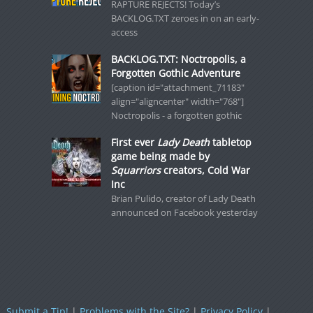
RAPTURE REJECTS! Today’s
BACKLOG.TXT zeroes in on an early-
access
BACKLOG.TXT: Noctropolis, a
Forgotten Gothic Adventure
[caption id="attachment_71183"
align="aligncenter" width="768"]
Noctropolis - a forgotten gothic
First ever
Lady Death
tabletop
game being made by
Squarriors
creators, Cold War
Inc
Brian Pulido, creator of Lady Death
announced on Facebook yesterday
Submit a Tip!
|
Problems with the Site?
|
Privacy Policy
|