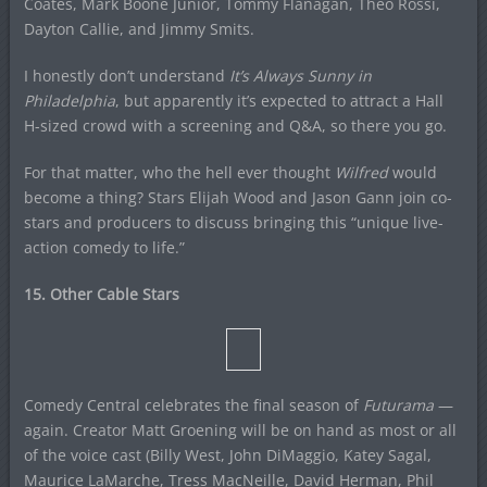
Coates, Mark Boone Junior, Tommy Flanagan, Theo Rossi,
Dayton Callie, and Jimmy Smits.
I honestly don’t understand
It’s Always Sunny in
Philadelphia
, but apparently it’s expected to attract a Hall
H-sized crowd with a screening and Q&A, so there you go.
For that matter, who the hell ever thought
Wilfred
would
become a thing? Stars Elijah Wood and Jason Gann join co-
stars and producers to discuss bringing this “unique live-
action comedy to life.”
15. Other Cable Stars
Comedy Central celebrates the final season of
Futurama
—
again. Creator Matt Groening will be on hand as most or all
of the voice cast (Billy West, John DiMaggio, Katey Sagal,
Maurice LaMarche, Tress MacNeille, David Herman, Phil