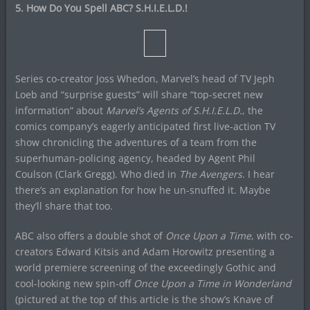
5. How Do You Spell ABC? S.H.I.E.L.D.!
Series co-creator Joss Whedon, Marvel’s head of TV Jeph
Loeb and “surprise guests” will share “top-secret new
information” about
Marvel’s Agents of S.H.I.E.L.D.
, the
comics company’s eagerly anticipated first live-action TV
show chronicling the adventures of a team from the
superhuman-policing agency, headed by Agent Phil
Coulson (Clark Gregg). Who died in
The Avengers
. I hear
there’s an explanation for how he un-snuffed it. Maybe
they’ll share that too.
ABC also offers a double shot of
Once Upon a Time
, with co-
creators Edward Kitsis and Adam Horowitz presenting a
world premiere screening of the exceedingly Gothic and
cool-looking new spin-off
Once Upon a Time in Wonderland
(pictured at the top of this article is the show’s Knave of