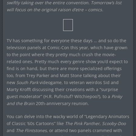
swiftly taking over the entire convention. Tomorrow’s list
will focus on the original raison d’etre – comics.
TV has something for everyone these days … and so do the
television panels at Comic-Con this year, which have grown
to the point where they pretty much crush the movie-
related ones. Pretty much every genre show you’d expect to
find is on hand, but there are more specialized offerings
too, from Trey Parker and Matt Stone talking about their
new
South Park
videogame, to veteran weirdos Sid and
Marty Krofft discussing their creations with a “surprise
guest moderator” (H.R. Pufnstuf? Witchiepoo?), to a
Pinky
and the Brain
20th-anniversary reunion.
You can delve into the wacky world of “Legendary Animators
of Classic ’60s Cartoons” like
The Pink Panther
,
Scooby-Doo
and
The Flintstones
, or attend two panels crammed with