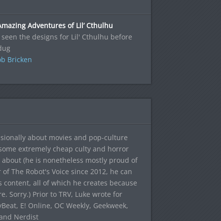
mazing Adventures of Lil’ Cthulhu
 seen the designs for Lil' Cthulhu before
dug
b Bricken
sionally about movies and pop-culture
 some extremely cheap culty and horror
 about (he is nonetheless mostly proud of
r of The Robot's Voice since 2012, he can
's content, all of which he creates because
. Sorry.) Prior to TRV, Luke wrote for
yBeat, E! Online, OC Weekly, Geekweek,
 and Nerdist