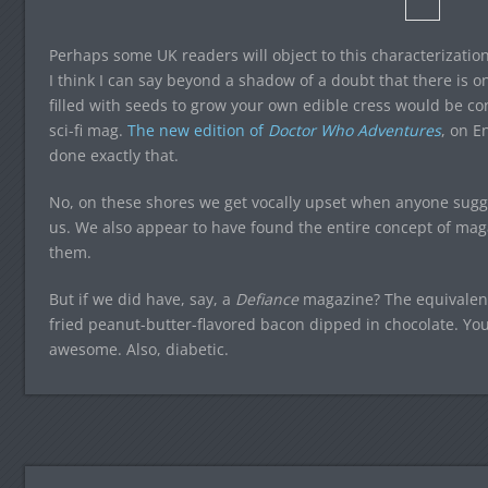
Perhaps some UK readers will object to this characterization
I think I can say beyond a shadow of a doubt that there is o
filled with seeds to grow your own edible cress would be c
sci-fi mag.
The new edition of
Doctor Who Adventures
, on E
done exactly that.
No, on these shores we get vocally upset when anyone sugg
us. We also appear to have found the entire concept of magaz
them.
But if we did have, say, a
Defiance
magazine? The equivalen
fried peanut-butter-flavored bacon dipped in chocolate. You 
awesome. Also, diabetic.