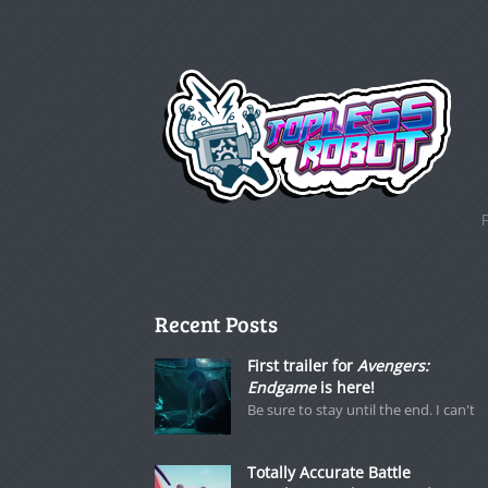
Recent Posts
First trailer for
Avengers:
Endgame
is here!
Be sure to stay until the end. I can't
Totally Accurate Battle