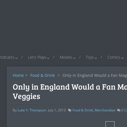
Podcasts
Let’s Plays
Movies
Toys
Comics
Home
>
Food & Drink
>
Only in England Would a Fan Mag
Only in England Would a Fan M
Veggies
By
Luke Y. Thompson
July 1, 2013
Food & Drink
,
Merchandise
0
C