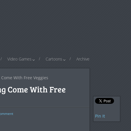
Video Games
Cartoons
Archive
 Come With Free Veggies
ag Come With Free
omment
Pin It