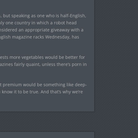
, but speaking as one who is half-English,
nly one country in which a robot head
onsidered an appropriate giveaway with a
nglish magazine racks Wednesday, has
ests more vegetables would be better for
ines fairly quaint, unless there’s porn in
t premium would be something like deep-
know it to be true. And that’s why we’re