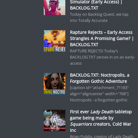
Simulator (Early Access) |
BACKLOG.TXT
Today on Backlog Quest, we tap
into Totally Accurate
Rapture Rejects – Early Access
Strangles A Promising Game? |
BACKLOG.TXT
RAPTURE REJECTS! Today’s
BACKLOG.TXT zeroes in on an early-
access
BACKLOG.TXT: Noctropolis, a
Forgotten Gothic Adventure
[caption id="attachment_71183"
align="aligncenter" width="768"]
Noctropolis - a forgotten gothic
First ever
Lady Death
tabletop
game being made by
Squarriors
creators, Cold War
Inc
Brian Pulido, creator of Lady Death