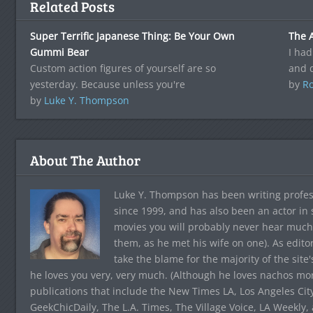
Related Posts
Super Terrific Japanese Thing: Be Your Own
The A
Gummi Bear
I had
Custom action figures of yourself are so
and 
yesterday. Because unless you're
by
Ro
by
Luke Y. Thompson
About The Author
Luke Y. Thompson has been writing profes
since 1999, and has also been an actor in
movies you will probably never hear much
them, as he met his wife on one). As edito
take the blame for the majority of the site
he loves you very, very much. (Although he loves nachos more
publications that include the New Times LA, Los Angeles Cit
GeekChicDaily, The L.A. Times, The Village Voice, LA Weekly,