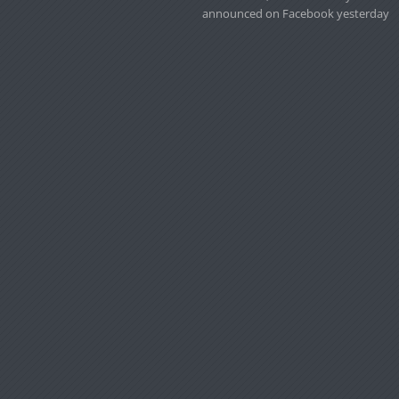
announced on Facebook yesterday