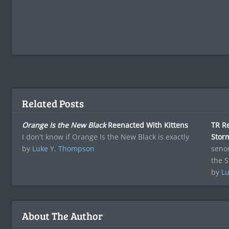
Related Posts
Orange Is the New Black
Reenacted With Kittens
TR R
I don't know if Orange Is the New Black is exactly
Stor
by
Luke Y. Thompson
senor
the 
by
Lu
About The Author