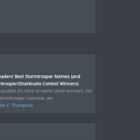
eaders’ Best Stormtrooper Memes (and
mtrooper/Sharknado Contest Winners)
puddin It's time to name some winners. For
Stormtrooper costume, we
ke Y. Thompson