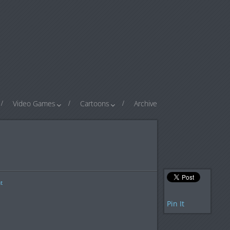
Video Games
Cartoons
Archive
t
Pin It