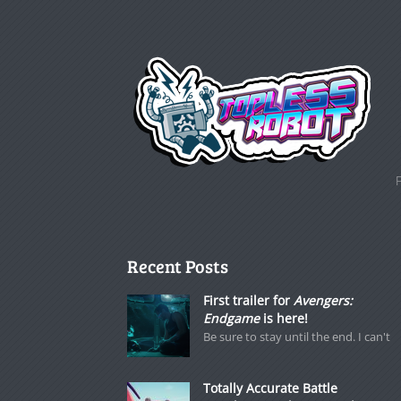
Recent Posts
First trailer for
Avengers:
Endgame
is here!
Be sure to stay until the end. I can't
Totally Accurate Battle