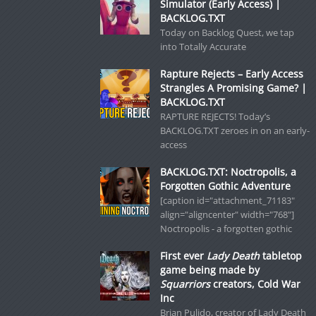
Simulator (Early Access) |
BACKLOG.TXT
Today on Backlog Quest, we tap
into Totally Accurate
Rapture Rejects – Early Access
Strangles A Promising Game? |
BACKLOG.TXT
RAPTURE REJECTS! Today’s
BACKLOG.TXT zeroes in on an early-
access
BACKLOG.TXT: Noctropolis, a
Forgotten Gothic Adventure
[caption id="attachment_71183"
align="aligncenter" width="768"]
Noctropolis - a forgotten gothic
First ever
Lady Death
tabletop
game being made by
Squarriors
creators, Cold War
Inc
Brian Pulido, creator of Lady Death