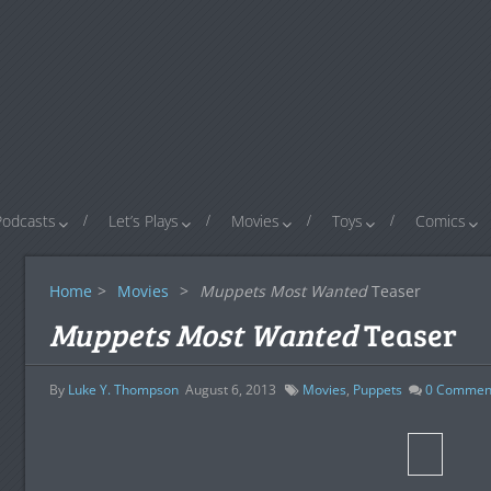
Podcasts
Let’s Plays
Movies
Toys
Comics
Home
>
Movies
>
Muppets Most Wanted
Teaser
Muppets Most Wanted
Teaser
By
Luke Y. Thompson
August 6, 2013
Movies
,
Puppets
0
Commen