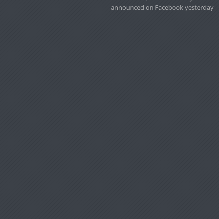
announced on Facebook yesterday