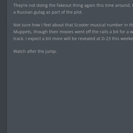
They’re not doing the fakeout thing again this time around.
a Russian gulag as part of the plot.
Not sure how I feel about that Scooter musical number in ther
Muppets, though their movies went off the rails a bit for a w
track. I expect a bit more will be revealed at D-23 this week
Watch after the jump.