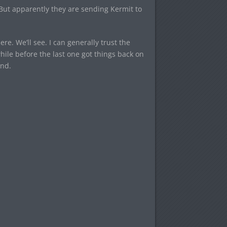
 But apparently they are sending Kermit to
e. We’ll see. I can generally trust the
hile before the last one got things back on
end.