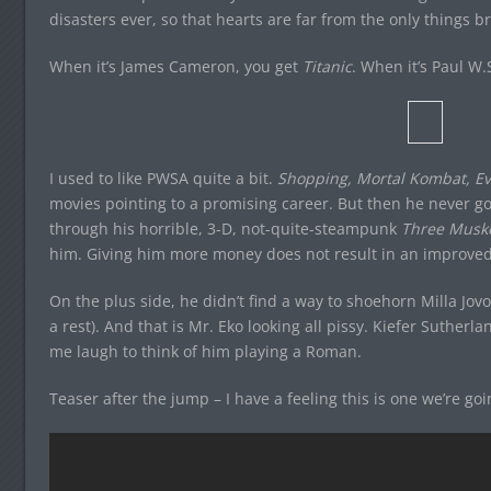
disasters ever, so that hearts are far from the only things 
When it’s James Cameron, you get
Titanic
. When it’s Paul W
I used to like PWSA quite a bit.
Shopping, Mortal Kombat, Ev
movies pointing to a promising career. But then he never got
through his horrible, 3-D, not-quite-steampunk
Three Musk
him. Giving him more money does not result in an improved
On the plus side, he didn’t find a way to shoehorn Milla Jovovi
a rest). And that is Mr. Eko looking all pissy. Kiefer Suther
me laugh to think of him playing a Roman.
Teaser after the jump – I have a feeling this is one we’re go