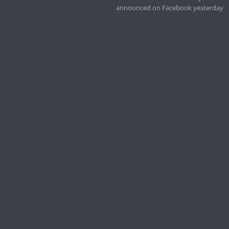
announced on Facebook yesterday