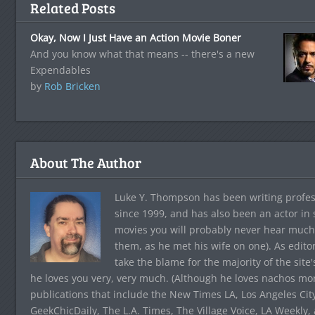
Related Posts
Okay, Now I Just Have an Action Movie Boner
And you know what that means -- there's a new
Expendables
by
Rob Bricken
About The Author
Luke Y. Thompson has been writing profes
since 1999, and has also been an actor in
movies you will probably never hear much
them, as he met his wife on one). As edito
take the blame for the majority of the site
he loves you very, very much. (Although he loves nachos more
publications that include the New Times LA, Los Angeles Cit
GeekChicDaily, The L.A. Times, The Village Voice, LA Weekly,