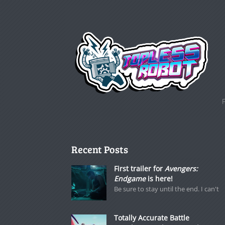
Recent Posts
First trailer for
Avengers:
Endgame
is here!
Be sure to stay until the end. I can't
Totally Accurate Battle