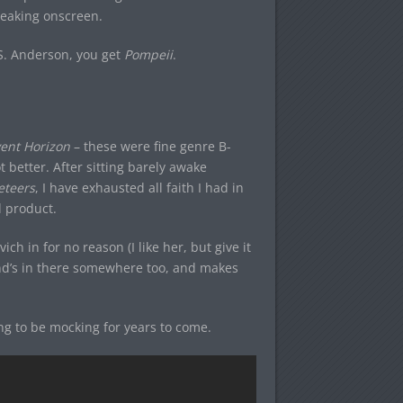
breaking onscreen.
.S. Anderson, you get
Pompeii
.
ent Horizon
– these were fine genre B-
 better. After sitting barely awake
eteers
, I have exhausted all faith I had in
 product.
ch in for no reason (I like her, but give it
land’s in there somewhere too, and makes
ing to be mocking for years to come.