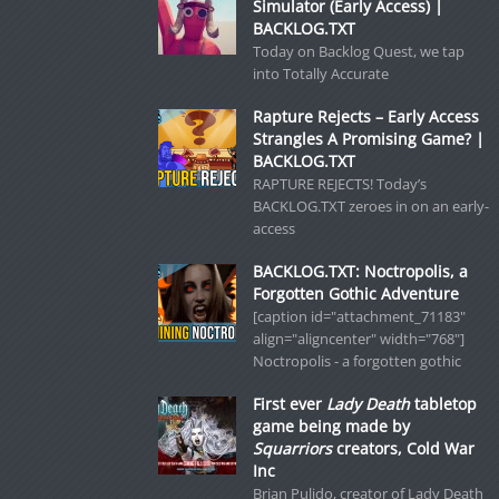
Simulator (Early Access) |
BACKLOG.TXT
Today on Backlog Quest, we tap
into Totally Accurate
Rapture Rejects – Early Access
Strangles A Promising Game? |
BACKLOG.TXT
RAPTURE REJECTS! Today’s
BACKLOG.TXT zeroes in on an early-
access
BACKLOG.TXT: Noctropolis, a
Forgotten Gothic Adventure
[caption id="attachment_71183"
align="aligncenter" width="768"]
Noctropolis - a forgotten gothic
First ever
Lady Death
tabletop
game being made by
Squarriors
creators, Cold War
Inc
Brian Pulido, creator of Lady Death