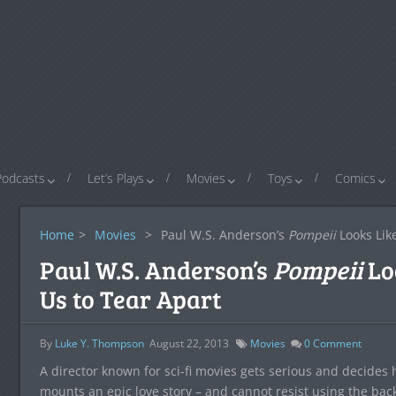
Podcasts
Let’s Plays
Movies
Toys
Comics
Home
>
Movies
>
Paul W.S. Anderson’s
Pompeii
Looks Lik
Paul W.S. Anderson’s
Pompeii
Lo
Us to Tear Apart
By
Luke Y. Thompson
August 22, 2013
Movies
0
Comment
A director known for sci-fi movies gets serious and decides he
mounts an epic love story – and cannot resist using the back