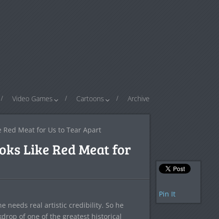
Video Games
Cartoons
Archive
e Red Meat for Us to Tear Apart
oks Like Red Meat for
Pin It
 needs real artistic credibility. So he
drop of one of the greatest historical