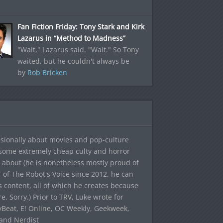
Fan Fiction Friday: Tony Stark and Kirk
Lazarus in “Method to Madness”
"Wait," Lazarus said. "Wait." So Tony
waited, but he couldn't always be
by
Rob Bricken
sionally about movies and pop-culture
 some extremely cheap culty and horror
 about (he is nonetheless mostly proud of
r of The Robot's Voice since 2012, he can
's content, all of which he creates because
. Sorry.) Prior to TRV, Luke wrote for
yBeat, E! Online, OC Weekly, Geekweek,
 and Nerdist