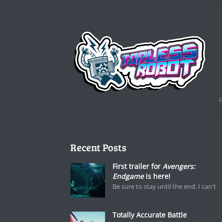
Recent Posts
First trailer for
Avengers:
Endgame
is here!
Be sure to stay until the end. I can't
Totally Accurate Battle