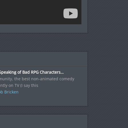
Speaking of Bad RPG Characters…
unity, the best non-animated comedy
ntly on TV (I say this
b Bricken