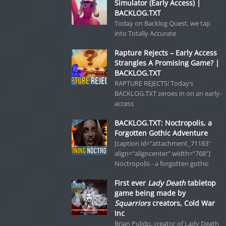
Simulator (Early Access) |
BACKLOG.TXT
Today on Backlog Quest, we tap
into Totally Accurate
Rapture Rejects – Early Access
Strangles A Promising Game? |
BACKLOG.TXT
RAPTURE REJECTS! Today’s
BACKLOG.TXT zeroes in on an early-
access
BACKLOG.TXT: Noctropolis, a
Forgotten Gothic Adventure
[caption id="attachment_71183"
align="aligncenter" width="768"]
Noctropolis - a forgotten gothic
First ever
Lady Death
tabletop
game being made by
Squarriors
creators, Cold War
Inc
Brian Pulido, creator of Lady Death