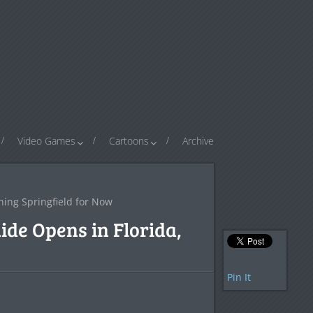
Video Games
Cartoons
Archive
hing Springfield for Now
de Opens in Florida,
Pin It