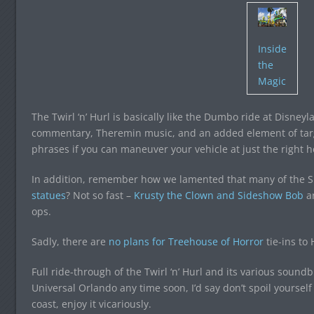
Inside
the
Magic
The Twirl ‘n’ Hurl is basically like the Dumbo ride at Disneyl
commentary, Theremin music, and an added element of targ
phrases if you can maneuver your vehicle at just the right
In addition, remember how we lamented that many of the S
statues
? Not so fast –
Krusty the Clown and Sideshow Bob
ar
ops.
Sadly, there are
no plans for Treehouse of Horror
tie-ins to
Full ride-through of the Twirl ‘n’ Hurl and its various soundb
Universal Orlando any time soon, I’d say don’t spoil yourself –
coast, enjoy it vicariously.