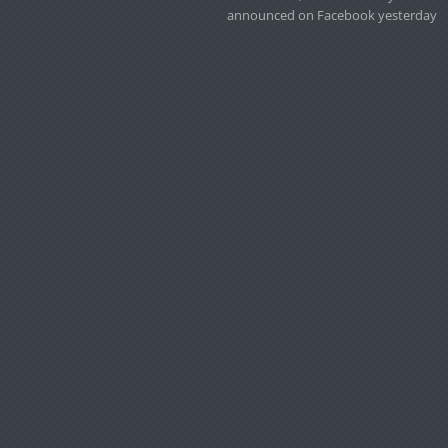
announced on Facebook yesterday