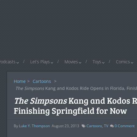
Podcasts
Let’s Plays
Movies
Toys
Comics
Home
>
Cartoons
>
The Simpsons
Kang and Kodos Ride Opens in Florida, Finis
The Simpsons
Kang and Kodos Ri
Finishing Springfield for Now
By
Luke Y. Thompson
August 23, 2013
Cartoons
,
TV
0
Comment