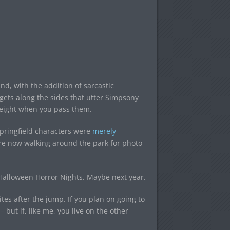
and, with the addition of sarcastic
ets along the sides that utter Simpsony
 height when you pass them.
pringfield characters were
merely
e now walking around the park for photo
 Halloween Horror Nights. Maybe next year.
ites after the jump. If you plan on going to
 but if, like me, you live on the other