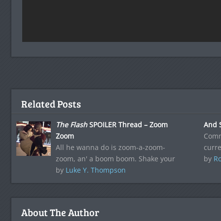
Related Posts
The Flash
SPOILER Thread – Zoom
And 
Zoom
Comm
All he wanna do is zoom-a-zoom-
curre
zoom, an' a boom boom. Shake your
by
Ro
by
Luke Y. Thompson
About The Author