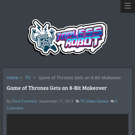
Home
>
TV
>
Game of Thrones Gets an 8-Bit Makeover
Game of Thrones Gets an 8-Bit Makeover
By
Chris Cummins
September 11, 2013
TV
,
Video Games
0
Comment