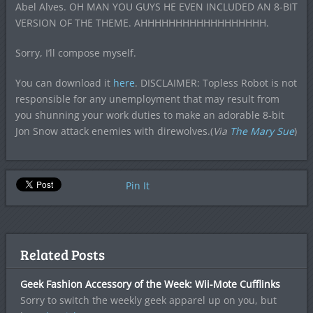
Abel Alves. OH MAN YOU GUYS HE EVEN INCLUDED AN 8-BIT
VERSION OF THE THEME. AHHHHHHHHHHHHHHHHHH.
Sorry, I’ll compose myself.
You can download it
here
. DISCLAIMER: Topless Robot is not
responsible for any unemployment that may result from
you shunning your work duties to make an adorable 8-bit
Jon Snow attack enemies with direwolves.(
Via
The Mary Sue
)
Pin It
Related Posts
Geek Fashion Accessory of the Week: Wii-Mote Cufflinks
Sorry to switch the weekly geek apparel up on you, but