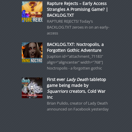
Rapture Rejects – Early Access
Strangles A Promising Game? |
BACKLOG.TXT
RAPTURE REJECTS! Today’s
BACKLOG.TXT zeroes in on an early-
access
BACKLOG.TXT: Noctropolis, a
Forgotten Gothic Adventure
[caption id="attachment_71183"
align="aligncenter" width="768"]
Noctropolis - a forgotten gothic
First ever
Lady Death
tabletop
game being made by
Squarriors
creators, Cold War
Inc
Brian Pulido, creator of Lady Death
announced on Facebook yesterday