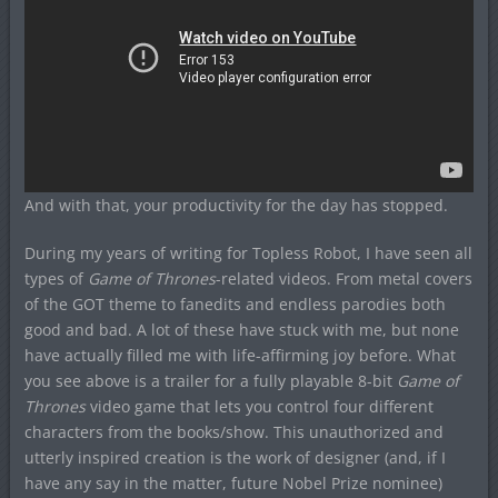
And with that, your productivity for the day has stopped.
During my years of writing for Topless Robot, I have seen all
types of
Game of Thrones
-related videos. From metal covers
of the GOT theme to fanedits and endless parodies both
good and bad. A lot of these have stuck with me, but none
have actually filled me with life-affirming joy before. What
you see above is a trailer for a fully playable 8-bit
Game of
Thrones
video game that lets you control four different
characters from the books/show. This unauthorized and
utterly inspired creation is the work of designer (and, if I
have any say in the matter, future Nobel Prize nominee)