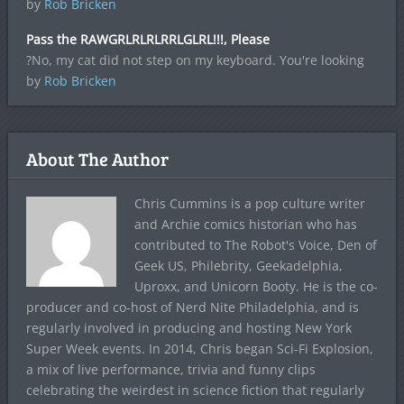
by
Rob Bricken
Pass the RAWGRLRLRLRRLGLRL!!!, Please
?No, my cat did not step on my keyboard. You're looking
by
Rob Bricken
About The Author
Chris Cummins is a pop culture writer
and Archie comics historian who has
contributed to The Robot's Voice, Den of
Geek US, Philebrity, Geekadelphia,
Uproxx, and Unicorn Booty. He is the co-
producer and co-host of Nerd Nite Philadelphia, and is
regularly involved in producing and hosting New York
Super Week events. In 2014, Chris began Sci-Fi Explosion,
a mix of live performance, trivia and funny clips
celebrating the weirdest in science fiction that regularly