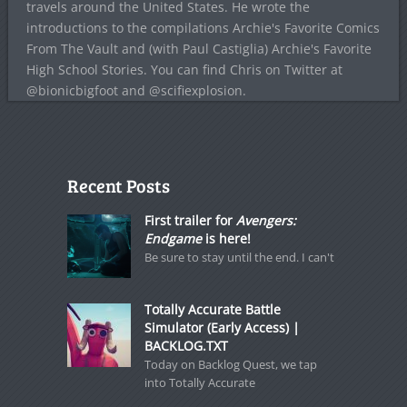
travels around the United States. He wrote the
introductions to the compilations Archie's Favorite Comics
From The Vault and (with Paul Castiglia) Archie's Favorite
High School Stories. You can find Chris on Twitter at
@bionicbigfoot and @scifiexplosion.
Recent Posts
First trailer for
Avengers:
Endgame
is here!
Be sure to stay until the end. I can't
Totally Accurate Battle
Simulator (Early Access) |
BACKLOG.TXT
Today on Backlog Quest, we tap
into Totally Accurate