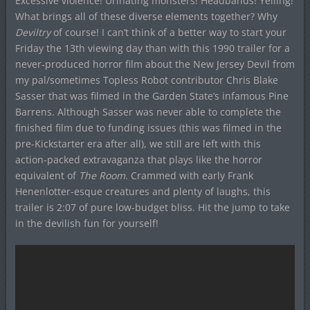
Excessive violence! Urinating monsters! Headbands! Yelling!
What brings all of these diverse elements together? Why
Deviltry
of course! I can’t think of a better way to start your
Friday the 13th viewing day than with this 1990 trailer for a
never-produced horror film about the New Jersey Devil from
my pal/sometimes Topless Robot contributor Chris Blake
Sasser that was filmed in the Garden State’s infamous Pine
Barrens. Although Sasser was never able to complete the
finished film due to funding issues (this was filmed in the
pre-Kickstarter era after all), we still are left with this
action-packed extravaganza that plays like the horror
equivalent of
The Room
. Crammed with early Frank
Henenlotter-esque creatures and plenty of laughs, this
trailer is 2:07 of pure low-budget bliss. Hit the jump to take
in the devilish fun for yourself!