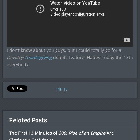
I don’t know about you guys, but I could totally go for a
Deviltry
/
Thanksgiving
double feature. Happy Friday the 13th
everybody!
Pin It
Related Posts
The First 13 Minutes of
300: Rise of an Empire
Are