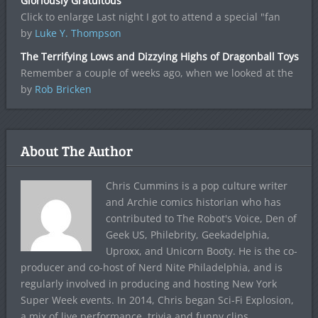
Gloriously Gratuitous
Click to enlarge Last night I got to attend a special "fan
by
Luke Y. Thompson
The Terrifying Lows and Dizzying Highs of Dragonball Toys
Remember a couple of weeks ago, when we looked at the
by
Rob Bricken
About The Author
Chris Cummins is a pop culture writer
and Archie comics historian who has
contributed to The Robot's Voice, Den of
Geek US, Philebrity, Geekadelphia,
Uproxx, and Unicorn Booty. He is the co-
producer and co-host of Nerd Nite Philadelphia, and is
regularly involved in producing and hosting New York
Super Week events. In 2014, Chris began Sci-Fi Explosion,
a mix of live performance, trivia and funny clips