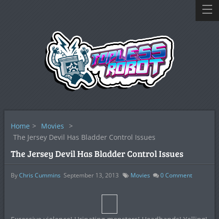
Home
>
Movies
>
The Jersey Devil Has Bladder Control Issues
The Jersey Devil Has Bladder Control Issues
By
Chris Cummins
September 13, 2013
Movies
0
Comment