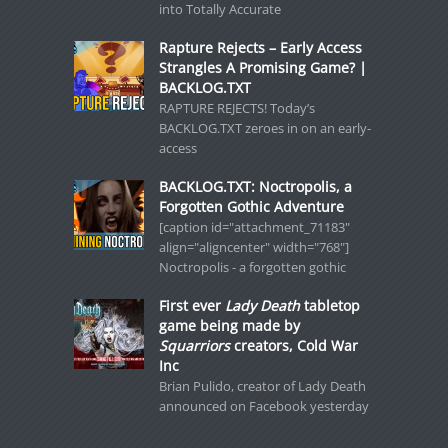
into Totally Accurate
Rapture Rejects – Early Access
Strangles A Promising Game? |
BACKLOG.TXT
RAPTURE REJECTS! Today’s
BACKLOG.TXT zeroes in on an early-
access
BACKLOG.TXT: Noctropolis, a
Forgotten Gothic Adventure
[caption id="attachment_71183"
align="aligncenter" width="768"]
Noctropolis - a forgotten gothic
First ever
Lady Death
tabletop
game being made by
Squarriors
creators, Cold War
Inc
Brian Pulido, creator of Lady Death
announced on Facebook yesterday