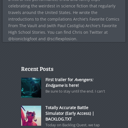
celebrating the weirdest in science fiction that regularly
travels around the United States. He wrote the
introductions to the compilations Archie's Favorite Comics
From The Vault and (with Paul Castiglia) Archie's Favorite
High School Stories. You can find Chris on Twitter at
@bionicbigfoot and @scifiexplosion.
Recent Posts
First trailer for
Avengers:
Endgame
is here!
Be sure to stay until the end. I can't
Totally Accurate Battle
Simulator (Early Access) |
BACKLOG.TXT
Today on Backlog Quest, we tap