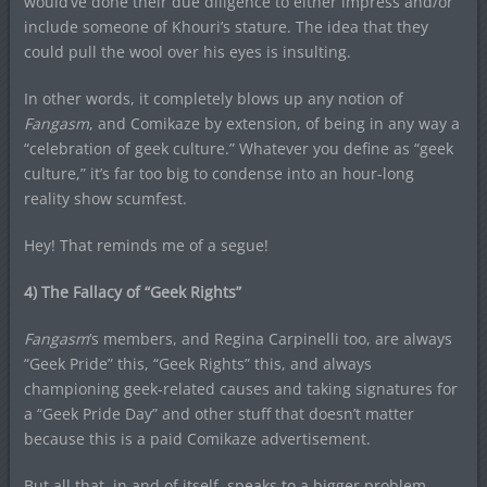
would’ve done their due diligence to either impress and/or
include someone of Khouri’s stature. The idea that they
could pull the wool over his eyes is insulting.
In other words, it completely blows up any notion of
Fangasm
, and Comikaze by extension, of being in any way a
“celebration of geek culture.” Whatever you define as “geek
culture,” it’s far too big to condense into an hour-long
reality show scumfest.
Hey! That reminds me of a segue!
4) The Fallacy of “Geek Rights”
Fangasm
‘s members, and Regina Carpinelli too, are always
“Geek Pride” this, “Geek Rights” this, and always
championing geek-related causes and taking signatures for
a “Geek Pride Day” and other stuff that doesn’t matter
because this is a paid Comikaze advertisement.
But all that, in and of itself, speaks to a bigger problem.