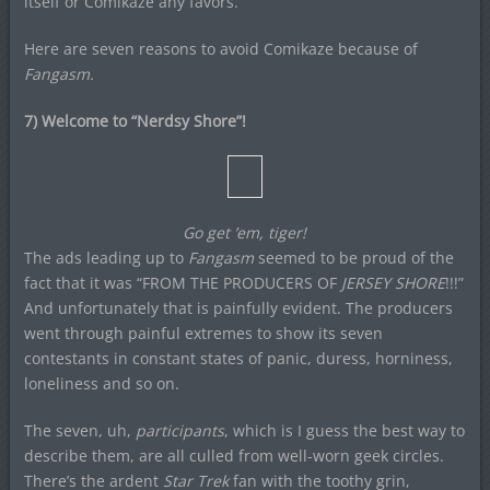
itself or Comikaze any favors.
Here are seven reasons to avoid Comikaze because of
Fangasm.
7) Welcome to “Nerdsy Shore”!
Go get ’em, tiger!
The ads leading up to
Fangasm
seemed to be proud of the
fact that it was “FROM THE PRODUCERS OF
JERSEY SHORE
!!!”
And unfortunately that is painfully evident. The producers
went through painful extremes to show its seven
contestants in constant states of panic, duress, horniness,
loneliness and so on.
The seven, uh,
participants
, which is I guess the best way to
describe them, are all culled from well-worn geek circles.
There’s the ardent
Star Trek
fan with the toothy grin,