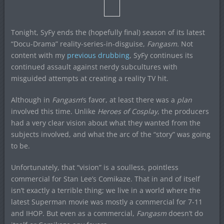
Tonight, SyFy ends the (hopefully final) season of its latest
“Docu-Drama” reality-series-in-disguise,
Fangasm.
Not
content with my
previous drubbing
, SyFy continues its
continued assault against nerdy subcultures with
misguided attempts at creating a reality TV hit.
Although in
Fangasm
‘s favor, at least there was a
plan
involved this time. Unlike
Heroes of Cosplay
, the producers
had a very clear vision about what they wanted from the
subjects involved, and what the arc of the “story” was going
to be.
Unfortunately, that “vision” is a soulless, pointless
commercial for Stan Lee’s Comikaze. That in and of itself
isn’t exactly a terrible thing; we live in a world where the
latest Superman movie was mostly a commercial for 7-11
and IHOP. But even as a commercial,
Fangasm
doesn’t do