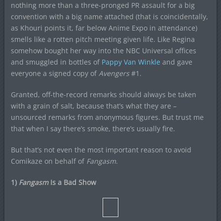
nothing more than a three-pronged PR assault for a big
convention with a big name attached (that is coincidentally,
as Khouri points it, far below Anime Expo in attendance)
smells like a rotten pitch meeting given life. Like Regina
somehow bought her way into the NBC Universal offices
and smuggled in bottles of
Pappy Van Winkle
and gave
everyone a signed copy of
Avengers
#1.
Granted, off-the-record remarks should always be taken
with a grain of salt, because that’s what they are –
unsourced remarks from anonymous figures. But trust me
that when I say there’s smoke, there’s usually fire.
But that’s not even the most important reason to avoid
Comikaze on behalf of
Fangasm
.
1)
Fangasm
Is a Bad Show