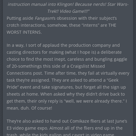
instruction manual into Klingon! Because nerds! Star Wars-
Trek!! Video Game!!!”
Putting aside
Fangasm
‘s obsession with their subject’s
crotch interactions, somehow, these “interns” are THE
WORST INTERNS.
In a way, I sort of applaud the production company and
casting directors for making (what I hope is) a deliberate
choice to find the most inept, careless and bungling gaggle
of 20-somethings this side of a Craigslist Missed
Connections post. Time after time, they fail at virtually every
task they’re assigned. They are asked to attend a “Geek
Pride” event and take signatures, but forget all the sign up
sheets at home. When asked why they didn’t drive back to
get them, their only reply is “well, we were already there.” I
mean, duh. Of course!
They’re also asked to hand out Comikaze fliers at last June’s
E3 video game expo. Almost all of the fliers end up in the
trash, while the kids gallop and cavort in video game