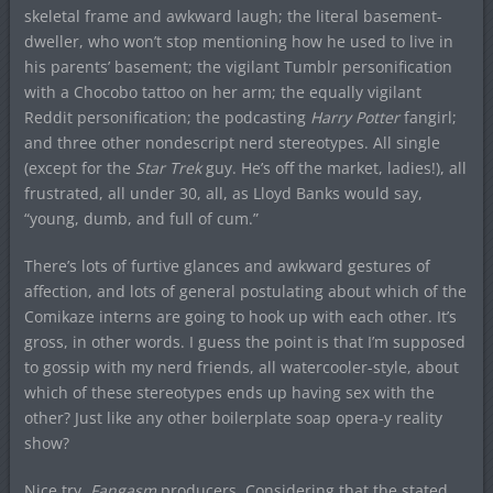
skeletal frame and awkward laugh; the literal basement-
dweller, who won’t stop mentioning how he used to live in
his parents’ basement; the vigilant Tumblr personification
with a Chocobo tattoo on her arm; the equally vigilant
Reddit personification; the podcasting
Harry Potter
fangirl;
and three other nondescript nerd stereotypes. All single
(except for the
Star Trek
guy. He’s off the market, ladies!), all
frustrated, all under 30, all, as Lloyd Banks would say,
“young, dumb, and full of cum.”
There’s lots of furtive glances and awkward gestures of
affection, and lots of general postulating about which of the
Comikaze interns are going to hook up with each other. It’s
gross, in other words. I guess the point is that I’m supposed
to gossip with my nerd friends, all watercooler-style, about
which of these stereotypes ends up having sex with the
other? Just like any other boilerplate soap opera-y reality
show?
Nice try,
Fangasm
producers. Considering that the stated