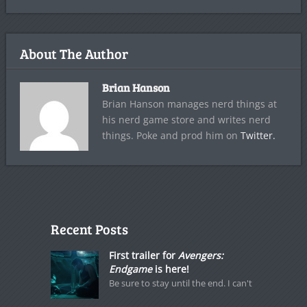
About The Author
Brian Hanson
Brian Hanson manages nerd things at
his nerd game store and writes nerd
things. Poke and prod him on
Twitter.
Recent Posts
First trailer for
Avengers:
Endgame
is here!
Be sure to stay until the end. I can't