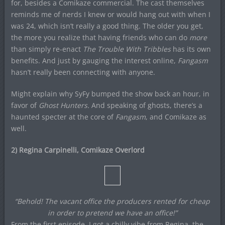
for, besides a Comikaze commercial. The cast themselves
reminds me of nerds I knew or would hang out with when I
was 24, which isn’t really a good thing. The older you get,
the more you realize that having friends who can do
more
than simply re-enact
The Trouble With Tribbles
has its own
benefits. And just by gauging the interest online,
Fangasm
hasn’t really been connecting with anyone.
Might explain why SyFy bumped the show back an hour, in
favor of
Ghost Hunters.
And speaking of ghosts, there’s a
haunted specter at the core of
Fangasm
, and Comikaze as
well.
2) Regina Carpinelli, Comikaze Overlord
“Behold! The vacant office the producers rented for cheap
in order to pretend we have an office!”
From the first episode, I got a chilly vibe from Regina, the