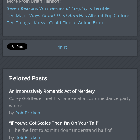
More From Brian Hanson:
Seven Reasons Why
Heroes of Cosplay
is Terrible
Ten Major Ways
Grand Theft Auto
Has Altered Pop Culture
Ten Things I Knew I Could Find at Anime Expo
Pin It
Related Posts
An Impressively Romantic Act of Nerdery
Corey Goldfeder met his fiancee at a costume dance party
where
by
Rob Bricken
“If You’ve Got Scales Then I’m On Your Tail”
I'll be the first to admit I don't understand half of
by
Rob Bricken