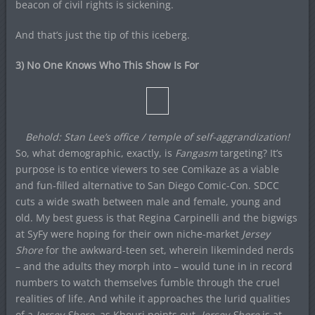
beacon of civil rights is sickening.
And that’s just the tip of this iceberg.
3) No One Knows Who This Show Is For
Behold: Stan Lee’s office / temple of self-aggrandization!
So, what demographic, exactly, is
Fangasm
targeting? It’s
purpose is to entice viewers to see Comikaze as a viable
and fun-filled alternative to San Diego Comic-Con. SDCC
cuts a wide swath between male and female, young and
old. My best guess is that Regina Carpinelli and the bigwigs
at SyFy were hoping for their own niche-market
Jersey
Shore
for the awkward-teen set, wherein likeminded nerds
– and the adults they morph into – would tune in in record
numbers to watch themselves fumble through the cruel
realities of life. And while it approaches the lurid qualities
of a
Jersey Shore
, as Khouri points out,
Jersey Shore
is at