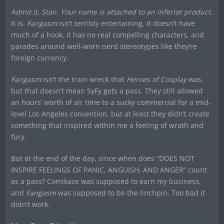
Admit it, Stan. Your name is attached to an inferior product.
It is.
Fangasm
isn’t terribly entertaining, it doesn’t have
much of a hook, it has no real compelling characters, and
parades around well-worn nerd stereotypes like they’re
foreign currency.
Fangasm
isn’t the train wreck that
Heroes of Cosplay
was,
but that doesn’t mean SyFy gets a pass. They still allowed
an hours’ worth of air time to a sucky commercial for a mid-
level Los Angeles convention, but at least they didn’t create
something that inspired within me a feeling of wrath and
fury.
But at the end of the day, since when does “DOES NOT
INSPIRE FEELINGS OF PANIC, ANGUISH, AND ANGER” count
as a pass? Comikaze was supposed to earn my business,
and
Fangasm
was supposed to be the linchpin. Too bad it
didn’t work.