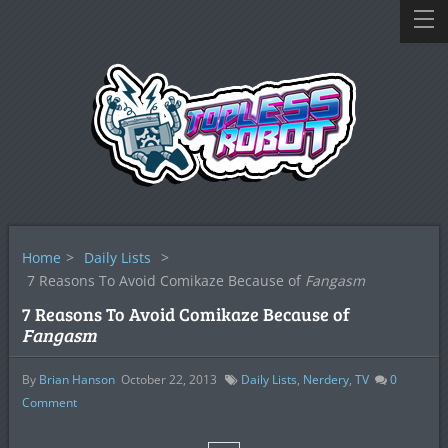
Home
>
Daily Lists
>
7 Reasons To Avoid Comikaze Because of
Fangasm
7 Reasons To Avoid Comikaze Because of
Fangasm
By
Brian Hanson
October 22, 2013
Daily Lists
,
Nerdery
,
TV
0
Comment