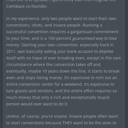
Comikaze co-founder.
In my experience, only two people want to start their own
conventions: idiots, and insane people. Running a
successful convention requires a gargantuan commitment
to your time, and is a 100-percent
guaranteed
way to lose
money. Starting your own convention, especially back in
2011, was basically asking your bank account to deplete
itself with no hope of ever breaking even, except in the rare
circumstance where the convention takes off and
eventually, maybe 10 years down the line, it starts to break
even and stops losing money. It’s expensive to rent out an
entire convention center for a weekend, it’s expensive to
lure guests and vendors, and the entire effort requires so
much money that only a rich and exceptionally stupid
person would ever want to do it.
Unless, of course, you’re insane. Insane people often want
to start conventions because THEY want to be the ones to