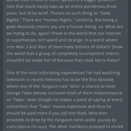
One that could easily take up an entire ponderous think
piece, but I’ll be brief. There’s no such thing as “Geek
Rights.” There are “Human Rights,” certainly. But being a
geek obviously means you are a human being, so. What are
we trying to do, again? Prove to the world that our interest
in superheroes isn’t weird and strange, in a world where
Iron Man 3
and
Man of Steel
make billions of dollars? Show
the world that a group of completely incompetent interns
shouldn’t be made fun of because they read
Harry Potter
?
One of the most infuriating experiences I’ve had watching
television in recent memory has to be the first episode,
where one of the
Fangasm
cast “wins” a chance to meet
George Takei (whose surname most of them mispronounce
as “Takai,” even though he makes a point of saying at every
convention that “Takai” means expensive and thus he
should be paid more if you call him that). Who then
proceeds to drop by the
Fangasm
nerd castle,
purely by
coincidence I’m sure
. The other members proceed to shriek