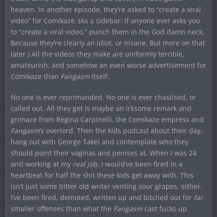
heaven. In another episode, they’re asked to “create a viral
video” for Comikaze. (As a sidebar: if anyone ever asks you
to “create a viral video,” punch them in the God damn neck.
Because they’re clearly an idiot, or insane. But more on that
later.) All the videos they make are uniformly terrible,
amateurish, and somehow an even worse advertisement for
Comikaze than
Fangasm
itself.
No one is ever reprimanded. No one is ever chastised, or
called out. All they get is maybe an irksome remark and
grimace from Regina Carpinelli, the Comikaze empress and
Fangasm
‘s overlord. Then the kids podcast about their day,
hang out with George Takei and contemplate who they
should point their vaginas and penises at. When I was 24
and working at my
real job
, I would’ve been fired in a
heartbeat for half the shit these kids get away with. This
isn’t just some bitter old writer venting sour grapes, either.
I’ve been fired, demoted, written up and bitched out for
far
smaller offenses than what the
Fangasm
cast fucks up