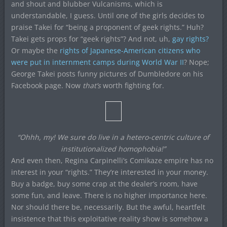
and shout and blubber Vulcanisms, which is
understandable, I guess. Until one of the girls decides to
praise Takei for “being a proponent of geek rights.” Huh?
Takei gets props for “geek rights”? And not, uh,
gay rights?
Or maybe the
rights of Japanese-American citizens who
were put in internment camps during World War II
? Nope;
George Takei posts funny pictures of Dumbledore on his
Facebook page. Now
that’s
worth fighting for.
“Ohhh, my! We sure do live in a hetero-centric culture of
institutionalized homophobia!”
And even then, Regina Carpinelli’s Comikaze empire has no
interest in your “rights.” They’re interested in your money.
Buy a badge, buy some crap at the dealer’s room, have
some fun, and leave. There is no higher importance here.
Nor should there be, necessarily. But the awful, heartfelt
insistence that this exploitative reality show is somehow a