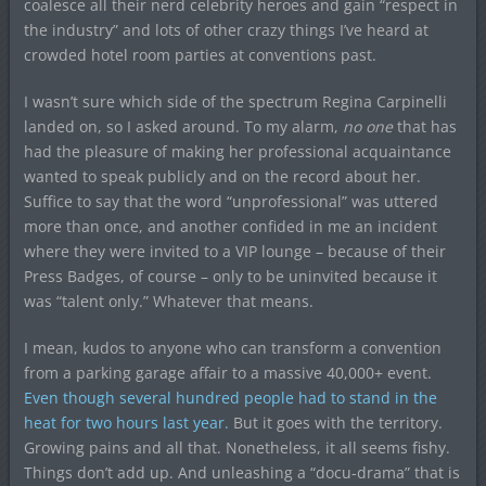
coalesce all their nerd celebrity heroes and gain “respect in
the industry” and lots of other crazy things I’ve heard at
crowded hotel room parties at conventions past.
I wasn’t sure which side of the spectrum Regina Carpinelli
landed on, so I asked around. To my alarm,
no one
that has
had the pleasure of making her professional acquaintance
wanted to speak publicly and on the record about her.
Suffice to say that the word “unprofessional” was uttered
more than once, and another confided in me an incident
where they were invited to a VIP lounge – because of their
Press Badges, of course – only to be uninvited because it
was “talent only.” Whatever that means.
I mean, kudos to anyone who can transform a convention
from a parking garage affair to a massive 40,000+ event.
Even though several hundred people had to stand in the
heat for two hours last year.
But it goes with the territory.
Growing pains and all that. Nonetheless, it all seems fishy.
Things don’t add up. And unleashing a “docu-drama” that is