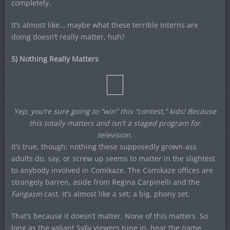
completely.
It’s almost like… maybe what these terrible interns are
doing doesn’t really matter, huh?
5) Nothing Really Matters
Yep, you’re sure going to “win” this “contest,” kids! Because
this totally matters and isn’t a staged program for
television.
It’s true, though; nothing these supposedly grown-ass
adults do, say, or screw up seems to matter in the slightest
to anybody involved in Comikaze. The Comikaze offices are
strangely barren, aside from Regina Carpinelli and the
Fangasm
cast. It’s almost like a set; a big, phony set.
That’s because it doesn’t matter. None of this matters. So
long as the valiant SyFy viewers tune in, hear the name