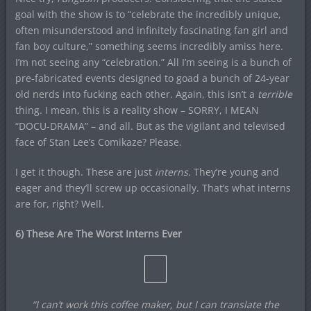
goal with the show is to “celebrate the incredibly unique,
often misunderstood and infinitely fascinating fan girl and
fan boy culture,” something seems incredibly amiss here.
I’m not seeing any “celebration.” All I’m seeing is a bunch of
pre-fabricated events designed to goad a bunch of 24-year
old nerds into fucking each other. Again, this isn’t a
terrible
thing. I mean, this is a reality show – SORRY, I MEAN
“DOCU-DRAMA” – and all. But as the vigilant and televised
face of Stan Lee’s Comikaze? Please.
I get it though. These are just
interns.
They’re young and
eager and they’ll screw up occasionally. That’s what interns
are for, right? Well.
6) These Are The Worst Interns Ever
“I can’t work this coffee maker, but I can translate the