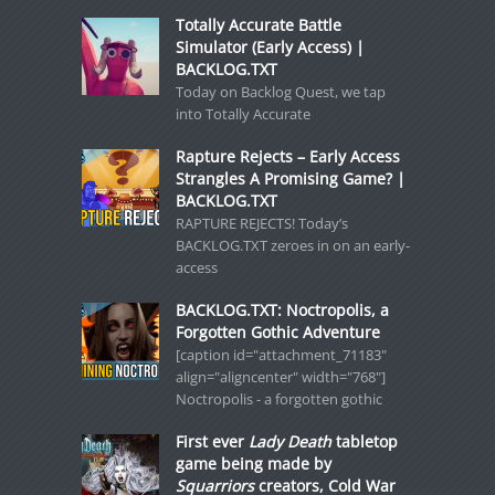
Totally Accurate Battle
Simulator (Early Access) |
BACKLOG.TXT
Today on Backlog Quest, we tap
into Totally Accurate
Rapture Rejects – Early Access
Strangles A Promising Game? |
BACKLOG.TXT
RAPTURE REJECTS! Today’s
BACKLOG.TXT zeroes in on an early-
access
BACKLOG.TXT: Noctropolis, a
Forgotten Gothic Adventure
[caption id="attachment_71183"
align="aligncenter" width="768"]
Noctropolis - a forgotten gothic
First ever
Lady Death
tabletop
game being made by
Squarriors
creators, Cold War