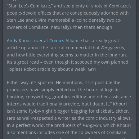
“Stan Lee’s Comikaze,” and see plenty of shots of Comikaze’s
people-devoid offices that are conspicuously adorned with
Stan Lee and Elvira memorabilia (coincidentally two co-
owners of Comikaze, naturally), then that’s enough.
Andy Khouri over at Comics Alliance
has a really great
article up about the farcical commercial that
Fangasm
is,
and how little everything seems to matter in the long run.
It’s a great read – even though it scooped my own planned
Topless Robot article by about a week. Grr!
Either way, it’s spot on. He mentions, “It is possible the
producers have simply edited out the hours of logistics,
booking, copywriting, graphics editing and other assistance
interns would traditionally provide, but I doubt it.” Khouri
isn’t some fly-by-night blogger begging for clickbait, either.
He’s as well-respected a writer as the comic industry allows.
In a perfect world, the producers of
Fangasm
, which Khouri
also mentions includes one of the co-owners of Comikaze,