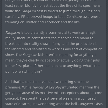
least rather bluntly honest about the lives of its specimens,
while the
Fangasm
cast is forced to jump through Regina’s
carefully, PR-approved hoops to keep Comikaze awareness
trending on Twitter and Facebook and the like.
Fangasm
is too blatantly a commercial to work as a legit
reality show, its contestants too reserved and bland to
break out into reality show infamy, and the production is
too labored and sanitized to work as any sort of competition
show. The
Fangasm
kids aren’t competing for anything. I
mean, they’re clearly incapable of actually doing their jobs
in the first place. If there’s no point to anything, what’s the
point of watching this?
And that’s a question I’ve been wondering since the
premiere. While
Heroes of Cosplay
infuriated me from the
get-go because of its massive misconceptions about its core
concept, I’ve spent the past several weeks in a confused
state of disarm just wondering what the hell
Fangasm
exists