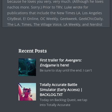
because he loves you very, very much. (Although he loves
nachos more. Sorry.) Prior to TRV, Luke wrote for
publications that include the New Times LA, Los Angeles
CityBeat, E! Online, OC Weekly, Geekweek, GeekChicDaily,
The L.A. Times, The Village Voice, LA Weekly, and Nerdist
Recent Posts
First trailer for
Avengers:
Endgame
is here!
Be sure to stay until the end. I can't
Totally Accurate Battle
Simulator (Early Access) |
BACKLOG.TXT
Today on Backlog Quest, we tap
into Totally Accurate