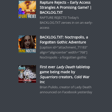
Rapture Rejects – Early Access
Strangles A Promising Game? |
BACKLOG.TXT
RAPTURE REJECTS! Today’s
BACKLOG.TXT zeroes in on an early-
access
BACKLOG.TXT: Noctropolis, a
Forgotten Gothic Adventure
[caption id="attachment_71183"
align="aligncenter" width="768"]
Noctropolis - a forgotten gothic
First ever
Lady Death
tabletop
game being made by
Squarriors
creators, Cold War
Inc
Brian Pulido, creator of Lady Death
announced on Facebook yesterday