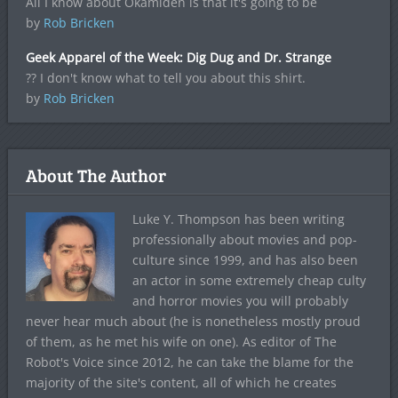
All I know about Okamiden is that it's going to be
by
Rob Bricken
Geek Apparel of the Week: Dig Dug and Dr. Strange
?? I don't know what to tell you about this shirt.
by
Rob Bricken
About The Author
Luke Y. Thompson has been writing
professionally about movies and pop-
culture since 1999, and has also been
an actor in some extremely cheap culty
and horror movies you will probably
never hear much about (he is nonetheless mostly proud
of them, as he met his wife on one). As editor of The
Robot's Voice since 2012, he can take the blame for the
majority of the site's content, all of which he creates