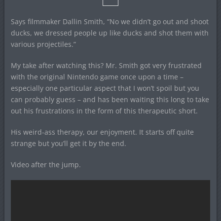
Says filmmaker Dallin Smith, “No we didn’t go out and shoot
ducks, we dressed people up like ducks and shot them with
various projectiles.”
My take after watching this? Mr. Smith got very frustrated
with the original Nintendo game once upon a time –
especially one particular aspect that I won’t spoil but you
can probably guess – and has been waiting this long to take
out his frustrations in the form of this therapeutic short.
His weird-ass therapy, our enjoyment. It starts off quite
strange but you’ll get it by the end.
Video after the jump.