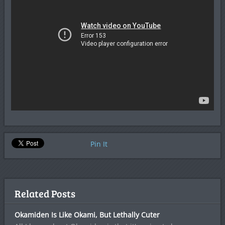
Pin It
Related Posts
Okamiden Is Like Okami, But Lethally Cuter