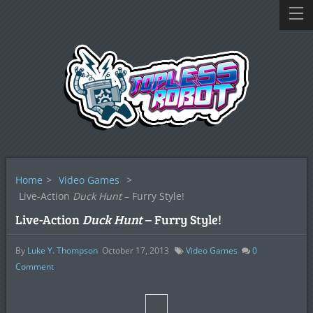
Home
>
Video Games
>
Live-Action
Duck Hunt
– Furry Style!
Live-Action
Duck Hunt
– Furry Style!
By
Luke Y. Thompson
October 17, 2013
Video Games
0
Comment