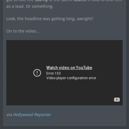
as a lead. Or something.
Look, the headline was getting long, awright?
On to the video…
via
Hollywood Reporter