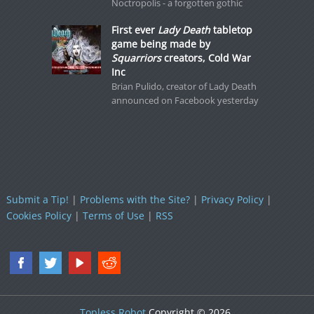
Noctropolis - a forgotten gothic
First ever
Lady Death
tabletop
game being made by
Squarriors
creators, Cold War
Inc
Brian Pulido, creator of Lady Death
announced on Facebook yesterday
Submit a Tip!
|
Problems with the Site?
|
Privacy Policy
|
Cookies Policy
|
Terms of Use
|
RSS
Topless Robot
Copyright © 2026.