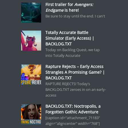
First trailer for
Avengers:
Endgame
is here!
Be sure to stay until the end. I can't
Totally Accurate Battle
Simulator (Early Access) |
BACKLOG.TXT
Today on Backlog Quest, we tap
into Totally Accurate
Rapture Rejects – Early Access
Strangles A Promising Game? |
BACKLOG.TXT
RAPTURE REJECTS! Today’s
BACKLOG.TXT zeroes in on an early-
access
BACKLOG.TXT: Noctropolis, a
Forgotten Gothic Adventure
[caption id="attachment_71183"
align="aligncenter" width="768"]