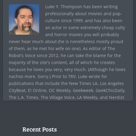
Luke Y. Thompson has been writing
professionally about movies and pop-
culture since 1999, and has also been
an actor in some extremely cheap culty
and horror movies you will probably
never hear much about (he is nonetheless mostly proud
of them, as he met his wife on one). As editor of The
Robot's Voice since 2012, he can take the blame for the
majority of the site's content, all of which he creates
because he loves you very, very much. (Although he loves
nachos more. Sorry.) Prior to TRV, Luke wrote for
publications that include the New Times LA, Los Angeles
CityBeat, E! Online, OC Weekly, Geekweek, GeekChicDaily,
The L.A. Times, The Village Voice, LA Weekly, and Nerdist
Recent Posts