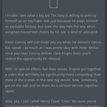
I freakin’ love what a big kid Tim Daly is willing to portray
himself as on YouTube. Not just because he plays himself
as excitable fanboy, but even the way he’s the one who’s
assigned household chores by his son is kind of adorable.
Kevin Conroy will just make you cry when he delivers classic
Bat-speak – as much as I was pretty okay with Peter Weller,
once you hear Conroy deliver
Dark Knight
lines, you’ll
realize the opportunity DC missed.
With no special effects but their voices, they’ve put together
a video that will likely be significantly more compelling than
most of the scenes in the next big movie. Now, somebody
get on the ball and let them do a cartoon version together
again.
Also, yes, I just called Henry Cavill “Cavs.” Because you’ve
got to love the
Cav-ity
of the talent
search
it took to find him