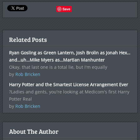
Save
Related Posts
Ryan Gosling as Green Lantern, Josh Brolin as Jonah Hex…
and…uh…Mike Myers as…Martian Manhunter
Okay, that last one is a total lie, but I'm equally
by
Rob Bricken
Harry Potter and the Smartest License Arrangement Ever
?Ladies and gents, you're looking at Medicom's first Harry
Potter Real
by
Rob Bricken
About The Author