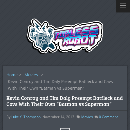
Home
>
Movies
>
Kevin Conroy and Tim Daly Preempt Batfleck and Cavs
With Their Own “Batman vs Superman”
Kevin Conroy and Tim Daly Preempt Batfleck and
Cavs With Their Own “Batman vs Superman”
By
Luke Y. Thompson
November 14, 2013
Movies
0
Comment