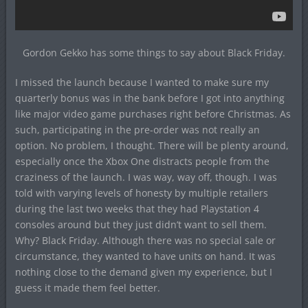
Gordon Gekko has some things to say about Black Friday.
I missed the launch because I wanted to make sure my
quarterly bonus was in the bank before I got into anything
like major video game purchases right before Christmas. As
such, participating in the pre-order was not really an
option. No problem, I thought. There will be plenty around,
especially once the Xbox One distracts people from the
craziness of the launch. I was way, way off, though. I was
told with varying levels of honesty by multiple retailers
during the last two weeks that they had Playstation 4
consoles around but they just didn’t want to sell them.
Why? Black Friday. Although there was no special sale or
circumstance, they wanted to have units on hand. It was
nothing close to the demand given my experience, but I
guess it made them feel better.