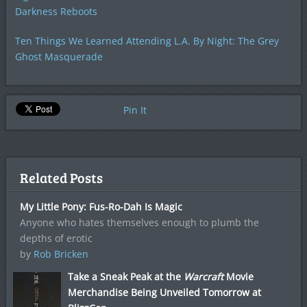
Darkness Reboots
Ten Things We Learned Attending L.A. By Night: The Grey
Ghost Masquerade
Pin It
Related Posts
My Little Pony: Fus-Ro-Dah Is Magic
Anyone who hates themselves enough to plumb the
depths of erotic
by
Rob Bricken
Take a Sneak Peak at the
Warcraft
Movie
Merchandise Being Unveiled Tomorrow at