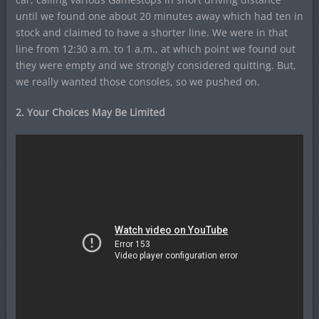
until we found one about 20 minutes away which had ten in
stock and claimed to have a shorter line. We were in that
line from 12:30 a.m. to 1 a.m., at which point we found out
they were empty and we strongly considered quitting. But,
we really wanted those consoles, so we pushed on.
2. Your Choices May Be Limited