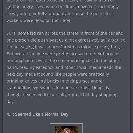
getting angry, even when the lines moved excruciatingly
slowly and painfully, probably because the poor store
workers were dead on their feet.
Sure, some kid ran across the street in front of the car and
one person did push past us a bit aggressively at Target, so
I’m not saying it was a pre-Christmas miracle or anything.
But overall, people were pretty focused on their bargain
hunting/sacrifices to the consumerist gods. On the other
hand, reading Facebook and other social media feeds the
next day made it sound like people were practically
bringing knives and bricks in their purses and/or
stampeding everywhere in a berserk rage. Honestly,
though, it seemed like a really normal holiday shopping
day.
4. It Seemed Like a Normal Day