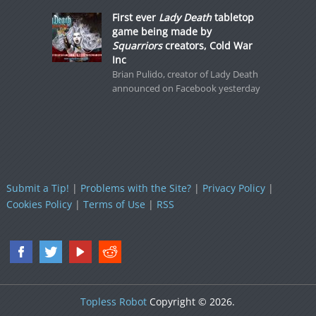
First ever
Lady Death
tabletop
game being made by
Squarriors
creators, Cold War
Inc
Brian Pulido, creator of Lady Death
announced on Facebook yesterday
Submit a Tip!
|
Problems with the Site?
|
Privacy Policy
|
Cookies Policy
|
Terms of Use
|
RSS
Topless Robot
Copyright © 2026.