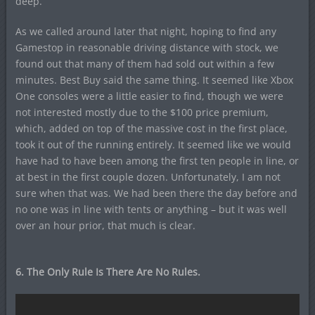
deep.
As we called around later that night, hoping to find any
Gamestop in reasonable driving distance with stock, we
found out that many of them had sold out within a few
minutes. Best Buy said the same thing. It seemed like Xbox
One consoles were a little easier to find, though we were
not interested mostly due to the $100 price premium,
which, added on top of the massive cost in the first place,
took it out of the running entirely. It seemed like we would
have had to have been among the first ten people in line, or
at best in the first couple dozen. Unfortunately, I am not
sure when that was. We had been there the day before and
no one was in line with tents or anything – but it was well
over an hour prior, that much is clear.
6. The Only Rule Is There Are No Rules.