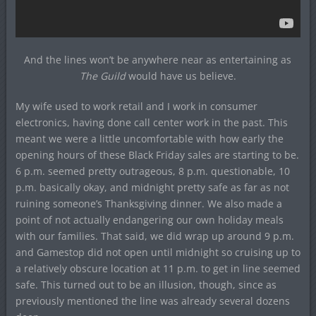
And the lines won’t be anywhere near as entertaining as
The Guild
would have us believe.
My wife used to work retail and I work in consumer
electronics, having done call center work in the past. This
meant we were a little uncomfortable with how early the
opening hours of these Black Friday sales are starting to be.
6 p.m. seemed pretty outrageous, 8 p.m. questionable, 10
p.m. basically okay, and midnight pretty safe as far as not
ruining someone’s Thanksgiving dinner. We also made a
point of not actually endangering our own holiday meals
with our families. That said, we did wrap up around 9 p.m.
and Gamestop did not open until midnight so cruising up to
a relatively obscure location at 11 p.m. to get in line seemed
safe. This turned out to be an illusion, though, since as
previously mentioned the line was already several dozens