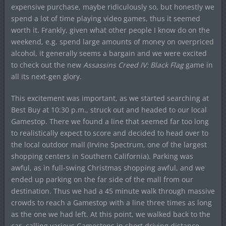
expensive purchase, maybe ridiculously so, but honestly we
spend a lot of time playing video games, thus it seemed
worth it. Frankly, given what other people I know do on the
weekend, e.g. spend large amounts of money on overpriced
alcohol, it generally seems a bargain and we were excited
to check out the new
Assassins Creed IV: Black Flag
game in
all its next-gen glory.
This excitement was important, as we started searching at
Best Buy at 10:30 p.m., struck out and headed to our local
Gamestop. There we found a line that seemed far too long
to realistically expect to score and decided to head over to
the local outdoor mall (Irvine Spectrum, one of the largest
shopping centers in Southern California). Parking was
awful, as in full-swing Christmas shopping awful, and we
ended up parking on the far side of the mall from our
destination. Thus we had a 45 minute walk through massive
crowds to reach a Gamestop with a line three times as long
as the one we had left. At this point, we walked back to the
car, calling various Gamestops in short driving distance