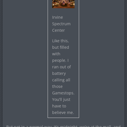
Irvine
Spectrum
Center
Like this,
but filled
with
people. I
ran out of
battery
calling all
those
Gamestops.
You’ll just
have to
believe me.
But not in a normal way. It’s midnight, we’re at the mall, and