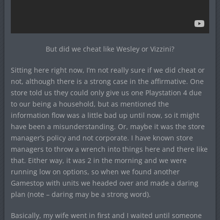
But did we cheat like Wesley or Vizzini?
Sitting here right now, I’m not really sure if we did cheat or
not, although there is a strong case in the affirmative. One
store told us they could only give us one Playstation 4 due
to our being a household, but as mentioned the
information flow was a little bad up until now, so it might
have been a misunderstanding. Or, maybe it was the store
manager’s policy and not corporate. I have known store
managers to throw a wrench into things here and there like
that. Either way, it was 2 in the morning and we were
running low on options, so when we found another
Gamestop with units we headed over and made a daring
plan (note – daring may be a strong word).
Basically, my wife went in first and I waited until someone