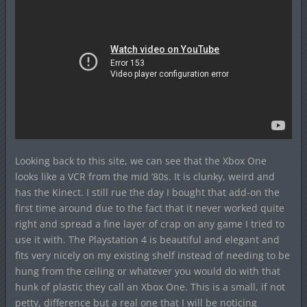
Looking back to this site, we can see that the Xbox One
looks like a VCR from the mid ’80s. It is clunky, weird and
has the Kinect. I still rue the day I bought that add-on the
first time around due to the fact that it never worked quite
right and spread a fine layer of crap on any game I tried to
use it with. The Playstation 4 is beautiful and elegant and
fits very nicely on my existing shelf instead of needing to be
hung from the ceiling or whatever you would do with that
hunk of plastic they call an Xbox One. This is a small, if not
petty, difference but a real one that I will be noticing