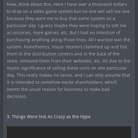
Now, think about this. Here I have over a thousand dollars
to drop on a video game system but no one will sell me one
because they want me to buy that same system on a
particular day. I guess maybe they were hoping to sell me
accessories, more games, etc. But I had no intention of
purchasing anything along those lines. All I wanted was the
system. Nonetheless, major retailers clammed up and hid
them in the distribution centers and in the back of the
store, removed them from their websites, etc. All due to the
mystic significance of selling these units on one particular
day. This really makes no sense, and I can only assume that
it is intended to somehow excite shareholders, which
seems the usual reason for business to make bad
decisions.
3. Things Were Not As Crazy as the Hype