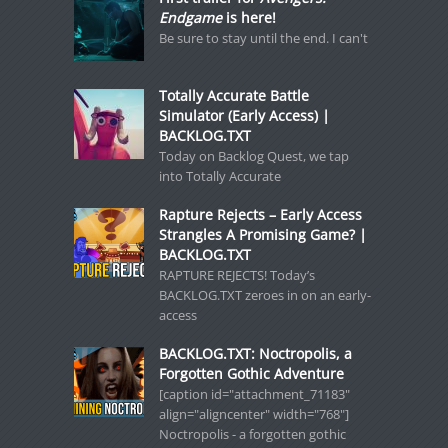
Endgame
is here!
Be sure to stay until the end. I can't
Totally Accurate Battle
Simulator (Early Access) |
BACKLOG.TXT
Today on Backlog Quest, we tap
into Totally Accurate
Rapture Rejects – Early Access
Strangles A Promising Game? |
BACKLOG.TXT
RAPTURE REJECTS! Today’s
BACKLOG.TXT zeroes in on an early-
access
BACKLOG.TXT: Noctropolis, a
Forgotten Gothic Adventure
[caption id="attachment_71183"
align="aligncenter" width="768"]
Noctropolis - a forgotten gothic