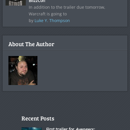
BlizzCon
In addition to the trailer due tomorrow,
Warcraft is going to
by
Luke Y. Thompson
About The Author
Recent Posts
First trailer for
Avengers: