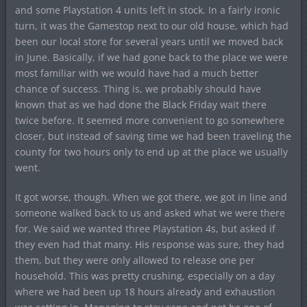
and some Playstation 4 units left in stock. In a fairly ironic
turn, it was the Gamestop next to our old house, which had
been our local store for several years until we moved back
in June. Basically, if we had gone back to the place we were
most familiar with we would have had a much better
chance of success. Thing is, we probably should have
known that as we had done the Black Friday wait there
twice before. It seemed more convenient to go somewhere
closer, but instead of saving time we had been traveling the
county for two hours only to end up at the place we usually
went.
It got worse, though. When we got there, we got in line and
someone walked back to us and asked what we were there
for. We said we wanted three Playstation 4s, but asked if
they even had that many. His response was sure, they had
them, but they were only allowed to release one per
household. This was pretty crushing, especially on a day
where we had been up 18 hours already and exhaustion