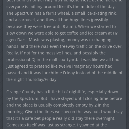
everyone is milling around like it’s the middle of the day.
The Spectrum has a ferris wheel, a small ice-skating rink,
and a carousel, and they all had huge lines (possibly
because they were free until 8 a.m.). When we started to
slow down we were able to get coffee and ice cream at H?
agen-Dazs. Music was playing, money was exchanging
hands, and there was even freeway traffic on the drive over.
Really, if not for the massive lines, and possibly the
professional DJ in the mall courtyard, it was like we all had
just agreed to pretend like twelve imaginary hours had
passed and it was lunchtime Friday instead of the middle of
the night Thursday/Friday.
Orange County has a little bit of nightlife, especially down
by the Spectrum. But I have stayed until closing time before
and the place is usually completely empty by 2 in the
morning. Given the lines we saw on the way out, I would say
that it’s a safe bet people really did stay there overnight.
Gamestop itself was just as strange. I yawned at the