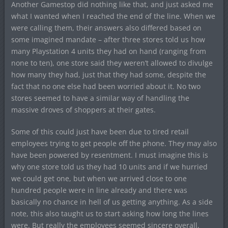
Another Gamestop did nothing like that, and just asked me
what I wanted when I reached the end of the line. When we
were calling them, their answers also differed based on
some imagined mandate – after three stores told us how
many Playstation 4 units they had on hand (ranging from
none to ten), one store said they weren’t allowed to divulge
how many they had, just that they had some, despite the
fact that no one else had been worried about it. No two
stores seemed to have a similar way of handling the
massive droves of shoppers at their gates.
Some of this could just have been due to tired retail
employees trying to get people off the phone. They may also
have been powered by resentment. I must imagine this is
why one store told us they had 10 units and if we hurried
we could get one, but when we arrived close to one
hundred people were in line already and there was
basically no chance in hell of us getting anything. As a side
note, this also taught us to start asking how long the lines
were. But really the employees seemed sincere overall,