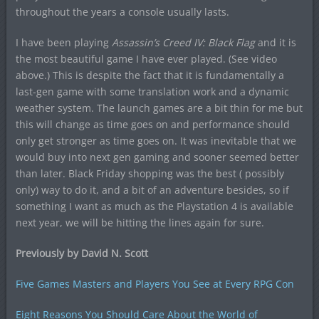
throughout the years a console usually lasts.
I have been playing
Assassin’s Creed IV: Black Flag
and it is
the most beautiful game I have ever played. (See video
above.) This is despite the fact that it is fundamentally a
last-gen game with some translation work and a dynamic
weather system. The launch games are a bit thin for me but
this will change as time goes on and performance should
only get stronger as time goes on. It was inevitable that we
would buy into next gen gaming and sooner seemed better
than later. Black Friday shopping was the best ( possibly
only) way to do it, and a bit of an adventure besides, so if
something I want as much as the Playstation 4 is available
next year, we will be hitting the lines again for sure.
Previously by David N. Scott
Five Games Masters and Players You See at Every RPG Con
Eight Reasons You Should Care About the World of