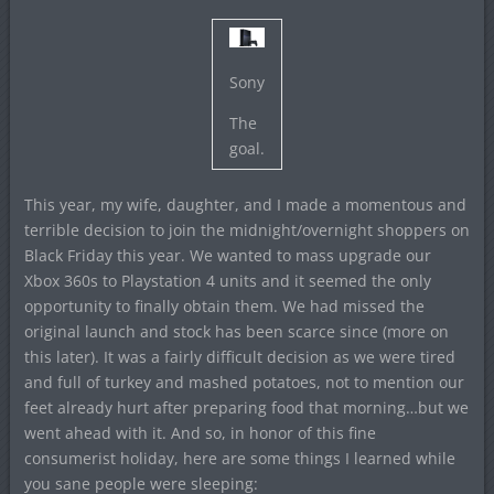
Sony
The
goal.
This year, my wife, daughter, and I made a momentous and
terrible decision to join the midnight/overnight shoppers on
Black Friday this year. We wanted to mass upgrade our
Xbox 360s to Playstation 4 units and it seemed the only
opportunity to finally obtain them. We had missed the
original launch and stock has been scarce since (more on
this later). It was a fairly difficult decision as we were tired
and full of turkey and mashed potatoes, not to mention our
feet already hurt after preparing food that morning…but we
went ahead with it. And so, in honor of this fine
consumerist holiday, here are some things I learned while
you sane people were sleeping: