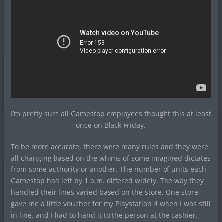
I’m pretty sure all Gamestop employees thought this at least
once on Black Friday.
To be more accurate, there were many rules and they were
all changing based on the whims of some imagined dictates
from some authority or another. The number of units each
Gamestop had left by 1 a.m. differed widely. The way they
handled their lines varied based on the store. One store
gave me a little voucher for my Playstation 4 when I was still
in line, and I had to hand it to the person at the cashier.