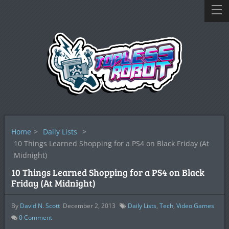
Home
>
Daily Lists
>
10 Things Learned Shopping for a PS4 on Black Friday (At
Midnight)
10 Things Learned Shopping for a PS4 on Black
Friday (At Midnight)
By
David N. Scott
December 2, 2013
Daily Lists
,
Tech
,
Video Games
0
Comment