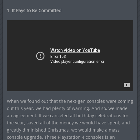
1. It Pays to Be Committed
When we found out that the next-gen consoles were coming
out this year, we had plenty of warning. And so, we made
an agreement. If we canceled all birthday celebrations for
the year, saved all of the money we would have spent, and
greatly diminished Christmas, we would make a mass
console upgrade. Three Playstation 4 consoles is an