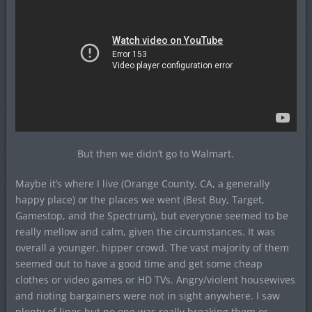
But then we didn’t go to Walmart.
Maybe it’s where I live (Orange County, CA, a generally
happy place) or the places we went (Best Buy, Target,
Gamestop, and the Spectrum), but everyone seemed to be
really mellow and calm, given the circumstances. It was
overall a younger, hipper crowd. The vast majority of them
seemed out to have a good time and get some cheap
clothes or video games or HD TVs. Angry/violent housewives
and rioting bargainers were not in sight anywhere. I saw
plenty of lines but no one was really breaking them or