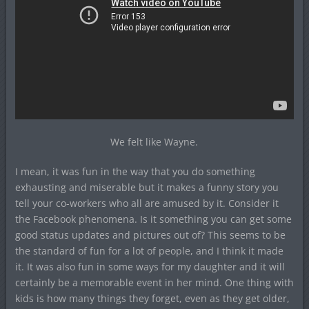
We felt like Wayne.
I mean, it was fun in the way that you do something
exhausting and miserable but it makes a funny story you
tell your co-workers who all are amused by it. Consider it
the Facebook phenomena. Is it something you can get some
good status updates and pictures out of? This seems to be
the standard of fun for a lot of people, and I think it made
it. It was also fun in some ways for my daughter and it will
certainly be a memorable event in her mind. One thing with
kids is how many things they forget, even as they get older,