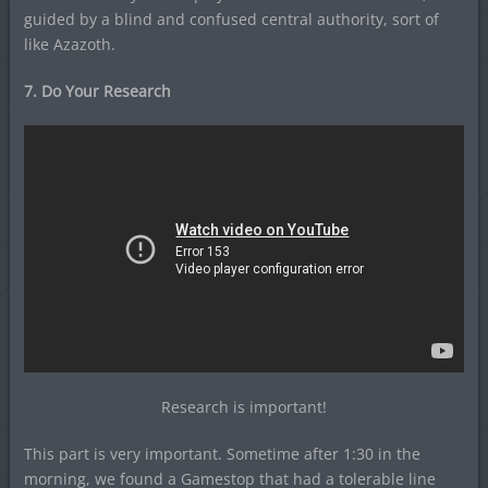
guided by a blind and confused central authority, sort of
like Azazoth.
7. Do Your Research
Research is important!
This part is very important. Sometime after 1:30 in the
morning, we found a Gamestop that had a tolerable line