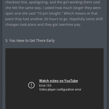
checkout line, apologizing, and the girl working there said
she felt the same way. I asked how much longer they were
open and she said “10 pm tonight.” Which means at that
point they had another 20 hours to go. Hopefully some shift
changes took place and they got overtime pay.
5. You Have to Get There Early