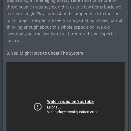
was setting in. Managing to stay sane and not be one of
those people I was saying didn’t exist a few items back, we
took our single Playstation 4 and slumped back to the car,
full of abject despair and very annoyed at ourselves for not
thinking enough about this whole expedition. We did
eventually get the last two, but it required some special
tactics.
8. You Might Have to Cheat The System