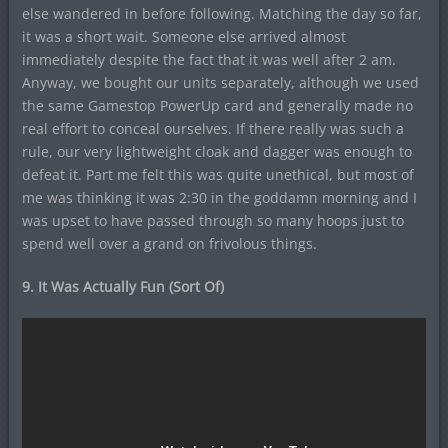
else wandered in before following. Matching the day so far,
it was a short wait. Someone else arrived almost
immediately despite the fact that it was well after 2 am.
Anyway, we bought our units separately, although we used
the same Gamestop PowerUp card and generally made no
real effort to conceal ourselves. If there really was such a
rule, our very lightweight cloak and dagger was enough to
defeat it. Part me felt this was quite unethical, but most of
me was thinking it was 2:30 in the goddamn morning and I
was upset to have passed through so many hoops just to
spend well over a grand on frivolous things.
9. It Was Actually Fun (Sort Of)