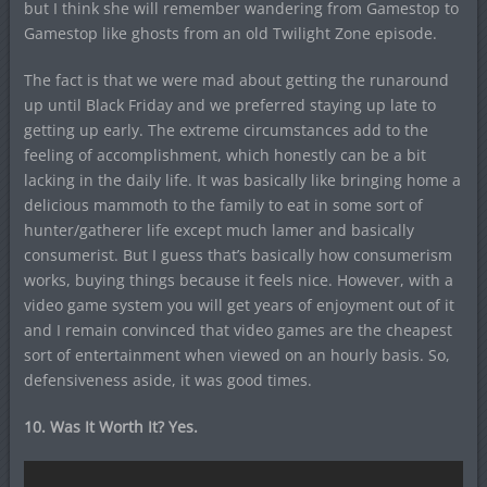
but I think she will remember wandering from Gamestop to
Gamestop like ghosts from an old Twilight Zone episode.
The fact is that we were mad about getting the runaround
up until Black Friday and we preferred staying up late to
getting up early. The extreme circumstances add to the
feeling of accomplishment, which honestly can be a bit
lacking in the daily life. It was basically like bringing home a
delicious mammoth to the family to eat in some sort of
hunter/gatherer life except much lamer and basically
consumerist. But I guess that’s basically how consumerism
works, buying things because it feels nice. However, with a
video game system you will get years of enjoyment out of it
and I remain convinced that video games are the cheapest
sort of entertainment when viewed on an hourly basis. So,
defensiveness aside, it was good times.
10. Was It Worth It? Yes.