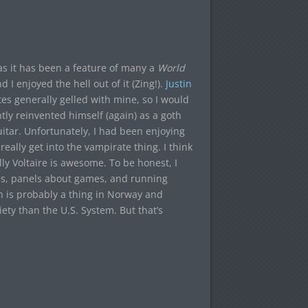
s it has been a feature of many a
World
I enjoyed the hell out of it (Zing!).
Justin
tes generally gelled with mine, so I would
ly reinvented himself (again) as a goth
itar. Unfortunately, I had been enjoying
eally get into the vampirate thing. I think
ally Voltaire is awesome. To be honest, I
mes, panels about games, and running
ch is probably a thing in Norway and
iety than the U.S. System. But that’s