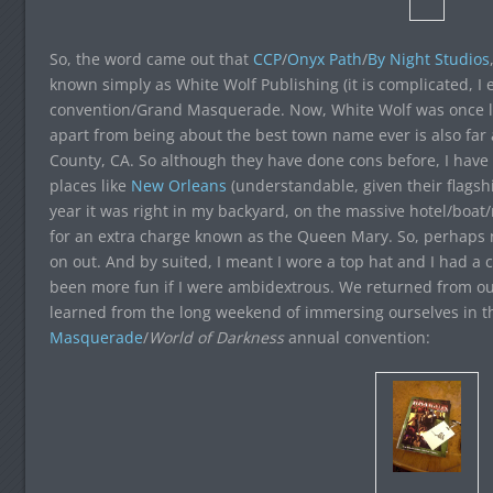
So, the word came out that
CCP
/
Onyx Path
/
By Night Studios
known simply as White Wolf Publishing (it is complicated, I e
convention/Grand Masquerade. Now, White Wolf was once lo
apart from being about the best town name ever is also fa
County, CA. So although they have done cons before, I have
places like
New Orleans
(understandable, given their flagsh
year it was right in my backyard, on the massive hotel/boat
for an extra charge known as the Queen Mary. So, perhaps 
on out. And by suited, I meant I wore a top hat and I had a
been more fun if I were ambidextrous. We returned from ou
learned from the long weekend of immersing ourselves in 
Masquerade
/
World of Darkness
annual convention: