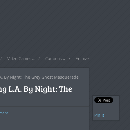
Video Games
Cartoons
Archive
A. By Night: The Grey Ghost Masquerade
g L.A. By Night: The
ment
Pin It