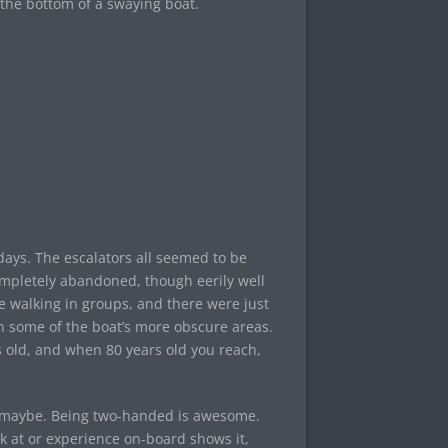
 the bottom of a swaying boat.
days. The escalators all seemed to be
completely abandoned, though eerily well
e walking in groups, and there were just
in some of the boat’s more obscure areas.
s old, and when 80 years old you reach,
s maybe. Being two-handed is awesome.
ok at or experience on-board shows it,