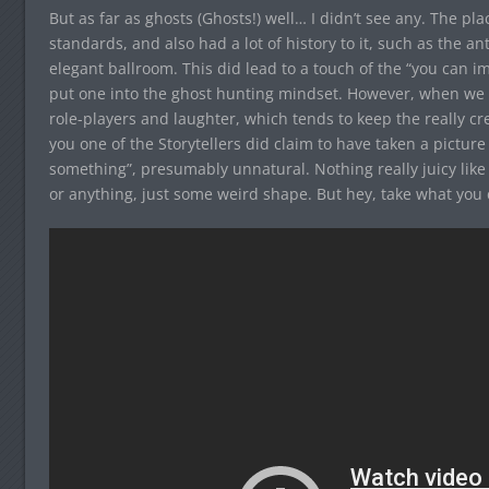
But as far as ghosts (Ghosts!) well… I didn’t see any. The pl
standards, and also had a lot of history to it, such as the an
elegant ballroom. This did lead to a touch of the “you can 
put one into the ghost hunting mindset. However, when we 
role-players and laughter, which tends to keep the really cree
you one of the Storytellers did claim to have taken a picture
something”, presumably unnatural. Nothing really juicy like
or anything, just some weird shape. But hey, take what you c