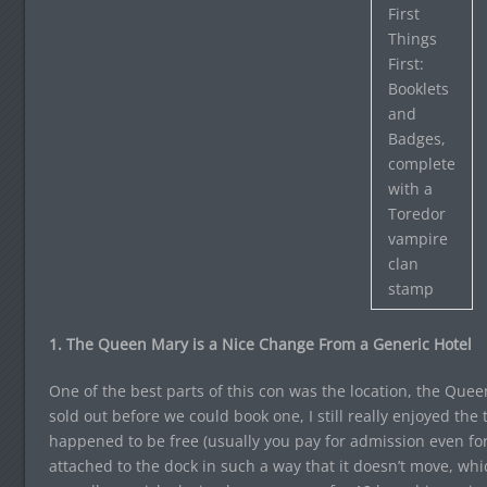
First
Things
First:
Booklets
and
Badges,
complete
with a
Toredor
vampire
clan
stamp
1. The Queen Mary is a Nice Change From a Generic Hotel
One of the best parts of this con was the location, the Que
sold out before we could book one, I still really enjoyed the 
happened to be free (usually you pay for admission even for t
attached to the dock in such a way that it doesn’t move, whi