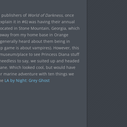
, publishers of
World of Darkness
, once
xplain it in #6) was having their annual
cated in Stone Mountain, Georgia, which
r away from my home base in Orange
 generally heard about them being in
ip game is about vampires). However, this
/museum/place to see Princess Diana stuff
needless to say, we suited up and headed
 cane. Which looked cool, but would have
r marine adventure with ten things we
the
LA by Night: Grey Ghost