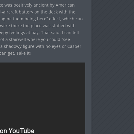
ace was positively ancient by American
ti-aircraft battery on the deck with the
imagine them being here” effect, which can
were there the place was stuffed with
py feelings at bay. That said, I can tell
 of a stairwell where you could “see
 a shadowy figure with no eyes or Casper
an get. Take it!