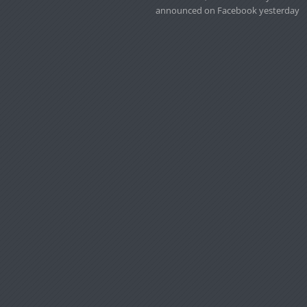
announced on Facebook yesterday