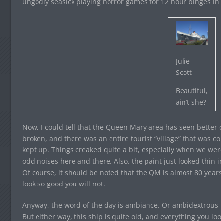
ungodly seasick playing horror games for 12 hour binges in
Julie
Scott
Beautiful,
ain’t she?
Now, I could tell that the Queen Mary area has seen better 
broken, and there was an entire tourist “village” that was 
kept up. Things creaked quite a bit, especially when we wer
odd noises here and there. Also. the paint just looked thin 
Of course, it should be noted that the QM is almost 80 year
look so good you will not.
Anyway, the word of the day is ambiance. Or ambidextrou
But either way, this ship is quite old, and everything you lo