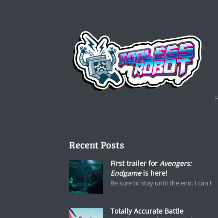
Recent Posts
First trailer for
Avengers:
Endgame
is here!
Be sure to stay until the end. I can't
Totally Accurate Battle