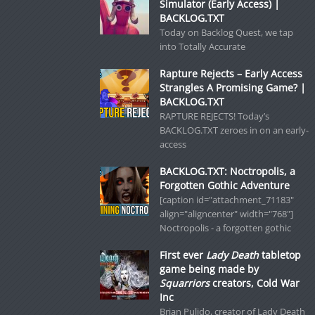
Simulator (Early Access) |
BACKLOG.TXT
Today on Backlog Quest, we tap
into Totally Accurate
Rapture Rejects – Early Access
Strangles A Promising Game? |
BACKLOG.TXT
RAPTURE REJECTS! Today’s
BACKLOG.TXT zeroes in on an early-
access
BACKLOG.TXT: Noctropolis, a
Forgotten Gothic Adventure
[caption id="attachment_71183"
align="aligncenter" width="768"]
Noctropolis - a forgotten gothic
First ever
Lady Death
tabletop
game being made by
Squarriors
creators, Cold War
Inc
Brian Pulido, creator of Lady Death