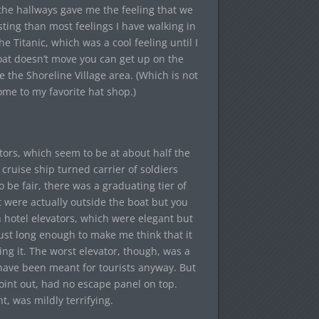
 the hallways gave me the feeling that we
ting than most feelings I have walking in
the Titanic, which was a cool feeling until I
at doesn’t move you can get up on the
e the Shoreline Village area. (Which is not
ome to my favorite hat shop.)
ors, which seem to be at about half the
cruise ship turned carrier of soldiers
 be fair, there was a graduating tier of
t were actually outside the boat but you
 hotel elevators, which were elegant but
ust long enough to make me think that it
ing it. The worst elevator, though, was a
t have been meant for tourists anyway. But
point out, had no escape panel on top.
, was mildly terrifying.