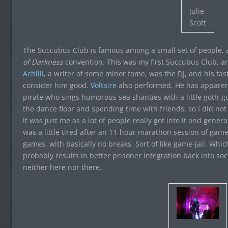
Julie
Scott
The Succubus Club is famous among a small set of people, a
of Darkness
convention. This was my first Succubus Club, and 
Achilli
, a writer of some minor fame, was the DJ, and his tas
consider him good.
Voltaire
also performed. He has apparent
pirate who sings humorous sea shanties with a little goth-gu
the dance floor and spending time with friends, so I did not r
it was just me as a lot of people really got into it and gener
was a little tired after an 11-hour marathon session of ga
games, with basically no breaks. Sort of like game-jail. Whi
probably results in better prisoner integration back into soc
neither here nor there.