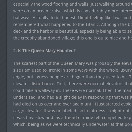
especially the wood flooring and walls. Just walking around
were on an ocean cruise, which is considerably more interes
hallways. Actually, to be honest, I kept feeling like I was on 
remembered what happened to the Titanic. Although the bo
deck and the harbor is beautiful, especially being able to se
the creepily abandoned village; this one is quite nice and h
2. Is The Queen Mary Haunted?
The scariest part of the Queen Mary was probably the elevat
size I am used to. Ironic in some ways with the whole luxury 
angle, but I guess people are bigger than they used to be. To
elevator disturbance. First, there were normal elevators tha
could take a walkway in. These were normal. Then, the main
undersized, and had a slight delay in responding that was j
had died on us over and over again until I just started avoid
cargo elevator. It was unlabeled. so in fairness it might no
it was tiny, slow and, as a friend of mine felt compelled to 
Which, being as we were technically underwater at that point