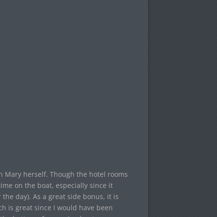
en Mary herself. Though the hotel rooms
time on the boat, especially since it
he day). As a great side bonus, it is
ch is great since I would have been