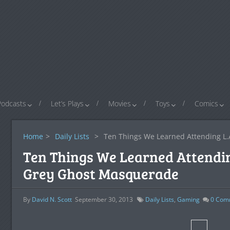
Podcasts
Let’s Plays
Movies
Toys
Comics
Home
>
Daily Lists
>
Ten Things We Learned Attending L.
Ten Things We Learned Attendin
Grey Ghost Masquerade
By
David N. Scott
September 30, 2013
Daily Lists
,
Gaming
0
Com