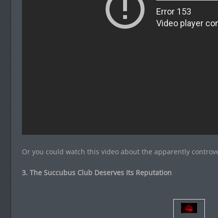
Or you could watch this video about the apparently controv
3. The Succubus Club Deserves Its Reputation