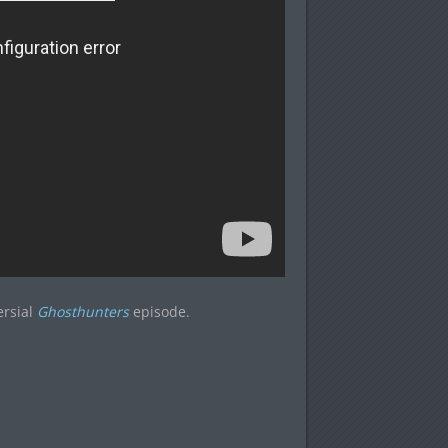
ersial
Ghosthunters
episode.