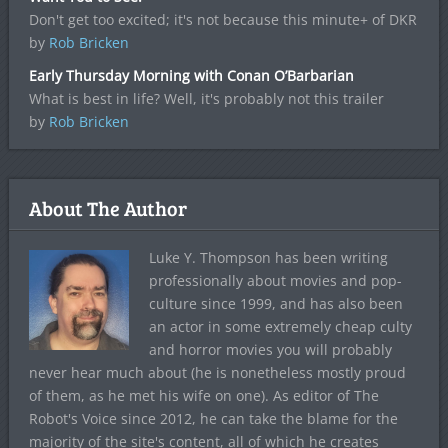
Don't get too excited; it's not because this minute+ of DKR
by
Rob Bricken
Early Thursday Morning with Conan O’Barbarian
What is best in life? Well, it's probably not this trailer
by
Rob Bricken
About The Author
Luke Y. Thompson has been writing
professionally about movies and pop-
culture since 1999, and has also been
an actor in some extremely cheap culty
and horror movies you will probably
never hear much about (he is nonetheless mostly proud
of them, as he met his wife on one). As editor of The
Robot's Voice since 2012, he can take the blame for the
majority of the site's content, all of which he creates