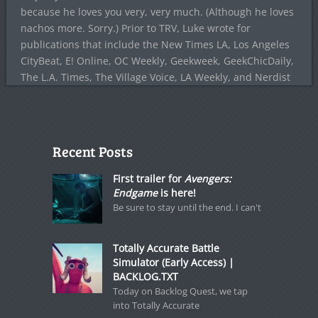
because he loves you very, very much. (Although he loves
nachos more. Sorry.) Prior to TRV, Luke wrote for
publications that include the New Times LA, Los Angeles
CityBeat, E! Online, OC Weekly, Geekweek, GeekChicDaily,
The L.A. Times, The Village Voice, LA Weekly, and Nerdist
Recent Posts
First trailer for
Avengers:
Endgame
is here!
Be sure to stay until the end. I can't
Totally Accurate Battle
Simulator (Early Access) |
BACKLOG.TXT
Today on Backlog Quest, we tap
into Totally Accurate