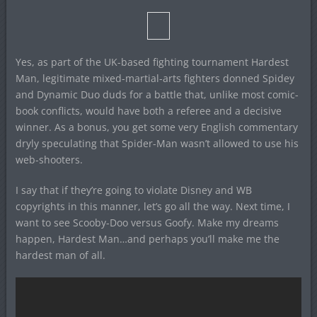
Yes, as part of the UK-based fighting tournament Hardest
Man, legitimate mixed-martial-arts fighters donned Spidey
and Dynamic Duo duds for a battle that, unlike most comic-
book conflicts, would have both a referee and a decisive
winner. As a bonus, you get some very English commentary
dryly speculating that Spider-Man wasn’t allowed to use his
web-shooters.
I say that if they’re going to violate Disney and WB
copyrights in this manner, let’s go all the way. Next time, I
want to see Scooby-Doo versus Goofy. Make my dreams
happen, Hardest Man…and perhaps you’ll make me the
hardest man of all.