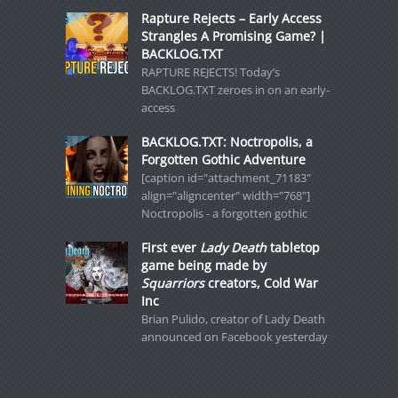
Rapture Rejects – Early Access
Strangles A Promising Game? |
BACKLOG.TXT
RAPTURE REJECTS! Today’s
BACKLOG.TXT zeroes in on an early-
access
BACKLOG.TXT: Noctropolis, a
Forgotten Gothic Adventure
[caption id="attachment_71183"
align="aligncenter" width="768"]
Noctropolis - a forgotten gothic
First ever
Lady Death
tabletop
game being made by
Squarriors
creators, Cold War
Inc
Brian Pulido, creator of Lady Death
announced on Facebook yesterday