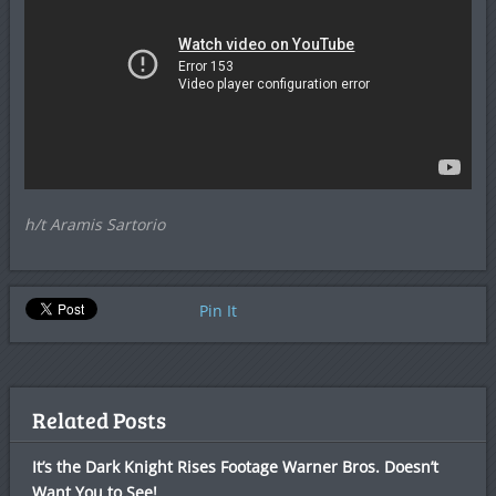
h/t Aramis Sartorio
Pin It
Related Posts
It’s the Dark Knight Rises Footage Warner Bros. Doesn’t
Want You to See!