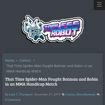
Home
>
Comics
>
That Time Spider-Man Fought Batman and Robin in an
MMA Handicap Match
That Time Spider-Man Fought Batman and Robin
in an MMA Handicap Match
By
Luke Y. Thompson
December 27, 2013
Comics
,
Miscellaneous
0
Comment