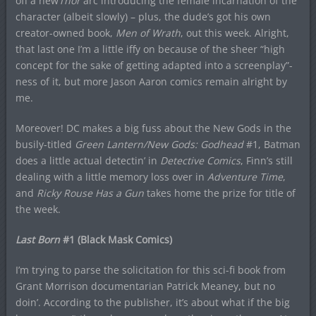
off a new
Thor
arc introducing the female incarnation of the
character (albeit slowly) – plus, the dude’s got his own
creator-owned book,
Men of Wrath
, out this week. Alright,
that last one I’m a little iffy on because of the sheer “high
concept for the sake of getting adapted into a screenplay”-
ness of it, but more Jason Aaron comics remain alright by
me.
Moreover! DC makes a big fuss about the New Gods in the
busily-titled
Green Lantern/New Gods: Godhead
#1, Batman
does a little actual detectin’ in
Detective Comics
, Finn’s still
dealing with a little memory loss over in
Adventure Time
,
and
Ricky Rouse Has a Gun
takes home the prize for title of
the week.
Last Born
#1 (Black Mask Comics)
I’m trying to parse the solicitation for this sci-fi book from
Grant Morrison documentarian Patrick Meaney, but no
doin’. According to the publisher, it’s about what if the big