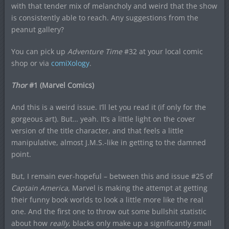
with that tender mix of melancholy and weird that the show
is consistently able to reach. Any suggestions from the
peanut gallery?
You can pick up
Adventure Time
#32 at your local comic
shop or via
comiXology
.
Thor
#1 (Marvel Comics)
And this is a weird issue. I’ll let you read it (if only for the
gorgeous art). But… yeah. It’s a little light on the cover
version of the title character, and that feels a little
manipulative, almost J.M.S.-like in getting to the damned
point.
But, I remain ever-hopeful – between this and issue #25 of
Captain America
, Marvel is making the attempt at getting
their funny book worlds to look a little more like the real
one. And the first one to throw out some bullshit statistic
about how
really
, blacks only make up a significantly small