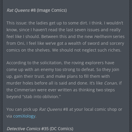
Rat Queens
#8 (Image Comics)
This issue: the ladies get up to some dirt. I think. I wouldn’t
know, since I haven’t read the last seven issues and really
feel like I should. Between this and the new
Hellheim
series
from Oni, I feel like we’ve got a wealth of sword and sorcery
comics on the shelves. We should not neglect such riches.
According to the solicitation, the roving explorers have
come up with an enemy too strong to defeat. So they join
up, gain their trust, and make plans to fill them with
murder holes before all is said and done. It’s like
Conan
, if
the Cimmerian were ever written as thinking two steps
beyond “stab into oblivion.”
You can pick up
Rat Queens
#8 at your local comic shop or
via
comiXology
.
Detective Comics
#35 (DC Comics)