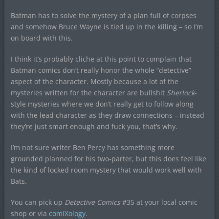
Batman has to solve the mystery of a plan full of corpses
and somehow Bruce Wayne is tied up in the killing – so I’m
on board with this.
I think it’s probably cliche at this point to complain that
Batman comics don’t really honor the whole “detective”
aspect of the character. Mostly because a lot of the
mysteries written for the character are bullshit
Sherlock
-
style mysteries where we don’t really get to follow along
with the lead character as they draw connections – instead
they’re just smart enough and fuck you, that’s why.
I’m not sure writer Ben Percy has something more
grounded planned for his two-parter, but this does feel like
the kind of locked room mystery that would work well with
Bats.
You can pick up
Detective Comics
#35 at your local comic
shop or via
comiXology
.