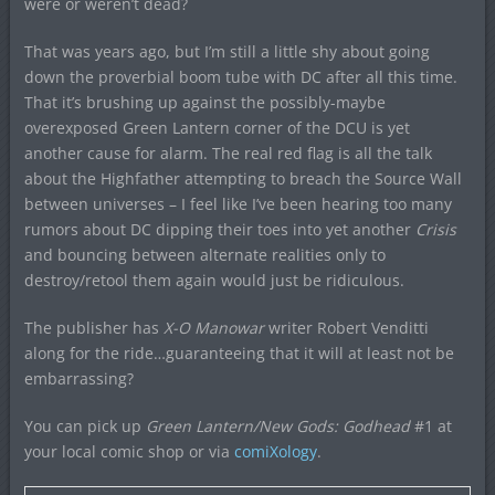
were or weren’t dead?
That was years ago, but I’m still a little shy about going
down the proverbial boom tube with DC after all this time.
That it’s brushing up against the possibly-maybe
overexposed Green Lantern corner of the DCU is yet
another cause for alarm. The real red flag is all the talk
about the Highfather attempting to breach the Source Wall
between universes – I feel like I’ve been hearing too many
rumors about DC dipping their toes into yet another
Crisis
and bouncing between alternate realities only to
destroy/retool them again would just be ridiculous.
The publisher has
X-O Manowar
writer Robert Venditti
along for the ride…guaranteeing that it will at least not be
embarrassing?
You can pick up
Green Lantern/New Gods: Godhead
#1 at
your local comic shop or via
comiXology
.