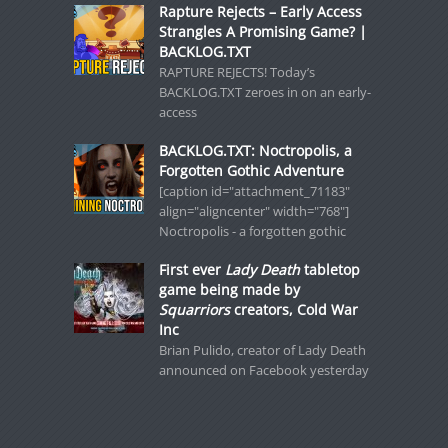
Rapture Rejects – Early Access
Strangles A Promising Game? |
BACKLOG.TXT
RAPTURE REJECTS! Today’s
BACKLOG.TXT zeroes in on an early-
access
BACKLOG.TXT: Noctropolis, a
Forgotten Gothic Adventure
[caption id="attachment_71183"
align="aligncenter" width="768"]
Noctropolis - a forgotten gothic
First ever
Lady Death
tabletop
game being made by
Squarriors
creators, Cold War
Inc
Brian Pulido, creator of Lady Death
announced on Facebook yesterday