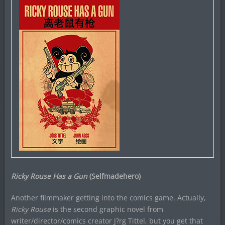
Ricky Rouse Has a Gun
(Selfmadehero)
Another filmmaker getting into the comics game. Actually,
Ricky Rouse
is the second graphic novel from
writer/director/comics creator J?rg Tittel, but you get that