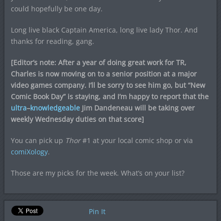
could hopefully be one day.
Long live black Captain America, long live lady Thor. And
thanks for reading, gang.
[Editor’s note: After a year of doing great work for TR,
Charles is now moving on to a senior position at a major
video games company. I’ll be sorry to see him go, but “New
Comic Book Day” is staying, and I’m happy to report that the
ultra
–
knowledgeable
Jim Dandeneau will be taking over
weekly Wednesday duties on that score]
You can pick up
Thor
#1 at your local comic shop or via
comiXology
.
Those are my picks for the week. What’s on your list?
Pin It