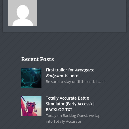
Recent Posts
First trailer for
Avengers:
Endgame
is here!
Be sure to stay until the end. I can't
Totally Accurate Battle
Simulator (Early Access) |
BACKLOG.TXT
Today on Backlog Quest, we tap
into Totally Accurate