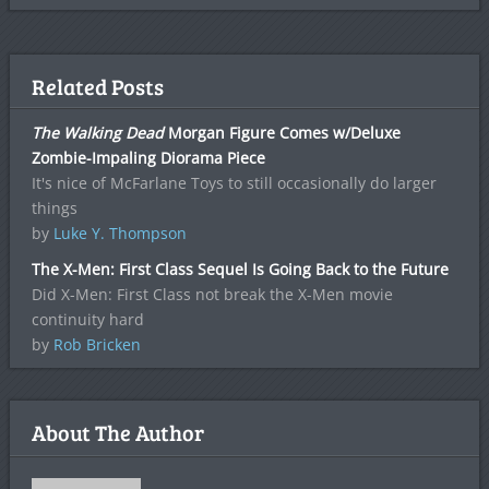
Related Posts
The Walking Dead
Morgan Figure Comes w/Deluxe
Zombie-Impaling Diorama Piece
It's nice of McFarlane Toys to still occasionally do larger
things
by
Luke Y. Thompson
The X-Men: First Class Sequel Is Going Back to the Future
Did X-Men: First Class not break the X-Men movie
continuity hard
by
Rob Bricken
About The Author