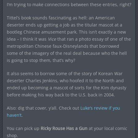
I’m trying to make connections between these entries, right?
Tittel’s book sounds fascinating as hell: an American
deserter ends up getting a job as the titular mascot at a
bootleg Chinese amusement park. This isn’t exactly a new
idea – I think it was
Vice
that ran a photo essay of one of the
metropolitan Chinese faux-Disneylands that borrowed
some of the imagery of the real deal because who the hell
is going to stop them, that’s why?
It also seems to borrow some of the story of Korean War
deserter Charles Jenkins, who hoofed it to the North and
ended up becoming a mascot of sorts for the Kim dynasty
before making his way back to the U.S. back in 2004.
Also: dig that cover, y’all. Check out
Luke’s review if you
haven’t
.
You can pick up
Ricky Rouse Has a Gun
at your local comic
shop.