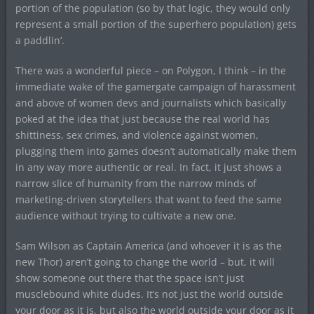
portion of the population (so by that logic, they would only
represent a small portion of the superhero population) gets
a paddlin’.
There was a wonderful piece – on Polygon, I think – in the
immediate wake of the gamergate campaign of harassment
and above of women devs and journalists which basically
poked at the idea that just because the real world has
shittiness, sex crimes, and violence against women,
plugging them into games doesn’t automatically make them
in any way more authentic or real. In fact, it just shows a
narrow slice of humanity from the narrow minds of
marketing-driven storytellers that want to feed the same
audience without trying to cultivate a new one.
Sam Wilson as Captain America (and whoever it is as the
new Thor) aren’t going to change the world – but, it will
show someone out there that the space isn’t just
musclebound white dudes. It’s not just the world outside
your door as it is, but also the world outside your door as it