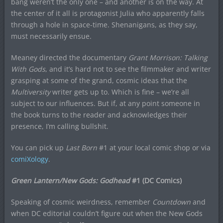
bang weren’t the only one – and another is on the way. At
the center of it all is protagonist Julia who apparently falls
through a hole in space-time. Shenanigans, as they say,
must necessarily ensue.
Meaney directed the documentary
Grant Morrison: Talking
With Gods
, and it’s hard not to see the filmmaker and writer
grasping at some of the grand, cosmic ideas that the
Multiversity
writer gets up to. Which is fine – we’re all
subject to our influences. But if, at any point someone in
the book turns to the reader and acknowledges their
presence, I’m calling bullshit.
You can pick up
Last Born
#1 at your local comic shop or via
comiXology
.
Green Lantern/New Gods: Godhead
#1 (DC Comics)
Speaking of cosmic weirdness, remember
Countdown
and
when DC editorial couldn’t figure out when the New Gods