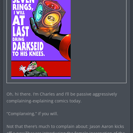
Oh, hi there. I’m Charles and I’ll be passive aggressively
complaining-explaining comics today.
“Complanxing,” if you will.
Not that there’s much to complain about: Jason Aaron kicks