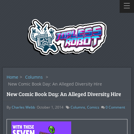
Home
>
Columns
>
New Comic Book Day: An Alleged Diversity Hire
New Comic Book Day: An Alleged Diversity Hire
By
Charles Webb
October 1, 2014
Columns
,
Comics
0
Comment