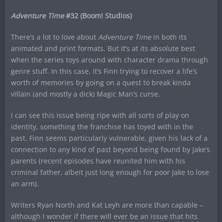
Adventure Time
#32 (Boom! Studios)
There’s a lot to love about
Adventure Time
in both its
animated and print formats. But it’s at its absolute best
when the series toys around with character drama through
genre stuff. In this case, it’s Finn trying to recover a life’s
worth of memories by going on a quest to break kinda
villain (and mostly a dick) Magic Man’s curse.
I can see this issue being ripe with all sorts of play on
identity, something the franchise has toyed with in the
past. Finn seems particularly vulnerable, given his lack of a
connection to any kind of past beyond being found by Jake’s
parents (recent episodes have reunited him with his
criminal father, albeit just long enough for poor Jake to lose
an arm).
Writers Ryan North and Kat Leyh are more than capable –
although I wonder if there will ever be an issue that hits