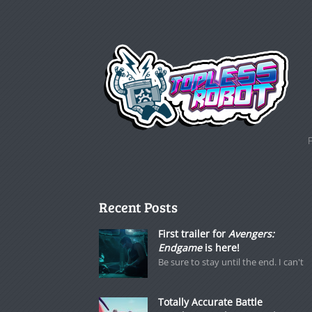
Recent Posts
First trailer for
Avengers:
Endgame
is here!
Be sure to stay until the end. I can't
Totally Accurate Battle