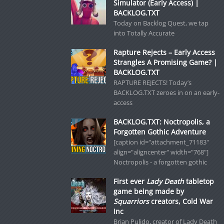
Simulator (Early Access) |
BACKLOG.TXT
Today on Backlog Quest, we tap
into Totally Accurate
Rapture Rejects – Early Access
Strangles A Promising Game? |
BACKLOG.TXT
RAPTURE REJECTS! Today’s
BACKLOG.TXT zeroes in on an early-
access
BACKLOG.TXT: Noctropolis, a
Forgotten Gothic Adventure
[caption id="attachment_71183"
align="aligncenter" width="768"]
Noctropolis - a forgotten gothic
First ever
Lady Death
tabletop
game being made by
Squarriors
creators, Cold War
Inc
Brian Pulido, creator of Lady Death