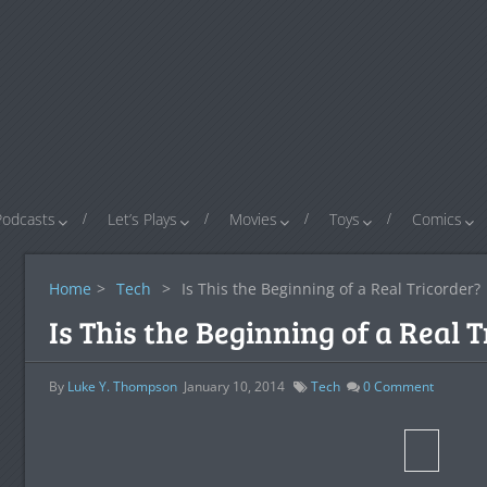
Podcasts
Let’s Plays
Movies
Toys
Comics
Home
>
Tech
>
Is This the Beginning of a Real Tricorder?
Is This the Beginning of a Real 
By
Luke Y. Thompson
January 10, 2014
Tech
0
Comment