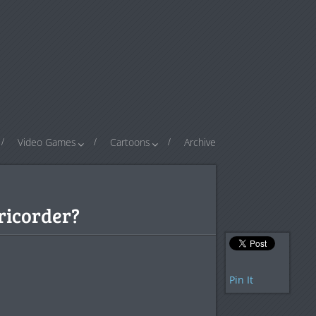
Video Games
Cartoons
Archive
Tricorder?
Pin It