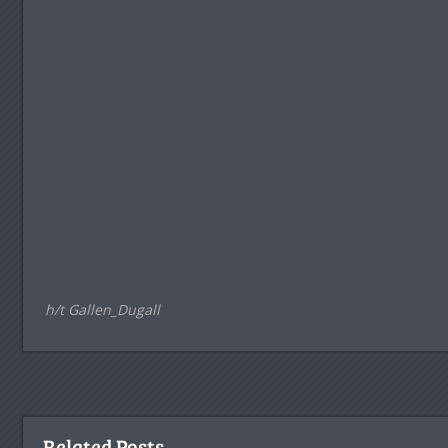
h/t Gallen_Dugall
Related Posts