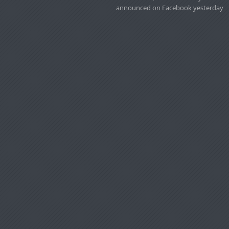
announced on Facebook yesterday