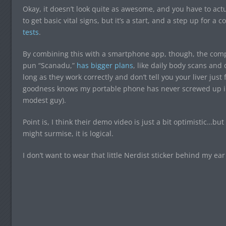
Okay, it doesn’t look quite as awesome, and you have to actu
to get basic vital signs, but it’s a start, and a step up for 
tests
.
By combining this with a smartphone app, though, the com
pun “Scanadu,”
has bigger plans
, like daily body scans an
long as they work correctly and don’t tell you your liver just
goodness knows my portable phone has never screwed up in 
modest guy).
Point is, I think their demo video is just a bit optimistic…bu
might surmise, it is logical.
I don’t want to wear that little Nerdist sticker behind my ear