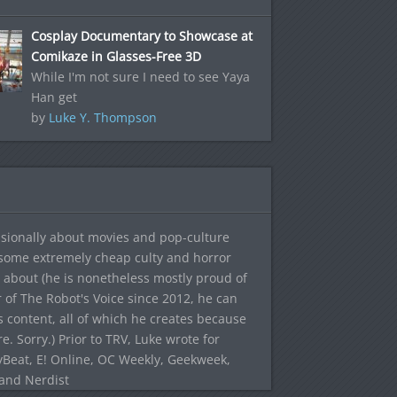
Cosplay Documentary to Showcase at
Comikaze in Glasses-Free 3D
While I'm not sure I need to see Yaya
Han get
by
Luke Y. Thompson
sionally about movies and pop-culture
 some extremely cheap culty and horror
 about (he is nonetheless mostly proud of
r of The Robot's Voice since 2012, he can
's content, all of which he creates because
. Sorry.) Prior to TRV, Luke wrote for
yBeat, E! Online, OC Weekly, Geekweek,
 and Nerdist