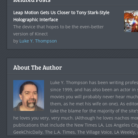
Leap Motion Gets Us Closer to Tony Stark-Style
Holographic Interface
The device that hopes to be the even-better
version of Kinect
by
Luke Y. Thompson
About The Author
Luke Y. Thompson has been writing profes
since 1999, and has also been an actor in
movies you will probably never hear much
them, as he met his wife on one). As edito
take the blame for the majority of the site
he loves you very, very much. (Although he loves nachos more
publications that include the New Times LA, Los Angeles Cit
GeekChicDaily, The L.A. Times, The Village Voice, LA Weekly,