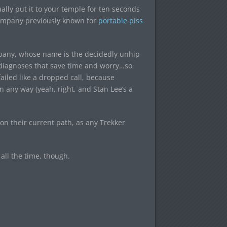
ally put it to your temple for ten seconds
a company previously known for
portable piss
pany, whose name is the decidedly unhip
d diagnoses that save time and worry…so
 failed like a dropped call, because
any way (yeah, right, and Stan Lee’s a
t on their current path, as any Trekker
 all the time, though.